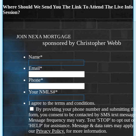
Where Should We Send You The Link To Attend The Live Info
Session?
JOIN NEXA MORTGAGE
sponsored by Christopher Webb
Name
*
Email
*
Phone
*
Your NMLS#
*
I agree to the terms and conditions.
By providing your phone number and submitting thi
form, you consent to be contacted by SMS text message
Message frequency may vary. Text 'STOP' to opt out or
'HELP' for assistance. Message & data rates may apply
our
Privacy Policy.
for more information.