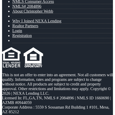
NMLS Consumer Access
NMLS# 2084896
About Christopher Webb
Why I Joined NEXA Lending
Realtor Partners
Login
Registration
This is not an offer to enter into an agreement. Not all customers will
qualify. Information, rates and programs are subject to change
without notice. All products are subject to credit and property
approval. Other restrictions and limitations may apply. Copyright ©
2026 | NEXA Lending LLC.
Licensed In: FL,GA,TN
,
NMLS # 2084896 | NMLS ID 1660690 |
AZMB #0944059
Corporate Address : 5559 S Sossaman Rd Building 1 #101, Mesa,
AZ 85212