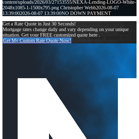
content/uploads/2026/03/27153555/NEXA-Lending-LOGO-White-
2048x1085-1-1500x795.png
Christopher Webb
2026-08-07
13:39:00
2026-08-07 13:39:00
NO DOWN PAYMENT
Get a Rate Quote in Just 30 Seconds!
Mortgage rates change daily and vary depending on your unique
situation. Get your FREE customized quote here .
Get My Custom Rate Quote Now!