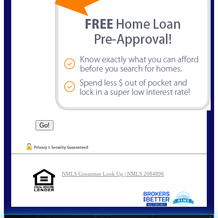
NMLS Consumer Look Up | NMLS 2084896