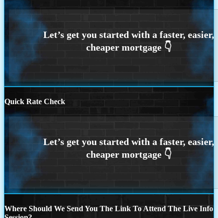
Quick Rate Check
Where Should We Send You The Link To Attend The Live Info
Session?