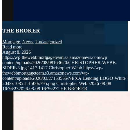
THE BROKER
Mortgage
,
News
,
Uncategorized
Read more
August 8, 2026
https://wp-thewebbmortgageteam.s3.amazonaws.com/wp-
content/uploads/2026/08/08163620/CHRISTOPHER-WEBB-
SIDER-3.jpg
1417
1417
Christopher Webb
https://wp-
thewebbmortgageteam.s3.amazonaws.com/wp-
content/uploads/2026/03/27153555/NEXA-Lending-LOGO-White-
2048x1085-1-1500x795.png
Christopher Webb
2026-08-08
16:36:23
2026-08-08 16:36:23
THE BROKER