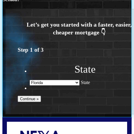
Step
1
of
3
State
State