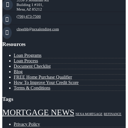
5559 S Sossaman Rd
Building 1 #101,
Mesa, AZ 85212
(706) 473-7500
chwebb@nexalending.com
Resources
Loan Programs
Loan Process
Document Checklist
Blog
FREE Home Purchase Qualifier
How To Improve Your Credit Score
Terms & Conditions
Tags
MORTGAGE NEWS
NEXA MORTGAGE
REFINANCE
Privacy Policy