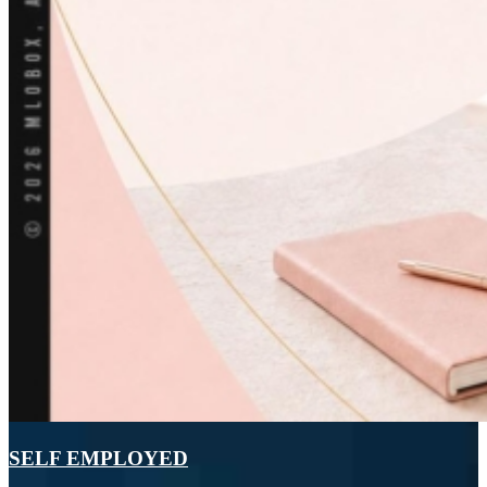
SELF EMPLOYED