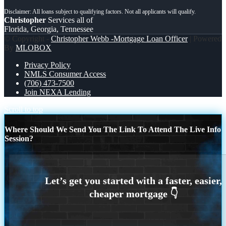
Christopher
Services all of
Florida, Georgia, Tennessee
© Copyright -
Christopher Webb -Mortgage Loan Officer
| Powered
By
MLOBOX
Privacy Policy
NMLS Consumer Access
(706) 473-7500
Join NEXA Lending
Scroll to top
Where Should We Send You The Link To Attend The Live Info
Session?