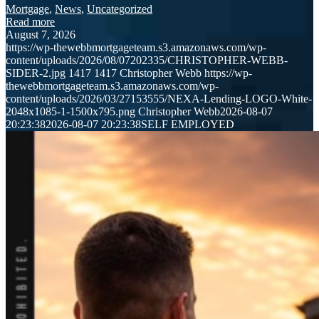
Mortgage
,
News
,
Uncategorized
Read more
August 7, 2026
https://wp-thewebbmortgageteam.s3.amazonaws.com/wp-
content/uploads/2026/08/07202335/CHRISTOPHER-WEBB-
SIDER-2.jpg
1417
1417
Christopher Webb
https://wp-
thewebbmortgageteam.s3.amazonaws.com/wp-
content/uploads/2026/03/27153555/NEXA-Lending-LOGO-White-
2048x1085-1-1500x795.png
Christopher Webb
2026-08-07
20:23:38
2026-08-07 20:23:38
SELF EMPLOYED