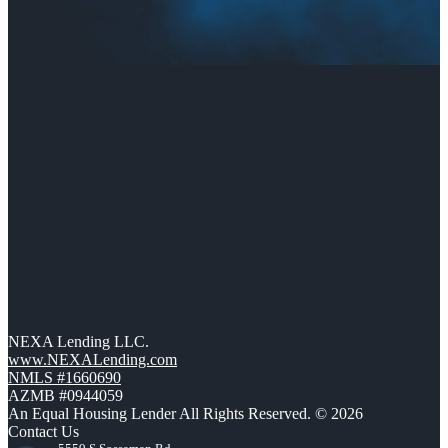
NEXA Lending LLC.
www.NEXALending.com
NMLS #1660690
AZMB #0944059
An Equal Housing Lender All Rights Reserved. © 2026
Contact Us