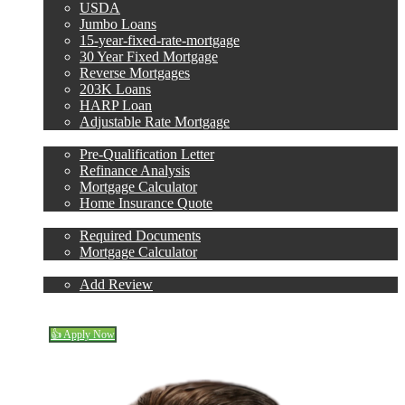
USDA
Jumbo Loans
15-year-fixed-rate-mortgage
30 Year Fixed Mortgage
Reverse Mortgages
203K Loans
HARP Loan
Adjustable Rate Mortgage
Free Tools
Pre-Qualification Letter
Refinance Analysis
Mortgage Calculator
Home Insurance Quote
Loan Process
Required Documents
Mortgage Calculator
Reviews
Add Review
(706) 473-7500
Blog
👍 Apply Now
Menu
Menu