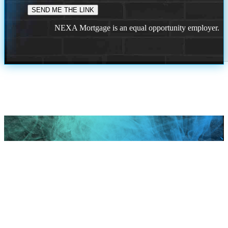
NEXA Mortgage is an equal opportunity employer.