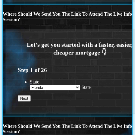
Where Should We Send You The Link To Attend The Live Info
Session?
Step
1
of
26
State
State
Where Should We Send You The Link To Attend The Live Info
Session?