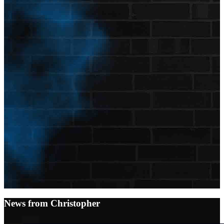
News from Christopher