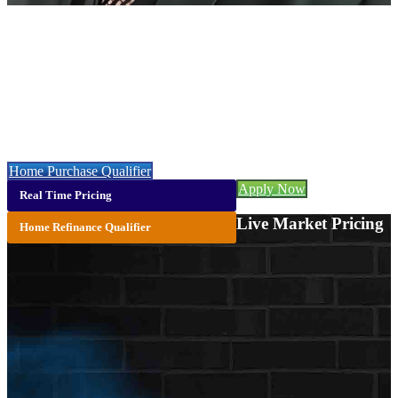
Christopher Webb
NMLS# 2084896
Call or Text:
(706) 473-7500
Let’s get you started with a faster, easier & cheaper mortgage 👇
Home Purchase Qualifier
Apply Now
Real Time Pricing
Live Market Pricing
Home Refinance Qualifier