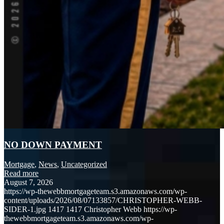
NO DOWN PAYMENT
Mortgage
,
News
,
Uncategorized
Read more
August 7, 2026
https://wp-thewebbmortgageteam.s3.amazonaws.com/wp-
content/uploads/2026/08/07133857/CHRISTOPHER-WEBB-
SIDER-1.jpg
1417
1417
Christopher Webb
https://wp-
thewebbmortgageteam.s3.amazonaws.com/wp-