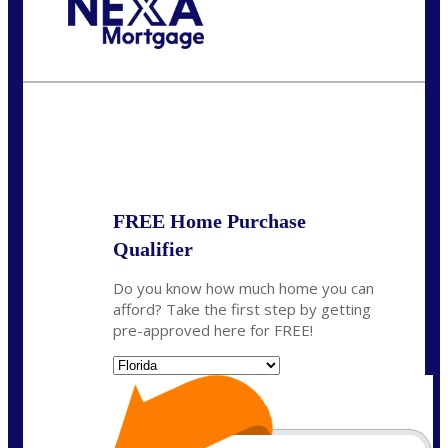
Call Today!
(706) 473-7500
chwebb@nexalending.com
State
*
FREE Home Purchase
Qualifier
Do you know how much home you can
afford? Take the first step by getting
pre-approved here for FREE!
State