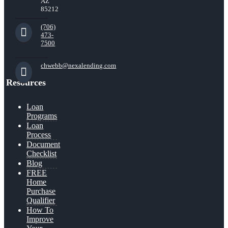
AZ
85212
(706)
473-
7500
chwebb@nexalending.com
Resources
Loan
Programs
Loan
Process
Document
Checklist
Blog
FREE
Home
Purchase
Qualifier
How To
Improve