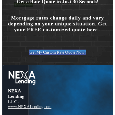
Get a Rate Quote in Just 30 Seconds!
👍 Apply Now
Mortgage rates change daily and vary
depending on your unique situation. Get
Menu
Menu
your FREE customized quote here .
Get My Custom Rate Quote Now!
NEXA
Lending
LLC.
www.NEXALending.com