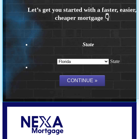
State
State
Call Today!
(706) 473-7500