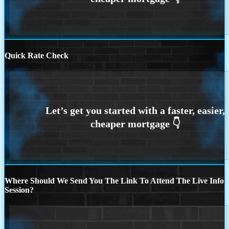
Quick Rate Check
Where Should We Send You The Link To Attend The Live Info
Session?