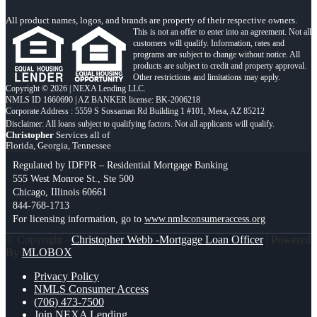
All product names, logos, and brands are property of their respective owners.
This is not an offer to enter into an agreement. Not all
customers will qualify. Information, rates and
programs are subject to change without notice. All
products are subject to credit and property approval.
Other restrictions and limitations may apply.
Copyright © 2026 | NEXA Lending LLC.
NMLS ID 1660690 | AZ BANKER license: BK-2006218
Corporate Address : 5559 S Sossaman Rd Building 1 #101, Mesa, AZ 85212
Christopher
Services all of
Florida, Georgia, Tennessee
Regulated by IDFPR – Residential Mortgage Banking
555 West Monroe St., Ste 500
Chicago, Illinois 60661
844-768-1713
For licensing information, go to
www.nmlsconsumeraccess.org
© Copyright -
Christopher Webb -Mortgage Loan Officer
| Powered
By
MLOBOX
Privacy Policy
NMLS Consumer Access
(706) 473-7500
Join NEXA Lending