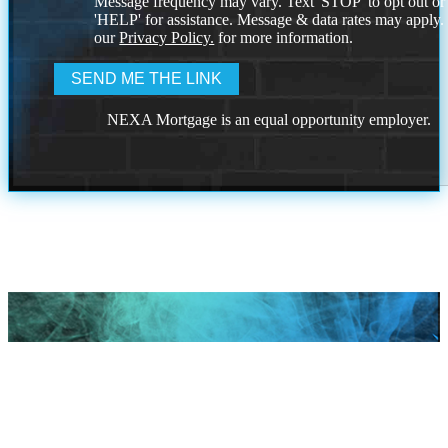
Message frequency may vary. Text 'STOP' to opt out or
'HELP' for assistance. Message & data rates may apply
our
Privacy Policy.
for more information.
NEXA Mortgage is an equal opportunity employer.