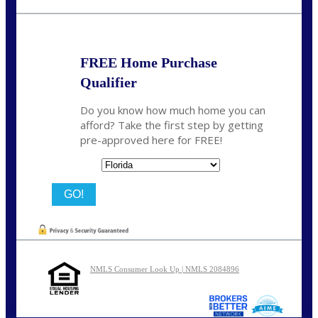
chwebb@nexalending.com
FREE Home Purchase
Qualifier
Do you know how much home you can
afford? Take the first step by getting
pre-approved here for FREE!
State
NMLS Consumer Look Up | NMLS 2084896