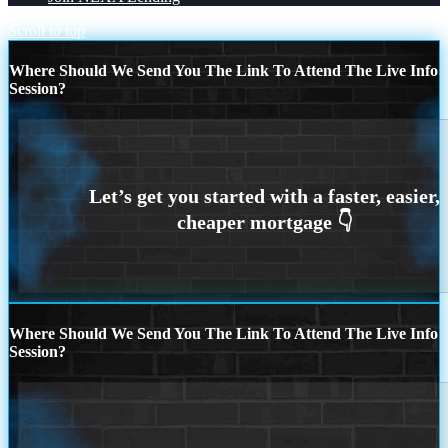
Scroll to top
Where Should We Send You The Link To Attend The Live Info
Session?
Where Should We Send You The Link To Attend The Live Info
Session?