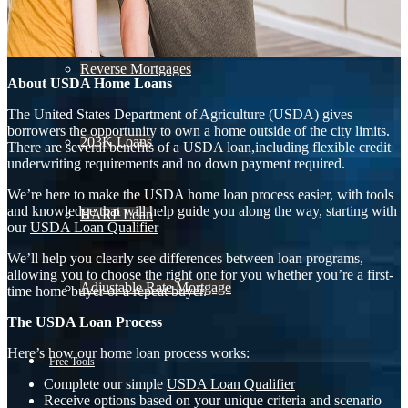
Reverse Mortgages
About USDA Home Loans
The United States Department of Agriculture (USDA) gives
borrowers the opportunity to own a home outside of the city limits.
203K Loans
There are several benefits of a USDA loan,including flexible credit
underwriting requirements and no down payment required.
We’re here to make the USDA home loan process easier, with tools
and knowledge that will help guide you along the way, starting with
HARP Loan
our
USDA Loan Qualifier
We’ll help you clearly see differences between loan programs,
allowing you to choose the right one for you whether you’re a first-
Adjustable Rate Mortgage
time home buyer or a repeat buyer.
The USDA Loan Process
Here’s how our home loan process works:
Free Tools
Complete our simple
USDA Loan Qualifier
Receive options based on your unique criteria and scenario