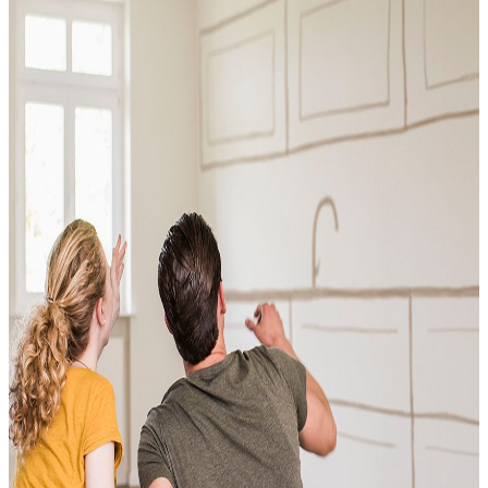
Conventional
VA
USDA
Jumbo Loans
15-year-fixed-rate-mortgage
30 Year Fixed Mortgage