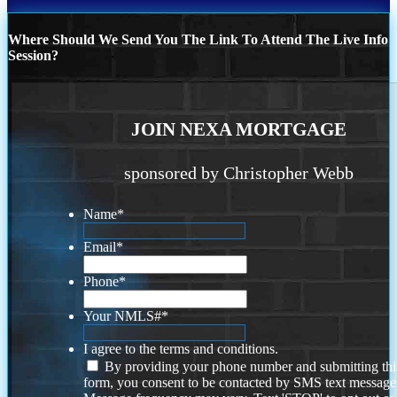
Where Should We Send You The Link To Attend The Live Info
Session?
JOIN NEXA MORTGAGE
sponsored by Christopher Webb
Name
*
Email
*
Phone
*
Your NMLS#
*
I agree to the terms and conditions.
By providing your phone number and submitting thi
form, you consent to be contacted by SMS text message