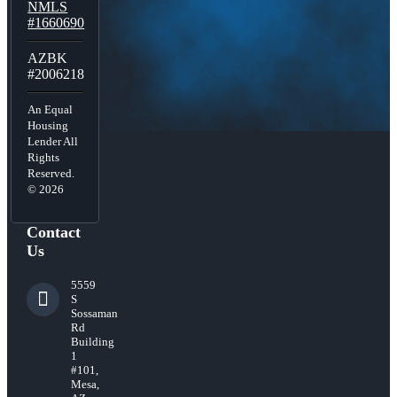
NMLS
#1660690
AZBK
#2006218
An Equal
Housing
Lender All
Rights
Reserved.
© 2026
Contact
Us
5559
S
Sossaman
Rd
Building
1
#101,
Mesa,