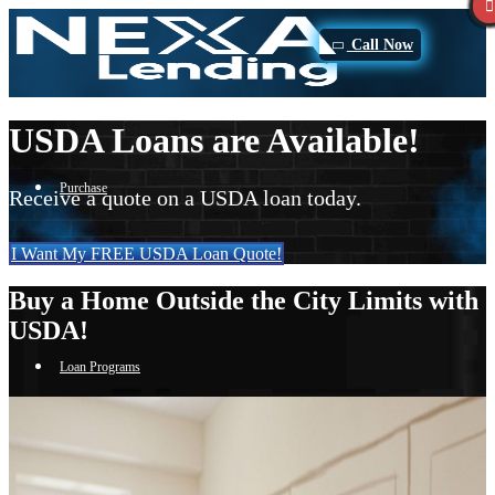
Call Now
USDA Loans are Available!
Purchase
Receive a quote on a USDA loan today.
I Want My FREE USDA Loan Quote!
Refinance
Buy a Home Outside the City Limits with
USDA!
Loan Programs
FHA