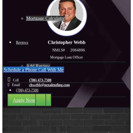
Mortgage Calculator
Christopher Webb
Reviews
NMLS#
2084896
Mortgage Loan Officer
Add Review
Schedule a Phone Call With Me
Cell
(706) 473-7500
Email
chwebb@nexalending.com
(706) 473-7500
Apply Now
Blog