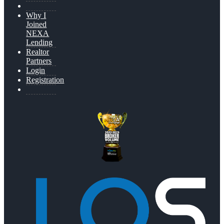
Why I
Joined
NEXA
Lending
Realtor
Partners
Login
Registration