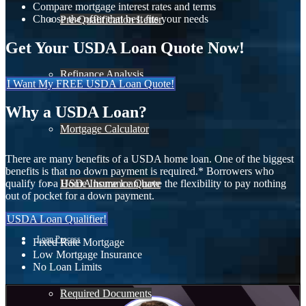
Compare mortgage interest rates and terms
Choose the offer that best fits your needs
Pre-Qualification Letter
Get Your USDA Loan Quote Now!
Refinance Analysis
I Want My FREE USDA Loan Quote!
Why a USDA Loan?
Mortgage Calculator
There are many benefits of a USDA home loan. One of the biggest
benefits is that no down payment is required.* Borrowers who
Home Insurance Quote
qualify for a USDA home loan have the flexibility to pay nothing
out of pocket for a down payment.
USDA Loan Qualifier!
Loan Process
Fixed Rate Mortgage
Low Mortgage Insurance
No Loan Limits
Required Documents