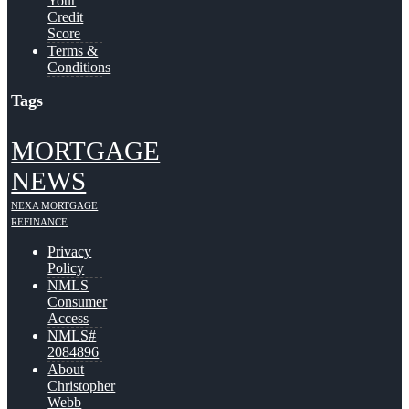
Your
Credit
Score
Terms &
Conditions
Tags
MORTGAGE
NEWS
NEXA MORTGAGE
REFINANCE
Privacy
Policy
NMLS
Consumer
Access
NMLS#
2084896
About
Christopher
Webb