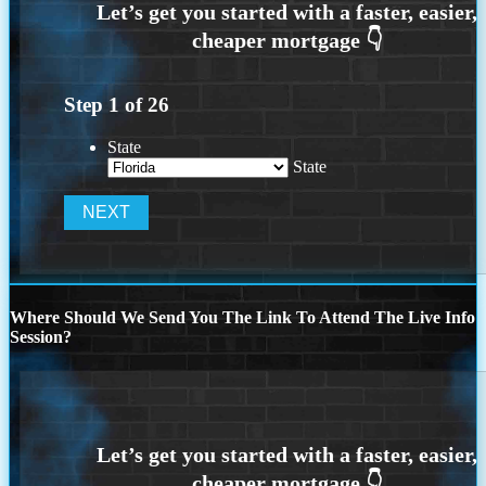
Step
1
of
26
State
State
Where Should We Send You The Link To Attend The Live Info
Session?