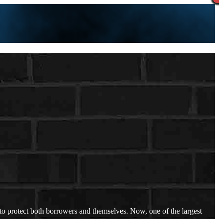
to protect both borrowers and themselves. Now, one of the largest