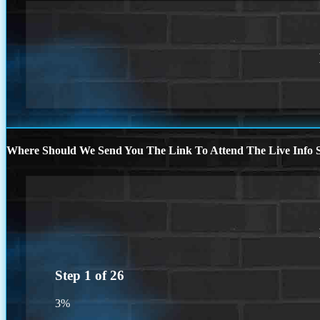
Where Should We Send You The Link To Attend The Live Info S
Step
1
of
26
3%