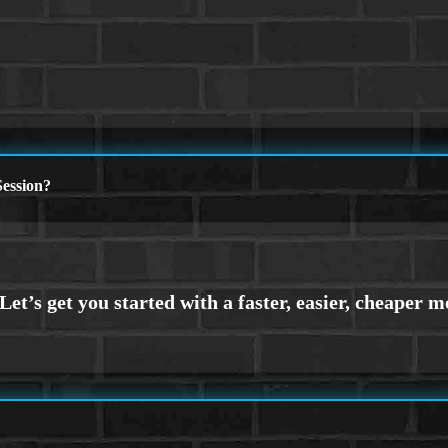
ession?