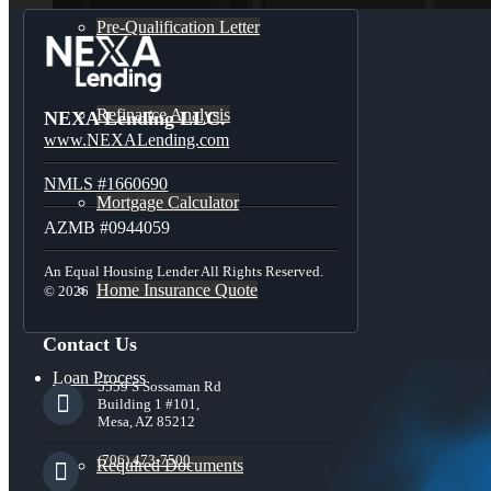
Pre-Qualification Letter
Refinance Analysis
NEXA Lending LLC.
www.NEXALending.com
NMLS #1660690
Mortgage Calculator
AZMB #0944059
An Equal Housing Lender All Rights Reserved.
Home Insurance Quote
© 2026
Contact Us
Loan Process
5559 S Sossaman Rd
Building 1 #101,
Mesa, AZ 85212
(706) 473-7500
Required Documents