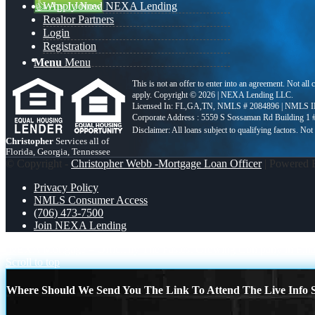
👍 Apply Now
Why I Joined NEXA Lending
Realtor Partners
Login
Registration
Menu
Menu
This is not an offer to enter into an agreement. Not all
apply. Copyright © 2026 | NEXA Lending LLC.
Licensed In: FL,GA,TN
,
NMLS # 2084896 | NMLS I
Corporate Address : 5559 S Sossaman Rd Building 1
Christopher
Services all of
Florida, Georgia, Tennessee
© Copyright -
Christopher Webb -Mortgage Loan Officer
| Powered
Privacy Policy
NMLS Consumer Access
(706) 473-7500
Join NEXA Lending
NEXA Mortgage – Officially The Fastest Growing Company in Financ
Scroll to top
Where Should We Send You The Link To Attend The Live Info S