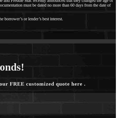
e and Freddie Mac recently announced that they changed the age of
ocumentation must be dated no more than 60 days from the date of
he borrower’s or lender’s best interest.
conds!
your FREE customized quote here .