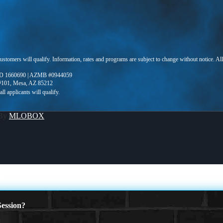
 customers will qualify. Information, rates and programs are subject to change without notice. Al
D 1660690 | AZMB #0944059
 #101, Mesa, AZ 85212
 By
MLOBOX
ial Sector...
ession?