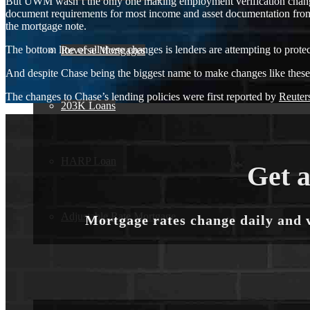
But UWM wasn’t the only one making employment verification change
document requirements for most income and asset documentation from
the mortgage note.
The bottom line of all these changes is lenders are attempting to prote
Reverse Mortgages
And despite Chase being the biggest name to make changes like these so 
The changes to Chase’s lending policies were first reported by
Reuter
203K Loans
HARP Loan
Get a
Adjustable Rate Mortgage
Mortgage rates change daily and 
Free Tools