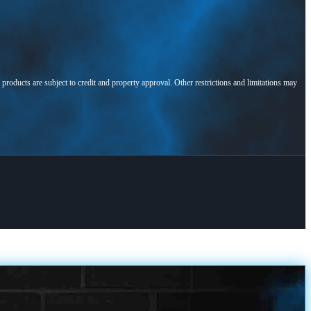
l products are subject to credit and property approval. Other restrictions and limitations may