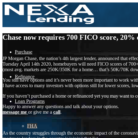
Chase now requires 700 FICO score, 20%
Purchase
JP Morgan Chase, the nation’s 4th largest lender, announced that effec
Tuesday April 14th 2020, homebuyers will need FICO scores of 700
(most avg. markets are 250K/350K for a home… that’s 50K/70K down
Refinance
You still have options and it’s never been more important to work wi
I have access to many investors with options still for lower scores
If you haven’t purchased a home or refinanced yet you may want to con
Loan Programs
Happy to answer any questions and talk about your options.
message me
or give me a
call
.
FHA
As the country struggles through the economic impact of the coronavi