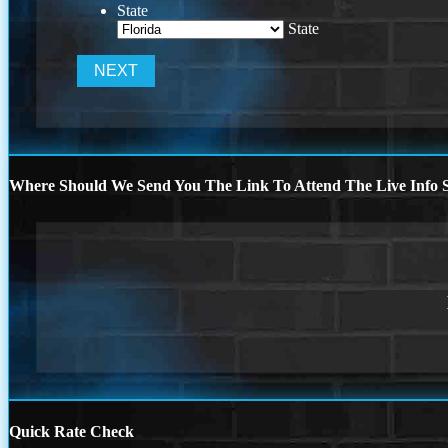
State
State
Where Should We Send You The Link To Attend The Live Info S
Quick Rate Check