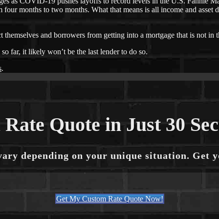
s as COVID-19 pushes layoffs to record levels in the U.S. Fannie Ma
 four months to two months. What that means is all income and asset d
ct themselves and borrowers from getting into a mortgage that is not in t
far, it likely won’t be the last lender to do so.
s
.
 Rate Quote in Just 30 Se
vary depending on your unique situation. Get 
Get My Custom Rate Quote Now!