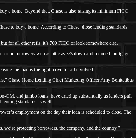
o buy a home. Beyond that, Chase is also raising its minimum FICO
Chase to buy a home. According to Chase, those lending standards
 but for all other refis, it’s 700 FICO or look somewhere else.
 income borrowers with as little as 3% down and reduced mortgage
nsure the loan is the right move for all involved.
omers,” Chase Home Lending Chief Marketing Officer Amy Bonitatibus
non-QM, and jumbo loans, have dried up substantially as lenders pull
l lending standards as well.
rrower’s employment on the day their loan is scheduled to close. The
s, we’re protecting borrowers, the company, and the country.”