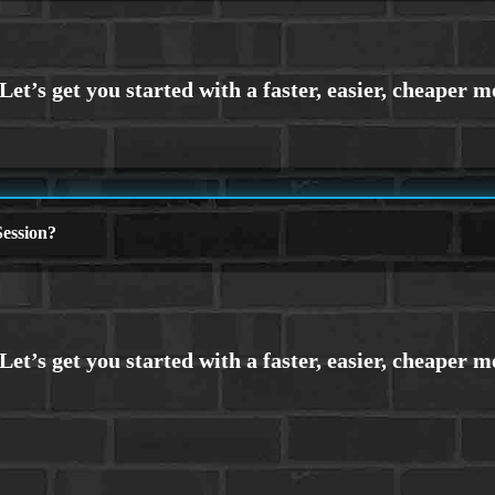
ession?