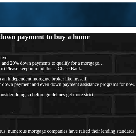
 down payment to buy a home
tive
+ and 20% down payments to qualify for a mortgage…
) Please keep in mind this is Chase Bank.
th an independent mortgage broker like myself.
, low down payment and even down payment assistance programs for now.
sider doing so before guidelines get more strict.
rus, numerous mortgage companies have raised their lending standards 