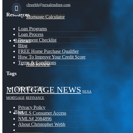
chwebb@nexalending.com
Resources
Mortgage Calculator
Loan Programs
Loan Process
Document Checklist
Reviews
Blog
FREE Home Purchase Qualifier
How To Improve Your Credit Score
Terms & Conditions
Add Review
Tags
MORTGAGE NEWS
(706) 473-7500
NEXA
MORTGAGE
REFINANCE
Privacy Policy
Blog
NMLS Consumer Access
NMLS# 2084896
About Christopher Webb