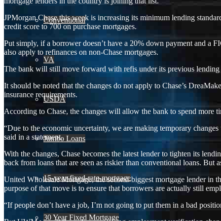
mortgage lenders in the country is joining that list.
JPMorgan Chase this week is increasing its minimum lending standards
Conventional
credit score to 700 on purchase mortgages.
Put simply, if a borrower doesn’t have a 20% down payment and a FIC
also apply to refinances on non-Chase mortgages.
VA
The bank will still move forward with refis under its previous lending s
It should be noted that the changes do not apply to Chase’s DreaMa
insurance requirements.
USDA
According to Chase, the changes will allow the bank to spend more time
“Due to the economic uncertainty, we are making temporary changes 
said in a statement.
Jumbo Loans
With the changes, Chase becomes the latest lender to tighten its lend
back from loans that are seen as riskier than conventional loans. But a
15-year-fixed-rate-mortgage
United Wholesale Mortgage, the second-biggest mortgage lender in the 
purpose of that move is to ensure that borrowers are actually still em
“If people don’t have a job, I’m not going to put them in a bad posi
30 Year Fixed Mortgage