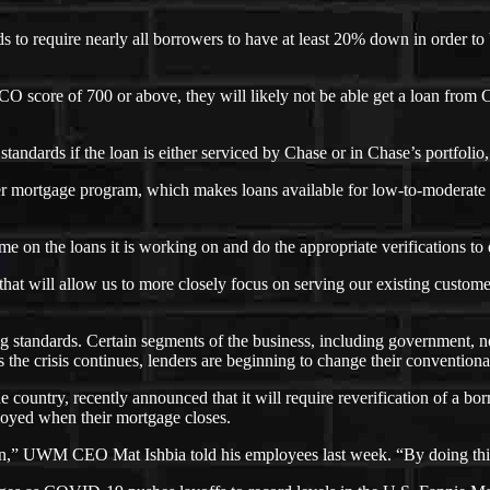
 to require nearly all borrowers to have at least 20% down in order t
O score of 700 or above, they will likely not be able get a loan from 
tandards if the loan is either serviced by Chase or in Chase’s portfolio,
ker mortgage program, which makes loans available for low-to-moderate
 on the loans it is working on and do the appropriate verifications to e
that will allow us to more closely focus on serving our existing cust
ing standards. Certain segments of the business, including government, 
s the crisis continues, lenders are beginning to change their conventiona
country, recently announced that it will require reverification of a bo
ployed when their mortgage closes.
tion,” UWM CEO Mat Ishbia told his employees last week. “By doing thi