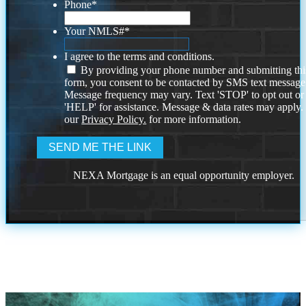
Phone
*
Your NMLS#
*
I agree to the terms and conditions.
By providing your phone number and submitting thi
form, you consent to be contacted by SMS text message
Message frequency may vary. Text 'STOP' to opt out or
'HELP' for assistance. Message & data rates may apply
our
Privacy Policy.
for more information.
NEXA Mortgage is an equal opportunity employer.