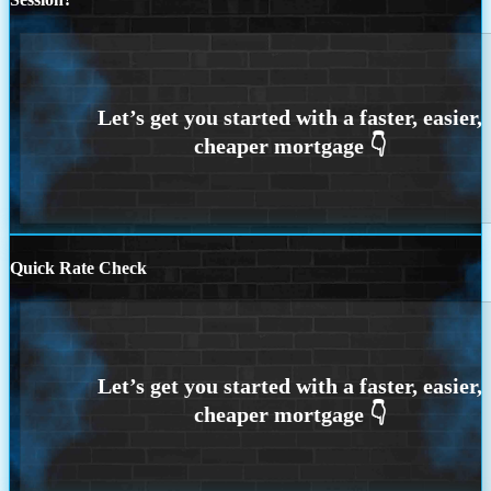
Quick Rate Check