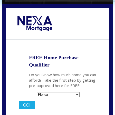
Call Today!
(706) 473-7500
chwebb@nexalending.com
FREE Home Purchase
Qualifier
Do you know how much home you can
afford? Take the first step by getting
pre-approved here for FREE!
State