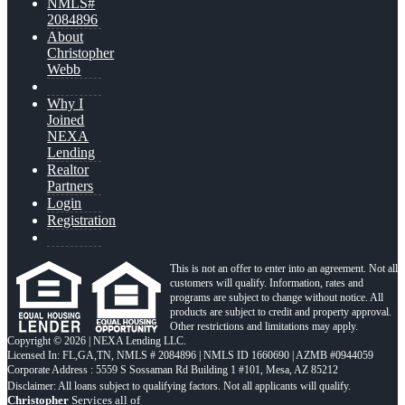
NMLS#
2084896
About
Christopher
Webb
Why I
Joined
NEXA
Lending
Realtor
Partners
Login
Registration
This is not an offer to enter into an agreement. Not all
customers will qualify. Information, rates and
programs are subject to change without notice. All
products are subject to credit and property approval.
Other restrictions and limitations may apply.
Copyright © 2026 | NEXA Lending LLC.
Licensed In: FL,GA,TN
,
NMLS # 2084896 | NMLS ID 1660690 | AZMB #0944059
Corporate Address : 5559 S Sossaman Rd Building 1 #101, Mesa, AZ 85212
Christopher
Services all of