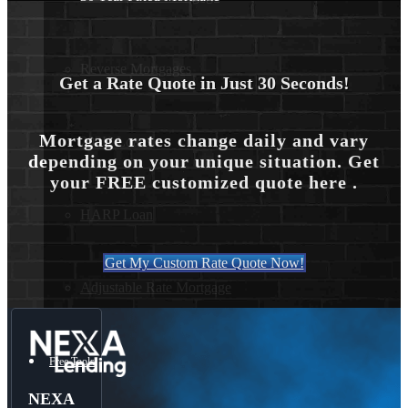
Reverse Mortgages
Get a Rate Quote in Just 30 Seconds!
Mortgage rates change daily and vary
203K Loans
depending on your unique situation. Get
your FREE customized quote here .
HARP Loan
Get My Custom Rate Quote Now!
Adjustable Rate Mortgage
Free Tools
NEXA