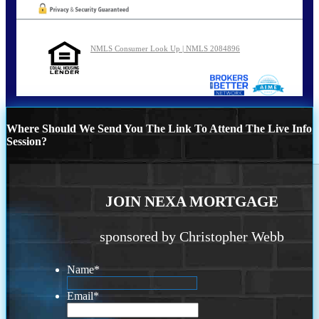
NMLS Consumer Look Up | NMLS 2084896
Where Should We Send You The Link To Attend The Live Info
Session?
JOIN NEXA MORTGAGE
sponsored by Christopher Webb
Name
*
Email
*