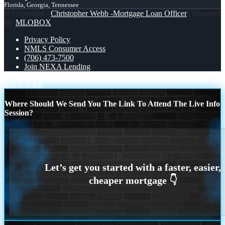
Florida, Georgia, Tennessee
© Copyright -
Christopher Webb -Mortgage Loan Officer
| Powered
By
MLOBOX
Privacy Policy
NMLS Consumer Access
(706) 473-7500
Join NEXA Lending
Scroll to top
Where Should We Send You The Link To Attend The Live Info
Session?