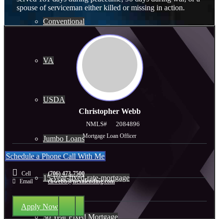
spouse of serviceman either killed or missing in action.
Conventional
VA
USDA
Christopher Webb
NMLS#
2084896
Mortgage Loan Officer
Jumbo Loans
Schedule a Phone Call With Me
Cell
(706) 473-7500
15-year-fixed-rate-mortgage
Email
chwebb@nexalending.com
Apply Now
30 Year Fixed Mortgage