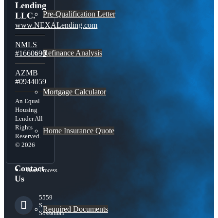
Lending
Pre-Qualification Letter
LLC.
www.NEXALending.com
NMLS
Refinance Analysis
#1660690
AZMB
#0944059
Mortgage Calculator
An Equal
Housing
Lender All
Rights
Home Insurance Quote
Reserved.
© 2026
Contact
Loan Process
Us
5559
S
Required Documents
Sossaman