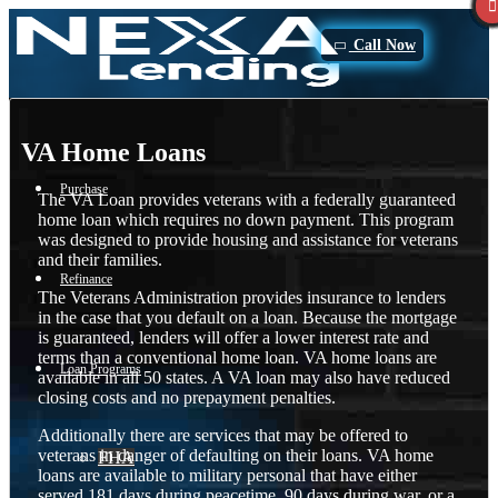
Call Now
VA Home Loans
Purchase
The VA Loan provides veterans with a federally guaranteed
home loan which requires no down payment. This program
was designed to provide housing and assistance for veterans
and their families.
Refinance
The Veterans Administration provides insurance to lenders
in the case that you default on a loan. Because the mortgage
is guaranteed, lenders will offer a lower interest rate and
terms than a conventional home loan. VA home loans are
Loan Programs
available in all 50 states. A VA loan may also have reduced
closing costs and no prepayment penalties.
Additionally there are services that may be offered to
veterans in danger of defaulting on their loans. VA home
FHA
loans are available to military personal that have either
served 181 days during peacetime, 90 days during war, or a