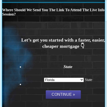
Where Should We Send You The Link To Attend The Live Info
Session?
State
State