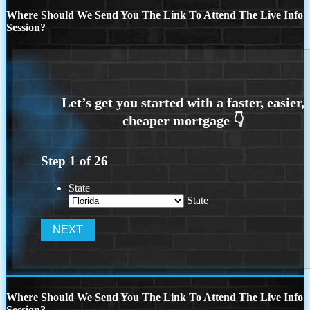
Where Should We Send You The Link To Attend The Live Info
Session?
Step
1
of
26
State
State
Where Should We Send You The Link To Attend The Live Info
Session?