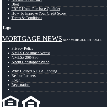
Blog
FREE Home Purchase Qualifier
How To Improve Your Credit Score
Terms & Conditions
Tags
MORTGAGE NEWS
NEXA MORTGAGE
REFINANCE
Privacy Policy
NMLS Consumer Access
NMLS# 2084896
About Christopher Webb
Why I Joined NEXA Lending
Realtor Partners
Login
Registration