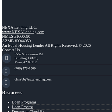
NEXA Lending LLC.
www.NEXALending.com
NMLS #1660690
AZMB #0944059
An Equal Housing Lender All Rights Reserved. © 2026
Contact Us
5559 S Sossaman Rd
Building 1 #101,
Mesa, AZ 85212
(706) 473-7500
chwebb@nexalending.com
Resources
Loan Programs
Loan Process
Document Checklist