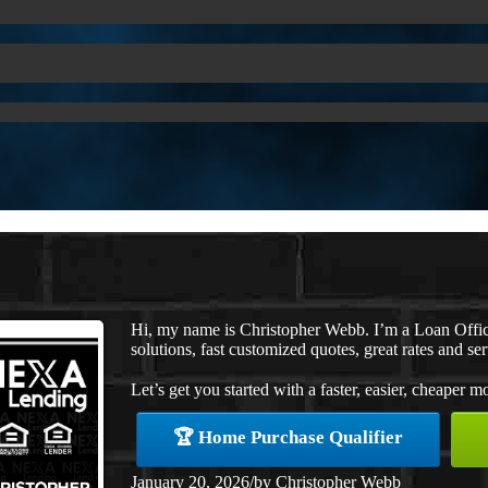
Hi, my name is Christopher Webb. I’m a Loan Offi
solutions, fast customized quotes, great rates and ser
Let’s get you started with a faster, easier, cheaper m
🏆 Home Purchase Qualifier
January 20, 2026
/
by
Christopher Webb