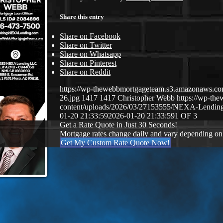
Share this entry
Share on Facebook
Share on Twitter
Share on Whatsapp
Share on Pinterest
Share on Reddit
https://wp-thewebbmortgageteam.s3.amazonaws
26.jpg
1417
1417
Christopher Webb
https://wp-t
content/uploads/2026/03/27153555/NEXA-Lendi
01-20 21:33:59
2026-01-20 21:33:59
1 OF 3
Get a Rate Quote in Just 30 Seconds!
Mortgage rates change daily and vary depending on
Get My Custom Rate Quote Now!