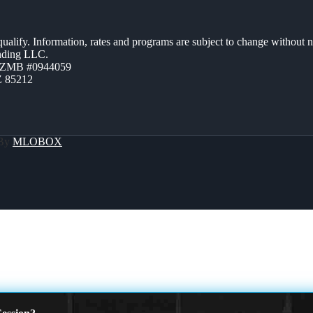
 qualify. Information, rates and programs are subject to change without n
ending LLC.
AZMB #0944059
Z 85212
 By
MLOBOX