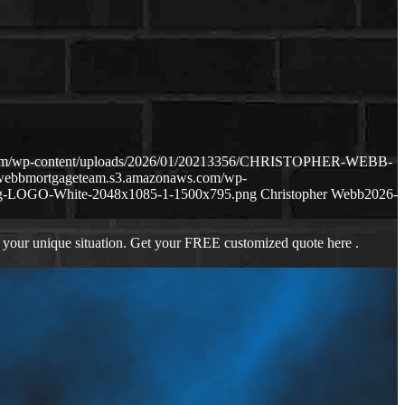
.com/wp-content/uploads/2026/01/20213356/CHRISTOPHER-WEBB-
hewebbmortgageteam.s3.amazonaws.com/wp-
ng-LOGO-White-2048x1085-1-1500x795.png
Christopher Webb
2026-
 your unique situation. Get your FREE customized quote here .