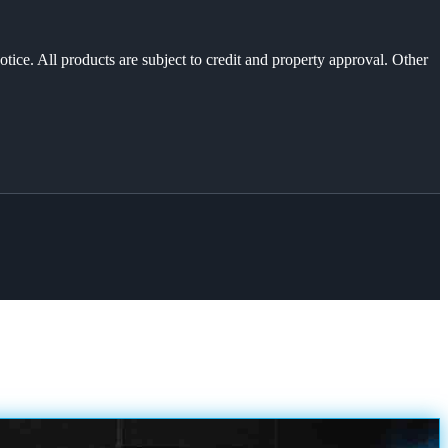
otice. All products are subject to credit and property approval. Other