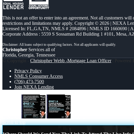
This is not an offer to enter into an agreement. Not all customers will
restrictions and limitations may apply. Copyright © 2026 | NEXA L
Licensed In: FL,GA,TN
,
NMLS # 2084896 | NMLS ID 1660690 | 
Corporate Address : 5559 S Sossaman Rd Building 1 #101, Mesa, A
Christopher
Services all of
Florida, Georgia, Tennessee
© Copyright -
Christopher Webb -Mortgage Loan Officer
| Powered
Privacy Policy
NMLS Consumer Access
(706) 473-7500
Join NEXA Lending
@NEXA
2 OF 3
Scroll to top