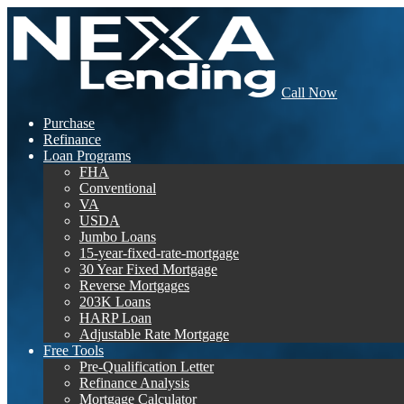
Call Now
Purchase
Refinance
Loan Programs
FHA
Conventional
VA
USDA
Jumbo Loans
15-year-fixed-rate-mortgage
30 Year Fixed Mortgage
Reverse Mortgages
203K Loans
HARP Loan
Adjustable Rate Mortgage
Free Tools
Pre-Qualification Letter
Refinance Analysis
Mortgage Calculator