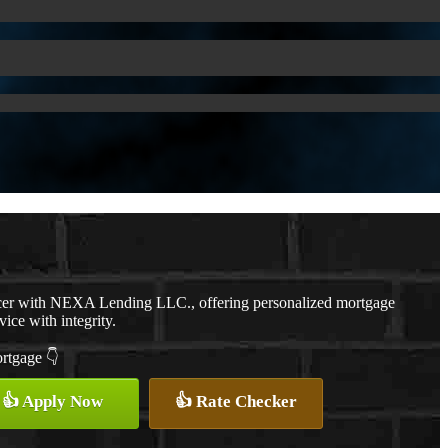
cer with NEXA Lending LLC., offering personalized mortgage
vice with integrity.
ortgage 👇
👍 Apply Now
👍 Rate Checker