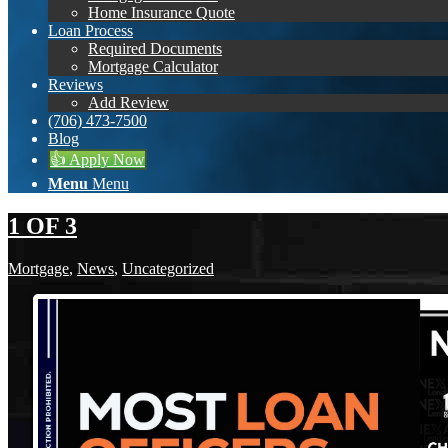
Home Insurance Quote
Loan Process
Required Documents
Mortgage Calculator
Reviews
Add Review
(706) 473-7500
Blog
👍 Apply Now
Menu
Menu
1 OF 3
Mortgage
,
News
,
Uncategorized