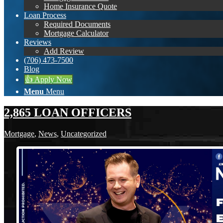
Home Insurance Quote
Loan Process
Required Documents
Mortgage Calculator
Reviews
Add Review
(706) 473-7500
Blog
👍 Apply Now
Menu
Menu
2,865 LOAN OFFICERS
Mortgage
,
News
,
Uncategorized