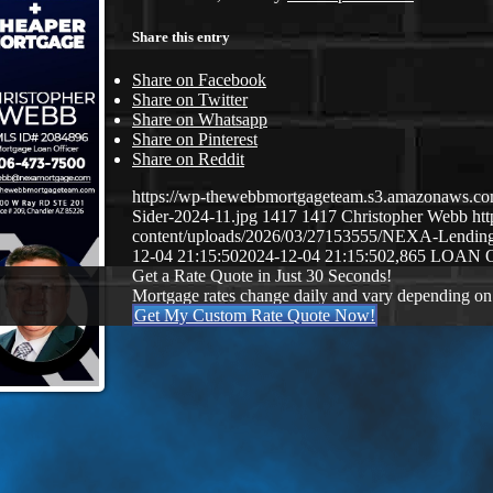
Share this entry
Share on Facebook
Share on Twitter
Share on Whatsapp
Share on Pinterest
Share on Reddit
https://wp-thewebbmortgageteam.s3.amazonaws.c
Sider-2024-11.jpg
1417
1417
Christopher Webb
ht
content/uploads/2026/03/27153555/NEXA-Lendi
12-04 21:15:50
2024-12-04 21:15:50
2,865 LOAN 
Get a Rate Quote in Just 30 Seconds!
Mortgage rates change daily and vary depending on
Get My Custom Rate Quote Now!