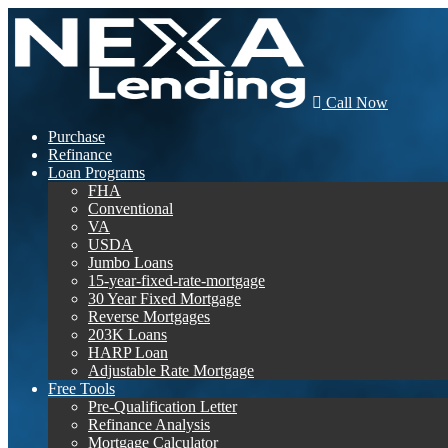
Call Now
Purchase
Refinance
Loan Programs
FHA
Conventional
VA
USDA
Jumbo Loans
15-year-fixed-rate-mortgage
30 Year Fixed Mortgage
Reverse Mortgages
203K Loans
HARP Loan
Adjustable Rate Mortgage
Free Tools
Pre-Qualification Letter
Refinance Analysis
Mortgage Calculator