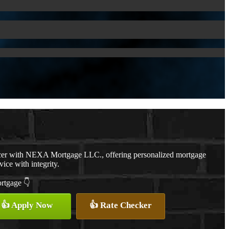
cer with NEXA Mortgage LLC., offering personalized mortgage
vice with integrity.
ortgage 👇
👍 Apply Now
👍 Rate Checker