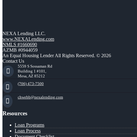
NEXA Lending LLC.
www.NEXALending.com
NMLS #1660690
AZMB #0944059
An Equal Housing Lender All Rights Reserved. © 2026
Contact Us
5559 S Sossaman Rd
Building 1 #101,
Mesa, AZ 85212
(706) 473-7500
chwebb@nexalending.com
Resources
Loan Programs
Loan Process
Document Checklist