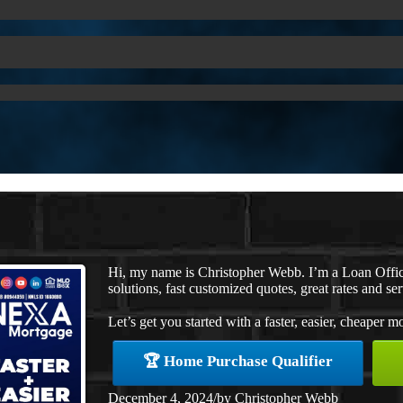
Hi, my name is Christopher Webb. I’m a Loan Offi
solutions, fast customized quotes, great rates and ser
Let’s get you started with a faster, easier, cheaper m
🏆 Home Purchase Qualifier
December 4, 2024
/
by
Christopher Webb