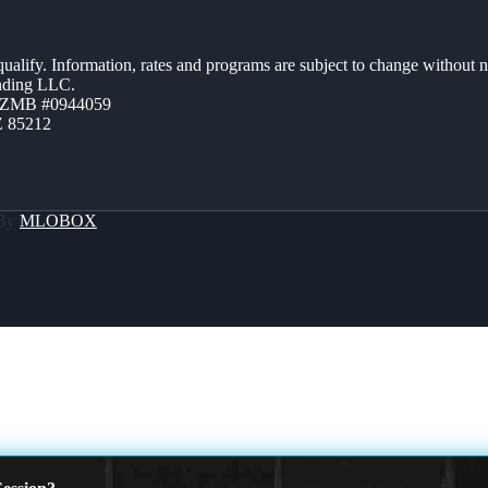
 qualify. Information, rates and programs are subject to change without n
ending LLC.
AZMB #0944059
Z 85212
 By
MLOBOX