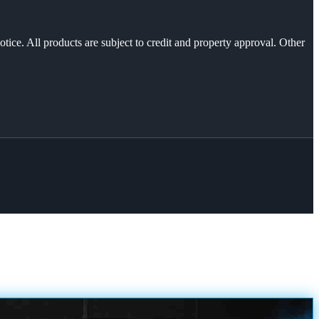
otice. All products are subject to credit and property approval. Other