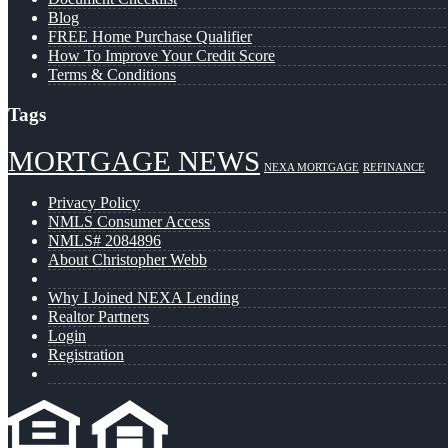
Blog
FREE Home Purchase Qualifier
How To Improve Your Credit Score
Terms & Conditions
Tags
MORTGAGE NEWS
NEXA MORTGAGE
REFINANCE
Privacy Policy
NMLS Consumer Access
NMLS# 2084896
About Christopher Webb
Why I Joined NEXA Lending
Realtor Partners
Login
Registration