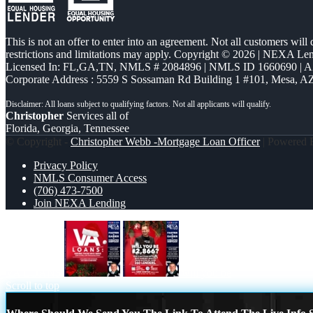
This is not an offer to enter into an agreement. Not all customers will
restrictions and limitations may apply. Copyright © 2026 | NEXA L
Licensed In: FL,GA,TN
,
NMLS # 2084896 | NMLS ID 1660690 | 
Corporate Address : 5559 S Sossaman Rd Building 1 #101, Mesa, A
Christopher
Services all of
Florida, Georgia, Tennessee
© Copyright -
Christopher Webb -Mortgage Loan Officer
| Powered
Privacy Policy
NMLS Consumer Access
(706) 473-7500
Join NEXA Lending
VA LOANS
will you be
Scroll to top