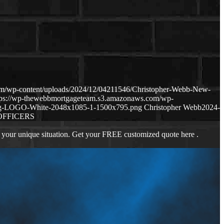
om/wp-content/uploads/2024/12/04211546/Christopher-Webb-New-
tps://wp-thewebbmortgageteam.s3.amazonaws.com/wp-
ng-LOGO-White-2048x1085-1-1500x795.png
Christopher Webb
2024-
OFFICERS
 your unique situation. Get your FREE customized quote here .