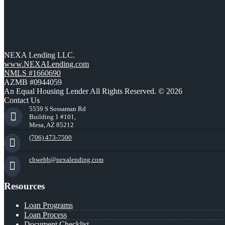
NEXA Lending LLC.
www.NEXALending.com
NMLS #1660690
AZMB #0944059
An Equal Housing Lender All Rights Reserved. © 2026
Contact Us
5559 S Sossaman Rd
Building 1 #101,
Mesa, AZ 85212
(706) 473-7500
chwebb@nexalending.com
Resources
Loan Programs
Loan Process
Document Checklist