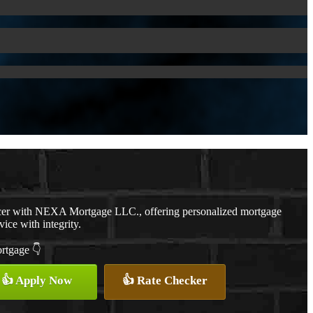
cer with NEXA Mortgage LLC., offering personalized mortgage
vice with integrity.
ortgage 👇
👍 Apply Now
👍 Rate Checker