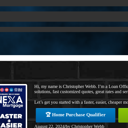
Hi, my name is Christopher Webb. I’m a Loan Offi
solutions, fast customized quotes, great rates and ser
Let’s get you started with a faster, easier, cheaper m
🏆 Home Purchase Qualifier
August 22, 2024
/
by
Christopher Webb