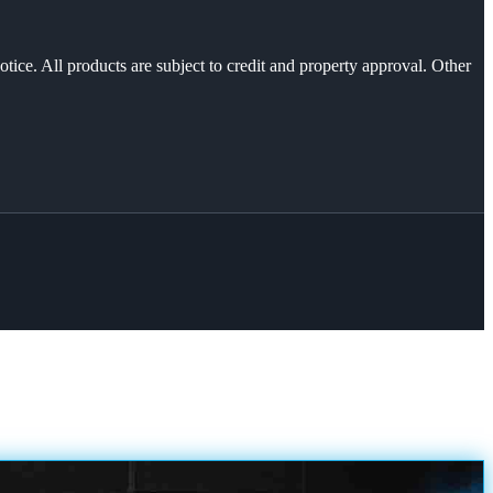
otice. All products are subject to credit and property approval. Other