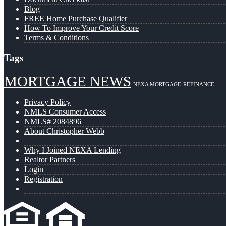
Blog
FREE Home Purchase Qualifier
How To Improve Your Credit Score
Terms & Conditions
Tags
MORTGAGE NEWS
NEXA MORTGAGE
REFINANCE
Privacy Policy
NMLS Consumer Access
NMLS# 2084896
About Christopher Webb
Why I Joined NEXA Lending
Realtor Partners
Login
Registration