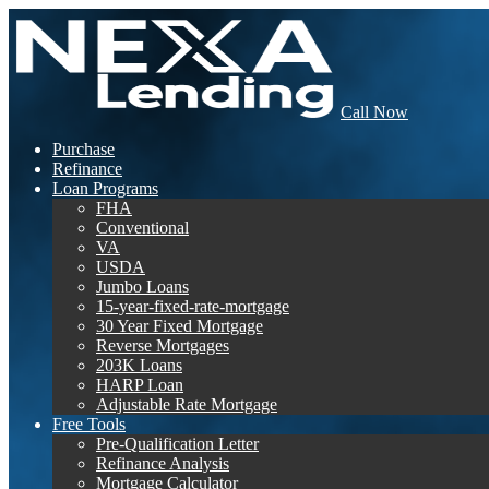
Call Now
Purchase
Refinance
Loan Programs
FHA
Conventional
VA
USDA
Jumbo Loans
15-year-fixed-rate-mortgage
30 Year Fixed Mortgage
Reverse Mortgages
203K Loans
HARP Loan
Adjustable Rate Mortgage
Free Tools
Pre-Qualification Letter
Refinance Analysis
Mortgage Calculator