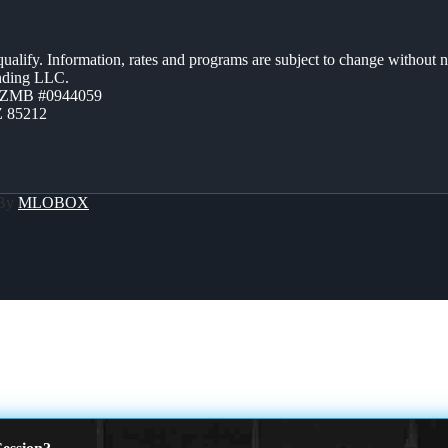
 qualify. Information, rates and programs are subject to change without n
ending LLC.
AZMB #0944059
Z 85212
 By
MLOBOX