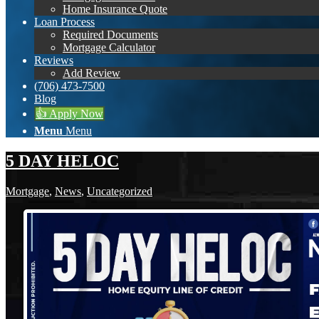
Home Insurance Quote
Loan Process
Required Documents
Mortgage Calculator
Reviews
Add Review
(706) 473-7500
Blog
👍 Apply Now
Menu
Menu
5 DAY HELOC
Mortgage
,
News
,
Uncategorized