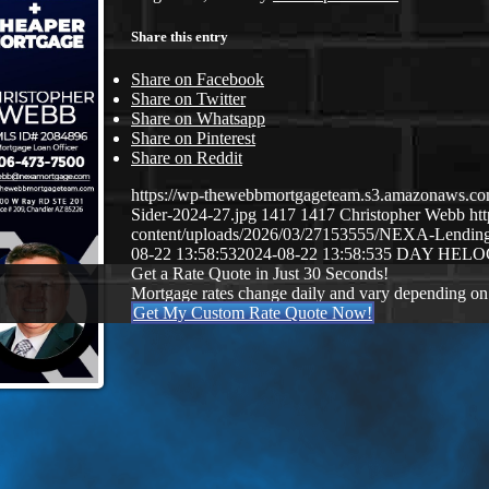
Share this entry
Share on Facebook
Share on Twitter
Share on Whatsapp
Share on Pinterest
Share on Reddit
https://wp-thewebbmortgageteam.s3.amazonaws.c
Sider-2024-27.jpg
1417
1417
Christopher Webb
ht
content/uploads/2026/03/27153555/NEXA-Lendi
08-22 13:58:53
2024-08-22 13:58:53
5 DAY HELO
Get a Rate Quote in Just 30 Seconds!
Mortgage rates change daily and vary depending on
Get My Custom Rate Quote Now!