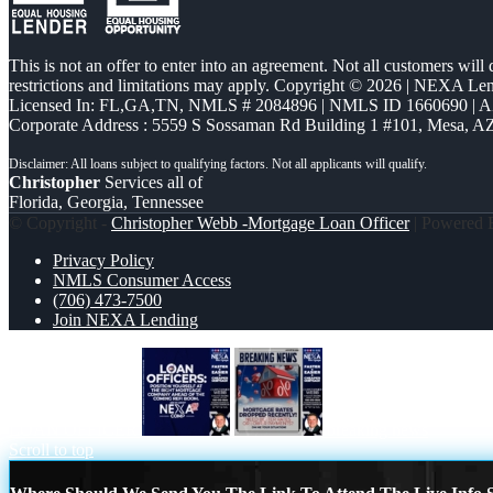
This is not an offer to enter into an agreement. Not all customers will
restrictions and limitations may apply. Copyright © 2026 | NEXA L
Licensed In: FL,GA,TN
,
NMLS # 2084896 | NMLS ID 1660690 | 
Corporate Address : 5559 S Sossaman Rd Building 1 #101, Mesa, A
Christopher
Services all of
Florida, Georgia, Tennessee
© Copyright -
Christopher Webb -Mortgage Loan Officer
| Powered
Privacy Policy
NMLS Consumer Access
(706) 473-7500
Join NEXA Lending
LOAN OFFICER
breaking news
Scroll to top