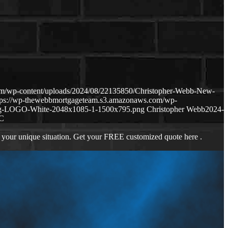
om/wp-content/uploads/2024/08/22135850/Christopher-Webb-New-
tps://wp-thewebbmortgageteam.s3.amazonaws.com/wp-
ng-LOGO-White-2048x1085-1-1500x795.png
Christopher Webb
2024-
C
 your unique situation. Get your FREE customized quote here .