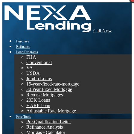
Call Now
Purchase
Refinance
Loan Programs
FHA
Conventional
VA
USDA
Jumbo Loans
15-year-fixed-rate-mortgage
30 Year Fixed Mortgage
Reverse Mortgages
203K Loans
HARP Loan
Adjustable Rate Mortgage
Free Tools
Pre-Qualification Letter
Refinance Analysis
Mortgage Calculator