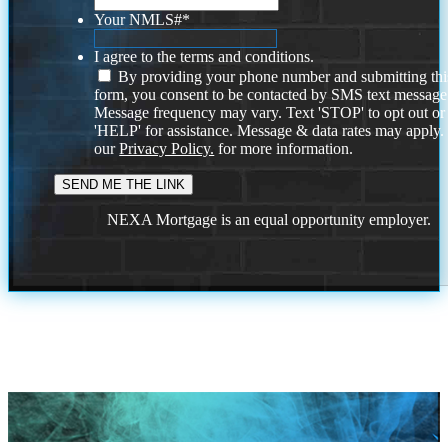
Your NMLS#
*
I agree to the terms and conditions.
By providing your phone number and submitting thi
form, you consent to be contacted by SMS text message
Message frequency may vary. Text 'STOP' to opt out or
'HELP' for assistance. Message & data rates may apply
our
Privacy Policy.
for more information.
NEXA Mortgage is an equal opportunity employer.