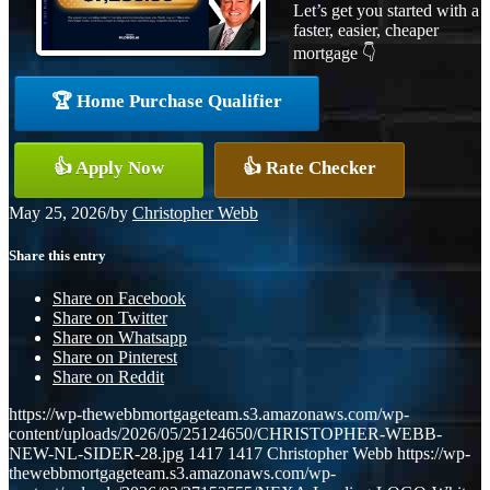
Let’s get you started with a
faster, easier, cheaper
mortgage 👇
🏆 Home Purchase Qualifier
👍 Apply Now
👍 Rate Checker
May 25, 2026
/
by
Christopher Webb
Share this entry
Share on Facebook
Share on Twitter
Share on Whatsapp
Share on Pinterest
Share on Reddit
https://wp-thewebbmortgageteam.s3.amazonaws.com/wp-
content/uploads/2026/05/25124650/CHRISTOPHER-WEBB-
NEW-NL-SIDER-28.jpg
1417
1417
Christopher Webb
https://wp-
thewebbmortgageteam.s3.amazonaws.com/wp-