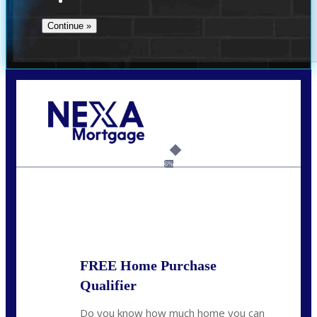
Call Today!
(706) 473-7500
chwebb@nexalending.com
6%
State
*
FREE Home Purchase
Qualifier
Do you know how much home you can