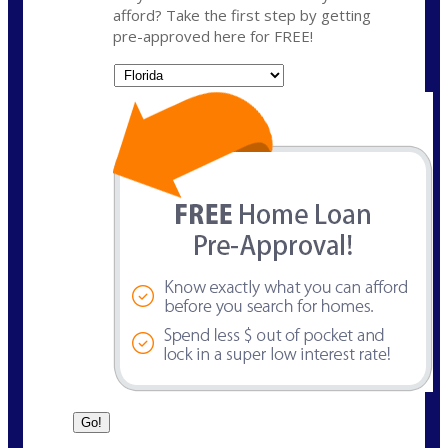
afford? Take the first step by getting
pre-approved here for FREE!
State