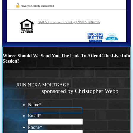
NMLS Consumer Look Up | NMLS 2084896
Where Should We Send You The Link To Attend The Live Info
Session?
JOIN NEXA MORTGAGE
sponsored by Christopher Webb
Name
*
Email
*
Phone
*