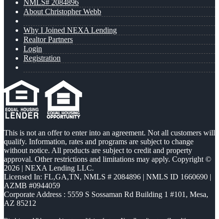
NMLS# 2084896
About Christopher Webb
Why I Joined NEXA Lending
Realtor Partners
Login
Registration
This is not an offer to enter into an agreement. Not all customers will
qualify. Information, rates and programs are subject to change
without notice. All products are subject to credit and property
approval. Other restrictions and limitations may apply. Copyright ©
2026 | NEXA Lending LLC.
Licensed In: FL,GA,TN
,
NMLS # 2084896 | NMLS ID 1660690 |
AZMB #0944059
Corporate Address : 5559 S Sossaman Rd Building 1 #101, Mesa,
AZ 85212