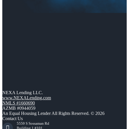
NEXA Lending LLC.
www.NEXALending.com
NMLS #1660690
AZMB #0944059
An Equal Housing Lender All Rights Reserved. © 2026
Contact Us
5559 S Sossaman Rd
Building 1 #101,