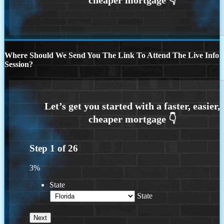
Where Should We Send You The Link To Attend The Live Info
Session?
Step
1
of
26
3%
State
State