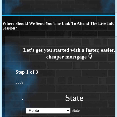
Where Should We Send You The Link To Attend The Live Info
Session?
Step
1
of
3
33%
State
State