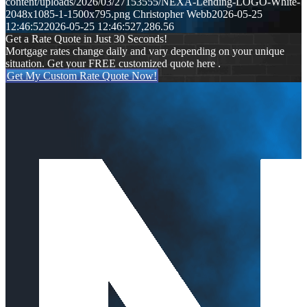
content/uploads/2026/03/27153555/NEXA-Lending-LOGO-White-
2048x1085-1-1500x795.png
Christopher Webb
2026-05-25
12:46:52
2026-05-25 12:46:52
7,286.56
Get a Rate Quote in Just 30 Seconds!
Mortgage rates change daily and vary depending on your unique
situation. Get your FREE customized quote here .
Get My Custom Rate Quote Now!