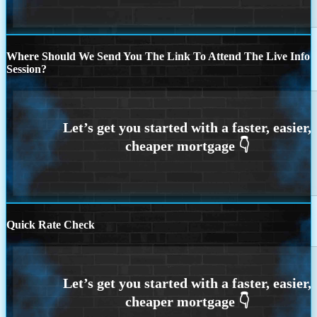
Where Should We Send You The Link To Attend The Live Info
Session?
Quick Rate Check