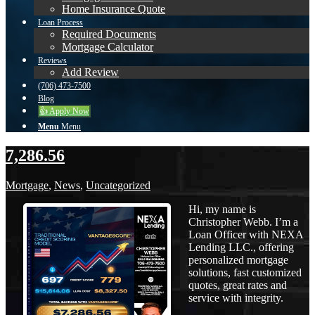
Home Insurance Quote
Loan Process
Required Documents
Mortgage Calculator
Reviews
Add Review
(706) 473-7500
Blog
👍 Apply Now
Menu
Menu
7,286.56
Mortgage
,
News
,
Uncategorized
Hi, my name is
Christopher Webb. I’m a
Loan Officer with NEXA
Lending LLC., offering
personalized mortgage
solutions, fast customized
quotes, great rates and
service with integrity.