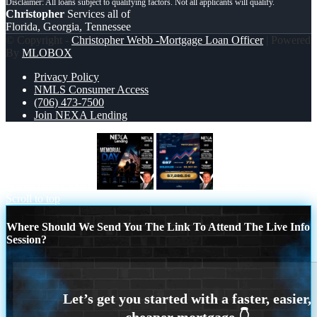
Christopher
Services all of
Florida, Georgia, Tennessee
© Copyright -
Christopher Webb -Mortgage Loan Officer
| Powered
By
MLOBOX
Privacy Policy
NMLS Consumer Access
(706) 473-7500
Join NEXA Lending
MEMORIAL DAY
7,286.56
Scroll to top
Where Should We Send You The Link To Attend The Live Info
Session?