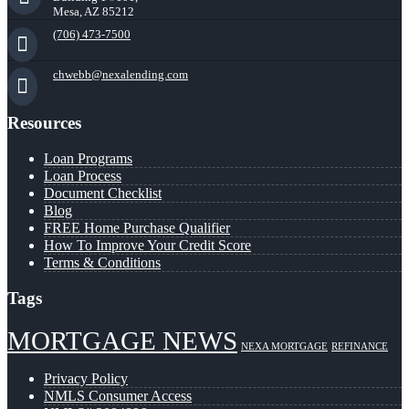
Mesa, AZ 85212
(706) 473-7500
chwebb@nexalending.com
Resources
Loan Programs
Loan Process
Document Checklist
Blog
FREE Home Purchase Qualifier
How To Improve Your Credit Score
Terms & Conditions
Tags
MORTGAGE NEWS
NEXA MORTGAGE
REFINANCE
Privacy Policy
NMLS Consumer Access