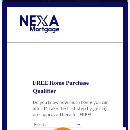
Call Today!
(706) 473-7500
chwebb@nexalending.com
State
*
FREE Home Purchase
Qualifier
Do you know how much home you can
afford? Take the first step by getting
pre-approved here for FREE!
State