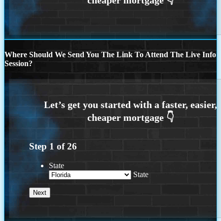
Where Should We Send You The Link To Attend The Live Info
Session?
Step
1
of
26
State
State