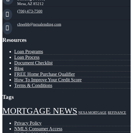
Mesa, AZ 85212
(706) 473-7500
chwebb@nexalending.com
Resources
Loan Programs
Loan Process
Document Checklist
Blog
FREE Home Purchase Qualifier
How To Improve Your Credit Score
Terms & Conditions
Tags
MORTGAGE NEWS
NEXA MORTGAGE
REFINANCE
Privacy Policy
NMLS Consumer Access