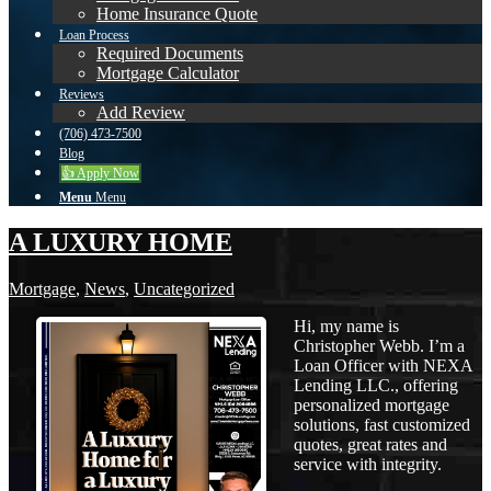
Home Insurance Quote
Loan Process
Required Documents
Mortgage Calculator
Reviews
Add Review
(706) 473-7500
Blog
👍 Apply Now
Menu
Menu
A LUXURY HOME
Mortgage
,
News
,
Uncategorized
Hi, my name is
Christopher Webb. I’m a
Loan Officer with NEXA
Lending LLC., offering
personalized mortgage
solutions, fast customized
quotes, great rates and
service with integrity.