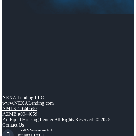
NEXA Lending LLC.
www.NEXALending.com
NMLS #1660690
AZMB #0944059
An Equal Housing Lender All Rights Reserved. © 2026
Contact Us
5559 S Sossaman Rd
Building 1 #101,