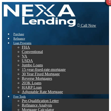
Call Now
Purchase
Refinance
Loan Programs
FHA
Conventional
VA
USDA
Jumbo Loans
15-year-fixed-rate-mortgage
30 Year Fixed Mortgage
Reverse Mortgages
203K Loans
HARP Loan
Adjustable Rate Mortgage
Free Tools
Pre-Qualification Letter
Refinance Analysis
Mortgage Calculator