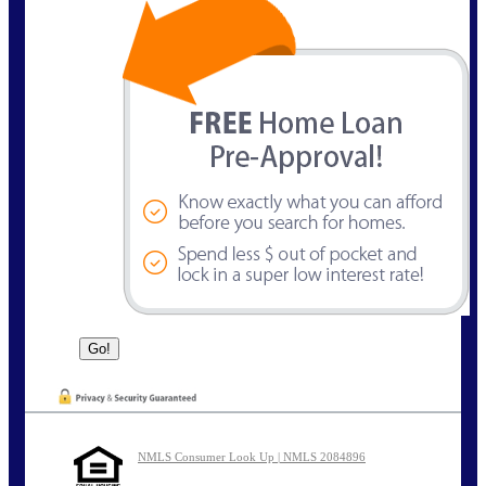
NMLS Consumer Look Up | NMLS 2084896