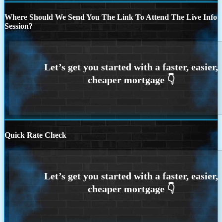
Where Should We Send You The Link To Attend The Live Info
Session?
Quick Rate Check