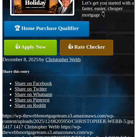
Let’s get you started with a
faster, easier, cheaper
mortgage 👇
🏆 Home Purchase Qualifier
👍 Apply Now
👍 Rate Checker
December 8, 2025
/
by
Christopher Webb
Share this entry
Share on Facebook
Share on Twitter
Share on Whatsapp
Share on Pinterest
Share on Reddit
https://wp-thewebbmortgageteam.s3.amazonaws.com/wp-
content/uploads/2025/12/08205950/CHRISTOPHER-WEBB-5.jpg
1417
1417
Christopher Webb
https://wp-
thewebbmortgageteam.s3.amazonaws.com/wp-