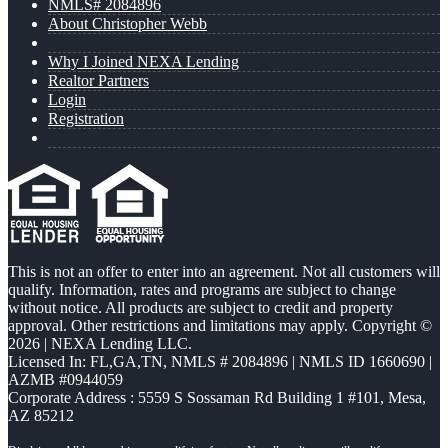
NMLS# 2084896
About Christopher Webb
Why I Joined NEXA Lending
Realtor Partners
Login
Registration
This is not an offer to enter into an agreement. Not all customers will
qualify. Information, rates and programs are subject to change
without notice. All products are subject to credit and property
approval. Other restrictions and limitations may apply. Copyright ©
2026 | NEXA Lending LLC.
Licensed In: FL,GA,TN
,
NMLS # 2084896 | NMLS ID 1660690 |
AZMB #0944059
Corporate Address : 5559 S Sossaman Rd Building 1 #101, Mesa,
AZ 85212