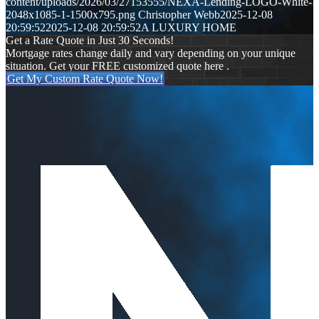
content/uploads/2026/03/27153555/NEXA-Lending-LOGO-White-
2048x1085-1-1500x795.png
Christopher Webb
2025-12-08
20:59:52
2025-12-08 20:59:52
A LUXURY HOME
Get a Rate Quote in Just 30 Seconds!
Mortgage rates change daily and vary depending on your unique
situation. Get your FREE customized quote here .
Get My Custom Rate Quote Now!