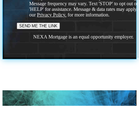
Message frequency may vary. Text 'STOP' to opt out or
'HELP' for assistance. Message & data rates may apply
our
Privacy Policy.
for more information.
NEXA Mortgage is an equal opportunity employer.