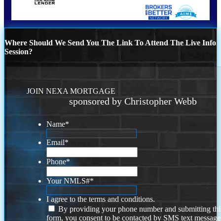
Where Should We Send You The Link To Attend The Live Info
Session?
JOIN NEXA MORTGAGE
sponsored by Christopher Webb
Name
*
Email
*
Phone
*
Your NMLS#
*
I agree to the terms and conditions.
By providing your phone number and submitting thi
form, you consent to be contacted by SMS text message