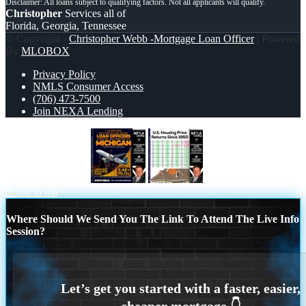
Christopher
Services all of
Florida, Georgia, Tennessee
© Copyright -
Christopher Webb -Mortgage Loan Officer
| Powered
By
MLOBOX
Privacy Policy
NMLS Consumer Access
(706) 473-7500
Join NEXA Lending
MICHIGAN TRIP
us housing price
Scroll to top
Where Should We Send You The Link To Attend The Live Info
Session?