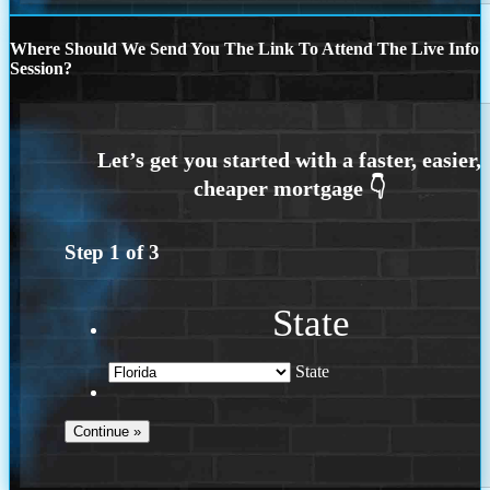
Where Should We Send You The Link To Attend The Live Info
Session?
Step
1
of
3
State
State