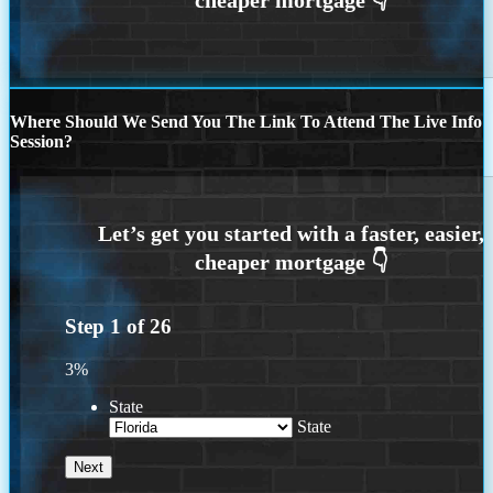
Where Should We Send You The Link To Attend The Live Info
Session?
Step
1
of
26
3%
State
State