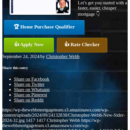
Let’s get you started with a
faster, easier, cheaper
mortgage 👇
🏆 Home Purchase Qualifier
👍 Apply Now
👍 Rate Checker
September 24, 2024
/
by
Christopher Webb
Share this entry
Share on Facebook
Share on Twitter
Share on Whatsapp
Share on Pinterest
Share on Reddit
https://wp-thewebbmortgageteam.s3.amazonaws.com/wp-
content/uploads/2024/09/24132838/Christopher-Webb-New-Sider-
2024-32.jpg
1417
1417
Christopher Webb
https://wp-
thewebbmortgageteam.s3.amazonaws.com/wp-