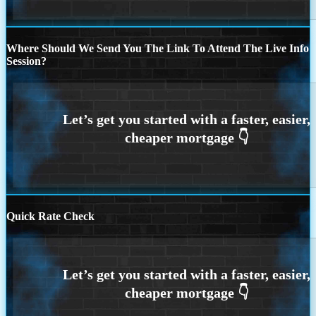
Where Should We Send You The Link To Attend The Live Info
Session?
Quick Rate Check