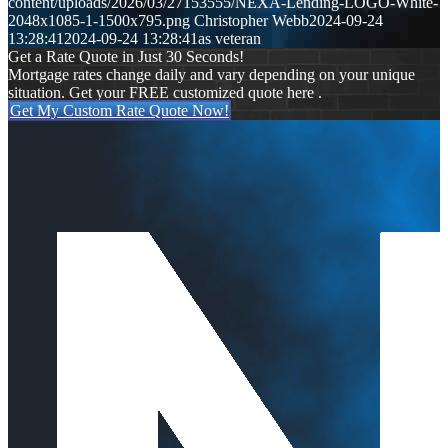
content/uploads/2026/03/27153555/NEXA-Lending-LOGO-White-
2048x1085-1-1500x795.png
Christopher Webb
2024-09-24
13:28:41
2024-09-24 13:28:41
as veteran
Get a Rate Quote in Just 30 Seconds!
Mortgage rates change daily and vary depending on your unique
situation. Get your FREE customized quote here .
Get My Custom Rate Quote Now!