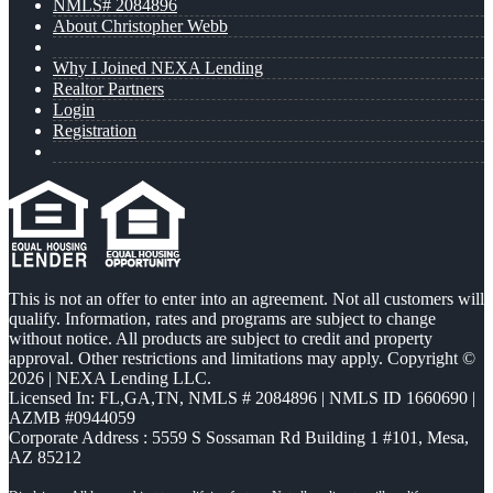
NMLS# 2084896
About Christopher Webb
Why I Joined NEXA Lending
Realtor Partners
Login
Registration
This is not an offer to enter into an agreement. Not all customers will
qualify. Information, rates and programs are subject to change
without notice. All products are subject to credit and property
approval. Other restrictions and limitations may apply. Copyright ©
2026 | NEXA Lending LLC.
Licensed In: FL,GA,TN
,
NMLS # 2084896 | NMLS ID 1660690 |
AZMB #0944059
Corporate Address : 5559 S Sossaman Rd Building 1 #101, Mesa,
AZ 85212