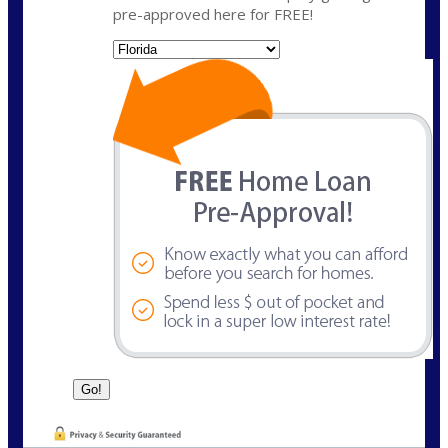
pre-approved here for FREE!
State