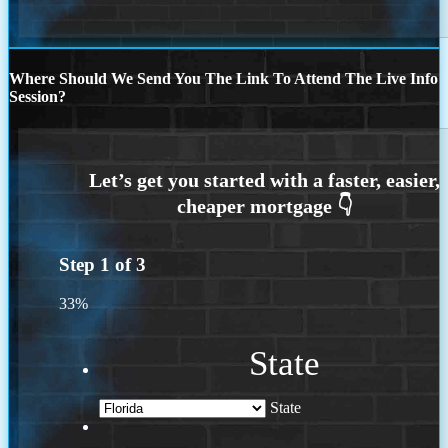
Where Should We Send You The Link To Attend The Live Info
Session?
Step
1
of
3
33%
State
State