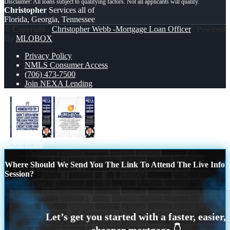
Christopher
Services all of
Florida, Georgia, Tennessee
© Copyright -
Christopher Webb -Mortgage Loan Officer
| Powered
By
MLOBOX
Privacy Policy
NMLS Consumer Access
(706) 473-7500
Join NEXA Lending
1
attention
Scroll to top
Where Should We Send You The Link To Attend The Live Info
Session?