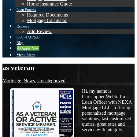
Home Insurance Quote
Loan Process
Required Documents
Mortgage Calculator
Reviews
Add Review
(706) 473-7500
Blog
👍 Apply Now
Menu
Menu
as veteran
Mortgage
,
News
,
Uncategorized
Hi, my name is
Christopher Webb. I’m a
Loan Officer with NEXA
Mortgage LLC., offering
personalized mortgage
solutions, fast customized
quotes, great rates and
service with integrity.