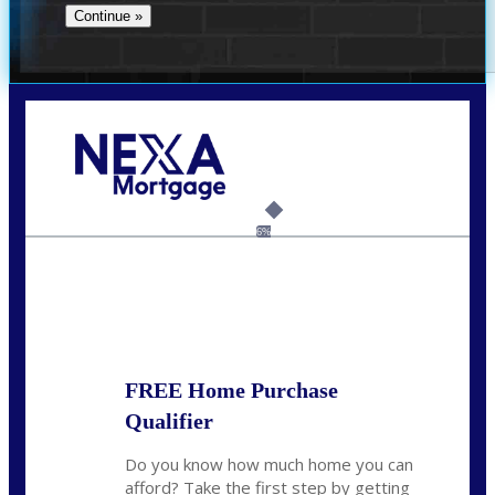
Call Today!
(706) 473-7500
chwebb@nexalending.com
6%
State
*
FREE Home Purchase
Qualifier
Do you know how much home you can
afford? Take the first step by getting