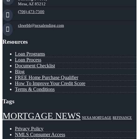
Mesa, AZ 85212
(706) 473-7500
chwebb@nexalending.com
Resources
Loan Programs
Loan Process
Document Checklist
Blog
FREE Home Purchase Qualifier
How To Improve Your Credit Score
Terms & Conditions
Tags
MORTGAGE NEWS
NEXA MORTGAGE
REFINANCE
Privacy Policy
NMLS Consumer Access