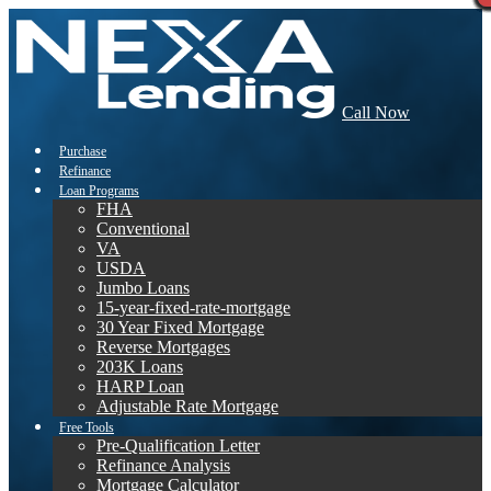
Call Now
Purchase
Refinance
Loan Programs
FHA
Conventional
VA
USDA
Jumbo Loans
15-year-fixed-rate-mortgage
30 Year Fixed Mortgage
Reverse Mortgages
203K Loans
HARP Loan
Adjustable Rate Mortgage
Free Tools
Pre-Qualification Letter
Refinance Analysis
Mortgage Calculator