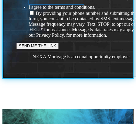
I agree to the terms and conditions.
By providing your phone number and submitting thi
form, you consent to be contacted by SMS text message
Message frequency may vary. Text 'STOP' to opt out or
'HELP' for assistance. Message & data rates may apply
our
Privacy Policy.
for more information.
NEXA Mortgage is an equal opportunity employer.