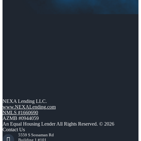
NEXA Lending LLC.
www.NEXALending.com
NMLS #1660690
AZMB #0944059
An Equal Housing Lender All Rights Reserved. © 2026
Contact Us
5559 S Sossaman Rd
Building 1 #101,