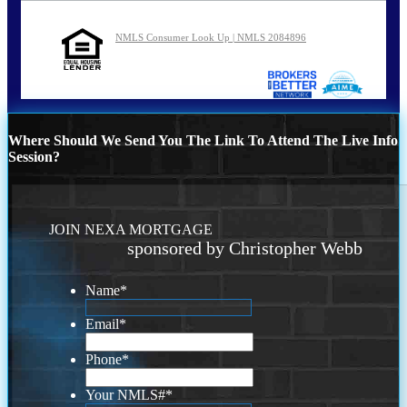
NMLS Consumer Look Up | NMLS 2084896
Where Should We Send You The Link To Attend The Live Info
Session?
JOIN NEXA MORTGAGE
sponsored by Christopher Webb
Name
*
Email
*
Phone
*
Your NMLS#
*