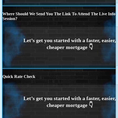
Where Should We Send You The Link To Attend The Live Info
Session?
Quick Rate Check