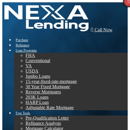
Call Now
Purchase
Refinance
Loan Programs
FHA
Conventional
VA
USDA
Jumbo Loans
15-year-fixed-rate-mortgage
30 Year Fixed Mortgage
Reverse Mortgages
203K Loans
HARP Loan
Adjustable Rate Mortgage
Free Tools
Pre-Qualification Letter
Refinance Analysis
Mortgage Calculator