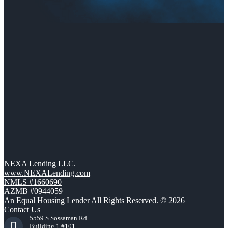
NEXA Lending LLC.
www.NEXALending.com
NMLS #1660690
AZMB #0944059
An Equal Housing Lender All Rights Reserved. © 2026
Contact Us
5559 S Sossaman Rd
Building 1 #101,