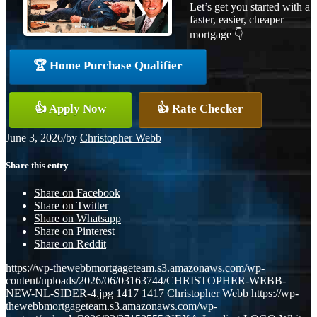
Let’s get you started with a
faster, easier, cheaper
mortgage 👇
🏆 Home Purchase Qualifier
👍 Apply Now
👍 Rate Checker
June 3, 2026
/
by
Christopher Webb
Share this entry
Share on Facebook
Share on Twitter
Share on Whatsapp
Share on Pinterest
Share on Reddit
https://wp-thewebbmortgageteam.s3.amazonaws.com/wp-
content/uploads/2026/06/03163744/CHRISTOPHER-WEBB-
NEW-NL-SIDER-4.jpg
1417
1417
Christopher Webb
https://wp-
thewebbmortgageteam.s3.amazonaws.com/wp-