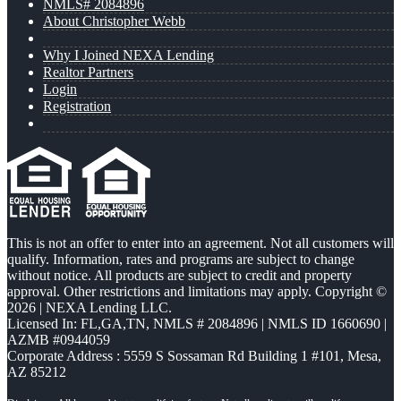
NMLS# 2084896
About Christopher Webb
Why I Joined NEXA Lending
Realtor Partners
Login
Registration
This is not an offer to enter into an agreement. Not all customers will
qualify. Information, rates and programs are subject to change
without notice. All products are subject to credit and property
approval. Other restrictions and limitations may apply. Copyright ©
2026 | NEXA Lending LLC.
Licensed In: FL,GA,TN
,
NMLS # 2084896 | NMLS ID 1660690 |
AZMB #0944059
Corporate Address : 5559 S Sossaman Rd Building 1 #101, Mesa,
AZ 85212