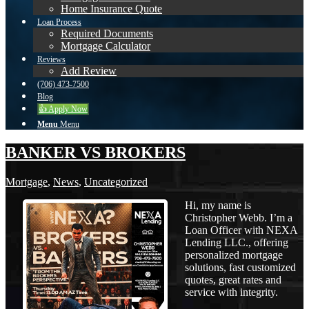
Home Insurance Quote
Loan Process
Required Documents
Mortgage Calculator
Reviews
Add Review
(706) 473-7500
Blog
👍 Apply Now
Menu
Menu
BANKER VS BROKERS
Mortgage
,
News
,
Uncategorized
Hi, my name is
Christopher Webb. I’m a
Loan Officer with NEXA
Lending LLC., offering
personalized mortgage
solutions, fast customized
quotes, great rates and
service with integrity.