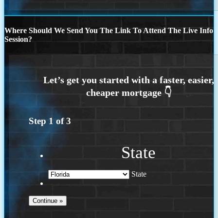
Where Should We Send You The Link To Attend The Live Info
Session?
Step
1
of
3
State
State