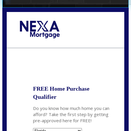
Call Today!
(706) 473-7500
chwebb@nexalending.com
State
*
FREE Home Purchase
Qualifier
Do you know how much home you can
afford? Take the first step by getting
pre-approved here for FREE!
State