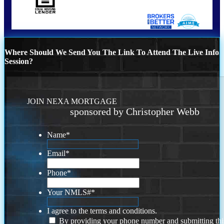
Where Should We Send You The Link To Attend The Live Info
Session?
JOIN NEXA MORTGAGE
sponsored by Christopher Webb
Name
*
Email
*
Phone
*
Your NMLS#
*
I agree to the terms and conditions.
By providing your phone number and submitting thi