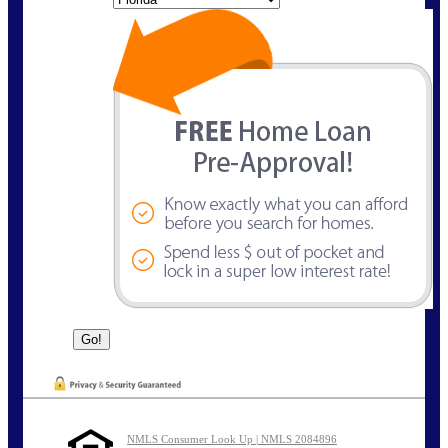
NMLS Consumer Look Up | NMLS 2084896