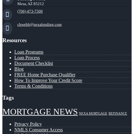
Mesa, AZ 85212
(706) 473-7500
chwebb@nexalending.com
Resources
Loan Programs
Loan Process
Document Checklist
Blog
FREE Home Purchase Qualifier
How To Improve Your Credit Score
Terms & Conditions
Tags
MORTGAGE NEWS
NEXA MORTGAGE
REFINANCE
Privacy Policy
NMLS Consumer Access