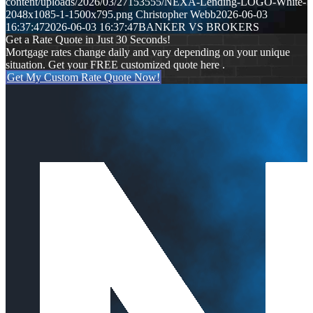
content/uploads/2026/03/27153555/NEXA-Lending-LOGO-White-
2048x1085-1-1500x795.png
Christopher Webb
2026-06-03
16:37:47
2026-06-03 16:37:47
BANKER VS BROKERS
Get a Rate Quote in Just 30 Seconds!
Mortgage rates change daily and vary depending on your unique
situation. Get your FREE customized quote here .
Get My Custom Rate Quote Now!