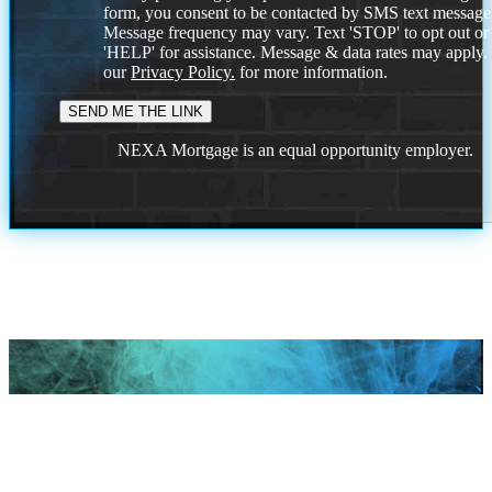
form, you consent to be contacted by SMS text message
Message frequency may vary. Text 'STOP' to opt out or
'HELP' for assistance. Message & data rates may apply
our
Privacy Policy.
for more information.
NEXA Mortgage is an equal opportunity employer.