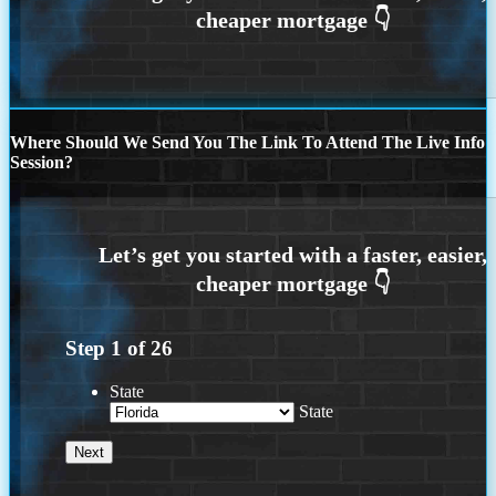
Where Should We Send You The Link To Attend The Live Info
Session?
Step
1
of
26
State
State