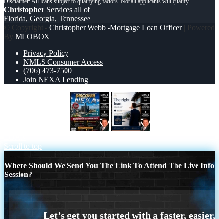
Christopher
Services all of
Florida, Georgia, Tennessee
© Copyright -
Christopher Webb -Mortgage Loan Officer
| Powered
By
MLOBOX
Privacy Policy
NMLS Consumer Access
(706) 473-7500
Join NEXA Lending
DISCOVER NEXA
THE RIGHT
LOAN
Scroll to top
Where Should We Send You The Link To Attend The Live Info
Session?