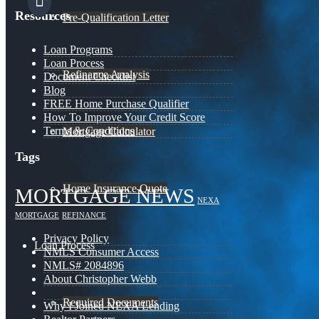
Resources
Pre-Qualification Letter
Loan Programs
Loan Process
Refinance Analysis
Document Checklist
Blog
FREE Home Purchase Qualifier
How To Improve Your Credit Score
Terms & Conditions
Mortgage Calculator
Tags
Home Insurance Quote
MORTGAGE NEWS
NEXA
MORTGAGE
REFINANCE
Privacy Policy
Loan Process
NMLS Consumer Access
NMLS# 2084896
About Christopher Webb
Required Documents
Why I Joined NEXA Lending