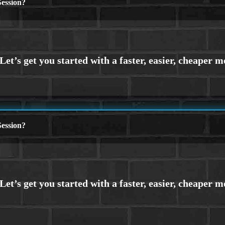
ession?
ession?