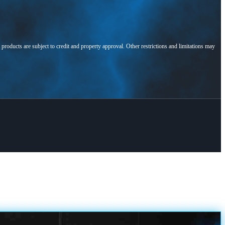
l products are subject to credit and property approval. Other restrictions and limitations may