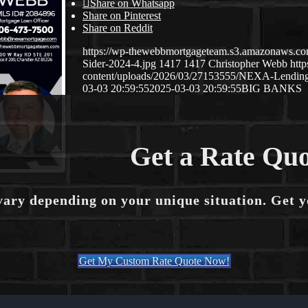
Share on Whatsapp
Share on Pinterest
Share on Reddit
https://wp-thewebbmortgageteam.s3.amazonaws.c
Sider-2024-4.jpg
1417
1417
Christopher Webb
htt
content/uploads/2026/03/27153555/NEXA-Lendi
03-03 20:59:55
2025-03-03 20:59:55
BIG BANKS
Get a Rate Quo
vary depending on your unique situation. Get 
Get My Custom Rate Quote Now!