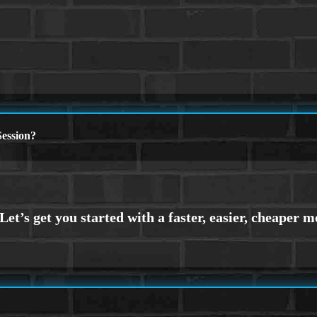
ession?