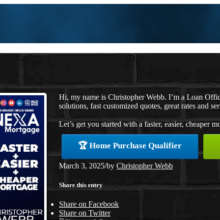
Hi, my name is Christopher Webb. I’m a Loan Offi
solutions, fast customized quotes, great rates and ser
Let’s get you started with a faster, easier, cheaper m
🏆 Home Purchase Qualifier
March 3, 2025
/
by
Christopher Webb
Share this entry
Share on Facebook
Share on Twitter