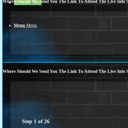
Where Should We Send You The Link To Attend The Live Info S
👍 Apply Now
Menu
Menu
Where Should We Send You The Link To Attend The Live Info S
Step
1
of
26