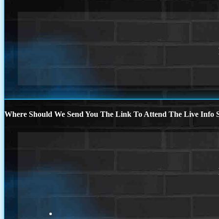
Where Should We Send You The Link To Attend The Live Info S