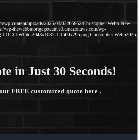
om/wp-content/uploads/2025/03/03205952/Christopher-Webb-New-
ps://wp-thewebbmortgageteam.s3.amazonaws.com/wp-
ng-LOGO-White-2048x1085-1-1500x795.png
Christopher Webb
2025-
te in Just 30 Seconds!
your FREE customized quote here .