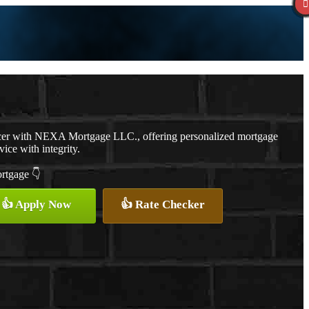
cer with NEXA Mortgage LLC., offering personalized mortgage
vice with integrity.
ortgage 👇
👍 Apply Now
👍 Rate Checker