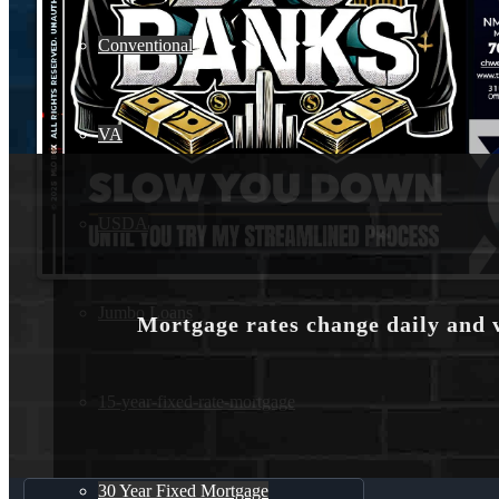
Conventional
VA
USDA
Jumbo Loans
Mortgage rates change daily and 
15-year-fixed-rate-mortgage
30 Year Fixed Mortgage