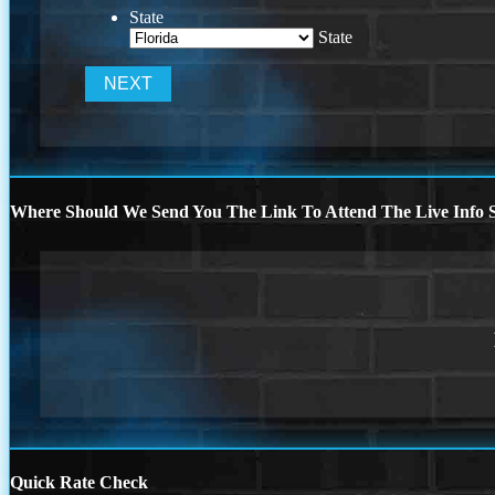
State
State
Where Should We Send You The Link To Attend The Live Info S
Quick Rate Check