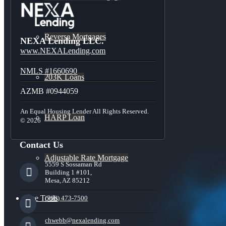
Reverse Mortgages
NEXA Lending LLC.
www.NEXALending.com
NMLS #1660690
203K Loans
AZMB #0944059
An Equal Housing Lender All Rights Reserved.
HARP Loan
© 2026
Contact Us
Adjustable Rate Mortgage
5559 S Sossaman Rd
Building 1 #101,
Mesa, AZ 85212
Free Tools
(706) 473-7500
chwebb@nexalending.com