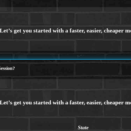
ession?
State