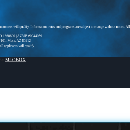
 customers will qualify. Information, rates and programs are subject to change without notice. Al
D 1660690 | AZMB #0944059
 #101, Mesa, AZ 85212
 By
MLOBOX