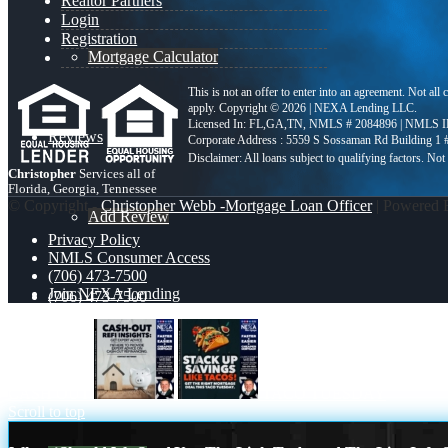
Realtor Partners
Login
Registration
Mortgage Calculator
This is not an offer to enter into an agreement. Not all
apply. Copyright © 2026 | NEXA Lending LLC.
Licensed In: FL,GA,TN
,
NMLS # 2084896 | NMLS I
Reviews
Corporate Address : 5559 S Sossaman Rd Building 1
Christopher
Services all of
Florida, Georgia, Tennessee
© Copyright -
Christopher Webb -Mortgage Loan Officer
| Powered
Add Review
Privacy Policy
NMLS Consumer Access
(706) 473-7500
Join NEXA Lending
(706) 473-7500
Blog
CASH OUT
TACO TUESDAY
Scroll to top