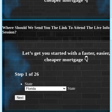
Where Should We Send You The Link To Attend The Live Info
Session?
Step
1
of
26
State
State