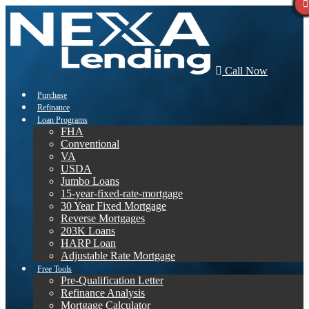
Call Now
Purchase
Refinance
Loan Programs
FHA
Conventional
VA
USDA
Jumbo Loans
15-year-fixed-rate-mortgage
30 Year Fixed Mortgage
Reverse Mortgages
203K Loans
HARP Loan
Adjustable Rate Mortgage
Free Tools
Pre-Qualification Letter
Refinance Analysis
Mortgage Calculator