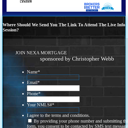
Where Should We Send You The Link To Attend The Live Info
Session?
JOIN NEXA MORTGAGE
sponsored by Christopher Webb
Name
*
Email
*
Phone
*
Your NMLS#
*
I agree to the terms and conditions.
By providing your phone number and submitting thi
form, you consent to be contacted by SMS text message