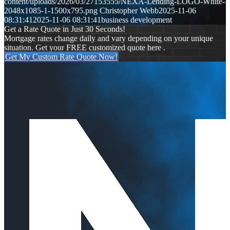
content/uploads/2026/03/27153555/NEXA-Lending-LOGO-White-
2048x1085-1-1500x795.png
Christopher Webb
2025-11-06
08:31:41
2025-11-06 08:31:41
business development
Get a Rate Quote in Just 30 Seconds!
Mortgage rates change daily and vary depending on your unique
situation. Get your FREE customized quote here .
Get My Custom Rate Quote Now!