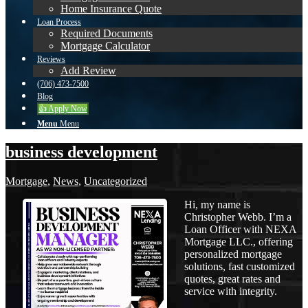
Home Insurance Quote
Loan Process
Required Documents
Mortgage Calculator
Reviews
Add Review
(706) 473-7500
Blog
👍 Apply Now
Menu
Menu
business development
Mortgage
,
News
,
Uncategorized
Hi, my name is
Christopher Webb. I’m a
Loan Officer with NEXA
Mortgage LLC., offering
personalized mortgage
solutions, fast customized
quotes, great rates and
service with integrity.