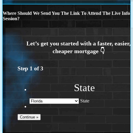
Where Should We Send You The Link To Attend The Live Info
Session?
Step
1
of
3
State
State