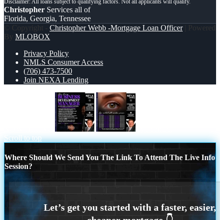
Christopher
Services all of
Florida, Georgia, Tennessee
© Copyright -
Christopher Webb -Mortgage Loan Officer
| Powered
By
MLOBOX
Privacy Policy
NMLS Consumer Access
(706) 473-7500
Join NEXA Lending
NOW HIRING
eye contact
Scroll to top
Where Should We Send You The Link To Attend The Live Info
Session?