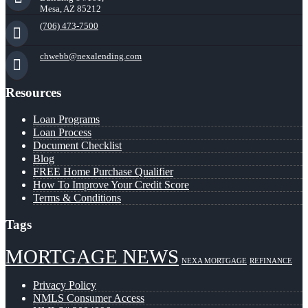
Mesa, AZ 85212
(706) 473-7500
chwebb@nexalending.com
Resources
Loan Programs
Loan Process
Document Checklist
Blog
FREE Home Purchase Qualifier
How To Improve Your Credit Score
Terms & Conditions
Tags
MORTGAGE NEWS
NEXA MORTGAGE
REFINANCE
Privacy Policy
NMLS Consumer Access