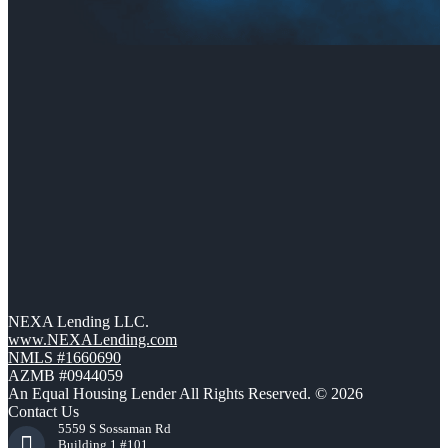
NEXA Lending LLC.
www.NEXALending.com
NMLS #1660690
AZMB #0944059
An Equal Housing Lender All Rights Reserved. © 2026
Contact Us
5559 S Sossaman Rd
Building 1 #101,