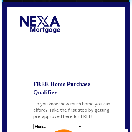
Call Today!
(706) 473-7500
chwebb@nexalending.com
State
*
FREE Home Purchase
Qualifier
Do you know how much home you can
afford? Take the first step by getting
pre-approved here for FREE!
State