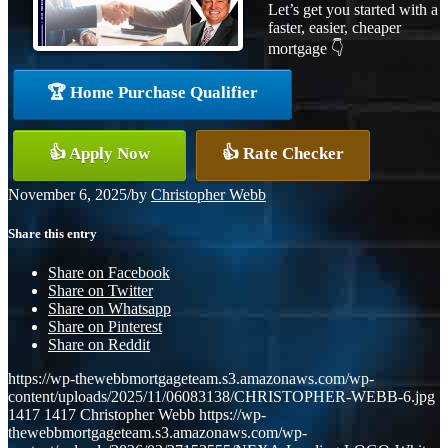
Let’s get you started with a
faster, easier, cheaper
mortgage 👇
🏆 Home Purchase Qualifier
👍 Apply Now
👍 Rate Checker
November 6, 2025
/
by
Christopher Webb
Share this entry
Share on Facebook
Share on Twitter
Share on Whatsapp
Share on Pinterest
Share on Reddit
https://wp-thewebbmortgageteam.s3.amazonaws.com/wp-
content/uploads/2025/11/06083138/CHRISTOPHER-WEBB-6.jpg
1417
1417
Christopher Webb
https://wp-
thewebbmortgageteam.s3.amazonaws.com/wp-