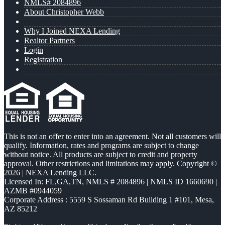
NMLS# 2084896
About Christopher Webb
Why I Joined NEXA Lending
Realtor Partners
Login
Registration
This is not an offer to enter into an agreement. Not all customers will
qualify. Information, rates and programs are subject to change
without notice. All products are subject to credit and property
approval. Other restrictions and limitations may apply. Copyright ©
2026 | NEXA Lending LLC.
Licensed In: FL,GA,TN
,
NMLS # 2084896 | NMLS ID 1660690 |
AZMB #0944059
Corporate Address : 5559 S Sossaman Rd Building 1 #101, Mesa,
AZ 85212