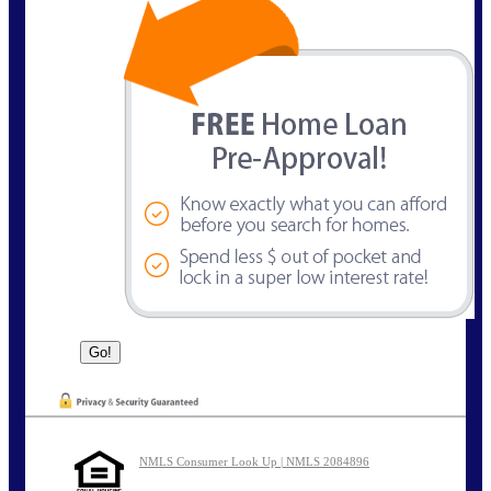
NMLS Consumer Look Up | NMLS 2084896