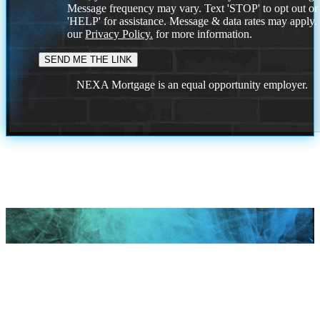
Message frequency may vary. Text 'STOP' to opt out or
'HELP' for assistance. Message & data rates may apply
our
Privacy Policy.
for more information.
NEXA Mortgage is an equal opportunity employer.