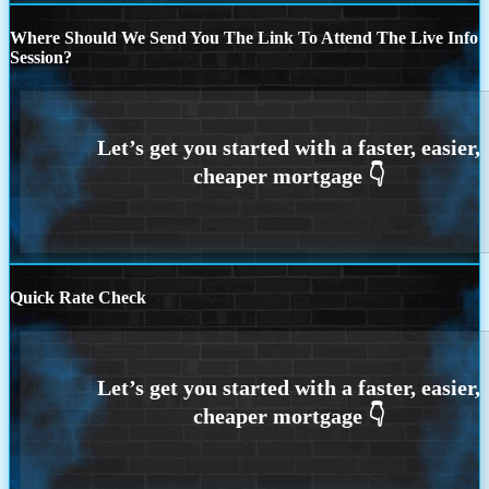
Where Should We Send You The Link To Attend The Live Info
Session?
Quick Rate Check