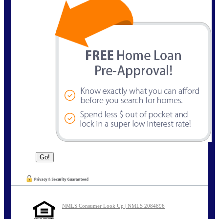
NMLS Consumer Look Up | NMLS 2084896