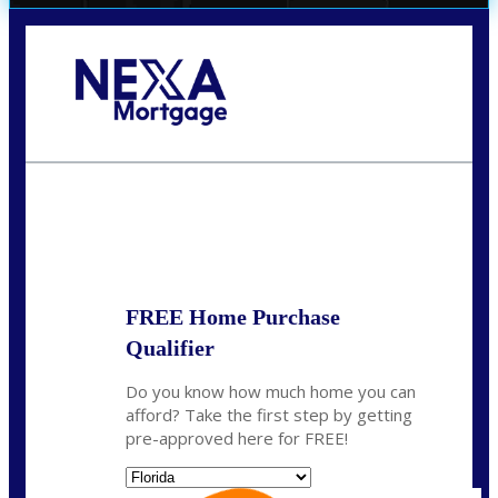
Call Today!
(706) 473-7500
chwebb@nexalending.com
State
*
FREE Home Purchase
Qualifier
Do you know how much home you can
afford? Take the first step by getting
pre-approved here for FREE!
State