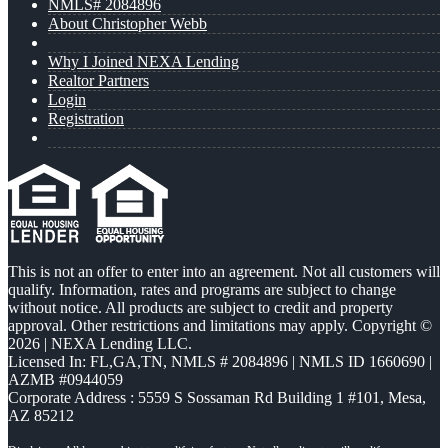
NMLS# 2084896
About Christopher Webb
Why I Joined NEXA Lending
Realtor Partners
Login
Registration
This is not an offer to enter into an agreement. Not all customers will
qualify. Information, rates and programs are subject to change
without notice. All products are subject to credit and property
approval. Other restrictions and limitations may apply. Copyright ©
2026 | NEXA Lending LLC.
Licensed In: FL,GA,TN
,
NMLS # 2084896 | NMLS ID 1660690 |
AZMB #0944059
Corporate Address : 5559 S Sossaman Rd Building 1 #101, Mesa,
AZ 85212