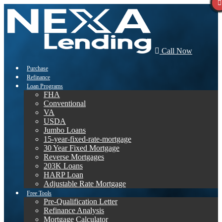
Call Now
Purchase
Refinance
Loan Programs
FHA
Conventional
VA
USDA
Jumbo Loans
15-year-fixed-rate-mortgage
30 Year Fixed Mortgage
Reverse Mortgages
203K Loans
HARP Loan
Adjustable Rate Mortgage
Free Tools
Pre-Qualification Letter
Refinance Analysis
Mortgage Calculator