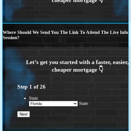
Where Should We Send You The Link To Attend The Live Info
Session?
Step
1
of
26
State
State