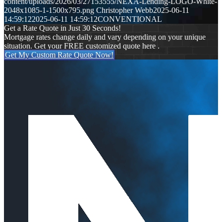
content/uploads/2026/03/27153555/NEXA-Lending-LOGO-White-
2048x1085-1-1500x795.png
Christopher Webb
2025-06-11
14:59:12
2025-06-11 14:59:12
CONVENTIONAL
Get a Rate Quote in Just 30 Seconds!
Mortgage rates change daily and vary depending on your unique
situation. Get your FREE customized quote here .
Get My Custom Rate Quote Now!