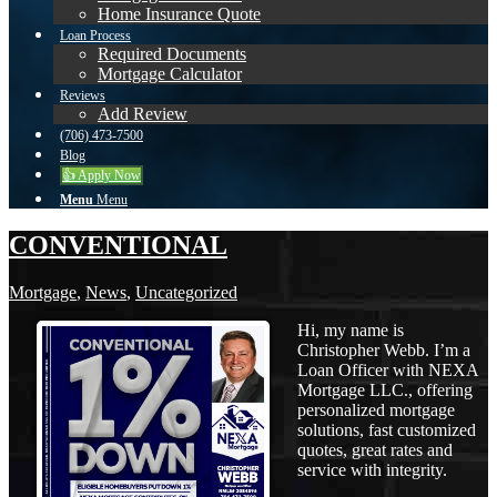
Home Insurance Quote
Loan Process
Required Documents
Mortgage Calculator
Reviews
Add Review
(706) 473-7500
Blog
👍 Apply Now
Menu
Menu
CONVENTIONAL
Mortgage
,
News
,
Uncategorized
Hi, my name is
Christopher Webb. I’m a
Loan Officer with NEXA
Mortgage LLC., offering
personalized mortgage
solutions, fast customized
quotes, great rates and
service with integrity.