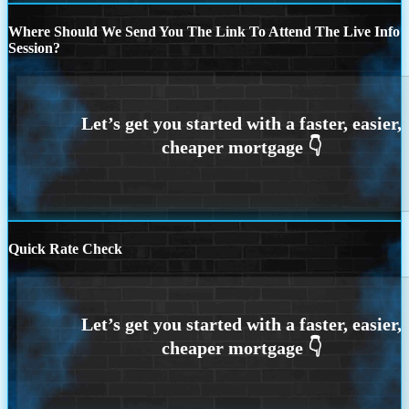
Where Should We Send You The Link To Attend The Live Info
Session?
Quick Rate Check