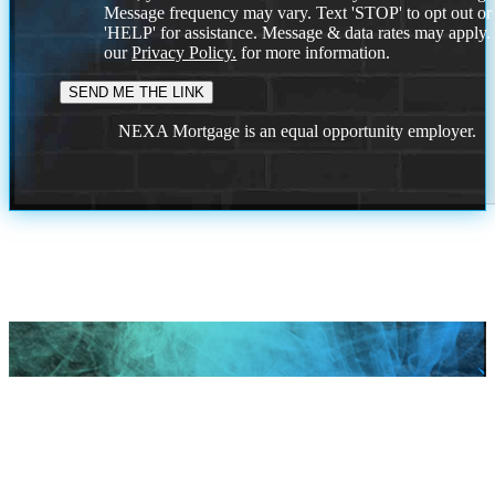
Message frequency may vary. Text 'STOP' to opt out or
'HELP' for assistance. Message & data rates may apply
our
Privacy Policy.
for more information.
NEXA Mortgage is an equal opportunity employer.