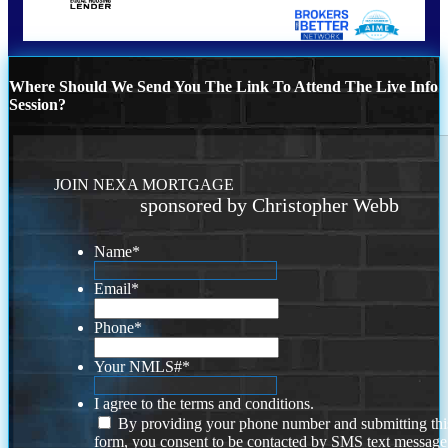
Where Should We Send You The Link To Attend The Live Info
Session?
JOIN NEXA MORTGAGE
sponsored by Christopher Webb
Name
*
Email
*
Phone
*
Your NMLS#
*
I agree to the terms and conditions.
By providing your phone number and submitting thi
form, you consent to be contacted by SMS text message