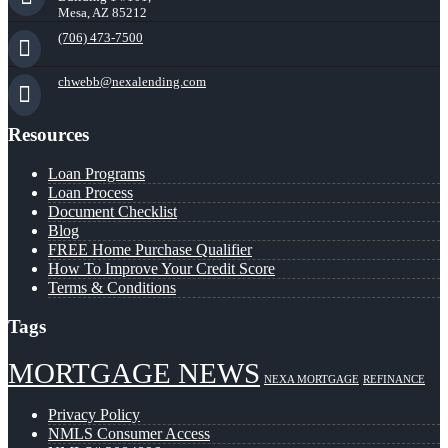
Mesa, AZ 85212
(706) 473-7500
chwebb@nexalending.com
Resources
Loan Programs
Loan Process
Document Checklist
Blog
FREE Home Purchase Qualifier
How To Improve Your Credit Score
Terms & Conditions
Tags
MORTGAGE NEWS
NEXA MORTGAGE
REFINANCE
Privacy Policy
NMLS Consumer Access