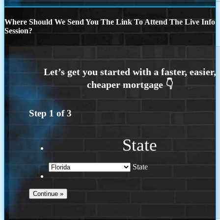
Where Should We Send You The Link To Attend The Live Info
Session?
Step
1
of
3
State
State