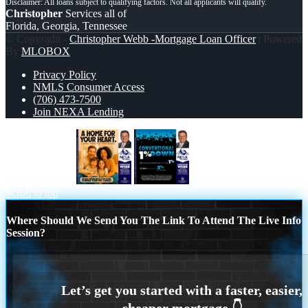
Christopher
Services all of
Florida, Georgia, Tennessee
© Copyright -
Christopher Webb -Mortgage Loan Officer
| Powered
By
MLOBOX
Privacy Policy
NMLS Consumer Access
(706) 473-7500
Join NEXA Lending
A HOME FOR
conventional
Scroll to top
Where Should We Send You The Link To Attend The Live Info
Session?