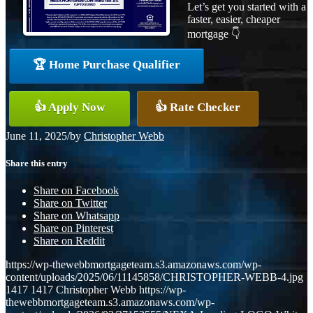
Let’s get you started with a
faster, easier, cheaper
mortgage 👇
🏆 Home Purchase Qualifier
👍 Apply Now
👍 Rate Checker
June 11, 2025
/
by
Christopher Webb
Share this entry
Share on Facebook
Share on Twitter
Share on Whatsapp
Share on Pinterest
Share on Reddit
https://wp-thewebbmortgageteam.s3.amazonaws.com/wp-
content/uploads/2025/06/11145858/CHRISTOPHER-WEBB-4.jpg
1417
1417
Christopher Webb
https://wp-
thewebbmortgageteam.s3.amazonaws.com/wp-