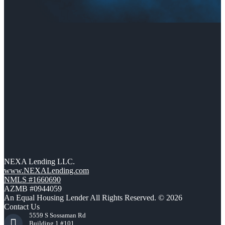
NEXA Lending LLC.
www.NEXALending.com
NMLS #1660690
AZMB #0944059
An Equal Housing Lender All Rights Reserved. © 2026
Contact Us
5559 S Sossaman Rd
Building 1 #101,