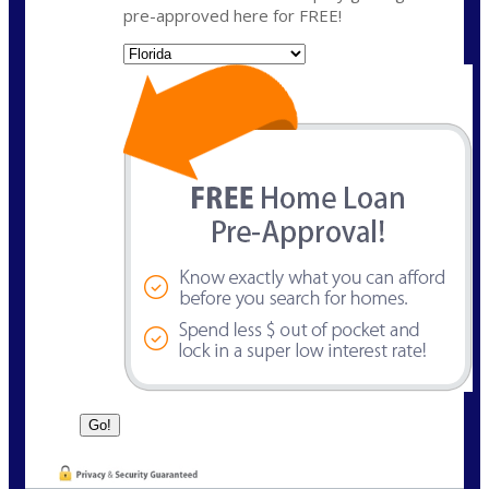
pre-approved here for FREE!
State