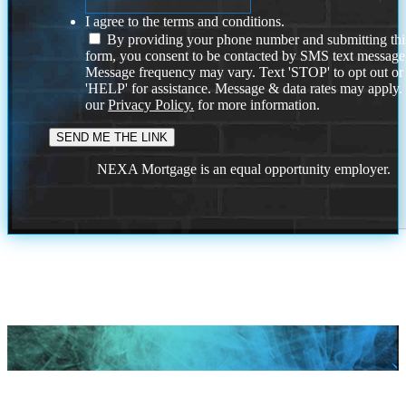
I agree to the terms and conditions.
By providing your phone number and submitting thi
form, you consent to be contacted by SMS text message
Message frequency may vary. Text 'STOP' to opt out or
'HELP' for assistance. Message & data rates may apply
our
Privacy Policy.
for more information.
NEXA Mortgage is an equal opportunity employer.