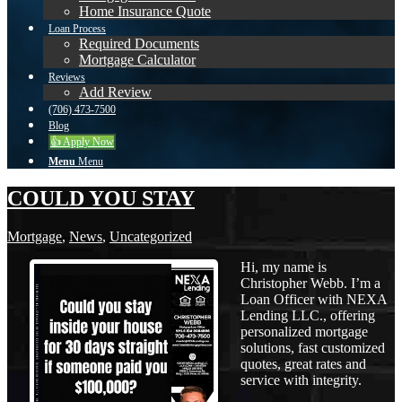
Home Insurance Quote
Loan Process
Required Documents
Mortgage Calculator
Reviews
Add Review
(706) 473-7500
Blog
👍 Apply Now
Menu
Menu
COULD YOU STAY
Mortgage
,
News
,
Uncategorized
Hi, my name is
Christopher Webb. I’m a
Loan Officer with NEXA
Lending LLC., offering
personalized mortgage
solutions, fast customized
quotes, great rates and
service with integrity.