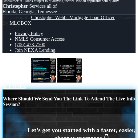
Christopher
Services all of
Florida, Georgia, Tennessee
© Copyright -
Christopher Webb -Mortgage Loan Officer
| Powered
By
MLOBOX
Privacy Policy
NMLS Consumer Access
(706) 473-7500
Join NEXA Lending
IF YOU ARE
a mortgage is just
Scroll to top
Where Should We Send You The Link To Attend The Live Info
Session?