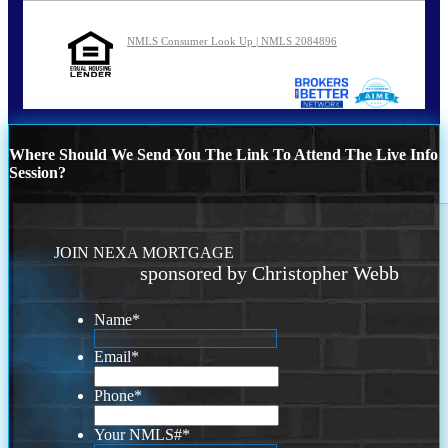
NMLS Consumer Look Up | NMLS 2084896
Where Should We Send You The Link To Attend The Live Info
Session?
JOIN NEXA MORTGAGE
sponsored by Christopher Webb
Name
*
Email
*
Phone
*
Your NMLS#
*