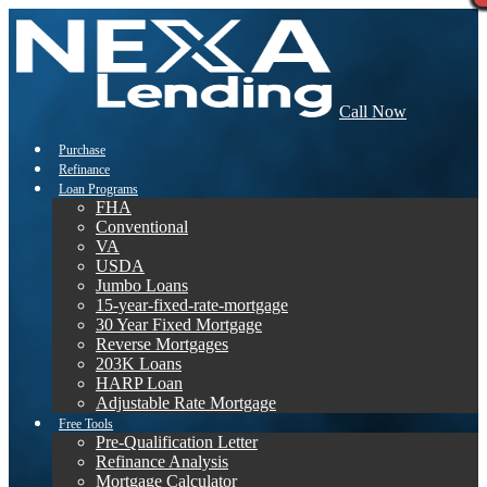
Call Now
Purchase
Refinance
Loan Programs
FHA
Conventional
VA
USDA
Jumbo Loans
15-year-fixed-rate-mortgage
30 Year Fixed Mortgage
Reverse Mortgages
203K Loans
HARP Loan
Adjustable Rate Mortgage
Free Tools
Pre-Qualification Letter
Refinance Analysis
Mortgage Calculator