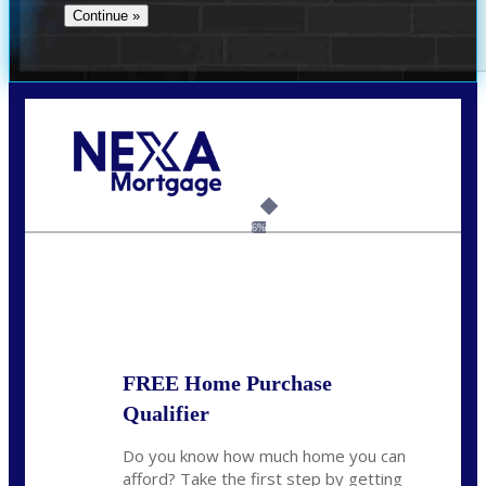
Call Today!
(706) 473-7500
chwebb@nexalending.com
6%
State
*
FREE Home Purchase
Qualifier
Do you know how much home you can
afford? Take the first step by getting