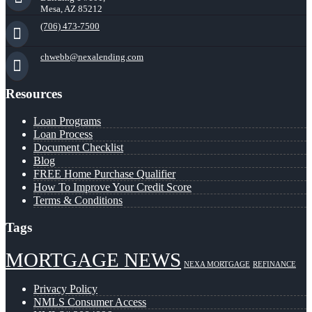
Mesa, AZ 85212
(706) 473-7500
chwebb@nexalending.com
Resources
Loan Programs
Loan Process
Document Checklist
Blog
FREE Home Purchase Qualifier
How To Improve Your Credit Score
Terms & Conditions
Tags
MORTGAGE NEWS
NEXA MORTGAGE
REFINANCE
Privacy Policy
NMLS Consumer Access