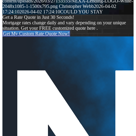
content/uploads/2026/03/27153555/NEXA-Lending-LOGO-White-
2048x1085-1-1500x795.png
Christopher Webb
2026-04-02
17:24:10
2026-04-02 17:24:10
COULD YOU STAY
Get a Rate Quote in Just 30 Seconds!
Mortgage rates change daily and vary depending on your unique
situation. Get your FREE customized quote here .
Get My Custom Rate Quote Now!