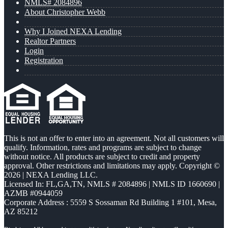
NMLS# 2084896
About Christopher Webb
Why I Joined NEXA Lending
Realtor Partners
Login
Registration
This is not an offer to enter into an agreement. Not all customers will
qualify. Information, rates and programs are subject to change
without notice. All products are subject to credit and property
approval. Other restrictions and limitations may apply. Copyright ©
2026 | NEXA Lending LLC.
Licensed In: FL,GA,TN
,
NMLS # 2084896 | NMLS ID 1660690 |
AZMB #0944059
Corporate Address : 5559 S Sossaman Rd Building 1 #101, Mesa,
AZ 85212