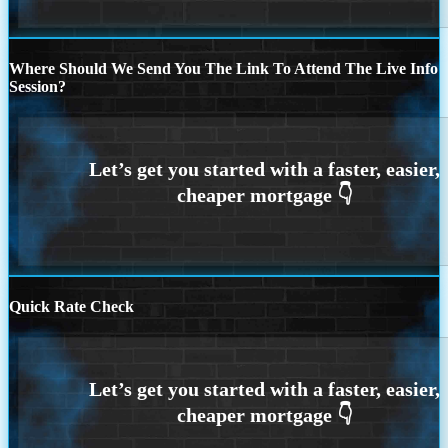
Where Should We Send You The Link To Attend The Live Info
Session?
Quick Rate Check