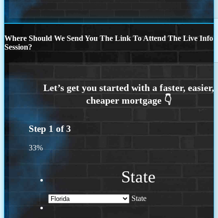
Where Should We Send You The Link To Attend The Live Info
Session?
Step
1
of
3
33%
State
State