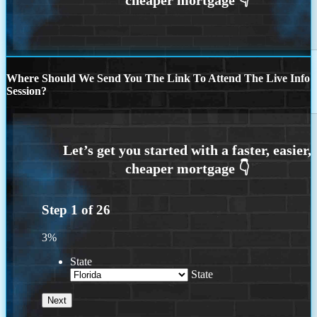
Where Should We Send You The Link To Attend The Live Info
Session?
Step
1
of
26
3%
State
State