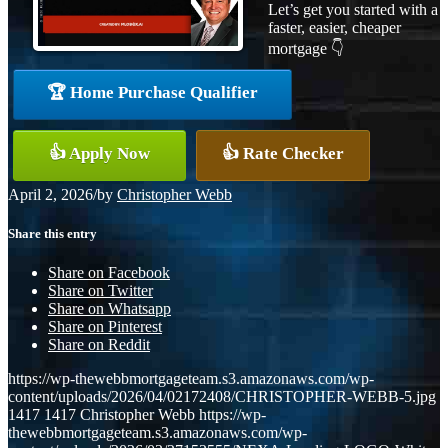
Let’s get you started with a
faster, easier, cheaper
mortgage 👇
🏆 Home Purchase Qualifier
👍 Apply Now
👍 Rate Checker
April 2, 2026
/
by
Christopher Webb
Share this entry
Share on Facebook
Share on Twitter
Share on Whatsapp
Share on Pinterest
Share on Reddit
https://wp-thewebbmortgageteam.s3.amazonaws.com/wp-
content/uploads/2026/04/02172408/CHRISTOPHER-WEBB-5.jpg
1417
1417
Christopher Webb
https://wp-
thewebbmortgageteam.s3.amazonaws.com/wp-