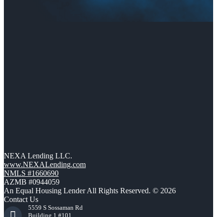
NEXA Lending LLC.
www.NEXALending.com
NMLS #1660690
AZMB #0944059
An Equal Housing Lender All Rights Reserved. © 2026
Contact Us
5559 S Sossaman Rd
Building 1 #101,