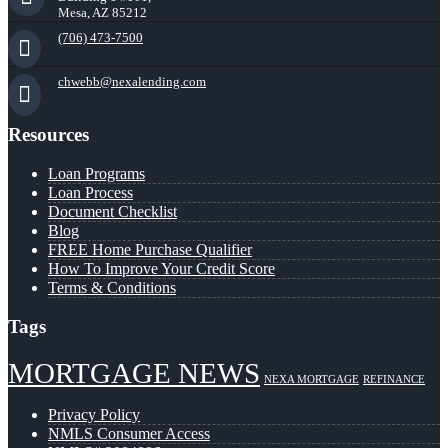
Mesa, AZ 85212
(706) 473-7500
chwebb@nexalending.com
Resources
Loan Programs
Loan Process
Document Checklist
Blog
FREE Home Purchase Qualifier
How To Improve Your Credit Score
Terms & Conditions
Tags
MORTGAGE NEWS
NEXA MORTGAGE
REFINANCE
Privacy Policy
NMLS Consumer Access