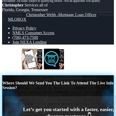
Christopher
Services all of
Florida, Georgia, Tennessee
© Copyright -
Christopher Webb -Mortgage Loan Officer
| Powered
By
MLOBOX
Privacy Policy
NMLS Consumer Access
(706) 473-7500
Join NEXA Lending
ask chatgpt
unpopular opinion
Scroll to top
Where Should We Send You The Link To Attend The Live Info
Session?