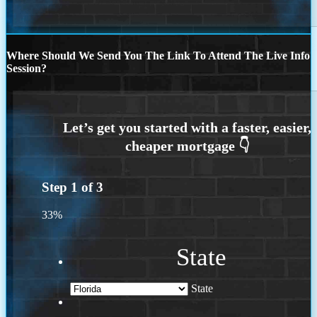
Where Should We Send You The Link To Attend The Live Info
Session?
Step
1
of
3
33%
State
State