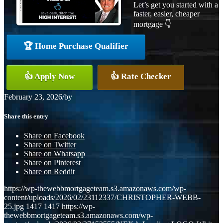
Let’s get you started with a
faster, easier, cheaper
mortgage 👇
🏆 Home Purchase Qualifier
👍 Apply Now
👍 Rate Checker
February 23, 2026
/
by
Share this entry
Share on Facebook
Share on Twitter
Share on Whatsapp
Share on Pinterest
Share on Reddit
https://wp-thewebbmortgageteam.s3.amazonaws.com/wp-
content/uploads/2026/02/23112337/CHRISTOPHER-WEBB-
25.jpg
1417
1417
https://wp-
thewebbmortgageteam.s3.amazonaws.com/wp-