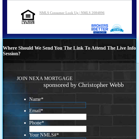
NMLS Consumer Look Up | NMLS 2084896
Where Should We Send You The Link To Attend The Live Info
Session?
JOIN NEXA MORTGAGE
sponsored by Christopher Webb
Name
*
Email
*
Phone
*
Your NMLS#
*