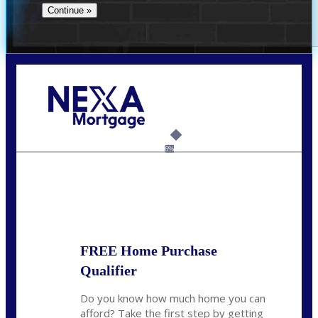
Call Today!
(706) 473-7500
chwebb@nexalending.com
6%
State
*
FREE Home Purchase
Qualifier
Do you know how much home you can
afford? Take the first step by getting