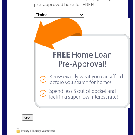
pre-approved here for FREE!
State