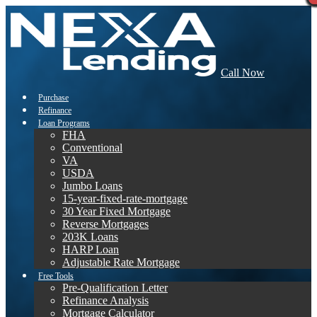
Call Now
Purchase
Refinance
Loan Programs
FHA
Conventional
VA
USDA
Jumbo Loans
15-year-fixed-rate-mortgage
30 Year Fixed Mortgage
Reverse Mortgages
203K Loans
HARP Loan
Adjustable Rate Mortgage
Free Tools
Pre-Qualification Letter
Refinance Analysis
Mortgage Calculator