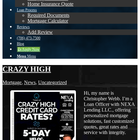
Home Insurance Quote
Loan Process
Required Documents
Mortgage Calculator
Reviews
Add Review
(706) 473-7500
Blog
👍 Apply Now
Menu
Menu
CRAZY HIGH
Mortgage
,
News
,
Uncategorized
Hi, my name is
Christopher Webb. I’m a
Loan Officer with NEXA
Lending LLC., offering
personalized mortgage
solutions, fast customized
quotes, great rates and
service with integrity.