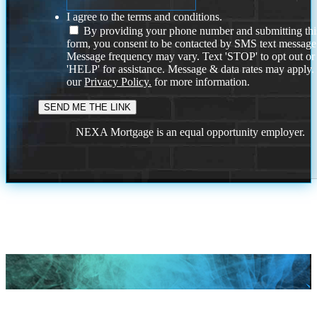
I agree to the terms and conditions.
By providing your phone number and submitting thi
form, you consent to be contacted by SMS text message
Message frequency may vary. Text 'STOP' to opt out or
'HELP' for assistance. Message & data rates may apply
our
Privacy Policy.
for more information.
NEXA Mortgage is an equal opportunity employer.