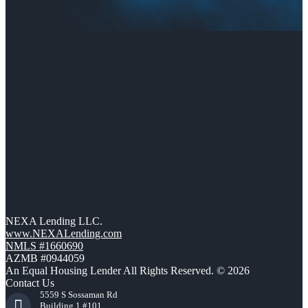
NEXA Lending LLC.
www.NEXALending.com
NMLS #1660690
AZMB #0944059
An Equal Housing Lender All Rights Reserved. © 2026
Contact Us
5559 S Sossaman Rd
Building 1 #101,