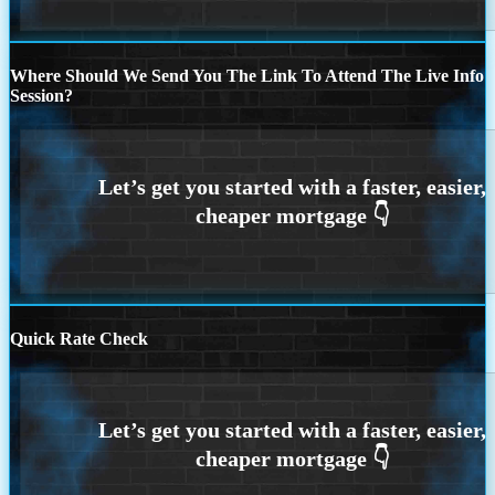
Where Should We Send You The Link To Attend The Live Info
Session?
Quick Rate Check