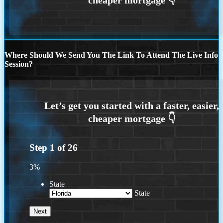
Where Should We Send You The Link To Attend The Live Info
Session?
Step
1
of
26
3%
State
State