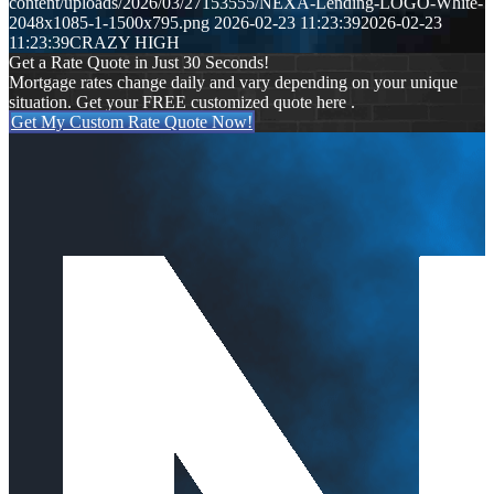
content/uploads/2026/03/27153555/NEXA-Lending-LOGO-White-
2048x1085-1-1500x795.png
2026-02-23 11:23:39
2026-02-23
11:23:39
CRAZY HIGH
Get a Rate Quote in Just 30 Seconds!
Mortgage rates change daily and vary depending on your unique
situation. Get your FREE customized quote here .
Get My Custom Rate Quote Now!