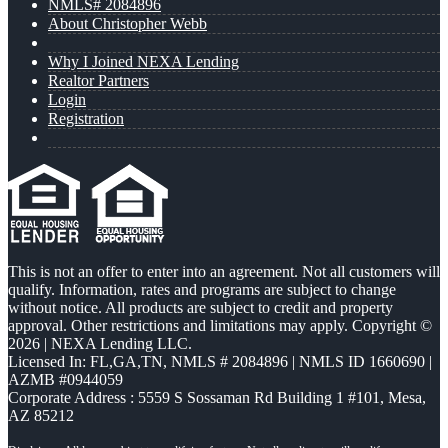
NMLS# 2084896
About Christopher Webb
Why I Joined NEXA Lending
Realtor Partners
Login
Registration
This is not an offer to enter into an agreement. Not all customers will
qualify. Information, rates and programs are subject to change
without notice. All products are subject to credit and property
approval. Other restrictions and limitations may apply. Copyright ©
2026 | NEXA Lending LLC.
Licensed In: FL,GA,TN
,
NMLS # 2084896 | NMLS ID 1660690 |
AZMB #0944059
Corporate Address : 5559 S Sossaman Rd Building 1 #101, Mesa,
AZ 85212