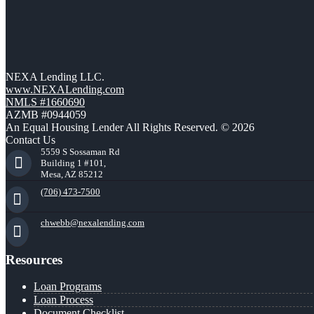
NEXA Lending LLC.
www.NEXALending.com
NMLS #1660690
AZMB #0944059
An Equal Housing Lender All Rights Reserved. © 2026
Contact Us
5559 S Sossaman Rd
Building 1 #101,
Mesa, AZ 85212
(706) 473-7500
chwebb@nexalending.com
Resources
Loan Programs
Loan Process
Document Checklist