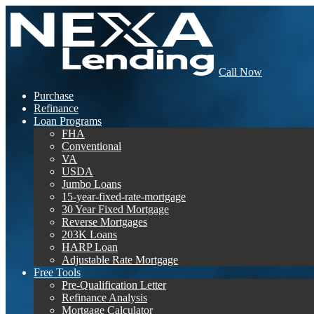
Call Now
Purchase
Refinance
Loan Programs
FHA
Conventional
VA
USDA
Jumbo Loans
15-year-fixed-rate-mortgage
30 Year Fixed Mortgage
Reverse Mortgages
203K Loans
HARP Loan
Adjustable Rate Mortgage
Free Tools
Pre-Qualification Letter
Refinance Analysis
Mortgage Calculator