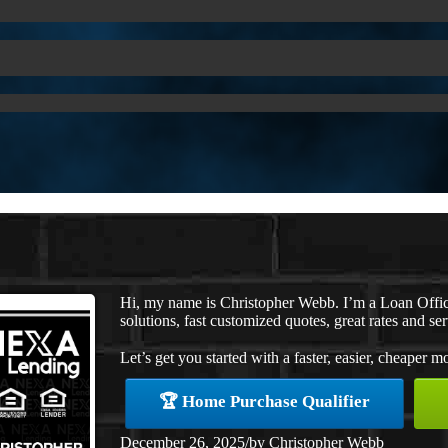
Hi, my name is Christopher Webb. I’m a Loan Offi
solutions, fast customized quotes, great rates and ser
Let’s get you started with a faster, easier, cheaper m
🏆 Home Purchase Qualifier
December 26, 2025
/
by
Christopher Webb