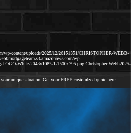
.com/wp-content/uploads/2025/12/26151351/CHRISTOPHER-WEBB-
hewebbmortgageteam.s3.amazonaws.com/wp-
ng-LOGO-White-2048x1085-1-1500x795.png
Christopher Webb
2025-
 your unique situation. Get your FREE customized quote here .