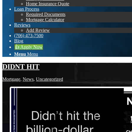
Home Insurance Quote
Loan Process
Required Documents
Mortgage Calculator
Reviews
Add Review
(706) 473-7500
Blog
👍 Apply Now
Menu
Menu
DIDNT HIT
Mortgage
,
News
,
Uncategorized