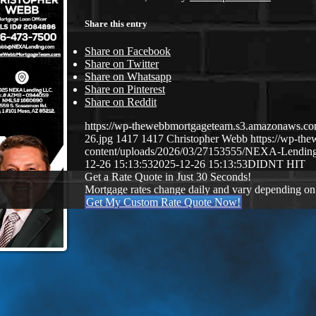
Share this entry
Share on Facebook
Share on Twitter
Share on Whatsapp
Share on Pinterest
Share on Reddit
https://wp-thewebbmortgageteam.s3.amazonaws
26.jpg
1417
1417
Christopher Webb
https://wp-t
content/uploads/2026/03/27153555/NEXA-Lendi
12-26 15:13:53
2025-12-26 15:13:53
DIDNT HIT
Get a Rate Quote in Just 30 Seconds!
Mortgage rates change daily and vary depending on
Get My Custom Rate Quote Now!