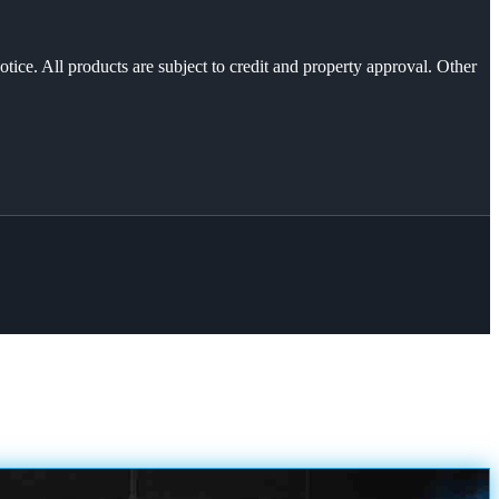
otice. All products are subject to credit and property approval. Other