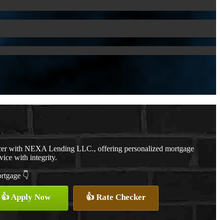
cer with NEXA Lending LLC., offering personalized mortgage
vice with integrity.
ortgage 👇
👍 Apply Now
👍 Rate Checker