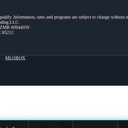
 qualify. Information, rates and programs are subject to change without n
ending LLC.
AZMB #0944059
Z 85212
 By
MLOBOX
NS