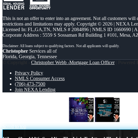
This is not an offer to enter into an agreement. Not all customers will
restrictions and limitations may apply. Copyright © 2026 | NEXA L
Licensed In: FL,GA,TN
,
NMLS # 2084896 | NMLS ID 1660690 | 
Corporate Address : 5559 S Sossaman Rd Building 1 #101, Mesa, A
Christopher
Services all of
Florida, Georgia, Tennessee
© Copyright -
Christopher Webb -Mortgage Loan Officer
| Powered
Privacy Policy
NMLS Consumer Access
(706) 473-7500
Join NEXA Lending
圣诞快乐 在一起的宁静魔力。
IT TUR
Scroll to top