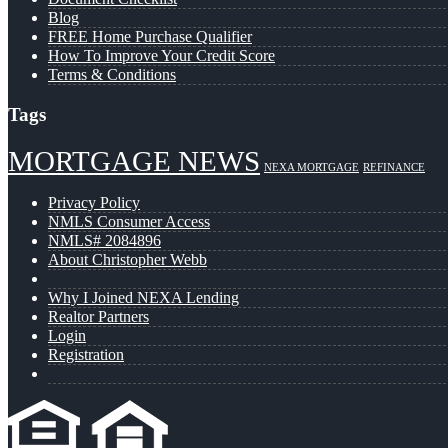
Blog
FREE Home Purchase Qualifier
How To Improve Your Credit Score
Terms & Conditions
Tags
MORTGAGE NEWS
NEXA MORTGAGE
REFINANCE
Privacy Policy
NMLS Consumer Access
NMLS# 2084896
About Christopher Webb
Why I Joined NEXA Lending
Realtor Partners
Login
Registration