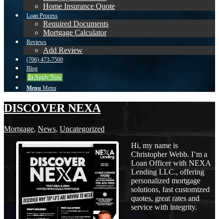
Home Insurance Quote
Loan Process
Required Documents
Mortgage Calculator
Reviews
Add Review
(706) 473-7500
Blog
👍 Apply Now
Menu
Menu
DISCOVER NEXA
Mortgage
,
News
,
Uncategorized
Hi, my name is
Christopher Webb. I’m a
Loan Officer with NEXA
Lending LLC., offering
personalized mortgage
solutions, fast customized
quotes, great rates and
service with integrity.