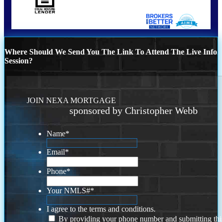
Where Should We Send You The Link To Attend The Live Info
Session?
JOIN NEXA MORTGAGE
sponsored by Christopher Webb
Name
*
Email
*
Phone
*
Your NMLS#
*
I agree to the terms and conditions.
By providing your phone number and submitting thi