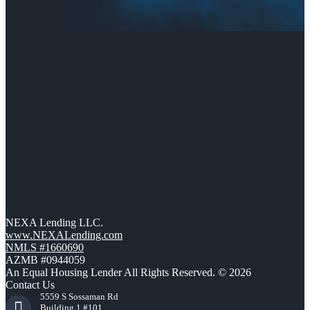
NEXA Lending LLC.
www.NEXALending.com
NMLS #1660690
AZMB #0944059
An Equal Housing Lender All Rights Reserved. © 2026
Contact Us
5559 S Sossaman Rd
Building 1 #101,