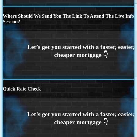
Where Should We Send You The Link To Attend The Live Info
Session?
Quick Rate Check