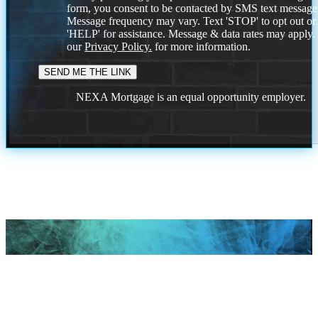
form, you consent to be contacted by SMS text message
Message frequency may vary. Text 'STOP' to opt out or
'HELP' for assistance. Message & data rates may apply
our
Privacy Policy.
for more information.
NEXA Mortgage is an equal opportunity employer.