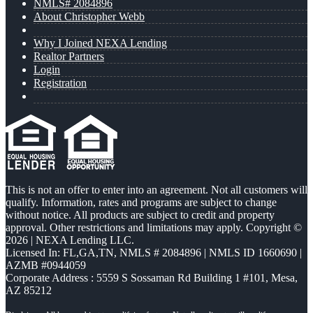
NMLS# 2084896
About Christopher Webb
Why I Joined NEXA Lending
Realtor Partners
Login
Registration
This is not an offer to enter into an agreement. Not all customers will
qualify. Information, rates and programs are subject to change
without notice. All products are subject to credit and property
approval. Other restrictions and limitations may apply. Copyright ©
2026 | NEXA Lending LLC.
Licensed In: FL,GA,TN
,
NMLS # 2084896 | NMLS ID 1660690 |
AZMB #0944059
Corporate Address : 5559 S Sossaman Rd Building 1 #101, Mesa,
AZ 85212