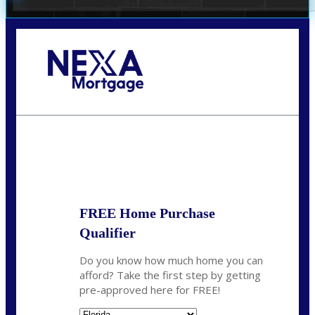
Call Today!
(706) 473-7500
chwebb@nexalending.com
State
*
FREE Home Purchase
Qualifier
Do you know how much home you can
afford? Take the first step by getting
pre-approved here for FREE!
State