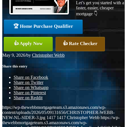
Let’s get you started with a
faster, easier, cheaper
mortgage 👇
🏆 Home Purchase Qualifier
👍 Apply Now
👍 Rate Checker
May 9, 2026
/
by
Christopher Webb
Share this entry
Share on Facebook
Share on Twitter
Share on Whatsapp
Share on Pinterest
Share on Reddit
https://wp-thewebbmortgageteam.s3.amazonaws.com/wp-
content/uploads/2026/05/09131656/CHRISTOPHER-WEBB-
NEW-NL-SIDER-3.jpg
1417
1417
Christopher Webb
https://wp-
thewebbmortgageteam.s3.amazonaws.com/wp-