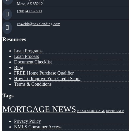
Mesa, AZ 85212
(706) 473-7500
chwebb@nexalending.com
Resources
Loan Programs
Loan Process
Document Checklist
Blog
FREE Home Purchase Qualifier
How To Improve Your Credit Score
Terms & Conditions
Tags
MORTGAGE NEWS
NEXA MORTGAGE
REFINANCE
Privacy Policy
NMLS Consumer Access