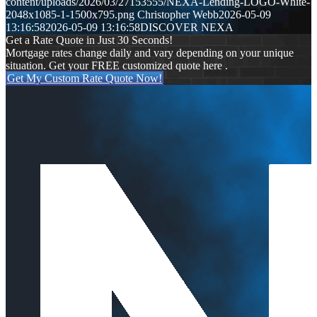
content/uploads/2026/03/27153555/NEXA-Lending-LOGO-White-
2048x1085-1-1500x795.png
Christopher Webb
2026-05-09
13:16:58
2026-05-09 13:16:58
DISCOVER NEXA
Get a Rate Quote in Just 30 Seconds!
Mortgage rates change daily and vary depending on your unique
situation. Get your FREE customized quote here .
Get My Custom Rate Quote Now!