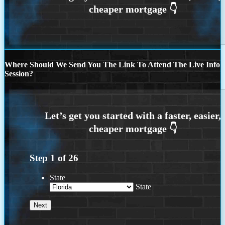
Where Should We Send You The Link To Attend The Live Info
Session?
Step
1
of
26
State
State