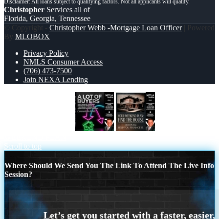
Christopher
Services all of
Florida, Georgia, Tennessee
© Copyright -
Christopher Webb -Mortgage Loan Officer
| Powered
By
MLOBOX
Privacy Policy
NMLS Consumer Access
(706) 473-7500
Join NEXA Lending
A LOT OF BUYERS
YOUR
WEEKEND PLAN
Scroll to top
Where Should We Send You The Link To Attend The Live Info
Session?