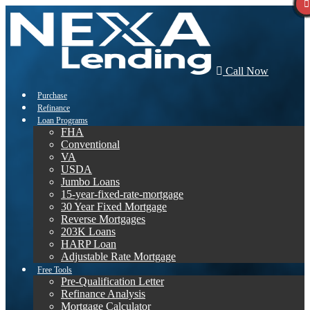
Call Now
Purchase
Refinance
Loan Programs
FHA
Conventional
VA
USDA
Jumbo Loans
15-year-fixed-rate-mortgage
30 Year Fixed Mortgage
Reverse Mortgages
203K Loans
HARP Loan
Adjustable Rate Mortgage
Free Tools
Pre-Qualification Letter
Refinance Analysis
Mortgage Calculator