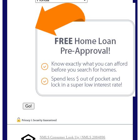
NMLS Consumer Look Up | NMLS 2084896