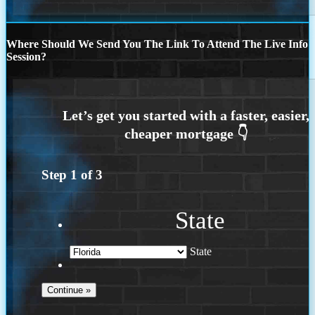
Where Should We Send You The Link To Attend The Live Info
Session?
Step
1
of
3
State
State