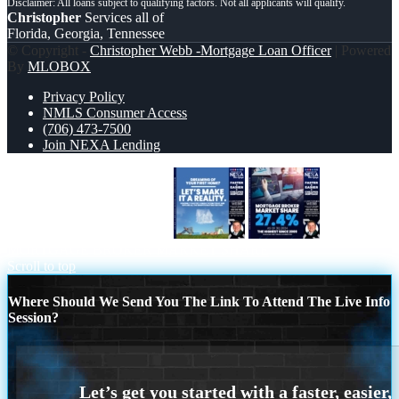
Christopher
Services all of
Florida, Georgia, Tennessee
© Copyright -
Christopher Webb -Mortgage Loan Officer
| Powered
By
MLOBOX
Privacy Policy
NMLS Consumer Access
(706) 473-7500
Join NEXA Lending
LETS MAKE IT REALITY
MORTGAGE BROKER MARKET SHARE
Scroll to top
Where Should We Send You The Link To Attend The Live Info
Session?