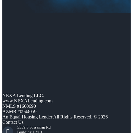
NEXA Lending LLC.
www.NEXALending.com
NMLS #1660690
AZMB #0944059
An Equal Housing Lender All Rights Reserved. © 2026
Contact Us
5559 S Sossaman Rd
Building 1 #101,