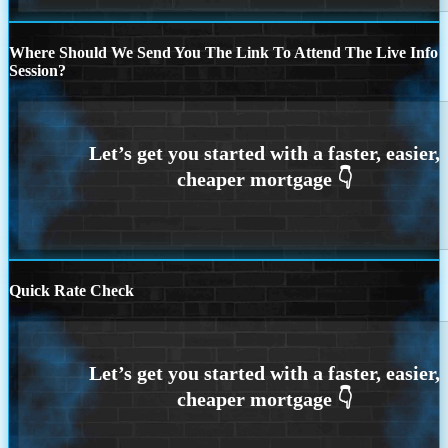
Where Should We Send You The Link To Attend The Live Info
Session?
Quick Rate Check