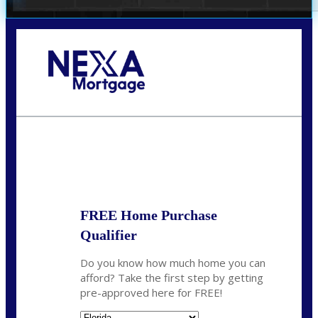
Call Today!
(706) 473-7500
chwebb@nexalending.com
State
*
FREE Home Purchase
Qualifier
Do you know how much home you can
afford? Take the first step by getting
pre-approved here for FREE!
State