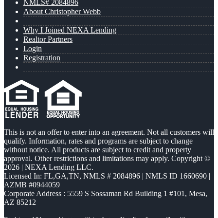
NMLS# 2084896
About Christopher Webb
Why I Joined NEXA Lending
Realtor Partners
Login
Registration
This is not an offer to enter into an agreement. Not all customers will
qualify. Information, rates and programs are subject to change
without notice. All products are subject to credit and property
approval. Other restrictions and limitations may apply. Copyright ©
2026 | NEXA Lending LLC.
Licensed In: FL,GA,TN
,
NMLS # 2084896 | NMLS ID 1660690 |
AZMB #0944059
Corporate Address : 5559 S Sossaman Rd Building 1 #101, Mesa,
AZ 85212