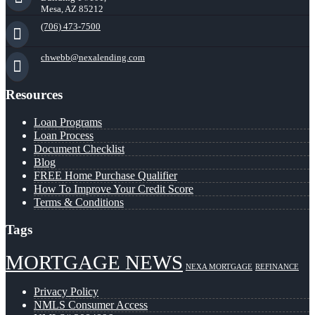
Mesa, AZ 85212
(706) 473-7500
chwebb@nexalending.com
Resources
Loan Programs
Loan Process
Document Checklist
Blog
FREE Home Purchase Qualifier
How To Improve Your Credit Score
Terms & Conditions
Tags
MORTGAGE NEWS
NEXA MORTGAGE
REFINANCE
Privacy Policy
NMLS Consumer Access