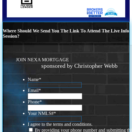
Where Should We Send You The Link To Attend The Live Info
Session?
JOIN NEXA MORTGAGE
sponsored by Christopher Webb
Name
*
Email
*
Phone
*
Your NMLS#
*
I agree to the terms and conditions.
By providing your phone number and submitting thi