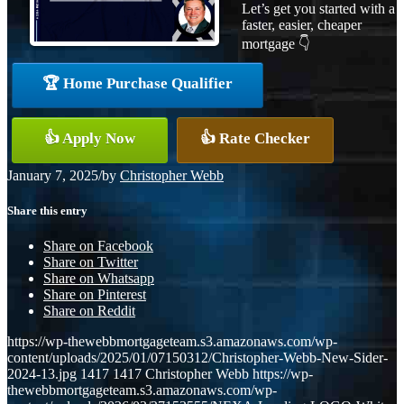
Let’s get you started with a
faster, easier, cheaper
mortgage 👇
🏆 Home Purchase Qualifier
👍 Apply Now
👍 Rate Checker
January 7, 2025
/
by
Christopher Webb
Share this entry
Share on Facebook
Share on Twitter
Share on Whatsapp
Share on Pinterest
Share on Reddit
https://wp-thewebbmortgageteam.s3.amazonaws.com/wp-
content/uploads/2025/01/07150312/Christopher-Webb-New-Sider-
2024-13.jpg
1417
1417
Christopher Webb
https://wp-
thewebbmortgageteam.s3.amazonaws.com/wp-