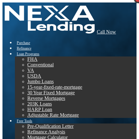
Call Now
Purchase
Refinance
Loan Programs
FHA
Conventional
VA
USDA
Jumbo Loans
15-year-fixed-rate-mortgage
30 Year Fixed Mortgage
Reverse Mortgages
203K Loans
HARP Loan
Adjustable Rate Mortgage
Free Tools
Pre-Qualification Letter
Refinance Analysis
Mortgage Calculator