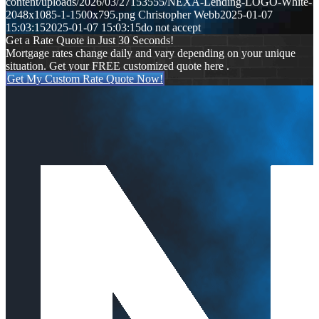
content/uploads/2026/03/27153555/NEXA-Lending-LOGO-White-
2048x1085-1-1500x795.png
Christopher Webb
2025-01-07
15:03:15
2025-01-07 15:03:15
do not accept
Get a Rate Quote in Just 30 Seconds!
Mortgage rates change daily and vary depending on your unique
situation. Get your FREE customized quote here .
Get My Custom Rate Quote Now!