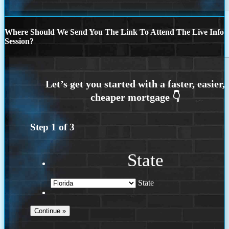
Where Should We Send You The Link To Attend The Live Info
Session?
Step
1
of
3
State
State