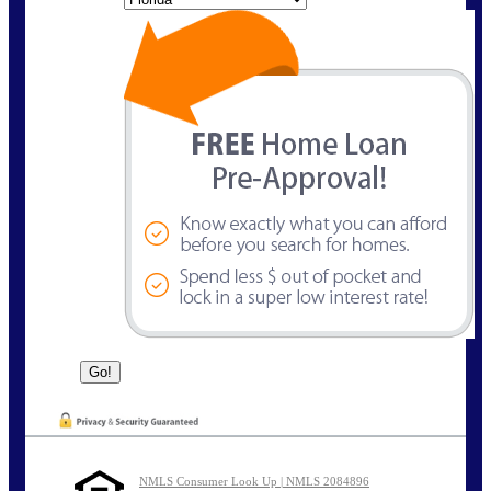
NMLS Consumer Look Up | NMLS 2084896