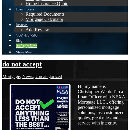
Home Insurance Quote
Loan Process
Required Documents
Mortgage Calculator
Reviews
Add Review
(706) 473-7500
Blog
👍 Apply Now
Menu
Menu
do not accept
Mortgage
,
News
,
Uncategorized
Hi, my name is
Christopher Webb. I’m a
Loan Officer with NEXA
Mortgage LLC., offering
personalized mortgage
solutions, fast customized
quotes, great rates and
service with integrity.