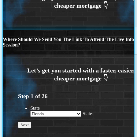
Where Should We Send You The Link To Attend The Live Info
Session?
Step
1
of
26
State
State