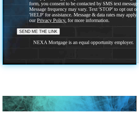
form, you consent to be contacted by SMS text message
Message frequency may vary. Text 'STOP' to opt out or
'HELP' for assistance. Message & data rates may apply
our
Privacy Policy.
for more information.
NEXA Mortgage is an equal opportunity employer.