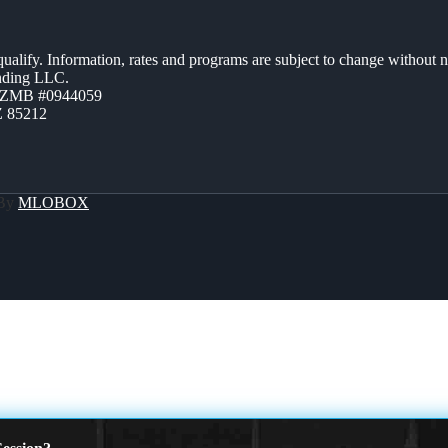
 qualify. Information, rates and programs are subject to change without n
ending LLC.
AZMB #0944059
Z 85212
 By
MLOBOX