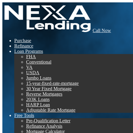
Call Now
Purchase
Refinance
Loan Programs
FHA
Conventional
VA
USDA
Jumbo Loans
15-year-fixed-rate-mortgage
30 Year Fixed Mortgage
Reverse Mortgages
203K Loans
HARP Loan
Adjustable Rate Mortgage
Free Tools
Pre-Qualification Letter
Refinance Analysis
Mortgage Calculator