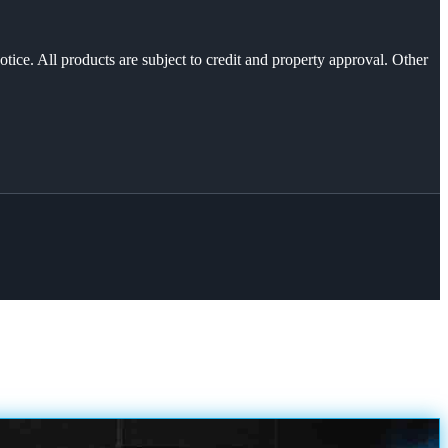
otice. All products are subject to credit and property approval. Other