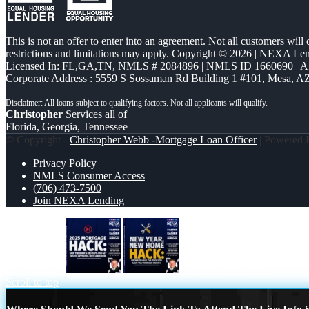
This is not an offer to enter into an agreement. Not all customers will
restrictions and limitations may apply. Copyright © 2026 | NEXA L
Licensed In: FL,GA,TN
,
NMLS # 2084896 | NMLS ID 1660690 | 
Corporate Address : 5559 S Sossaman Rd Building 1 #101, Mesa, A
Christopher
Services all of
Florida, Georgia, Tennessee
© Copyright -
Christopher Webb -Mortgage Loan Officer
| Powered
Privacy Policy
NMLS Consumer Access
(706) 473-7500
Join NEXA Lending
2025 HACK
new year, new home
Scroll to top