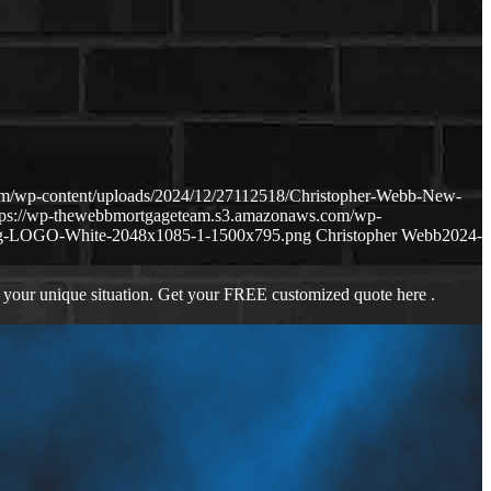
om/wp-content/uploads/2024/12/27112518/Christopher-Webb-New-
tps://wp-thewebbmortgageteam.s3.amazonaws.com/wp-
ng-LOGO-White-2048x1085-1-1500x795.png
Christopher Webb
2024-
 your unique situation. Get your FREE customized quote here .