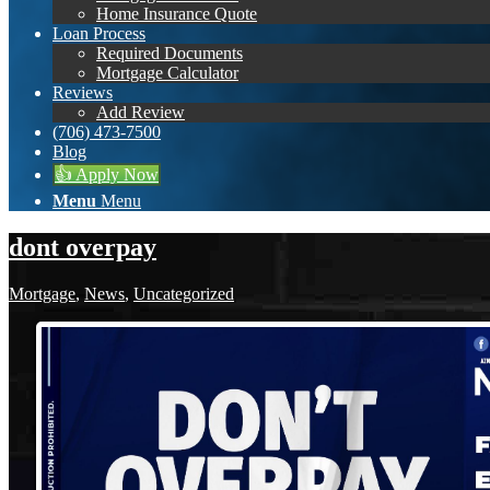
Home Insurance Quote
Loan Process
Required Documents
Mortgage Calculator
Reviews
Add Review
(706) 473-7500
Blog
👍 Apply Now
Menu
Menu
dont overpay
Mortgage
,
News
,
Uncategorized