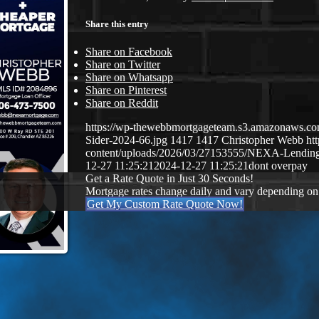
Share this entry
Share on Facebook
Share on Twitter
Share on Whatsapp
Share on Pinterest
Share on Reddit
https://wp-thewebbmortgageteam.s3.amazonaws.c
Sider-2024-66.jpg
1417
1417
Christopher Webb
ht
content/uploads/2026/03/27153555/NEXA-Lendi
12-27 11:25:21
2024-12-27 11:25:21
dont overpay
Get a Rate Quote in Just 30 Seconds!
Mortgage rates change daily and vary depending on
Get My Custom Rate Quote Now!