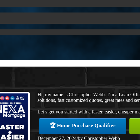
Hi, my name is Christopher Webb. I’m a Loan Offi
solutions, fast customized quotes, great rates and ser
Let’s get you started with a faster, easier, cheaper m
🏆 Home Purchase Qualifier
December 27, 2024
/
by
Christopher Webb