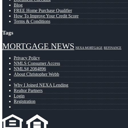
Blog
FREE Home Purchase Qualifier
How To Improve Your Credit Score
Terms & Conditions
Tags
MORTGAGE NEWS
NEXA MORTGAGE
REFINANCE
Privacy Policy
NMLS Consumer Access
NMLS# 2084896
About Christopher Webb
Why I Joined NEXA Lending
Realtor Partners
Login
Registration