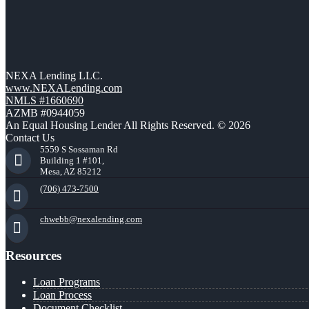
NEXA Lending LLC.
www.NEXALending.com
NMLS #1660690
AZMB #0944059
An Equal Housing Lender All Rights Reserved. © 2026
Contact Us
5559 S Sossaman Rd
Building 1 #101,
Mesa, AZ 85212
(706) 473-7500
chwebb@nexalending.com
Resources
Loan Programs
Loan Process
Document Checklist