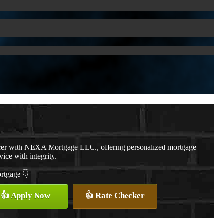
cer with NEXA Mortgage LLC., offering personalized mortgage
vice with integrity.
ortgage 👇
👍 Apply Now
👍 Rate Checker