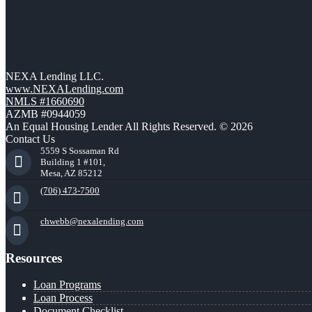
NEXA Lending LLC.
www.NEXALending.com
NMLS #1660690
AZMB #0944059
An Equal Housing Lender All Rights Reserved. © 2026
Contact Us
5559 S Sossaman Rd
Building 1 #101,
Mesa, AZ 85212
(706) 473-7500
chwebb@nexalending.com
Resources
Loan Programs
Loan Process
Document Checklist