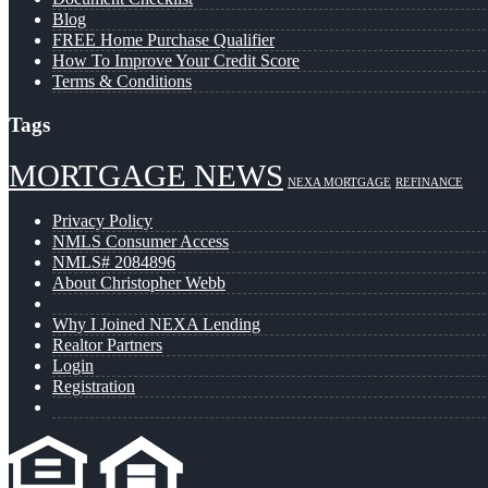
Blog
FREE Home Purchase Qualifier
How To Improve Your Credit Score
Terms & Conditions
Tags
MORTGAGE NEWS
NEXA MORTGAGE
REFINANCE
Privacy Policy
NMLS Consumer Access
NMLS# 2084896
About Christopher Webb
Why I Joined NEXA Lending
Realtor Partners
Login
Registration