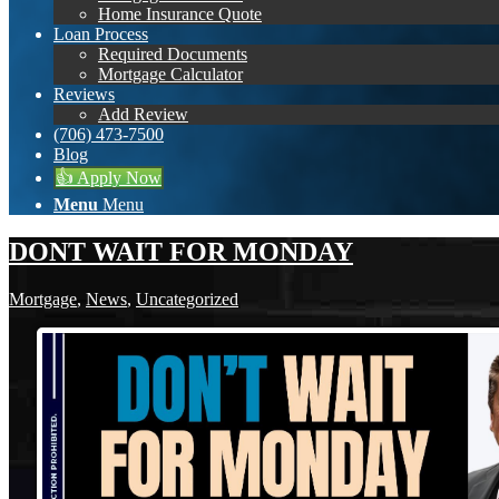
Home Insurance Quote
Loan Process
Required Documents
Mortgage Calculator
Reviews
Add Review
(706) 473-7500
Blog
👍 Apply Now
Menu
Menu
DONT WAIT FOR MONDAY
Mortgage
,
News
,
Uncategorized