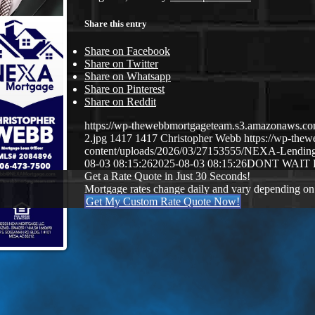
Share this entry
Share on Facebook
Share on Twitter
Share on Whatsapp
Share on Pinterest
Share on Reddit
https://wp-thewebbmortgageteam.s3.amazonaws
2.jpg
1417
1417
Christopher Webb
https://wp-the
content/uploads/2026/03/27153555/NEXA-Lendi
08-03 08:15:26
2025-08-03 08:15:26
DONT WAIT
Get a Rate Quote in Just 30 Seconds!
Mortgage rates change daily and vary depending on
Get My Custom Rate Quote Now!