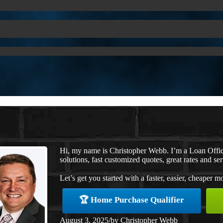
Hi, my name is Christopher Webb. I’m a Loan Offi
solutions, fast customized quotes, great rates and ser
Let’s get you started with a faster, easier, cheaper m
🏆 Home Purchase Qualifier
August 3, 2025
/
by
Christopher Webb