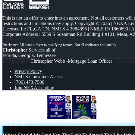
This is not an offer to enter into an agreement. Not all customers will
restrictions and limitations may apply. Copyright © 2026 | NEXA L
Licensed In: FL,GA,TN
,
NMLS # 2084896 | NMLS ID 1660690 | 
Corporate Address : 5559 S Sossaman Rd Building 1 #101, Mesa, A
Christopher
Services all of
Florida, Georgia, Tennessee
© Copyright -
Christopher Webb -Mortgage Loan Officer
| Powered
Privacy Policy
NMLS Consumer Access
(706) 473-7500
Join NEXA Lending
WEEKEND PLANS?
if your goal is
Scroll to top