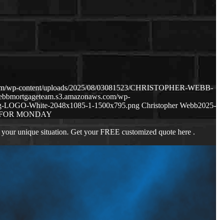
.com/wp-content/uploads/2025/08/03081523/CHRISTOPHER-WEBB-
webbmortgageteam.s3.amazonaws.com/wp-
ng-LOGO-White-2048x1085-1-1500x795.png
Christopher Webb
2025-
 FOR MONDAY
 your unique situation. Get your FREE customized quote here .