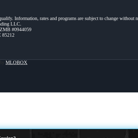
 qualify. Information, rates and programs are subject to change without n
ending LLC.
AZMB #0944059
Z 85212
 By
MLOBOX