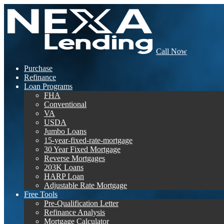
Call Now
Purchase
Refinance
Loan Programs
FHA
Conventional
VA
USDA
Jumbo Loans
15-year-fixed-rate-mortgage
30 Year Fixed Mortgage
Reverse Mortgages
203K Loans
HARP Loan
Adjustable Rate Mortgage
Free Tools
Pre-Qualification Letter
Refinance Analysis
Mortgage Calculator