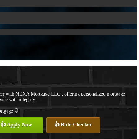
cer with NEXA Mortgage LLC., offering personalized mortgage
vice with integrity.
ortgage 👇
👍 Apply Now
👍 Rate Checker