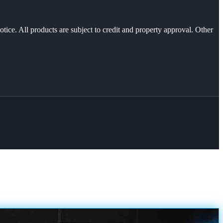
otice. All products are subject to credit and property approval. Other