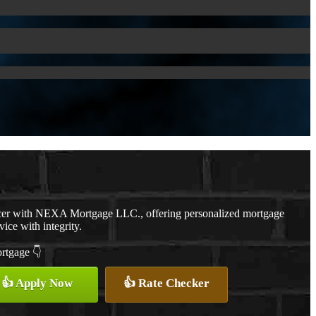
cer with NEXA Mortgage LLC., offering personalized mortgage
vice with integrity.
ortgage 👇
👍 Apply Now
👍 Rate Checker