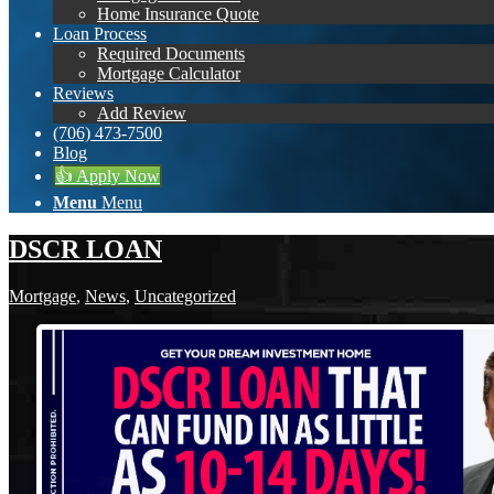
Home Insurance Quote
Loan Process
Required Documents
Mortgage Calculator
Reviews
Add Review
(706) 473-7500
Blog
👍 Apply Now
Menu
Menu
DSCR LOAN
Mortgage
,
News
,
Uncategorized