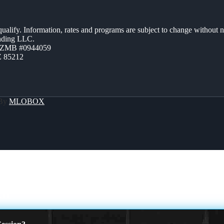
 qualify. Information, rates and programs are subject to change without n
ending LLC.
AZMB #0944059
Z 85212
 By
MLOBOX
GHT