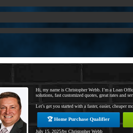
Hi, my name is Christopher Webb. I’m a Loan Offi
solutions, fast customized quotes, great rates and ser
Let’s get you started with a faster, easier, cheaper m
🏆 Home Purchase Qualifier
July 15, 2025
/
by
Christopher Webb