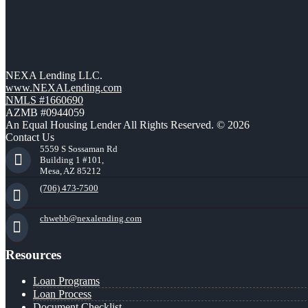
NEXA Lending LLC.
www.NEXALending.com
NMLS #1660690
AZMB #0944059
An Equal Housing Lender All Rights Reserved. © 2026
Contact Us
5559 S Sossaman Rd
Building 1 #101,
Mesa, AZ 85212
(706) 473-7500
chwebb@nexalending.com
Resources
Loan Programs
Loan Process
Document Checklist