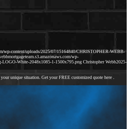
.com/wp-content/uploads/2025/07/15164840/CHRISTOPHER-WEBB-
hewebbmortgageteam.s3.amazonaws.com/wp-
ng-LOGO-White-2048x1085-1-1500x795.png
Christopher Webb
2025-
 your unique situation. Get your FREE customized quote here .