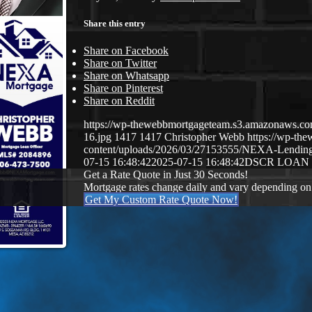
Share this entry
Share on Facebook
Share on Twitter
Share on Whatsapp
Share on Pinterest
Share on Reddit
https://wp-thewebbmortgageteam.s3.amazonaws
16.jpg
1417
1417
Christopher Webb
https://wp-t
content/uploads/2026/03/27153555/NEXA-Lendi
07-15 16:48:42
2025-07-15 16:48:42
DSCR LOAN
Get a Rate Quote in Just 30 Seconds!
Mortgage rates change daily and vary depending on
Get My Custom Rate Quote Now!