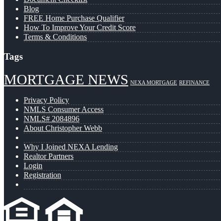
Blog
FREE Home Purchase Qualifier
How To Improve Your Credit Score
Terms & Conditions
Tags
MORTGAGE NEWS
NEXA MORTGAGE
REFINANCE
Privacy Policy
NMLS Consumer Access
NMLS# 2084896
About Christopher Webb
Why I Joined NEXA Lending
Realtor Partners
Login
Registration