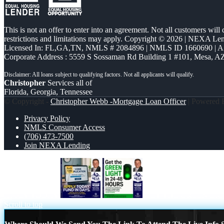
This is not an offer to enter into an agreement. Not all customers will
restrictions and limitations may apply. Copyright © 2026 | NEXA L
Licensed In: FL,GA,TN
,
NMLS # 2084896 | NMLS ID 1660690 | 
Corporate Address : 5559 S Sossaman Rd Building 1 #101, Mesa, A
Christopher
Services all of
Florida, Georgia, Tennessee
© Copyright -
Christopher Webb -Mortgage Loan Officer
| Powered
Privacy Policy
NMLS Consumer Access
(706) 473-7500
Join NEXA Lending
APPLY TODAY
GET THE GREEN LI
Scroll to top