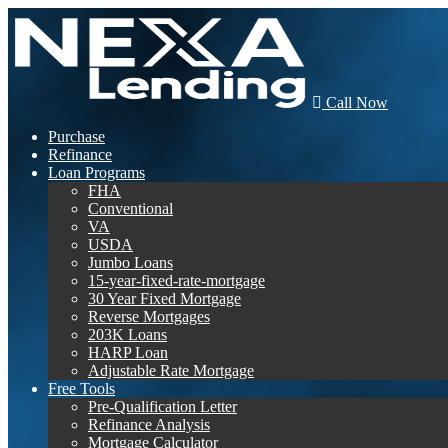
Call Now
Purchase
Refinance
Loan Programs
FHA
Conventional
VA
USDA
Jumbo Loans
15-year-fixed-rate-mortgage
30 Year Fixed Mortgage
Reverse Mortgages
203K Loans
HARP Loan
Adjustable Rate Mortgage
Free Tools
Pre-Qualification Letter
Refinance Analysis
Mortgage Calculator