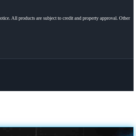
otice. All products are subject to credit and property approval. Other