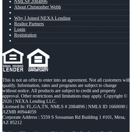
NMLS# 2084896
About Christopher Webb
Why I Joined NEXA Lending
Realtor Partners
Login
Registration
This is not an offer to enter into an agreement. Not all customers will
qualify. Information, rates and programs are subject to change
without notice. All products are subject to credit and property
approval. Other restrictions and limitations may apply. Copyright ©
2026 | NEXA Lending LLC.
Licensed In: FL,GA,TN
,
NMLS # 2084896 | NMLS ID 1660690 |
AZMB #0944059
Corporate Address : 5559 S Sossaman Rd Building 1 #101, Mesa,
AZ 85212