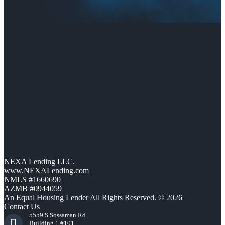
NEXA Lending LLC.
www.NEXALending.com
NMLS #1660690
AZMB #0944059
An Equal Housing Lender All Rights Reserved. © 2026
Contact Us
5559 S Sossaman Rd
Building 1 #101,