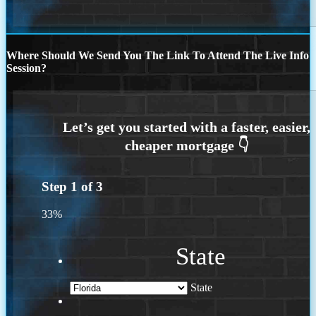
Where Should We Send You The Link To Attend The Live Info
Session?
Step
1
of
3
33%
State
State