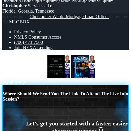
Christopher
Services all of
Florida, Georgia, Tennessee
© Copyright -
Christopher Webb -Mortgage Loan Officer
| Powered
By
MLOBOX
Privacy Policy
NMLS Consumer Access
(706) 473-7500
Join NEXA Lending
MAKING MONEY IS
THE HOME
Scroll to top
Where Should We Send You The Link To Attend The Live Info
Session?