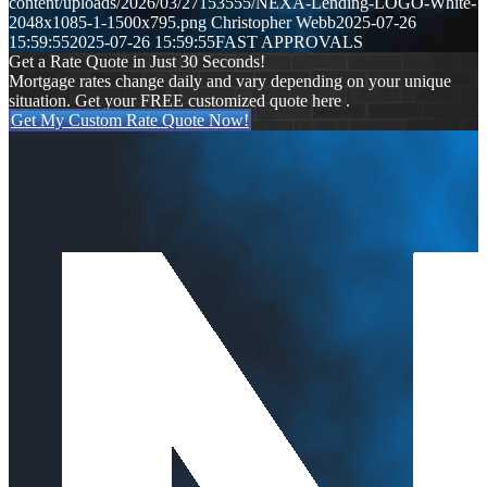
content/uploads/2026/03/27153555/NEXA-Lending-LOGO-White-
2048x1085-1-1500x795.png
Christopher Webb
2025-07-26
15:59:55
2025-07-26 15:59:55
FAST APPROVALS
Get a Rate Quote in Just 30 Seconds!
Mortgage rates change daily and vary depending on your unique
situation. Get your FREE customized quote here .
Get My Custom Rate Quote Now!