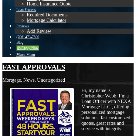
Home Insurance Quote
Loan Process
Required Documents
Mortgage Calculator
Reviews
Add Review
(706) 473-7500
Blog
👍 Apply Now
Menu
Menu
FAST APPROVALS
Mortgage
,
News
,
Uncategorized
Hi, my name is
Christopher Webb. I’m a
Loan Officer with NEXA
Mortgage LLC., offering
personalized mortgage
solutions, fast customized
quotes, great rates and
service with integrity.