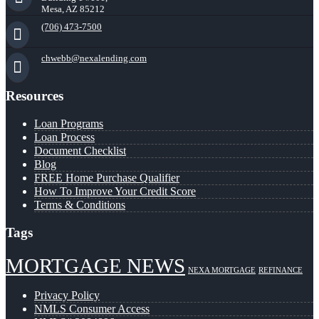
Mesa, AZ 85212
(706) 473-7500
chwebb@nexalending.com
Resources
Loan Programs
Loan Process
Document Checklist
Blog
FREE Home Purchase Qualifier
How To Improve Your Credit Score
Terms & Conditions
Tags
MORTGAGE NEWS
NEXA MORTGAGE
REFINANCE
Privacy Policy
NMLS Consumer Access