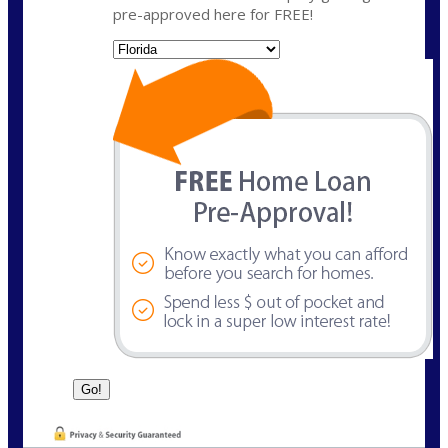
pre-approved here for FREE!
State