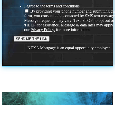
I agree to the terms and conditions.
By providing your phone number and submitting thi
form, you consent to be contacted by SMS text message
Message frequency may vary. Text 'STOP' to opt out or
'HELP' for assistance. Message & data rates may apply
our
Privacy Policy.
for more information.
NEXA Mortgage is an equal opportunity employer.