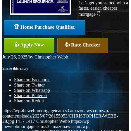
Let’s get you started with a
faster, easier, cheaper
mortgage 👇
🏆 Home Purchase Qualifier
👍 Apply Now
👍 Rate Checker
July 26, 2025
/
by
Christopher Webb
Share this entry
Share on Facebook
Share on Twitter
Share on Whatsapp
Share on Pinterest
Share on Reddit
https://wp-thewebbmortgageteam.s3.amazonaws.com/wp-
content/uploads/2025/07/26155953/CHRISTOPHER-WEBB-
28.jpg
1417
1417
Christopher Webb
https://wp-
thewebbmortgageteam.s3.amazonaws.com/wp-