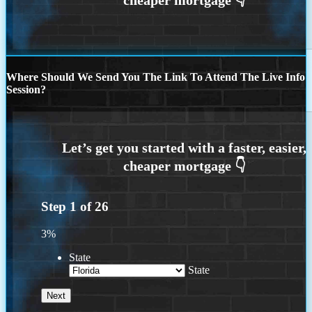
Where Should We Send You The Link To Attend The Live Info
Session?
Step
1
of
26
3%
State
State