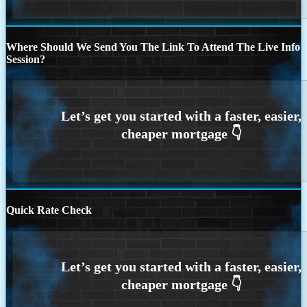
Where Should We Send You The Link To Attend The Live Info
Session?
Quick Rate Check