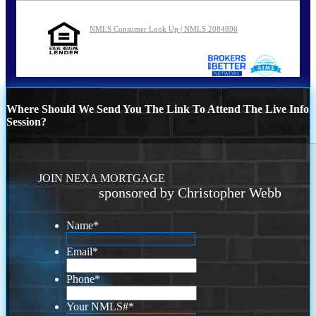
NMLS Consumer Look Up | NMLS 2084896
Where Should We Send You The Link To Attend The Live Info
Session?
JOIN NEXA MORTGAGE
sponsored by Christopher Webb
Name
*
Email
*
Phone
*
Your NMLS#
*