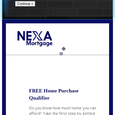
Call Today!
(706) 473-7500
chwebb@nexalending.com
6%
State
*
FREE Home Purchase
Qualifier
Do you know how much home you can
afford? Take the first step by getting