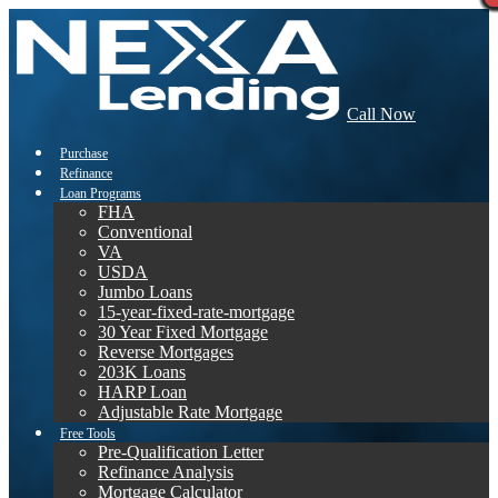
Call Now
Purchase
Refinance
Loan Programs
FHA
Conventional
VA
USDA
Jumbo Loans
15-year-fixed-rate-mortgage
30 Year Fixed Mortgage
Reverse Mortgages
203K Loans
HARP Loan
Adjustable Rate Mortgage
Free Tools
Pre-Qualification Letter
Refinance Analysis
Mortgage Calculator