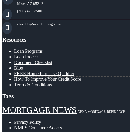
Mesa, AZ 85212
(706) 473-7500
chwebb@nexalending.com
Resources
Loan Programs
Loan Process
Document Checklist
Blog
FREE Home Purchase Qualifier
How To Improve Your Credit Score
Terms & Conditions
Tags
MORTGAGE NEWS
NEXA MORTGAGE
REFINANCE
Privacy Policy
NMLS Consumer Access