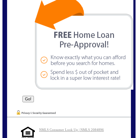
NMLS Consumer Look Up | NMLS 2084896