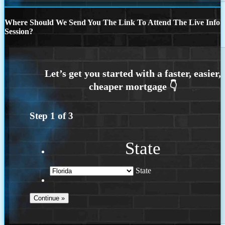
Where Should We Send You The Link To Attend The Live Info
Session?
Step
1
of
3
State
State