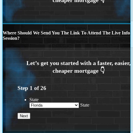
Where Should We Send You The Link To Attend The Live Info
Session?
Step
1
of
26
State
State