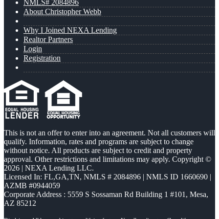
NMLS# 2084896
About Christopher Webb
Why I Joined NEXA Lending
Realtor Partners
Login
Registration
This is not an offer to enter into an agreement. Not all customers will
qualify. Information, rates and programs are subject to change
without notice. All products are subject to credit and property
approval. Other restrictions and limitations may apply. Copyright ©
2026 | NEXA Lending LLC.
Licensed In: FL,GA,TN
,
NMLS # 2084896 | NMLS ID 1660690 |
AZMB #0944059
Corporate Address : 5559 S Sossaman Rd Building 1 #101, Mesa,
AZ 85212