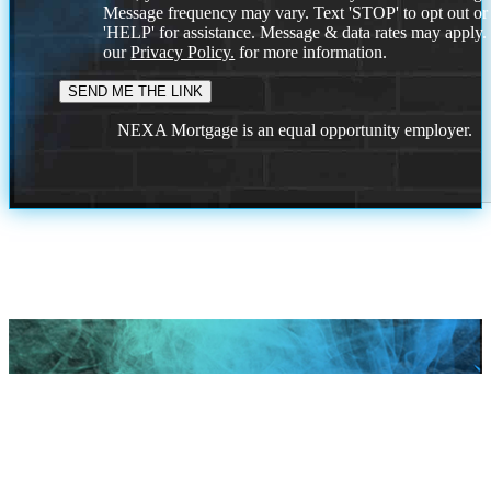
Message frequency may vary. Text 'STOP' to opt out or
'HELP' for assistance. Message & data rates may apply
our
Privacy Policy.
for more information.
NEXA Mortgage is an equal opportunity employer.