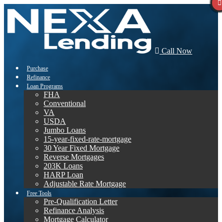
Call Now
Purchase
Refinance
Loan Programs
FHA
Conventional
VA
USDA
Jumbo Loans
15-year-fixed-rate-mortgage
30 Year Fixed Mortgage
Reverse Mortgages
203K Loans
HARP Loan
Adjustable Rate Mortgage
Free Tools
Pre-Qualification Letter
Refinance Analysis
Mortgage Calculator