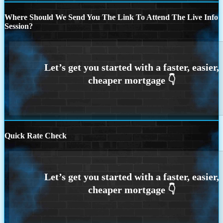
Where Should We Send You The Link To Attend The Live Info
Session?
Quick Rate Check