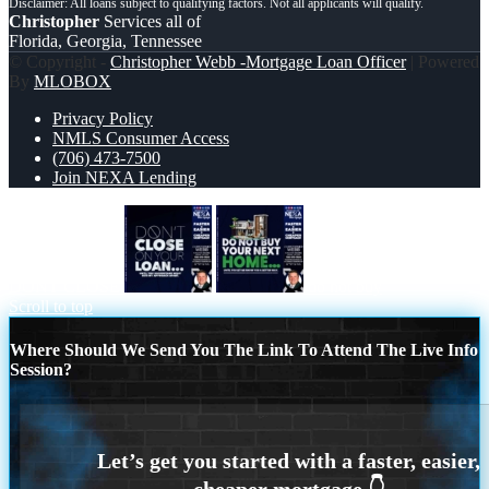
Christopher
Services all of
Florida, Georgia, Tennessee
© Copyright -
Christopher Webb -Mortgage Loan Officer
| Powered
By
MLOBOX
Privacy Policy
NMLS Consumer Access
(706) 473-7500
Join NEXA Lending
DONT CLOSE
do not buy
Scroll to top
Where Should We Send You The Link To Attend The Live Info
Session?