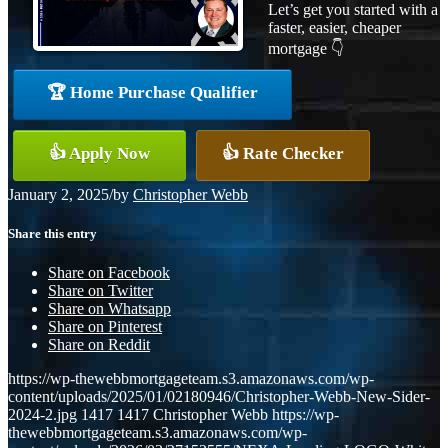
Let’s get you started with a
faster, easier, cheaper
mortgage 👇
🏆 Home Purchase Qualifier
👍 Apply Now
👍 Rate Checker
January 2, 2025
/
by
Christopher Webb
Share this entry
Share on Facebook
Share on Twitter
Share on Whatsapp
Share on Pinterest
Share on Reddit
https://wp-thewebbmortgageteam.s3.amazonaws.com/wp-
content/uploads/2025/01/02180946/Christopher-Webb-New-Sider-
2024-2.jpg
1417
1417
Christopher Webb
https://wp-
thewebbmortgageteam.s3.amazonaws.com/wp-