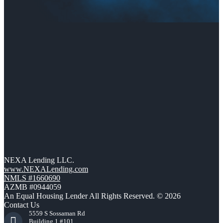
NEXA Lending LLC.
www.NEXALending.com
NMLS #1660690
AZMB #0944059
An Equal Housing Lender All Rights Reserved. © 2026
Contact Us
5559 S Sossaman Rd
Building 1 #101,