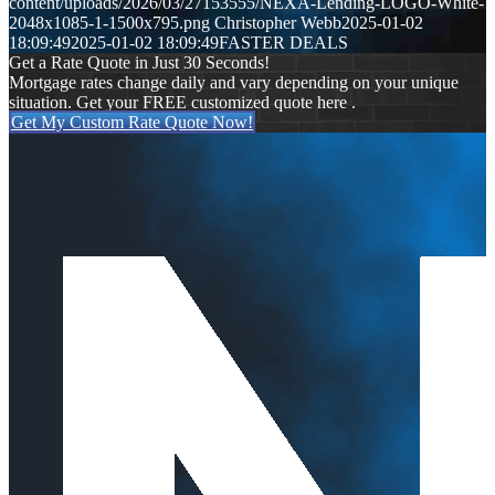
content/uploads/2026/03/27153555/NEXA-Lending-LOGO-White-
2048x1085-1-1500x795.png
Christopher Webb
2025-01-02
18:09:49
2025-01-02 18:09:49
FASTER DEALS
Get a Rate Quote in Just 30 Seconds!
Mortgage rates change daily and vary depending on your unique
situation. Get your FREE customized quote here .
Get My Custom Rate Quote Now!