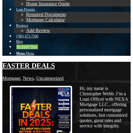
Home Insurance Quote
Loan Process
Required Documents
Mortgage Calculator
Reviews
Add Review
(706) 473-7500
Blog
👍 Apply Now
Menu
Menu
FASTER DEALS
Mortgage
,
News
,
Uncategorized
Hi, my name is
Christopher Webb. I’m a
Loan Officer with NEXA
Mortgage LLC., offering
personalized mortgage
solutions, fast customized
quotes, great rates and
service with integrity.