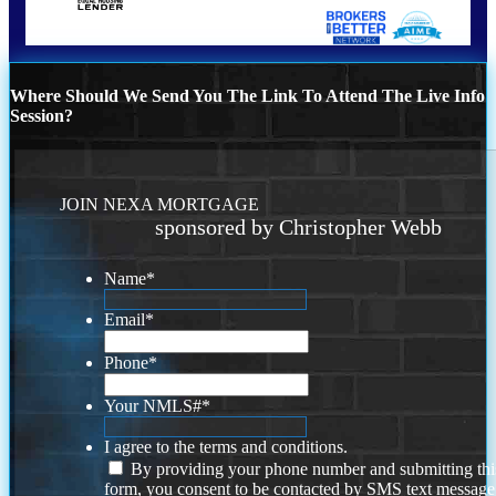
Where Should We Send You The Link To Attend The Live Info
Session?
JOIN NEXA MORTGAGE
sponsored by Christopher Webb
Name
*
Email
*
Phone
*
Your NMLS#
*
I agree to the terms and conditions.
By providing your phone number and submitting thi
form, you consent to be contacted by SMS text message