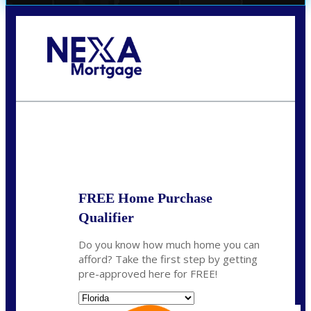
Call Today!
(706) 473-7500
chwebb@nexalending.com
State
*
FREE Home Purchase
Qualifier
Do you know how much home you can
afford? Take the first step by getting
pre-approved here for FREE!
State