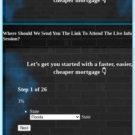
Where Should We Send You The Link To Attend The Live Info
Session?
Step
1
of
26
3%
State
State