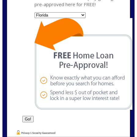
pre-approved here for FREE!
State