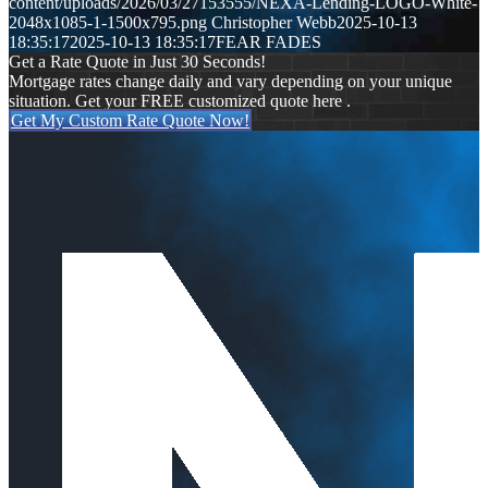
content/uploads/2026/03/27153555/NEXA-Lending-LOGO-White-
2048x1085-1-1500x795.png
Christopher Webb
2025-10-13
18:35:17
2025-10-13 18:35:17
FEAR FADES
Get a Rate Quote in Just 30 Seconds!
Mortgage rates change daily and vary depending on your unique
situation. Get your FREE customized quote here .
Get My Custom Rate Quote Now!