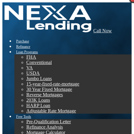
Call Now
Purchase
Refinance
Loan Programs
FHA
Conventional
VA
USDA
Jumbo Loans
15-year-fixed-rate-mortgage
30 Year Fixed Mortgage
Reverse Mortgages
203K Loans
HARP Loan
Adjustable Rate Mortgage
Free Tools
Pre-Qualification Letter
Refinance Analysis
Mortgage Calculator