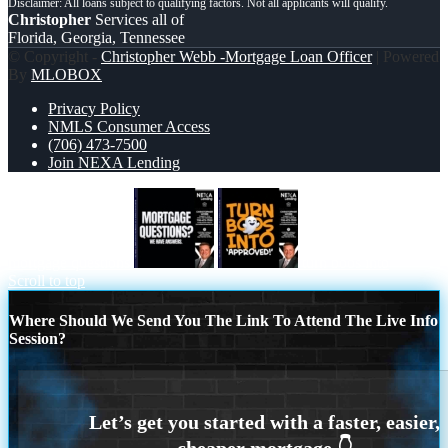
Christopher
Services all of
Florida, Georgia, Tennessee
© Copyright -
Christopher Webb -Mortgage Loan Officer
| Powered
By
MLOBOX
Privacy Policy
NMLS Consumer Access
(706) 473-7500
Join NEXA Lending
mortgage questions
turn boos into
Scroll to top
Where Should We Send You The Link To Attend The Live Info
Session?