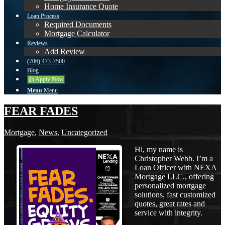
Home Insurance Quote
Loan Process
Required Documents
Mortgage Calculator
Reviews
Add Review
(706) 473-7500
Blog
👍 Apply Now
Menu
Menu
FEAR FADES
Mortgage
,
News
,
Uncategorized
Hi, my name is
Christopher Webb. I’m a
Loan Officer with NEXA
Mortgage LLC., offering
personalized mortgage
solutions, fast customized
quotes, great rates and
service with integrity.