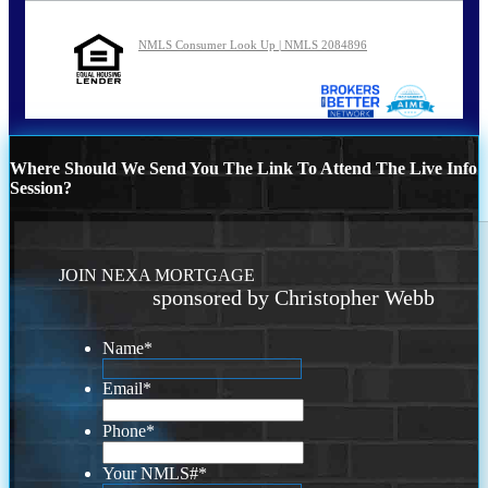
NMLS Consumer Look Up | NMLS 2084896
Where Should We Send You The Link To Attend The Live Info
Session?
JOIN NEXA MORTGAGE
sponsored by Christopher Webb
Name
*
Email
*
Phone
*
Your NMLS#
*