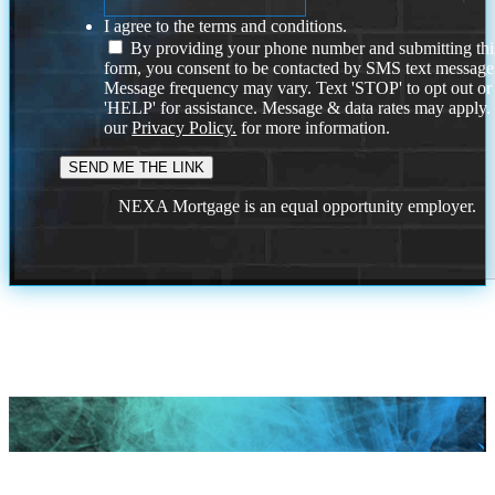
I agree to the terms and conditions.
By providing your phone number and submitting thi
form, you consent to be contacted by SMS text message
Message frequency may vary. Text 'STOP' to opt out or
'HELP' for assistance. Message & data rates may apply
our
Privacy Policy.
for more information.
NEXA Mortgage is an equal opportunity employer.