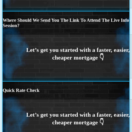
Where Should We Send You The Link To Attend The Live Info
Session?
Quick Rate Check