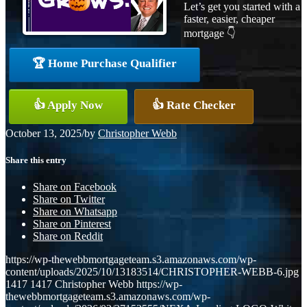
Let’s get you started with a
faster, easier, cheaper
mortgage 👇
🏆 Home Purchase Qualifier
👍 Apply Now
👍 Rate Checker
October 13, 2025
/
by
Christopher Webb
Share this entry
Share on Facebook
Share on Twitter
Share on Whatsapp
Share on Pinterest
Share on Reddit
https://wp-thewebbmortgageteam.s3.amazonaws.com/wp-
content/uploads/2025/10/13183514/CHRISTOPHER-WEBB-6.jpg
1417
1417
Christopher Webb
https://wp-
thewebbmortgageteam.s3.amazonaws.com/wp-