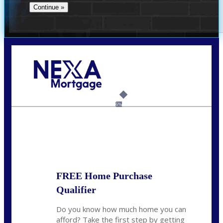
Call Today!
(706) 473-7500
chwebb@nexalending.com
6%
State
*
FREE Home Purchase
Qualifier
Do you know how much home you can
afford? Take the first step by getting