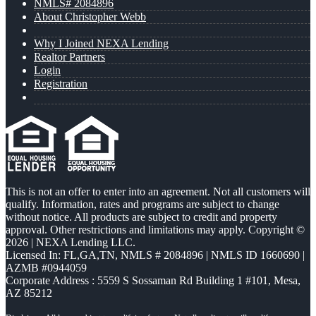
NMLS# 2084896
About Christopher Webb
Why I Joined NEXA Lending
Realtor Partners
Login
Registration
This is not an offer to enter into an agreement. Not all customers will
qualify. Information, rates and programs are subject to change
without notice. All products are subject to credit and property
approval. Other restrictions and limitations may apply. Copyright ©
2026 | NEXA Lending LLC.
Licensed In: FL,GA,TN
,
NMLS # 2084896 | NMLS ID 1660690 |
AZMB #0944059
Corporate Address : 5559 S Sossaman Rd Building 1 #101, Mesa,
AZ 85212