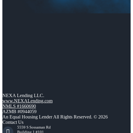
NEXA Lending LLC.
www.NEXALending.com
NMLS #1660690
AZMB #0944059
An Equal Housing Lender All Rights Reserved. © 2026
Contact Us
5559 S Sossaman Rd
Building 1 #101,