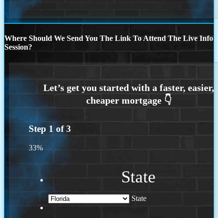
Where Should We Send You The Link To Attend The Live Info
Session?
Step
1
of
3
33%
State
State