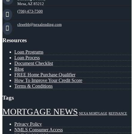
Mesa, AZ 85212
(706) 473-7500
chwebb@nexalending.com
Resources
Loan Programs
Loan Process
Document Checklist
Blog
FREE Home Purchase Qualifier
How To Improve Your Credit Score
Terms & Conditions
Tags
MORTGAGE NEWS
NEXA MORTGAGE
REFINANCE
Privacy Policy
NMLS Consumer Access