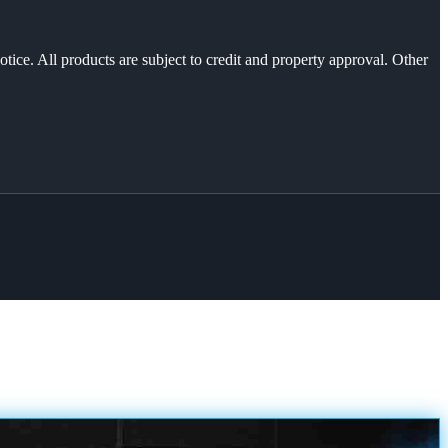
otice. All products are subject to credit and property approval. Other