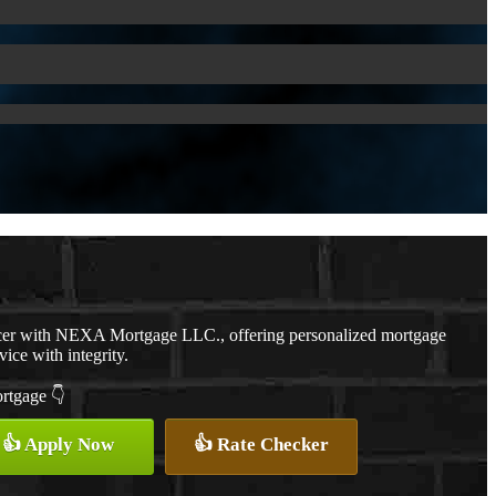
cer with NEXA Mortgage LLC., offering personalized mortgage
vice with integrity.
ortgage 👇
👍 Apply Now
👍 Rate Checker