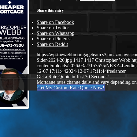
Share this entry
Share on Facebook
Share on Twitter
Share on Whatsapp
Share on Pinterest
Share on Reddit
https://wp-thewebbmortgageteam.s3.amazonaws.c
Sider-2024-20.jpg
1417
1417
Christopher Webb
ht
content/uploads/2026/03/27153555/NEXA-Lendi
12-07 17:11:44
2024-12-07 17:11:44
freelancer
Get a Rate Quote in Just 30 Seconds!
Mortgage rates change daily and vary depending on
Get My Custom Rate Quote Now!