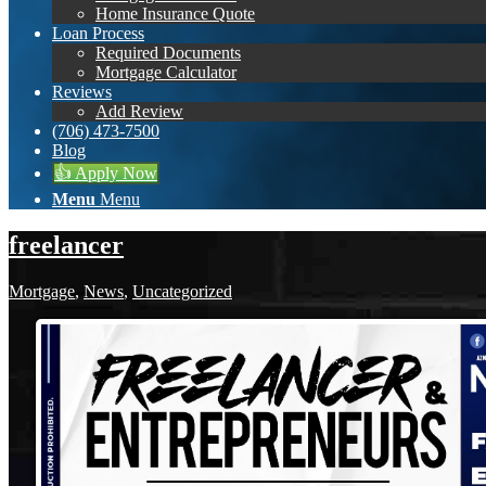
Home Insurance Quote
Loan Process
Required Documents
Mortgage Calculator
Reviews
Add Review
(706) 473-7500
Blog
👍 Apply Now
Menu
Menu
freelancer
Mortgage
,
News
,
Uncategorized