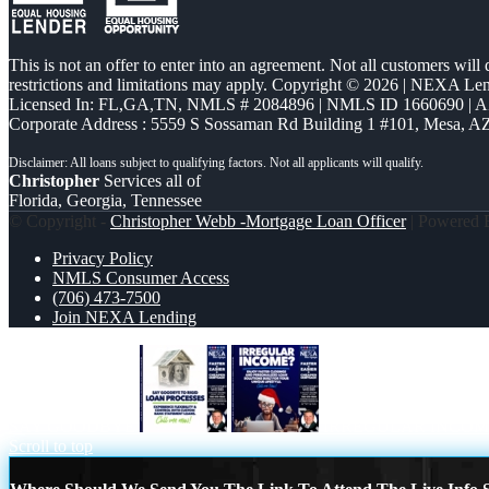
This is not an offer to enter into an agreement. Not all customers will
restrictions and limitations may apply. Copyright © 2026 | NEXA L
Licensed In: FL,GA,TN
,
NMLS # 2084896 | NMLS ID 1660690 | 
Corporate Address : 5559 S Sossaman Rd Building 1 #101, Mesa, A
Christopher
Services all of
Florida, Georgia, Tennessee
© Copyright -
Christopher Webb -Mortgage Loan Officer
| Powered
Privacy Policy
NMLS Consumer Access
(706) 473-7500
Join NEXA Lending
SAY GOODBYE
IRREGULAR INCOM
Scroll to top