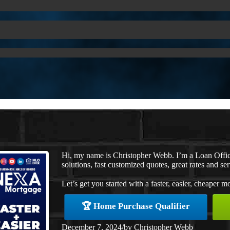
Hi, my name is Christopher Webb. I’m a Loan Offi
solutions, fast customized quotes, great rates and ser
Let’s get you started with a faster, easier, cheaper m
🏆 Home Purchase Qualifier
December 7, 2024
/
by
Christopher Webb