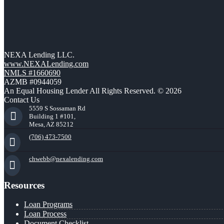
NEXA Lending LLC.
www.NEXALending.com
NMLS #1660690
AZMB #0944059
An Equal Housing Lender All Rights Reserved. © 2026
Contact Us
5559 S Sossaman Rd
Building 1 #101,
Mesa, AZ 85212
(706) 473-7500
chwebb@nexalending.com
Resources
Loan Programs
Loan Process
Document Checklist