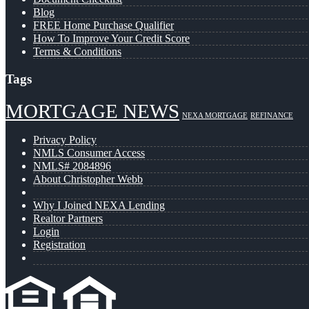
Blog
FREE Home Purchase Qualifier
How To Improve Your Credit Score
Terms & Conditions
Tags
MORTGAGE NEWS
NEXA MORTGAGE
REFINANCE
Privacy Policy
NMLS Consumer Access
NMLS# 2084896
About Christopher Webb
Why I Joined NEXA Lending
Realtor Partners
Login
Registration