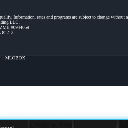
 qualify. Information, rates and programs are subject to change without n
ending LLC.
AZMB #0944059
Z 85212
 By
MLOBOX
E?