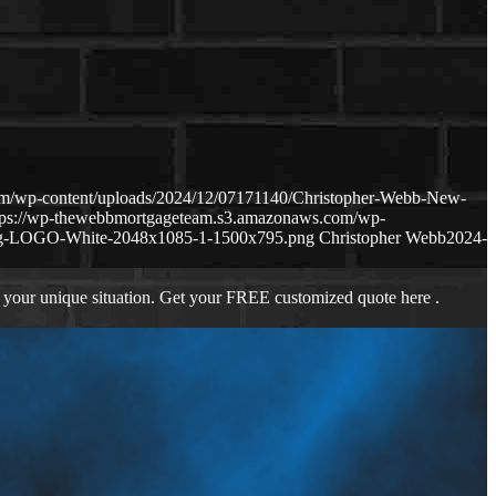
om/wp-content/uploads/2024/12/07171140/Christopher-Webb-New-
tps://wp-thewebbmortgageteam.s3.amazonaws.com/wp-
ng-LOGO-White-2048x1085-1-1500x795.png
Christopher Webb
2024-
 your unique situation. Get your FREE customized quote here .