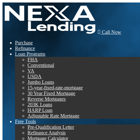
Call Now
Purchase
Refinance
Loan Programs
FHA
Conventional
VA
USDA
Jumbo Loans
15-year-fixed-rate-mortgage
30 Year Fixed Mortgage
Reverse Mortgages
203K Loans
HARP Loan
Adjustable Rate Mortgage
Free Tools
Pre-Qualification Letter
Refinance Analysis
Mortgage Calculator