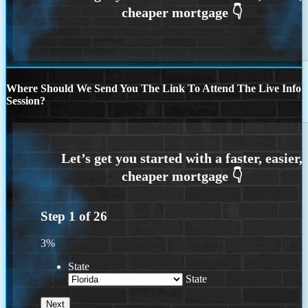
Where Should We Send You The Link To Attend The Live Info
Session?
Step
1
of
26
3%
State
State