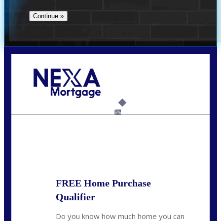
Call Today!
(706) 473-7500
chwebb@nexalending.com
6%
State
*
FREE Home Purchase
Qualifier
Do you know how much home you can