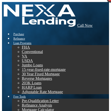
Call Now
Purchase
Refinance
Loan Programs
FHA
Conventional
VA
USDA
Jumbo Loans
15-year-fixed-rate-mortgage
30 Year Fixed Mortgage
Reverse Mortgages
203K Loans
HARP Loan
Adjustable Rate Mortgage
Free Tools
Pre-Qualification Letter
Refinance Analysis
Mortgage Calculator