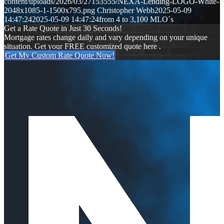
content/uploads/2026/03/27153555/NEXA-Lending-LOGO-White-
2048x1085-1-1500x795.png
Christopher Webb
2025-05-09
14:47:24
2025-05-09 14:47:24
from 4 to 3,100 MLO´s
Get a Rate Quote in Just 30 Seconds!
Mortgage rates change daily and vary depending on your unique
situation. Get your FREE customized quote here .
Get My Custom Rate Quote Now!