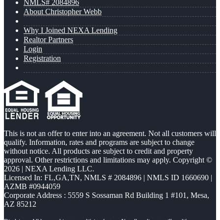
NMLS# 2084896
About Christopher Webb
Why I Joined NEXA Lending
Realtor Partners
Login
Registration
This is not an offer to enter into an agreement. Not all customers will
qualify. Information, rates and programs are subject to change
without notice. All products are subject to credit and property
approval. Other restrictions and limitations may apply. Copyright ©
2026 | NEXA Lending LLC.
Licensed In: FL,GA,TN
,
NMLS # 2084896 | NMLS ID 1660690 |
AZMB #0944059
Corporate Address : 5559 S Sossaman Rd Building 1 #101, Mesa,
AZ 85212