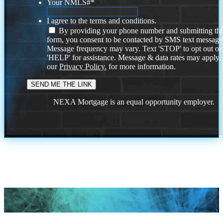
Your NMLS#
*
I agree to the terms and conditions.
By providing your phone number and submitting thi
form, you consent to be contacted by SMS text message
Message frequency may vary. Text 'STOP' to opt out or
'HELP' for assistance. Message & data rates may apply
our
Privacy Policy.
for more information.
NEXA Mortgage is an equal opportunity employer.