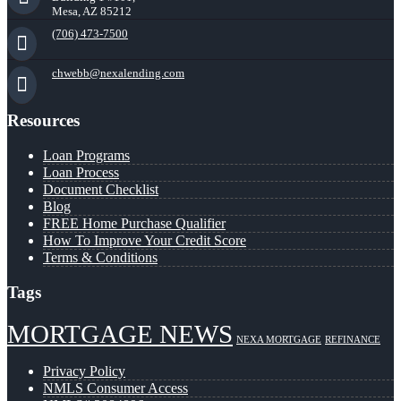
Mesa, AZ 85212
(706) 473-7500
chwebb@nexalending.com
Resources
Loan Programs
Loan Process
Document Checklist
Blog
FREE Home Purchase Qualifier
How To Improve Your Credit Score
Terms & Conditions
Tags
MORTGAGE NEWS
NEXA MORTGAGE
REFINANCE
Privacy Policy
NMLS Consumer Access