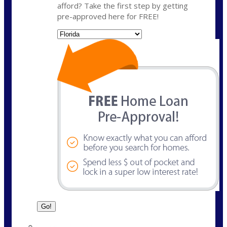
afford? Take the first step by getting
pre-approved here for FREE!
State