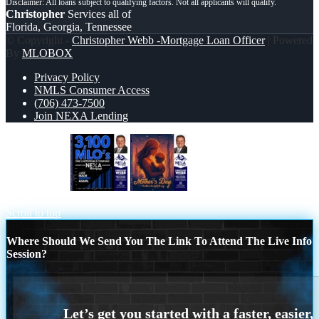
Christopher
Services all of
Florida, Georgia, Tennessee
© Copyright -
Christopher Webb -Mortgage Loan Officer
| Powered
By
MLOBOX
Privacy Policy
NMLS Consumer Access
(706) 473-7500
Join NEXA Lending
3,100 MLO´s
HAPPY MOTHERS
DAY
Scroll to top
Where Should We Send You The Link To Attend The Live Info
Session?