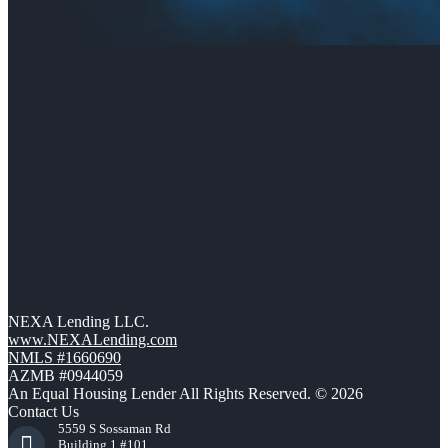
NEXA Lending LLC.
www.NEXALending.com
NMLS #1660690
AZMB #0944059
An Equal Housing Lender All Rights Reserved. © 2026
Contact Us
5559 S Sossaman Rd
Building 1 #101,