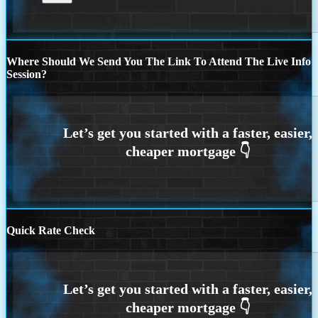
Where Should We Send You The Link To Attend The Live Info
Session?
Quick Rate Check