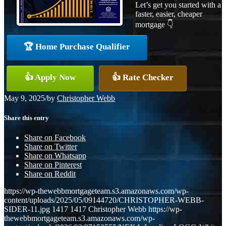
Let’s get you started with a
faster, easier, cheaper
mortgage 👇
🏆 Home Purchase Qualifier
👍 Apply Now
👍 Rate Checker
May 9, 2025
/
by
Christopher Webb
Share this entry
Share on Facebook
Share on Twitter
Share on Whatsapp
Share on Pinterest
Share on Reddit
https://wp-thewebbmortgageteam.s3.amazonaws.com/wp-
content/uploads/2025/05/09144720/CHRISTOPHER-WEBB-
SIDER-11.jpg
1417
1417
Christopher Webb
https://wp-
thewebbmortgageteam.s3.amazonaws.com/wp-