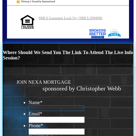
NMLS Consumer Look Up | NMLS 2084896
Where Should We Send You The Link To Attend The Live Info
Session?
JOIN NEXA MORTGAGE
sponsored by Christopher Webb
Name
*
Email
*
Phone
*