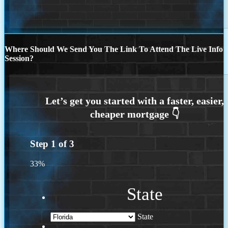
Where Should We Send You The Link To Attend The Live Info
Session?
Step
1
of
3
33%
State
State