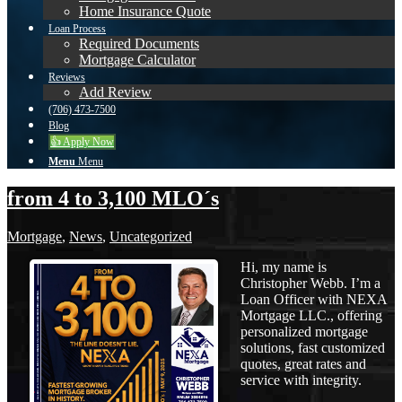
Home Insurance Quote
Loan Process
Required Documents
Mortgage Calculator
Reviews
Add Review
(706) 473-7500
Blog
👍 Apply Now
Menu
Menu
from 4 to 3,100 MLO´s
Mortgage
,
News
,
Uncategorized
Hi, my name is
Christopher Webb. I’m a
Loan Officer with NEXA
Mortgage LLC., offering
personalized mortgage
solutions, fast customized
quotes, great rates and
service with integrity.