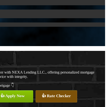
cer with NEXA Lending LLC., offering personalized mortgage
vice with integrity.
ortgage 👇
👍 Apply Now
👍 Rate Checker