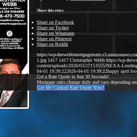
Share this entry
Share on Facebook
Share on Twitter
Share on Whatsapp
Share on Pinterest
Share on Reddit
https://wp-thewebbmortgageteam.s3.amazonaws
1.jpg
1417
1417
Christopher Webb
https://wp-the
content/uploads/2026/03/27153555/NEXA-Lendi
04-01 19:39:22
2026-04-01 19:39:22
happy april foo
Get a Rate Quote in Just 30 Seconds!
Mortgage rates change daily and vary depending on
Get My Custom Rate Quote Now!