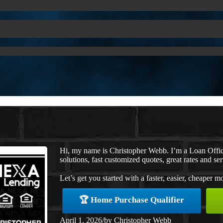
Hi, my name is Christopher Webb. I’m a Loan Offi
solutions, fast customized quotes, great rates and ser
Let’s get you started with a faster, easier, cheaper m
🏆 Home Purchase Qualifier
April 1, 2026
/
by
Christopher Webb