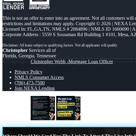
This is not an offer to enter into an agreement. Not all customers will
restrictions and limitations may apply. Copyright © 2026 | NEXA L
Licensed In: FL,GA,TN
,
NMLS # 2084896 | NMLS ID 1660690 | 
Corporate Address : 5559 S Sossaman Rd Building 1 #101, Mesa, A
Christopher
Services all of
Florida, Georgia, Tennessee
© Copyright -
Christopher Webb -Mortgage Loan Officer
| Powered
Privacy Policy
NMLS Consumer Access
(706) 473-7500
Join NEXA Lending
IF YOU ARE
who want to see
Scroll to top