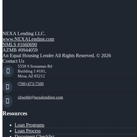
NEXA Lending LLC.
www.NEXALending.com
NMLS #1660690
AZMB #0944059
An Equal Housing Lender All Rights Reserved. © 2026
Contact Us
5559 S Sossaman Rd
Building 1 #101,
Mesa, AZ 85212
(706) 473-7500
chwebb@nexalending.com
Resources
Loan Programs
Loan Process
Document Checklist