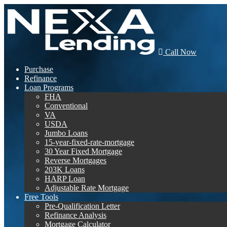
Call Now
Purchase
Refinance
Loan Programs
FHA
Conventional
VA
USDA
Jumbo Loans
15-year-fixed-rate-mortgage
30 Year Fixed Mortgage
Reverse Mortgages
203K Loans
HARP Loan
Adjustable Rate Mortgage
Free Tools
Pre-Qualification Letter
Refinance Analysis
Mortgage Calculator