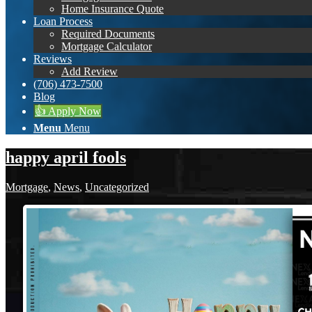
Home Insurance Quote
Loan Process
Required Documents
Mortgage Calculator
Reviews
Add Review
(706) 473-7500
Blog
👍 Apply Now
Menu
Menu
happy april fools
Mortgage
,
News
,
Uncategorized