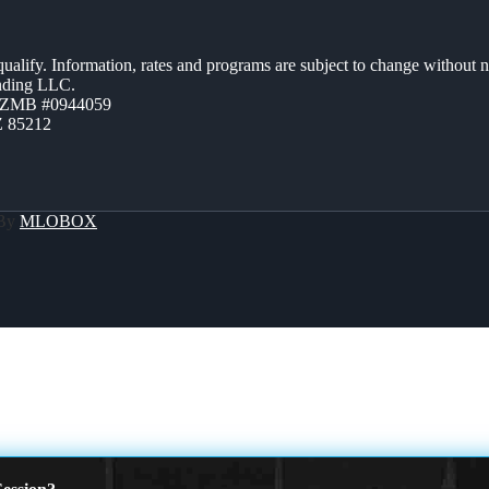
 qualify. Information, rates and programs are subject to change without n
ending LLC.
AZMB #0944059
Z 85212
 By
MLOBOX