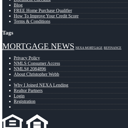
Blog
FREE Home Purchase Qualifier
How To Improve Your Credit Score
Terms & Conditions
Tags
MORTGAGE NEWS
NEXA MORTGAGE
REFINANCE
Privacy Policy
NMLS Consumer Access
NMLS# 2084896
About Christopher Webb
Why I Joined NEXA Lending
Realtor Partners
Login
Registration