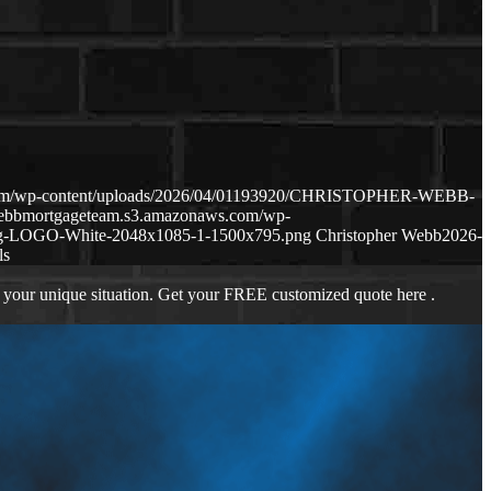
.com/wp-content/uploads/2026/04/01193920/CHRISTOPHER-WEBB-
webbmortgageteam.s3.amazonaws.com/wp-
ng-LOGO-White-2048x1085-1-1500x795.png
Christopher Webb
2026-
ls
 your unique situation. Get your FREE customized quote here .