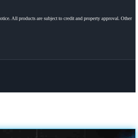
otice. All products are subject to credit and property approval. Other