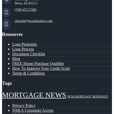
Mesa, AZ 85212
(706) 473-7500
chwebb@nexalending.com
Resources
Loan Programs
Loan Process
Document Checklist
Blog
FREE Home Purchase Qualifier
How To Improve Your Credit Score
Terms & Conditions
Tags
MORTGAGE NEWS
NEXA MORTGAGE
REFINANCE
Privacy Policy
NMLS Consumer Access