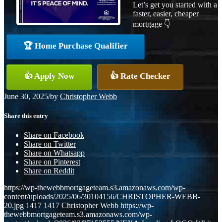
Let’s get you started with a
faster, easier, cheaper
mortgage 👇
🏆 Home Purchase Qualifier
👍 Apply Now
👍 Rate Checker
June 30, 2025
/
by
Christopher Webb
Share this entry
Share on Facebook
Share on Twitter
Share on Whatsapp
Share on Pinterest
Share on Reddit
https://wp-thewebbmortgageteam.s3.amazonaws.com/wp-
content/uploads/2025/06/30104156/CHRISTOPHER-WEBB-
20.jpg
1417
1417
Christopher Webb
https://wp-
thewebbmortgageteam.s3.amazonaws.com/wp-