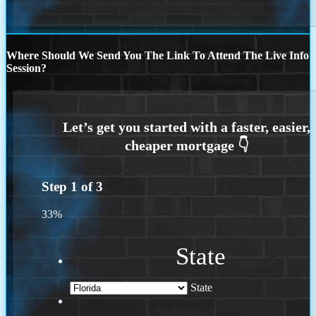
Where Should We Send You The Link To Attend The Live Info
Session?
Step
1
of
3
33%
State
State