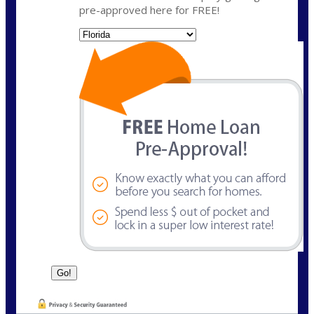
pre-approved here for FREE!
State