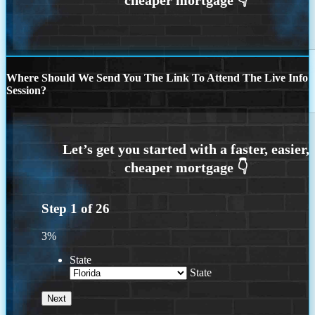
Where Should We Send You The Link To Attend The Live Info
Session?
Step
1
of
26
3%
State
State