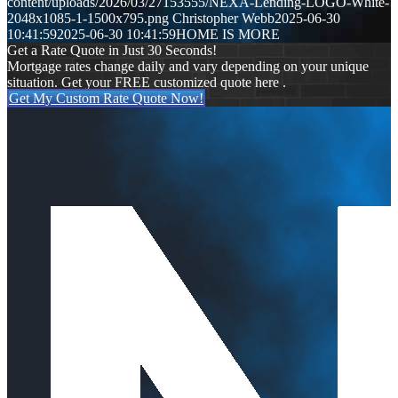
content/uploads/2026/03/27153555/NEXA-Lending-LOGO-White-
2048x1085-1-1500x795.png
Christopher Webb
2025-06-30
10:41:59
2025-06-30 10:41:59
HOME IS MORE
Get a Rate Quote in Just 30 Seconds!
Mortgage rates change daily and vary depending on your unique
situation. Get your FREE customized quote here .
Get My Custom Rate Quote Now!