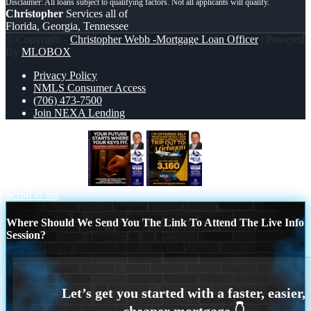
Christopher
Services all of
Florida, Georgia, Tennessee
© Copyright -
Christopher Webb -Mortgage Loan Officer
| Powered
By
MLOBOX
Privacy Policy
NMLS Consumer Access
(706) 473-7500
Join NEXA Lending
YOUR FUTURE
MICHIGAN TRIP
Scroll to top
Where Should We Send You The Link To Attend The Live Info
Session?