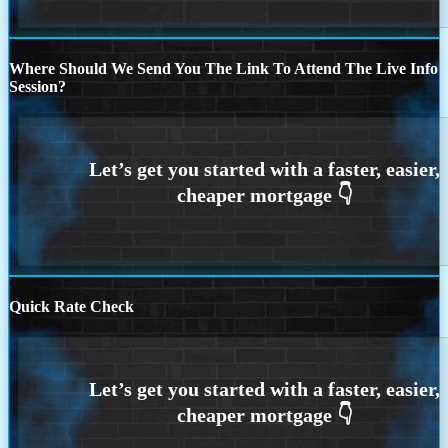
Where Should We Send You The Link To Attend The Live Info
Session?
Quick Rate Check