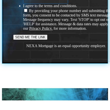
I agree to the terms and conditions.
By providing your phone number and submitting thi
form, you consent to be contacted by SMS text message
Message frequency may vary. Text 'STOP' to opt out or
'HELP' for assistance. Message & data rates may apply
our
Privacy Policy.
for more information.
NEXA Mortgage is an equal opportunity employer.