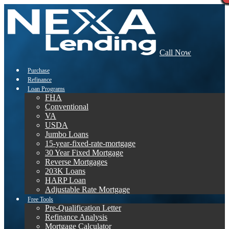
Call Now
Purchase
Refinance
Loan Programs
FHA
Conventional
VA
USDA
Jumbo Loans
15-year-fixed-rate-mortgage
30 Year Fixed Mortgage
Reverse Mortgages
203K Loans
HARP Loan
Adjustable Rate Mortgage
Free Tools
Pre-Qualification Letter
Refinance Analysis
Mortgage Calculator