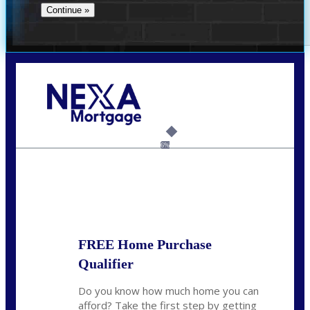
Call Today!
(706) 473-7500
chwebb@nexalending.com
6%
State
*
FREE Home Purchase
Qualifier
Do you know how much home you can
afford? Take the first step by getting