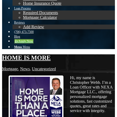
Home Insurance Quote
Loan Process
Required Documents
Mortgage Calculator
Reviews
Add Review
(706) 473-7500
Blog
👍 Apply Now
Menu
Menu
HOME IS MORE
Mortgage
,
News
,
Uncategorized
Hi, my name is
Christopher Webb. I’m a
Loan Officer with NEXA
Mortgage LLC., offering
personalized mortgage
solutions, fast customized
quotes, great rates and
service with integrity.