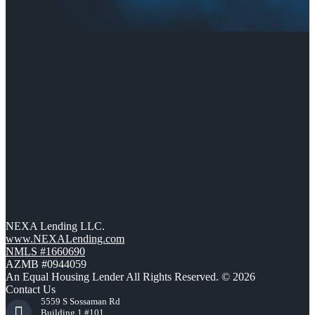
NEXA Lending LLC.
www.NEXALending.com
NMLS #1660690
AZMB #0944059
An Equal Housing Lender All Rights Reserved. © 2026
Contact Us
5559 S Sossaman Rd
Building 1 #101,