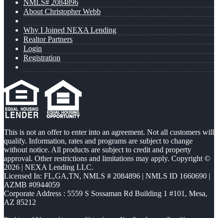
NMLS# 2084896
About Christopher Webb
Why I Joined NEXA Lending
Realtor Partners
Login
Registration
This is not an offer to enter into an agreement. Not all customers will
qualify. Information, rates and programs are subject to change
without notice. All products are subject to credit and property
approval. Other restrictions and limitations may apply. Copyright ©
2026 | NEXA Lending LLC.
Licensed In: FL,GA,TN
,
NMLS # 2084896 | NMLS ID 1660690 |
AZMB #0944059
Corporate Address : 5559 S Sossaman Rd Building 1 #101, Mesa,
AZ 85212