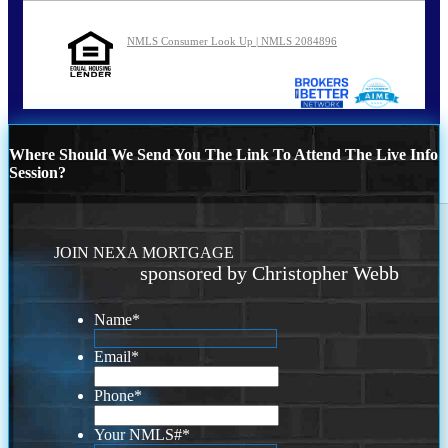
NMLS Consumer Look Up | NMLS 2084896
Where Should We Send You The Link To Attend The Live Info
Session?
JOIN NEXA MORTGAGE
sponsored by Christopher Webb
Name
*
Email
*
Phone
*
Your NMLS#
*