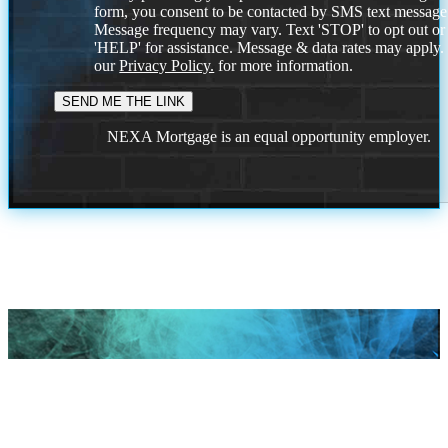
form, you consent to be contacted by SMS text message
Message frequency may vary. Text 'STOP' to opt out or
'HELP' for assistance. Message & data rates may apply
our
Privacy Policy.
for more information.
NEXA Mortgage is an equal opportunity employer.