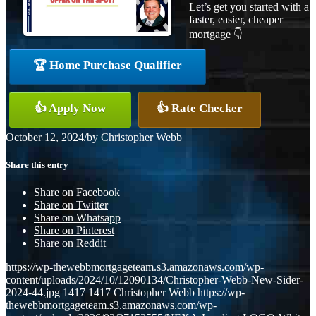
Let’s get you started with a
faster, easier, cheaper
mortgage 👇
🏆 Home Purchase Qualifier
👍 Apply Now
👍 Rate Checker
October 12, 2024
/
by
Christopher Webb
Share this entry
Share on Facebook
Share on Twitter
Share on Whatsapp
Share on Pinterest
Share on Reddit
https://wp-thewebbmortgageteam.s3.amazonaws.com/wp-
content/uploads/2024/10/12090134/Christopher-Webb-New-Sider-
2024-44.jpg
1417
1417
Christopher Webb
https://wp-
thewebbmortgageteam.s3.amazonaws.com/wp-