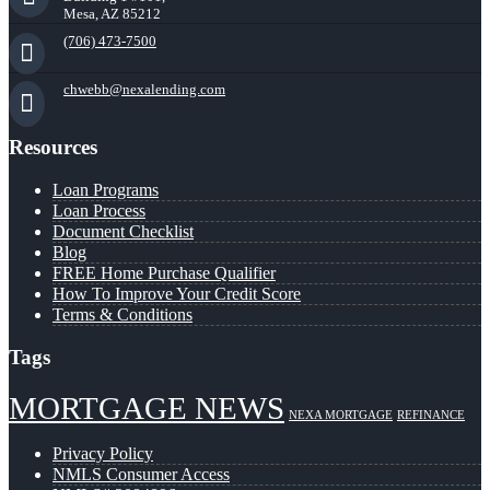
Mesa, AZ 85212
(706) 473-7500
chwebb@nexalending.com
Resources
Loan Programs
Loan Process
Document Checklist
Blog
FREE Home Purchase Qualifier
How To Improve Your Credit Score
Terms & Conditions
Tags
MORTGAGE NEWS
NEXA MORTGAGE
REFINANCE
Privacy Policy
NMLS Consumer Access