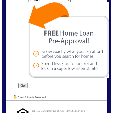
NMLS Consumer Look Up | NMLS 2084896