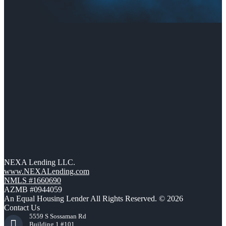
NEXA Lending LLC.
www.NEXALending.com
NMLS #1660690
AZMB #0944059
An Equal Housing Lender All Rights Reserved. © 2026
Contact Us
5559 S Sossaman Rd
Building 1 #101,