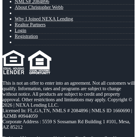
NMLS# 2084896
About Christopher Webb
Why I Joined NEXA Lending
Realtor Partners
Login
Registration
This is not an offer to enter into an agreement. Not all customers will
qualify. Information, rates and programs are subject to change
without notice. All products are subject to credit and property
approval. Other restrictions and limitations may apply. Copyright ©
2026 | NEXA Lending LLC.
Licensed In: FL,GA,TN
,
NMLS # 2084896 | NMLS ID 1660690 |
AZMB #0944059
Corporate Address : 5559 S Sossaman Rd Building 1 #101, Mesa,
AZ 85212