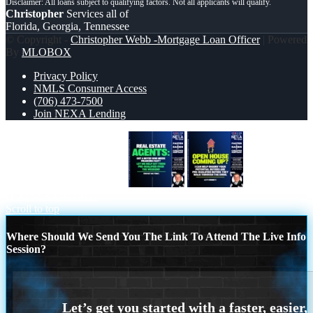
Christopher
Services all of
Florida, Georgia, Tennessee
© Copyright -
Christopher Webb -Mortgage Loan Officer
| Powered
By
MLOBOX
Privacy Policy
NMLS Consumer Access
(706) 473-7500
Join NEXA Lending
REAL ESTATE AGENTS
OPEN
HOUSE COMING?
Scroll to top
Where Should We Send You The Link To Attend The Live Info
Session?