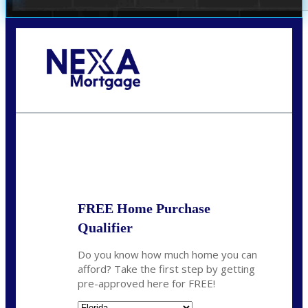
Call Today!
(706) 473-7500
chwebb@nexalending.com
State
*
FREE Home Purchase
Qualifier
Do you know how much home you can
afford? Take the first step by getting
pre-approved here for FREE!
State