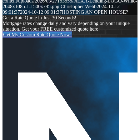
content/uploads/2026/03/27153555/NEXA-Lending-LOGO-White-
2048x1085-1-1500x795.png
Christopher Webb
2024-10-12
09:01:37
2024-10-12 09:01:37
HOSTING AN OPEN HOUSE?
Get a Rate Quote in Just 30 Seconds!
Mortgage rates change daily and vary depending on your unique
situation. Get your FREE customized quote here .
Get My Custom Rate Quote Now!