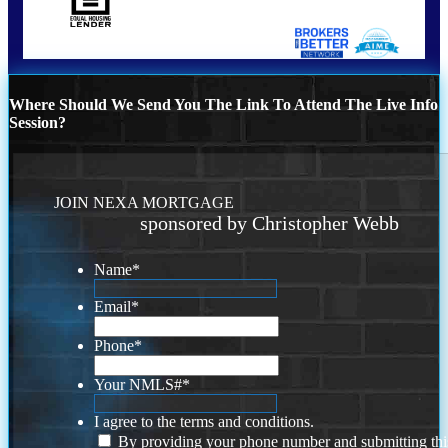
Where Should We Send You The Link To Attend The Live Info
Session?
JOIN NEXA MORTGAGE
sponsored by Christopher Webb
Name
*
Email
*
Phone
*
Your NMLS#
*
I agree to the terms and conditions.
By providing your phone number and submitting thi