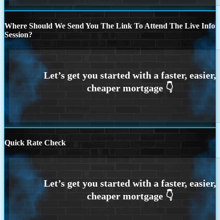
Where Should We Send You The Link To Attend The Live Info
Session?
Quick Rate Check