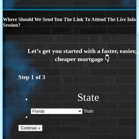
Where Should We Send You The Link To Attend The Live Info
Session?
Step
1
of
3
State
State