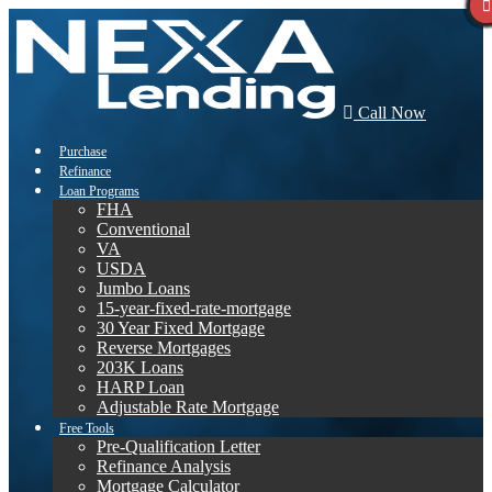
Call Now
Purchase
Refinance
Loan Programs
FHA
Conventional
VA
USDA
Jumbo Loans
15-year-fixed-rate-mortgage
30 Year Fixed Mortgage
Reverse Mortgages
203K Loans
HARP Loan
Adjustable Rate Mortgage
Free Tools
Pre-Qualification Letter
Refinance Analysis
Mortgage Calculator