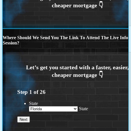
Where Should We Send You The Link To Attend The Live Info
Session?
Step
1
of
26
State
State