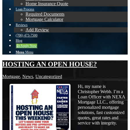
Home Insurance Quote
Loan Process
Required Documents
Mortgage Calculator
Reviews
Add Review
(706) 473-7500
Blog
👍 Apply Now
Menu
Menu
HOSTING AN OPEN HOUSE?
Mortgage
,
News
,
Uncategorized
Hi, my name is
Christopher Webb. I’m a
Loan Officer with NEXA
Mortgage LLC., offering
personalized mortgage
solutions, fast customized
quotes, great rates and
service with integrity.