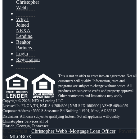
Christopher
Webb
Why I
Joined
NEXA
Lending
Realtor
Partners
Login
Registration
This is not an offer to enter into an agreement. Not all
customers will qualify. Information, rates and
programs are subject to change without notice. All
products are subject to credit and property approval.
Other restrictions and limitations may apply.
Copyright © 2026 | NEXA Lending LLC.
Licensed In: FL,GA,TN
,
NMLS # 2084896 | NMLS ID 1660690 | AZMB #0944059
Corporate Address : 5559 S Sossaman Rd Building 1 #101, Mesa, AZ 85212
Christopher
Services all of
Florida, Georgia, Tennessee
© Copyright -
Christopher Webb -Mortgage Loan Officer
| Powered
By
MLOBOX