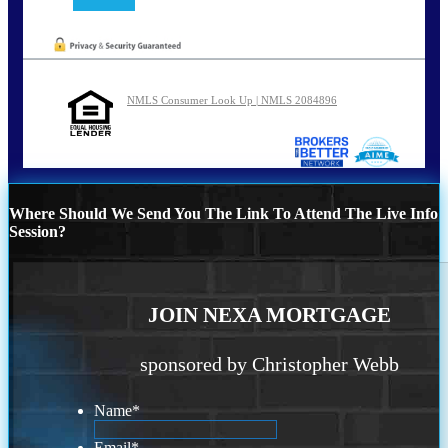
NMLS Consumer Look Up | NMLS 2084896
Where Should We Send You The Link To Attend The Live Info
Session?
JOIN NEXA MORTGAGE
sponsored by Christopher Webb
Name
*
Email
*