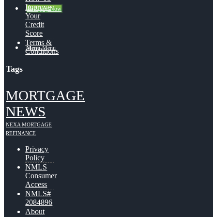
Improve
👍 Apply Now
Your
Credit
Score
Terms &
Menu
Menu
Conditions
Tags
MORTGAGE
NEWS
NEXA MORTGAGE
REFINANCE
Privacy
Policy
NMLS
Consumer
Access
NMLS#
2084896
About