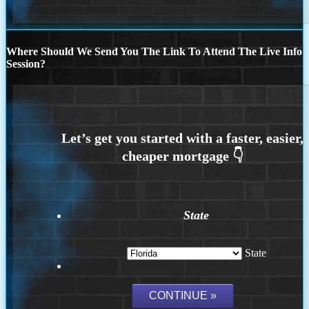
Where Should We Send You The Link To Attend The Live Info
Session?
State
State