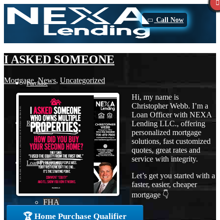
Call Now
I ASKED SOMEONE
Mortgage
,
News
,
Uncategorized
Purchase
Hi, my name is
Christopher Webb. I’m a
Loan Officer with NEXA
Lending LLC., offering
Refinance
personalized mortgage
solutions, fast customized
quotes, great rates and
service with integrity.
Loan Programs
Let’s get you started with a
faster, easier, cheaper
mortgage 👇
FHA
🏆 Home Purchase Qualifier