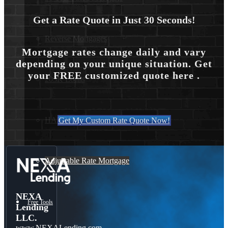
Get a Rate Quote in Just 30 Seconds!
Reverse Mortgages
Mortgage rates change daily and vary
depending on your unique situation. Get
your FREE customized quote here .
203K Loans
HARP Loan
Get My Custom Rate Quote Now!
Adjustable Rate Mortgage
NEXA
Free Tools
Lending
LLC.
www.NEXALending.com