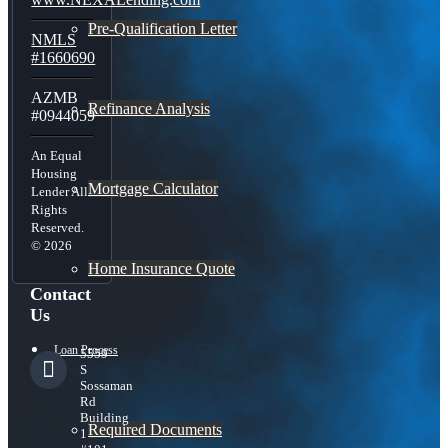
Pre-Qualification Letter
NMLS
#1660690
AZMB
Refinance Analysis
#0944059
An Equal
Housing
Mortgage Calculator
Lender All
Rights
Reserved.
© 2026
Home Insurance Quote
Contact
Us
Loan Process
5559
S
Sossaman
Rd
Building
Required Documents
1