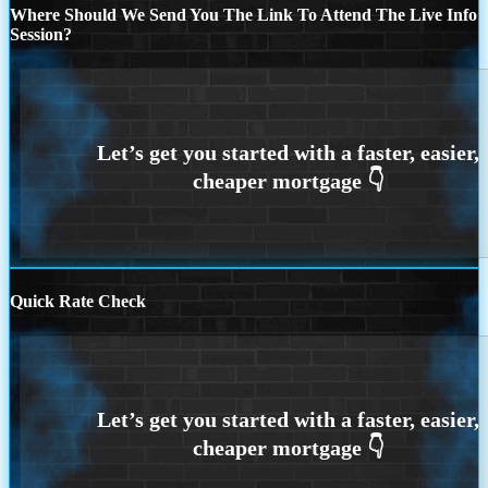
Where Should We Send You The Link To Attend The Live Info
Session?
Quick Rate Check