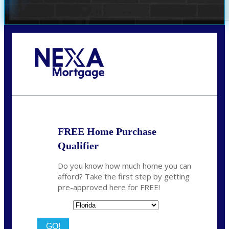
Call Today!
(706) 473-7500
chwebb@nexalending.com
FREE Home Purchase
Qualifier
Do you know how much home you can
afford? Take the first step by getting
pre-approved here for FREE!
State