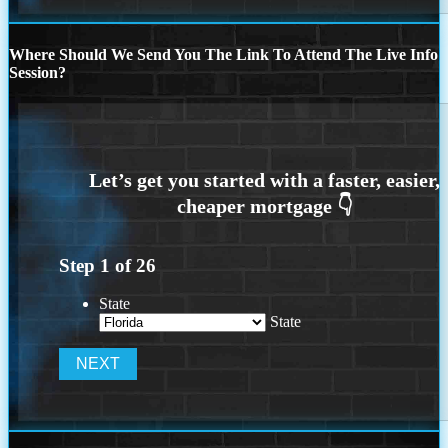
Where Should We Send You The Link To Attend The Live Info
Session?
Step
1
of
26
State
State