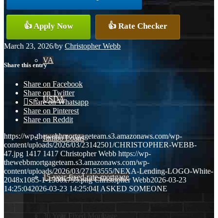
Conventional
👍 Apply Now
👍 Rate Checker
March 23, 2026
/
by
Christopher Webb
VA
Share this entry
Share on Facebook
Share on Twitter
USDA
Share on Whatsapp
Share on Pinterest
Share on Reddit
https://wp-thewebbmortgageteam.s3.amazonaws.com/wp-
Jumbo Loans
content/uploads/2026/03/23142501/CHRISTOPHER-WEBB-
47.jpg
1417
1417
Christopher Webb
https://wp-
thewebbmortgageteam.s3.amazonaws.com/wp-
content/uploads/2026/03/27153555/NEXA-Lending-LOGO-White-
15-year-fixed-rate-mortgage
2048x1085-1-1500x795.png
Christopher Webb
2026-03-23
14:25:04
2026-03-23 14:25:04
I ASKED SOMEONE
30 Year Fixed Mortgage