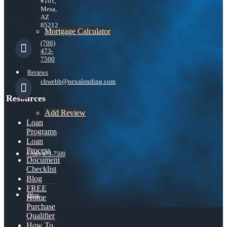
#101,
Mesa,
AZ
85212
Mortgage Calculator
(706)
473-
7500
Reviews
chwebb@nexalending.com
Resources
Add Review
Loan
Programs
Loan
Process
(706) 473-7500
Document
Checklist
Blog
FREE
Blog
Home
Purchase
Qualifier
How To