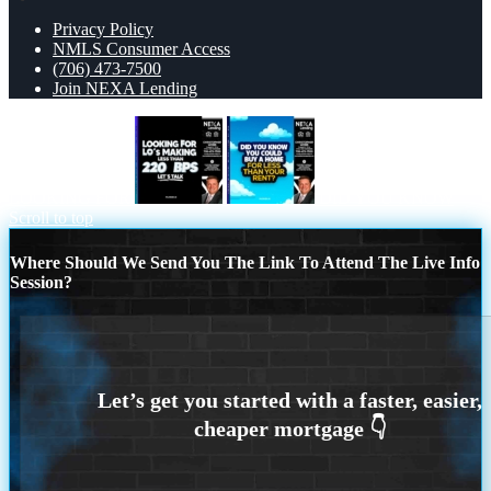
Privacy Policy
NMLS Consumer Access
(706) 473-7500
Join NEXA Lending
LOOKING FOR
DID YOU KNOW
Scroll to top
Where Should We Send You The Link To Attend The Live Info
Session?