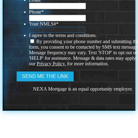
Phone
*
Your NMLS#
*
I agree to the terms and conditions.
By providing your phone number and submitting thi
form, you consent to be contacted by SMS text message
Message frequency may vary. Text 'STOP' to opt out or
'HELP' for assistance. Message & data rates may apply
our
Privacy Policy.
for more information.
NEXA Mortgage is an equal opportunity employer.