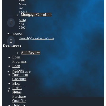
#101,
Mesa,
AZ
85212
Mortgage Calculator
(706)
473-
7500
Reviews
chwebb@nexalending.com
Resources
Add Review
Loan
Programs
Loan
Process
(706) 473-7500
Document
Checklist
Blog
FREE
Blog
Home
Purchase
Qualifier
How To