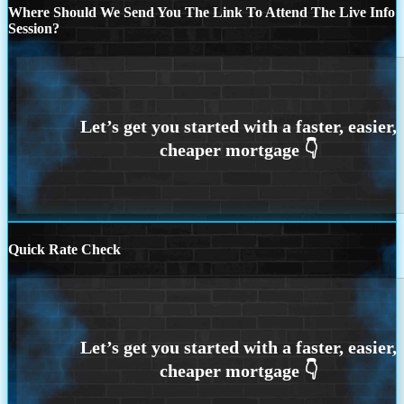
Where Should We Send You The Link To Attend The Live Info
Session?
Quick Rate Check