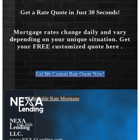
Get a Rate Quote in Just 30 Seconds!
Reverse Mortgages
Mortgage rates change daily and vary
depending on your unique situation. Get
your FREE customized quote here .
203K Loans
HARP Loan
Get My Custom Rate Quote Now!
Adjustable Rate Mortgage
NEXA
Free Tools
Lending
LLC.
www.NEXALending.com