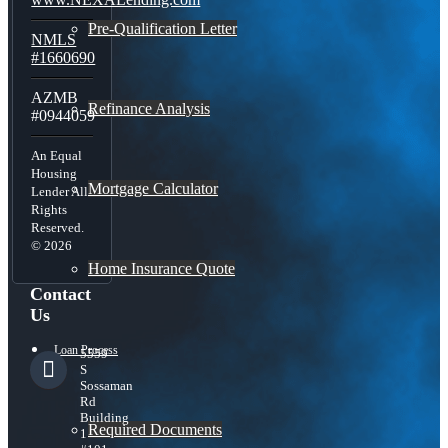
Pre-Qualification Letter
NMLS
#1660690
AZMB
Refinance Analysis
#0944059
An Equal
Housing
Mortgage Calculator
Lender All
Rights
Reserved.
© 2026
Home Insurance Quote
Contact
Us
Loan Process
5559
S
Sossaman
Rd
Building
Required Documents
1