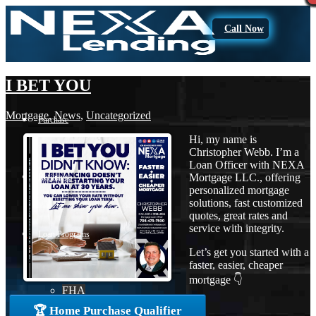
Call Now
I BET YOU
Mortgage
,
News
,
Uncategorized
Purchase
Hi, my name is
Christopher Webb. I’m a
Loan Officer with NEXA
Mortgage LLC., offering
Refinance
personalized mortgage
solutions, fast customized
quotes, great rates and
service with integrity.
Loan Programs
Let’s get you started with a
faster, easier, cheaper
mortgage 👇
FHA
🏆 Home Purchase Qualifier