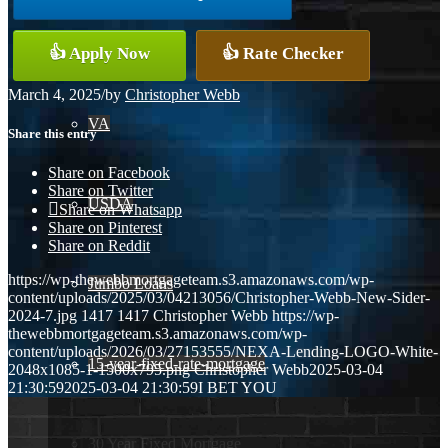
Conventional
👍 Apply Now
👍 Rate Checker
March 4, 2025
/
by
Christopher Webb
VA
Share this entry
Share on Facebook
Share on Twitter
USDA
Share on Whatsapp
Share on Pinterest
Share on Reddit
https://wp-thewebbmortgageteam.s3.amazonaws.com/wp-
Jumbo Loans
content/uploads/2025/03/04213056/Christopher-Webb-New-Sider-
2024-7.jpg
1417
1417
Christopher Webb
https://wp-
thewebbmortgageteam.s3.amazonaws.com/wp-
content/uploads/2026/03/27153555/NEXA-Lending-LOGO-White-
15-year-fixed-rate-mortgage
2048x1085-1-1500x795.png
Christopher Webb
2025-03-04
21:30:59
2025-03-04 21:30:59
I BET YOU
30 Year Fixed Mortgage