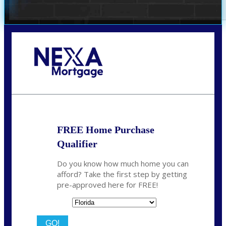
Call Today!
(706) 473-7500
chwebb@nexalending.com
FREE Home Purchase
Qualifier
Do you know how much home you can
afford? Take the first step by getting
pre-approved here for FREE!
State