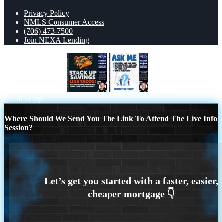
Privacy Policy
NMLS Consumer Access
(706) 473-7500
Join NEXA Lending
TACO TUESDAY
ASK ME
Scroll to top
Where Should We Send You The Link To Attend The Live Info
Session?