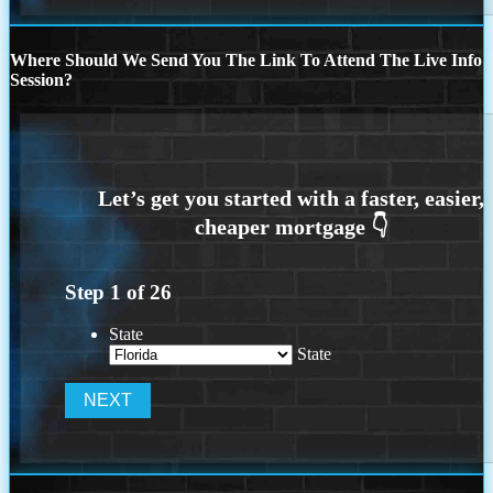
Where Should We Send You The Link To Attend The Live Info
Session?
Step
1
of
26
State
State