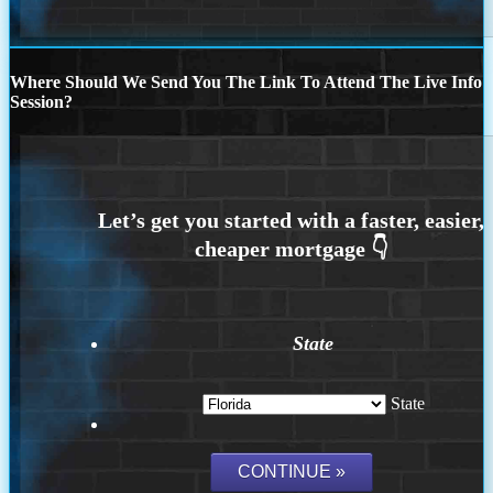
Where Should We Send You The Link To Attend The Live Info
Session?
State
State