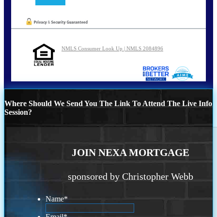
NMLS Consumer Look Up | NMLS 2084896
Where Should We Send You The Link To Attend The Live Info
Session?
JOIN NEXA MORTGAGE
sponsored by Christopher Webb
Name
*
Email
*