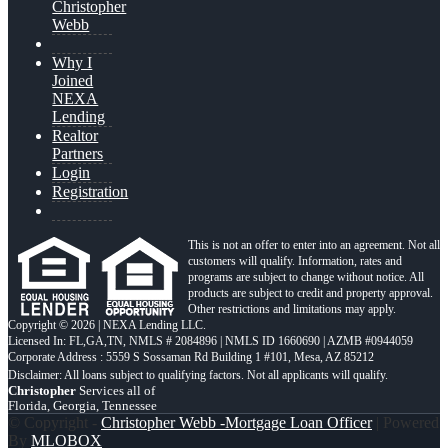
Christopher
Webb
Why I
Joined
NEXA
Lending
Realtor
Partners
Login
Registration
This is not an offer to enter into an agreement. Not all
customers will qualify. Information, rates and
programs are subject to change without notice. All
products are subject to credit and property approval.
Other restrictions and limitations may apply.
Copyright © 2026 | NEXA Lending LLC.
Licensed In: FL,GA,TN
,
NMLS # 2084896 | NMLS ID 1660690 | AZMB #0944059
Corporate Address : 5559 S Sossaman Rd Building 1 #101, Mesa, AZ 85212
Christopher
Services all of
Florida, Georgia, Tennessee
© Copyright -
Christopher Webb -Mortgage Loan Officer
| Powered
By
MLOBOX