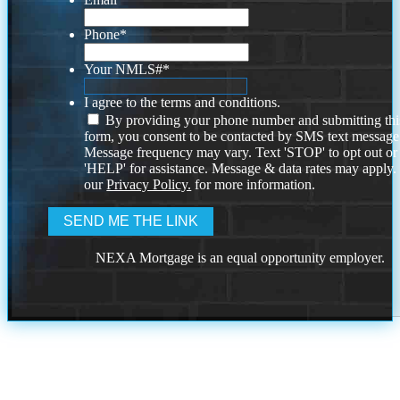
Phone
*
Your NMLS#
*
I agree to the terms and conditions.
By providing your phone number and submitting thi
form, you consent to be contacted by SMS text message
Message frequency may vary. Text 'STOP' to opt out or
'HELP' for assistance. Message & data rates may apply
our
Privacy Policy.
for more information.
NEXA Mortgage is an equal opportunity employer.