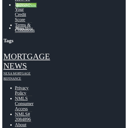
Improve
👍 Apply Now
Your
Credit
Score
Terms &
Menu
Menu
Conditions
Tags
MORTGAGE
NEWS
NEXA MORTGAGE
REFINANCE
Privacy
Policy
NMLS
Consumer
Access
NMLS#
2084896
About