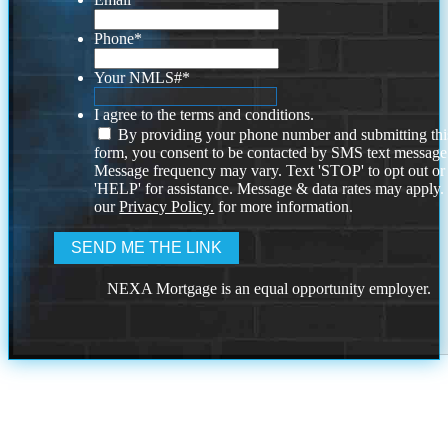
Phone
*
Your NMLS#
*
I agree to the terms and conditions.
By providing your phone number and submitting thi
form, you consent to be contacted by SMS text message
Message frequency may vary. Text 'STOP' to opt out or
'HELP' for assistance. Message & data rates may apply
our
Privacy Policy.
for more information.
NEXA Mortgage is an equal opportunity employer.