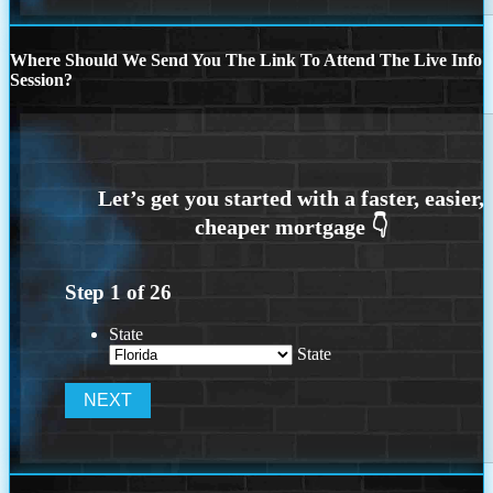
Where Should We Send You The Link To Attend The Live Info
Session?
Step
1
of
26
State
State