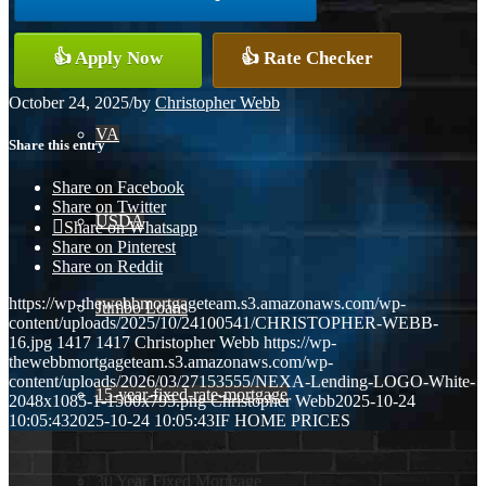
Conventional
👍 Apply Now
👍 Rate Checker
October 24, 2025
/
by
Christopher Webb
VA
Share this entry
Share on Facebook
Share on Twitter
USDA
Share on Whatsapp
Share on Pinterest
Share on Reddit
https://wp-thewebbmortgageteam.s3.amazonaws.com/wp-
Jumbo Loans
content/uploads/2025/10/24100541/CHRISTOPHER-WEBB-
16.jpg
1417
1417
Christopher Webb
https://wp-
thewebbmortgageteam.s3.amazonaws.com/wp-
content/uploads/2026/03/27153555/NEXA-Lending-LOGO-White-
15-year-fixed-rate-mortgage
2048x1085-1-1500x795.png
Christopher Webb
2025-10-24
10:05:43
2025-10-24 10:05:43
IF HOME PRICES
30 Year Fixed Mortgage