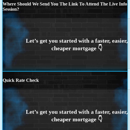
Where Should We Send You The Link To Attend The Live Info
Session?
Quick Rate Check