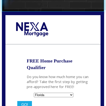
Call Today!
(706) 473-7500
chwebb@nexalending.com
FREE Home Purchase
Qualifier
Do you know how much home you can
afford? Take the first step by getting
pre-approved here for FREE!
State