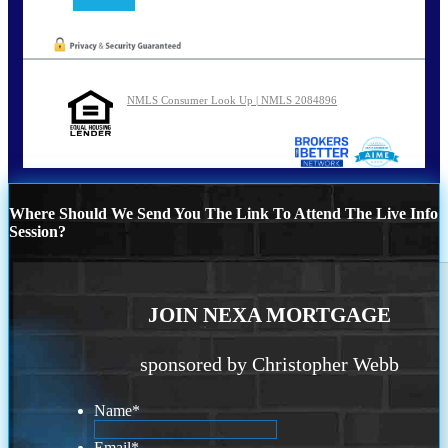
NMLS Consumer Look Up | NMLS 2084896
Where Should We Send You The Link To Attend The Live Info
Session?
JOIN NEXA MORTGAGE
sponsored by Christopher Webb
Name
*
Email
*