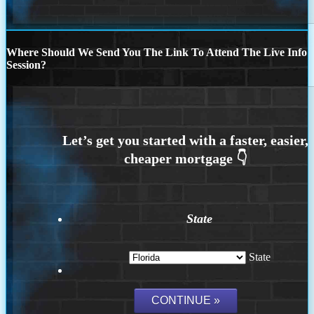
Where Should We Send You The Link To Attend The Live Info
Session?
State
State