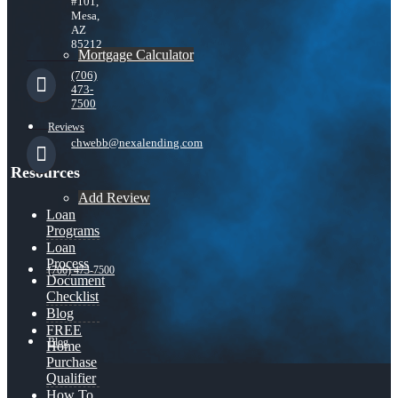
#101,
Mesa,
AZ
85212
Mortgage Calculator
(706)
473-
7500
Reviews
chwebb@nexalending.com
Resources
Add Review
Loan
Programs
Loan
Process
(706) 473-7500
Document
Checklist
Blog
FREE
Blog
Home
Purchase
Qualifier
How To