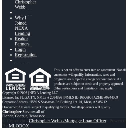
Christopher
Webb
Why I
Joined
NEXA
Lending
Realtor
Partners
Login
Registration
This is not an offer to enter into an agreement. Not all
customers will qualify. Information, rates and
programs are subject to change without notice. All
products are subject to credit and property approval.
Other restrictions and limitations may apply.
Copyright © 2026 | NEXA Lending LLC.
Licensed In: FL,GA,TN
,
NMLS # 2084896 | NMLS ID 1660690 | AZMB #0944059
Corporate Address : 5559 S Sossaman Rd Building 1 #101, Mesa, AZ 85212
Christopher
Services all of
Florida, Georgia, Tennessee
© Copyright -
Christopher Webb -Mortgage Loan Officer
| Powered
By
MLOBOX