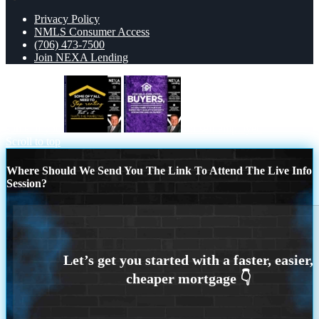
Privacy Policy
NMLS Consumer Access
(706) 473-7500
Join NEXA Lending
some of you
for self employed
Scroll to top
Where Should We Send You The Link To Attend The Live Info
Session?