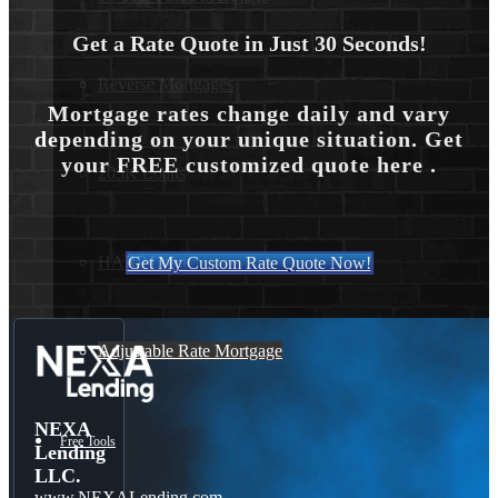
Get a Rate Quote in Just 30 Seconds!
Reverse Mortgages
Mortgage rates change daily and vary
depending on your unique situation. Get
your FREE customized quote here .
203K Loans
HARP Loan
Get My Custom Rate Quote Now!
Adjustable Rate Mortgage
NEXA
Free Tools
Lending
LLC.
www.NEXALending.com