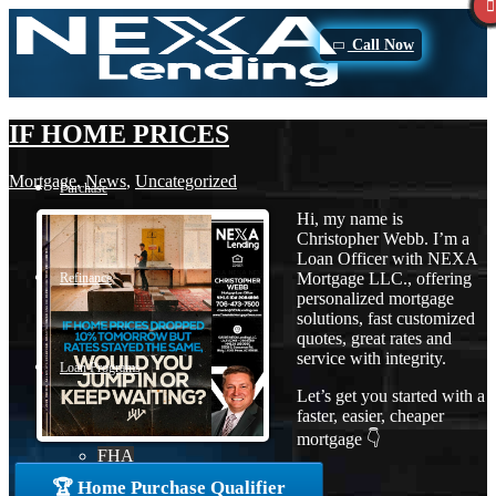
Call Now
IF HOME PRICES
Mortgage
,
News
,
Uncategorized
Purchase
Hi, my name is
Christopher Webb. I’m a
Loan Officer with NEXA
Mortgage LLC., offering
Refinance
personalized mortgage
solutions, fast customized
quotes, great rates and
service with integrity.
Loan Programs
Let’s get you started with a
faster, easier, cheaper
mortgage 👇
FHA
🏆 Home Purchase Qualifier