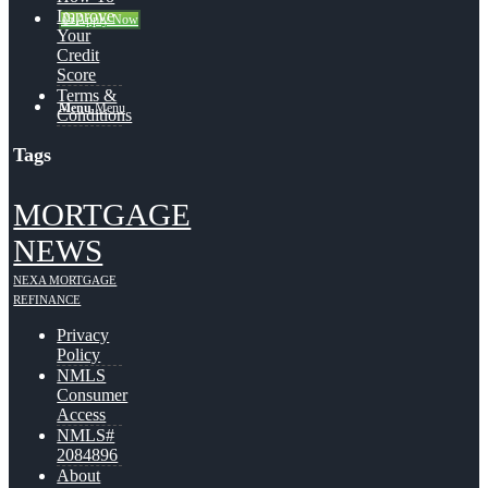
Improve
👍 Apply Now
Your
Credit
Score
Terms &
Menu
Menu
Conditions
Tags
MORTGAGE
NEWS
NEXA MORTGAGE
REFINANCE
Privacy
Policy
NMLS
Consumer
Access
NMLS#
2084896
About