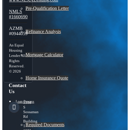
Pre-Qualification Letter
NMLS
#1660690
AZMB
Refinance Analysis
#0944059
An Equal
Housing
Mortgage Calculator
Lender All
Rights
Reserved.
© 2026
Home Insurance Quote
Contact
Us
Loan Process
5559
S
Sossaman
Rd
Building
Required Documents
1