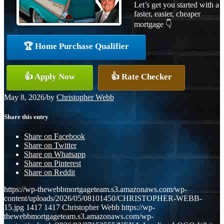
Let’s get you started with a
faster, easier, cheaper
mortgage 👇
🏆 Home Purchase Qualifier
👍 Apply Now
👍 Rate Checker
May 8, 2026
/
by
Christopher Webb
Share this entry
Share on Facebook
Share on Twitter
Share on Whatsapp
Share on Pinterest
Share on Reddit
https://wp-thewebbmortgageteam.s3.amazonaws.com/wp-
content/uploads/2026/05/08101450/CHRISTOPHER-WEBB-
15.jpg
1417
1417
Christopher Webb
https://wp-
thewebbmortgageteam.s3.amazonaws.com/wp-