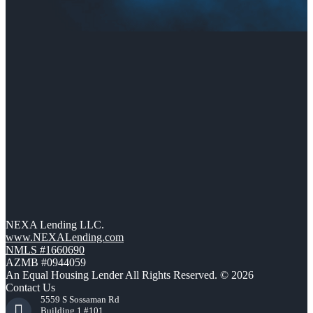
NEXA Lending LLC.
www.NEXALending.com
NMLS #1660690
AZMB #0944059
An Equal Housing Lender All Rights Reserved. © 2026
Contact Us
5559 S Sossaman Rd
Building 1 #101,