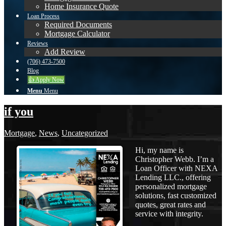
Home Insurance Quote
Loan Process
Required Documents
Mortgage Calculator
Reviews
Add Review
(706) 473-7500
Blog
👍 Apply Now
Menu
Menu
if you
Mortgage
,
News
,
Uncategorized
Hi, my name is
Christopher Webb. I’m a
Loan Officer with NEXA
Lending LLC., offering
personalized mortgage
solutions, fast customized
quotes, great rates and
service with integrity.