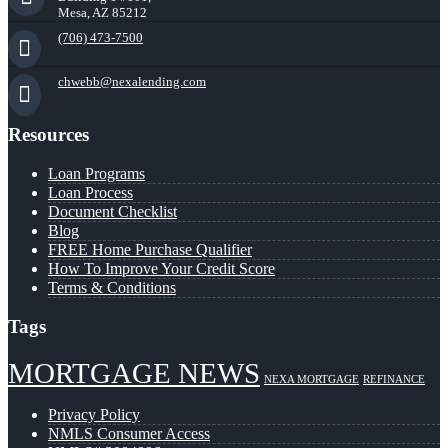
Mesa, AZ 85212
(706) 473-7500
chwebb@nexalending.com
Resources
Loan Programs
Loan Process
Document Checklist
Blog
FREE Home Purchase Qualifier
How To Improve Your Credit Score
Terms & Conditions
Tags
MORTGAGE NEWS
NEXA MORTGAGE
REFINANCE
Privacy Policy
NMLS Consumer Access