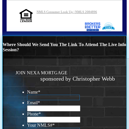
NMLS Consumer Look Up | NMLS 2084896
Where Should We Send You The Link To Attend The Live Info
Session?
JOIN NEXA MORTGAGE
sponsored by Christopher Webb
Name
*
Email
*
Phone
*
Your NMLS#
*