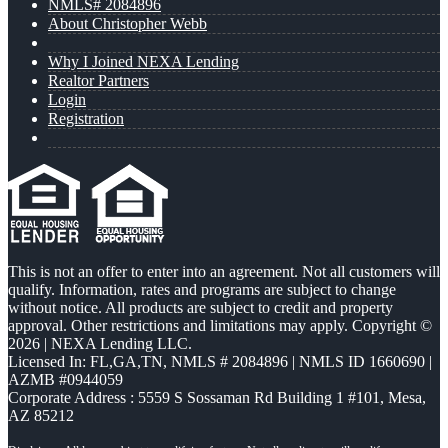
NMLS# 2084896
About Christopher Webb
Why I Joined NEXA Lending
Realtor Partners
Login
Registration
This is not an offer to enter into an agreement. Not all customers will
qualify. Information, rates and programs are subject to change
without notice. All products are subject to credit and property
approval. Other restrictions and limitations may apply. Copyright ©
2026 | NEXA Lending LLC.
Licensed In: FL,GA,TN
,
NMLS # 2084896 | NMLS ID 1660690 |
AZMB #0944059
Corporate Address : 5559 S Sossaman Rd Building 1 #101, Mesa,
AZ 85212