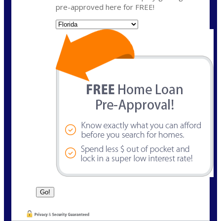
pre-approved here for FREE!
State