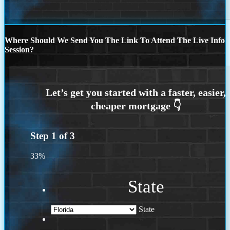
Where Should We Send You The Link To Attend The Live Info
Session?
Step
1
of
3
33%
State
State