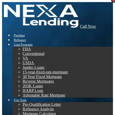
Call Now
Purchase
Refinance
Loan Programs
FHA
Conventional
VA
USDA
Jumbo Loans
15-year-fixed-rate-mortgage
30 Year Fixed Mortgage
Reverse Mortgages
203K Loans
HARP Loan
Adjustable Rate Mortgage
Free Tools
Pre-Qualification Letter
Refinance Analysis
Mortgage Calculator