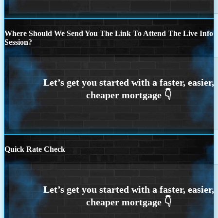
Where Should We Send You The Link To Attend The Live Info
Session?
Quick Rate Check