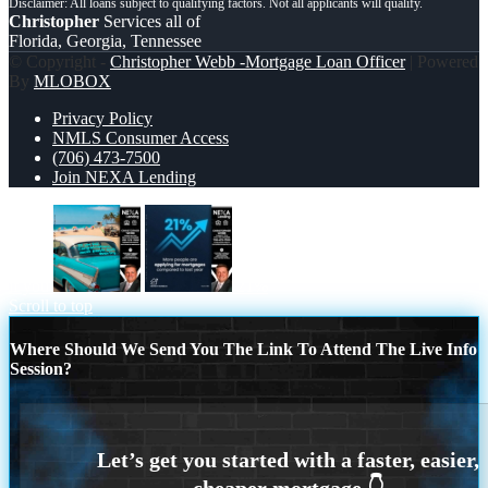
Christopher
Services all of
Florida, Georgia, Tennessee
© Copyright -
Christopher Webb -Mortgage Loan Officer
| Powered
By
MLOBOX
Privacy Policy
NMLS Consumer Access
(706) 473-7500
Join NEXA Lending
if you
21%
Scroll to top
Where Should We Send You The Link To Attend The Live Info
Session?