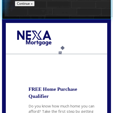
Call Today!
(706) 473-7500
chwebb@nexalending.com
6%
State
*
FREE Home Purchase
Qualifier
Do you know how much home you can
afford? Take the first step by getting