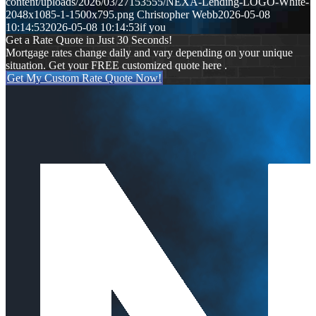
content/uploads/2026/03/27153555/NEXA-Lending-LOGO-White-
2048x1085-1-1500x795.png
Christopher Webb
2026-05-08
10:14:53
2026-05-08 10:14:53
if you
Get a Rate Quote in Just 30 Seconds!
Mortgage rates change daily and vary depending on your unique
situation. Get your FREE customized quote here .
Get My Custom Rate Quote Now!