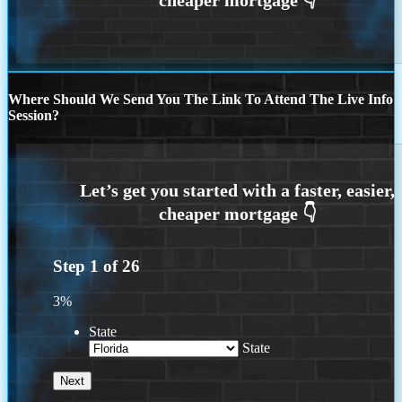
Where Should We Send You The Link To Attend The Live Info
Session?
Step
1
of
26
3%
State
State