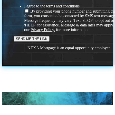
I agree to the terms and conditions.
By providing your phone number and submitting thi
form, you consent to be contacted by SMS text message
Message frequency may vary. Text 'STOP' to opt out or
'HELP' for assistance. Message & data rates may apply
our
Privacy Policy.
for more information.
NEXA Mortgage is an equal opportunity employer.