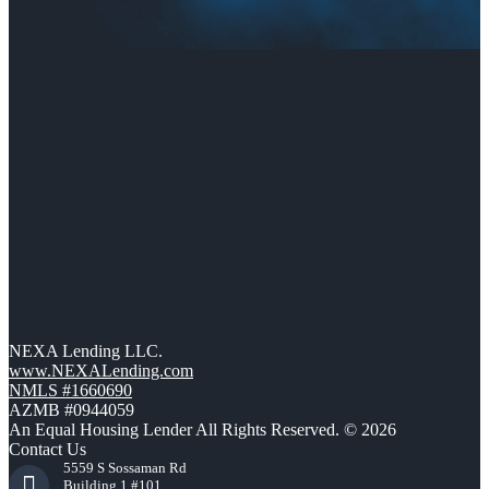
NEXA Lending LLC.
www.NEXALending.com
NMLS #1660690
AZMB #0944059
An Equal Housing Lender All Rights Reserved. © 2026
Contact Us
5559 S Sossaman Rd
Building 1 #101,