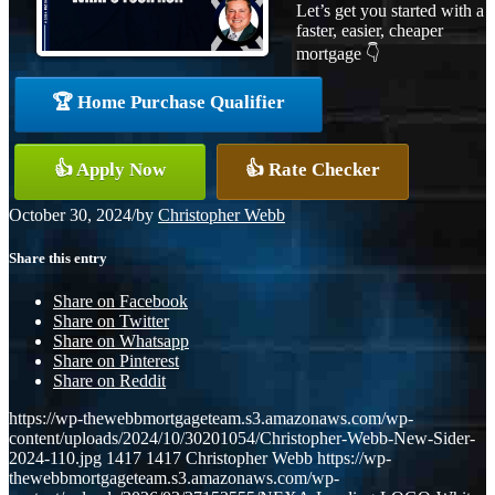
Let’s get you started with a
faster, easier, cheaper
mortgage 👇
🏆 Home Purchase Qualifier
👍 Apply Now
👍 Rate Checker
October 30, 2024
/
by
Christopher Webb
Share this entry
Share on Facebook
Share on Twitter
Share on Whatsapp
Share on Pinterest
Share on Reddit
https://wp-thewebbmortgageteam.s3.amazonaws.com/wp-
content/uploads/2024/10/30201054/Christopher-Webb-New-Sider-
2024-110.jpg
1417
1417
Christopher Webb
https://wp-
thewebbmortgageteam.s3.amazonaws.com/wp-