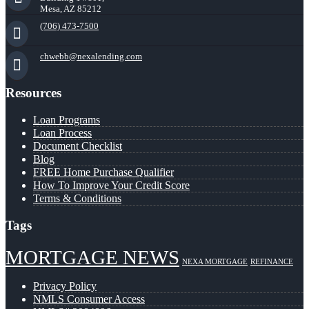
Mesa, AZ 85212
(706) 473-7500
chwebb@nexalending.com
Resources
Loan Programs
Loan Process
Document Checklist
Blog
FREE Home Purchase Qualifier
How To Improve Your Credit Score
Terms & Conditions
Tags
MORTGAGE NEWS
NEXA MORTGAGE
REFINANCE
Privacy Policy
NMLS Consumer Access