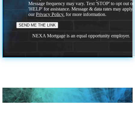
Message frequency may vary. Text 'STOP' to opt out or
'HELP' for assistance. Message & data rates may apply
our
Privacy Policy.
for more information.
NEXA Mortgage is an equal opportunity employer.