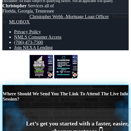
Christopher
Services all of
Florida, Georgia, Tennessee
© Copyright -
Christopher Webb -Mortgage Loan Officer
| Powered
By
MLOBOX
Privacy Policy
NMLS Consumer Access
(706) 473-7500
Join NEXA Lending
record growth
ROI CALCULATION
Scroll to top
Where Should We Send You The Link To Attend The Live Info
Session?