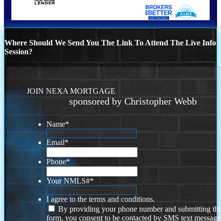
Where Should We Send You The Link To Attend The Live Info
Session?
JOIN NEXA MORTGAGE
sponsored by Christopher Webb
Name
*
Email
*
Phone
*
Your NMLS#
*
I agree to the terms and conditions.
By providing your phone number and submitting thi
form, you consent to be contacted by SMS text message