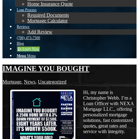
Home Insurance Quote
Loan Process
Required Documents
Mortgage Calculator
Reviews
Add Review
(706) 473-7500
Blog
👍 Apply Now
Menu
Menu
IMAGINE YOU BOUGHT
Mortgage
,
News
,
Uncategorized
Hi, my name is
Christopher Webb. I’m a
Loan Officer with NEXA
Mortgage LLC., offering
personalized mortgage
solutions, fast customized
quotes, great rates and
service with integrity.