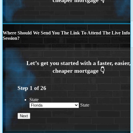
Where Should We Send You The Link To Attend The Live Info
Session?
Step
1
of
26
State
State