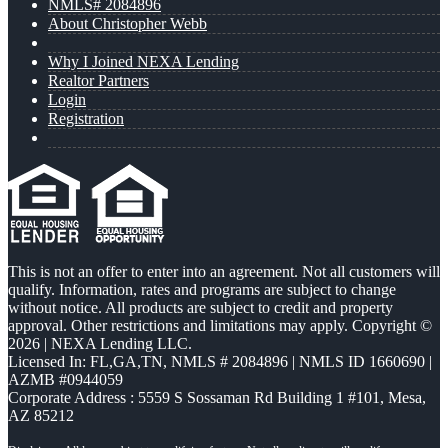
NMLS# 2084896
About Christopher Webb
Why I Joined NEXA Lending
Realtor Partners
Login
Registration
This is not an offer to enter into an agreement. Not all customers will
qualify. Information, rates and programs are subject to change
without notice. All products are subject to credit and property
approval. Other restrictions and limitations may apply. Copyright ©
2026 | NEXA Lending LLC.
Licensed In: FL,GA,TN
,
NMLS # 2084896 | NMLS ID 1660690 |
AZMB #0944059
Corporate Address : 5559 S Sossaman Rd Building 1 #101, Mesa,
AZ 85212