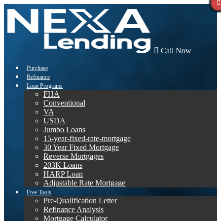
Call Now
Purchase
Refinance
Loan Programs
FHA
Conventional
VA
USDA
Jumbo Loans
15-year-fixed-rate-mortgage
30 Year Fixed Mortgage
Reverse Mortgages
203K Loans
HARP Loan
Adjustable Rate Mortgage
Free Tools
Pre-Qualification Letter
Refinance Analysis
Mortgage Calculator