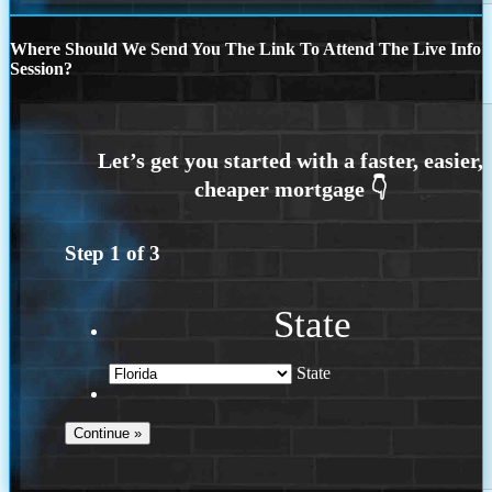
Where Should We Send You The Link To Attend The Live Info
Session?
Step
1
of
3
State
State