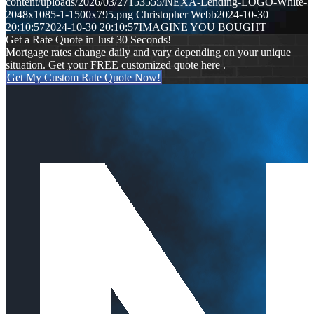
content/uploads/2026/03/27153555/NEXA-Lending-LOGO-White-
2048x1085-1-1500x795.png
Christopher Webb
2024-10-30
20:10:57
2024-10-30 20:10:57
IMAGINE YOU BOUGHT
Get a Rate Quote in Just 30 Seconds!
Mortgage rates change daily and vary depending on your unique
situation. Get your FREE customized quote here .
Get My Custom Rate Quote Now!