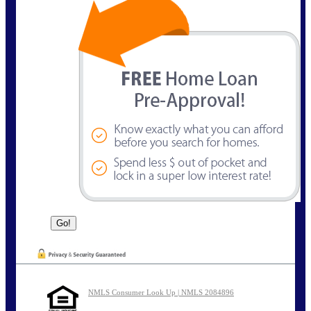
NMLS Consumer Look Up | NMLS 2084896