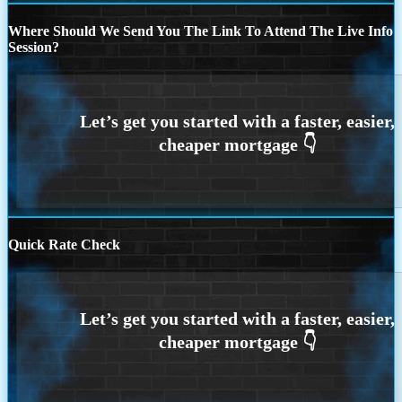
Where Should We Send You The Link To Attend The Live Info
Session?
Quick Rate Check