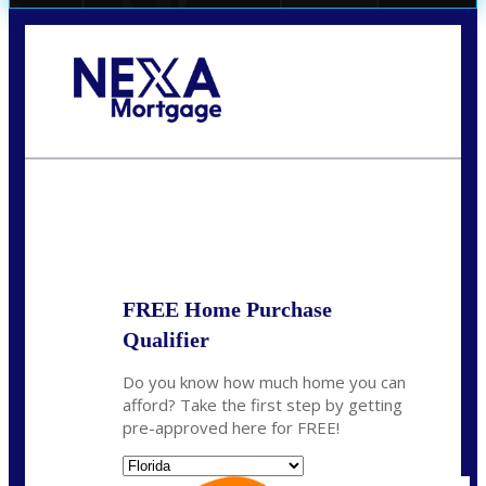
Call Today!
(706) 473-7500
chwebb@nexalending.com
State
*
FREE Home Purchase
Qualifier
Do you know how much home you can
afford? Take the first step by getting
pre-approved here for FREE!
State