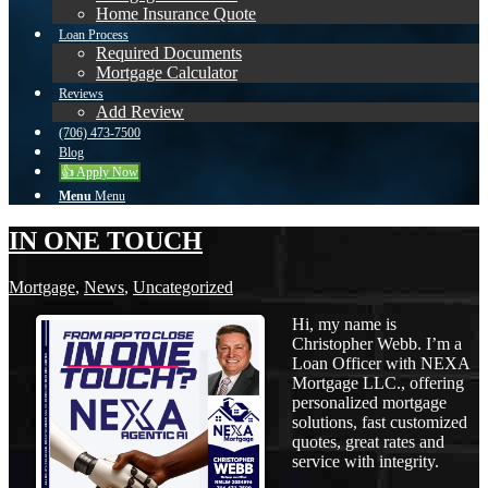
Home Insurance Quote
Loan Process
Required Documents
Mortgage Calculator
Reviews
Add Review
(706) 473-7500
Blog
👍 Apply Now
Menu
Menu
IN ONE TOUCH
Mortgage
,
News
,
Uncategorized
Hi, my name is
Christopher Webb. I’m a
Loan Officer with NEXA
Mortgage LLC., offering
personalized mortgage
solutions, fast customized
quotes, great rates and
service with integrity.