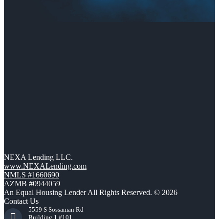
NEXA Lending LLC.
www.NEXALending.com
NMLS #1660690
AZMB #0944059
An Equal Housing Lender All Rights Reserved. © 2026
Contact Us
5559 S Sossaman Rd
Building 1 #101,