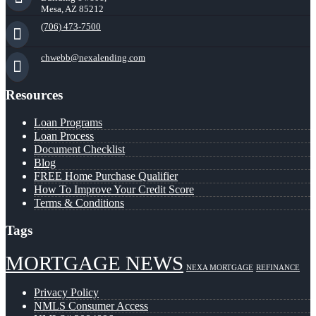
Mesa, AZ 85212
(706) 473-7500
chwebb@nexalending.com
Resources
Loan Programs
Loan Process
Document Checklist
Blog
FREE Home Purchase Qualifier
How To Improve Your Credit Score
Terms & Conditions
Tags
MORTGAGE NEWS
NEXA MORTGAGE
REFINANCE
Privacy Policy
NMLS Consumer Access