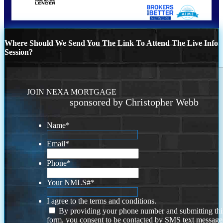
Where Should We Send You The Link To Attend The Live Info
Session?
JOIN NEXA MORTGAGE
sponsored by Christopher Webb
Name
*
Email
*
Phone
*
Your NMLS#
*
I agree to the terms and conditions.
By providing your phone number and submitting thi
form, you consent to be contacted by SMS text message