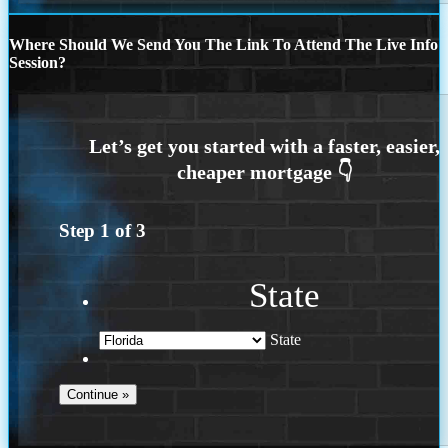
Where Should We Send You The Link To Attend The Live Info
Session?
Step
1
of
3
State
State