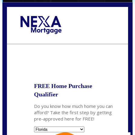
Call Today!
(706) 473-7500
chwebb@nexalending.com
State
*
FREE Home Purchase
Qualifier
Do you know how much home you can
afford? Take the first step by getting
pre-approved here for FREE!
State