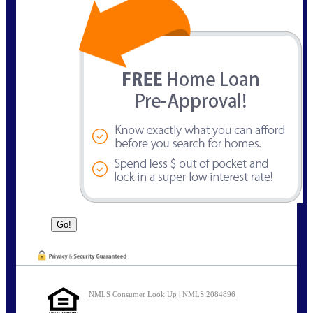
NMLS Consumer Look Up | NMLS 2084896