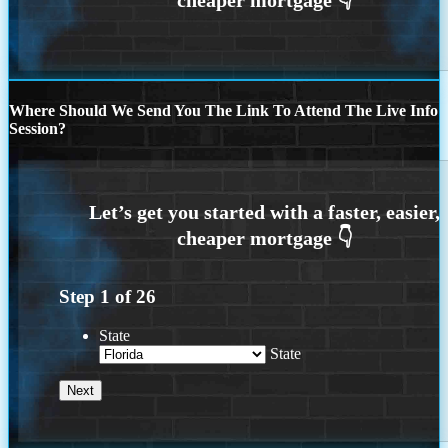
Where Should We Send You The Link To Attend The Live Info
Session?
Step
1
of
26
State
State