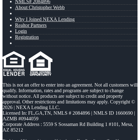
NMLS# 2084896
About Christopher Webb
Why I Joined NEXA Lending
Realtor Partners
Login
Registration
This is not an offer to enter into an agreement. Not all customers will
qualify. Information, rates and programs are subject to change
without notice. All products are subject to credit and property
approval. Other restrictions and limitations may apply. Copyright ©
2026 | NEXA Lending LLC.
Licensed In: FL,GA,TN
,
NMLS # 2084896 | NMLS ID 1660690 |
AZMB #0944059
Corporate Address : 5559 S Sossaman Rd Building 1 #101, Mesa,
AZ 85212