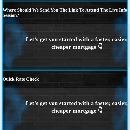
Where Should We Send You The Link To Attend The Live Info
Session?
Quick Rate Check