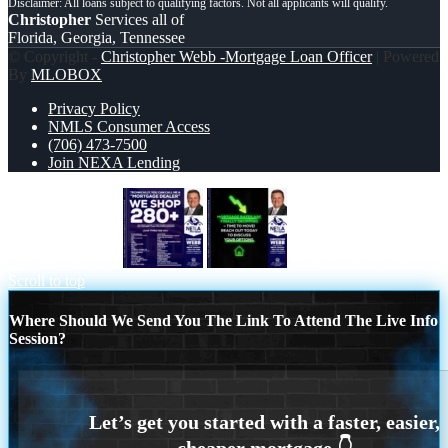
Christopher
Services all of
Florida, Georgia, Tennessee
© Copyright -
Christopher Webb -Mortgage Loan Officer
| Powered
By
MLOBOX
Privacy Policy
NMLS Consumer Access
(706) 473-7500
Join NEXA Lending
WE SHOP 280 +
MORTGAGE RATES
Scroll to top
Where Should We Send You The Link To Attend The Live Info
Session?