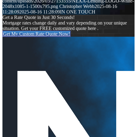
content/uploads/2026/03/27153555/NEXA-Lending-LOGO-White-
2048x1085-1-1500x795.png
Christopher Webb
2025-08-16
11:28:09
2025-08-16 11:28:09
IN ONE TOUCH
Get a Rate Quote in Just 30 Seconds!
Mortgage rates change daily and vary depending on your unique
situation. Get your FREE customized quote here .
Get My Custom Rate Quote Now!