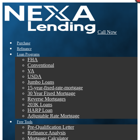
Call Now
Purchase
Refinance
Loan Programs
FHA
Conventional
VA
USDA
Jumbo Loans
15-year-fixed-rate-mortgage
30 Year Fixed Mortgage
Reverse Mortgages
203K Loans
HARP Loan
Adjustable Rate Mortgage
Free Tools
Pre-Qualification Letter
Refinance Analysis
Mortgage Calculator