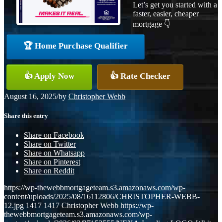
Let’s get you started with a
faster, easier, cheaper
mortgage 👇
🏆 Home Purchase Qualifier
👍 Apply Now
👍 Rate Checker
August 16, 2025
/
by
Christopher Webb
Share this entry
Share on Facebook
Share on Twitter
Share on Whatsapp
Share on Pinterest
Share on Reddit
https://wp-thewebbmortgageteam.s3.amazonaws.com/wp-
content/uploads/2025/08/16112806/CHRISTOPHER-WEBB-
12.jpg
1417
1417
Christopher Webb
https://wp-
thewebbmortgageteam.s3.amazonaws.com/wp-