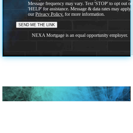
Message frequency may vary. Text 'STOP' to opt out or
'HELP' for assistance. Message & data rates may apply
our
Privacy Policy.
for more information.
NEXA Mortgage is an equal opportunity employer.