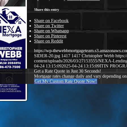
Share this entry
Share on Facebook
Share on Twitter
Share on Whatsapp
Share on Pinterest
Share on Reddit
https://wp-thewebbmortgageteam.s3.amazonaws
SIDER-20.jpg
1417
1417
Christopher Webb
https
content/uploads/2026/03/27153555/NEXA-Lendi
04-24 13:15:09
2025-04-24 13:15:09
ITIN PROG
Get a Rate Quote in Just 30 Seconds!
Mortgage rates change daily and vary depending on
Get My Custom Rate Quote Now!