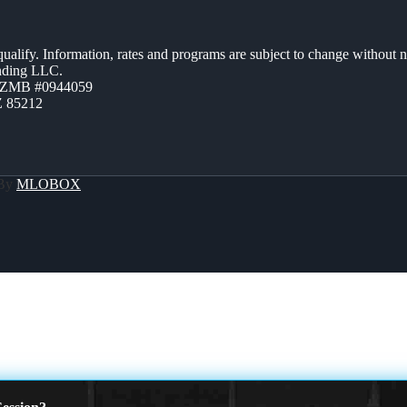
 qualify. Information, rates and programs are subject to change without n
ending LLC.
AZMB #0944059
Z 85212
 By
MLOBOX