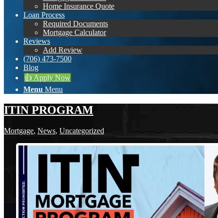
Home Insurance Quote
Loan Process
Required Documents
Mortgage Calculator
Reviews
Add Review
(706) 473-7500
Blog
👍 Apply Now
Menu
Menu
ITIN PROGRAM
Mortgage
,
News
,
Uncategorized