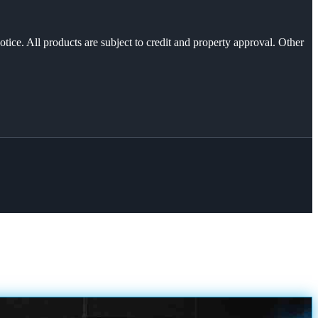
otice. All products are subject to credit and property approval. Other