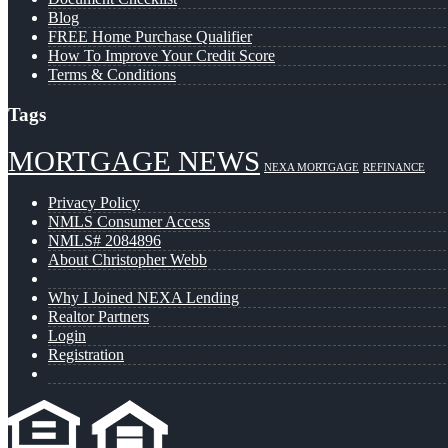
Blog
FREE Home Purchase Qualifier
How To Improve Your Credit Score
Terms & Conditions
Tags
MORTGAGE NEWS
NEXA MORTGAGE
REFINANCE
Privacy Policy
NMLS Consumer Access
NMLS# 2084896
About Christopher Webb
Why I Joined NEXA Lending
Realtor Partners
Login
Registration