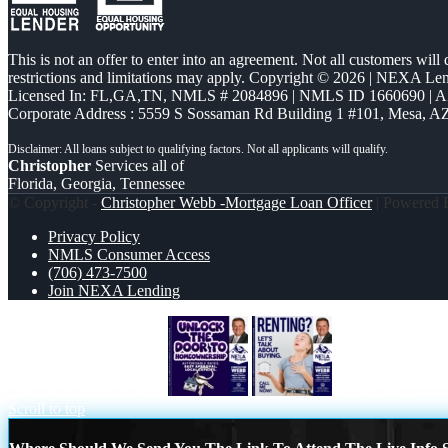
This is not an offer to enter into an agreement. Not all customers will
restrictions and limitations may apply. Copyright © 2026 | NEXA L
Licensed In: FL,GA,TN
,
NMLS # 2084896 | NMLS ID 1660690 | 
Corporate Address : 5559 S Sossaman Rd Building 1 #101, Mesa, A
Christopher
Services all of
Florida, Georgia, Tennessee
© Copyright -
Christopher Webb -Mortgage Loan Officer
| Powered
Privacy Policy
NMLS Consumer Access
(706) 473-7500
Join NEXA Lending
UNLOCK THE DOOR
RENTING?
Scroll to top