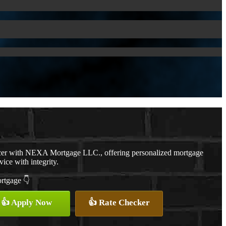
cer with NEXA Mortgage LLC., offering personalized mortgage
vice with integrity.
ortgage 👇
👍 Apply Now
👍 Rate Checker