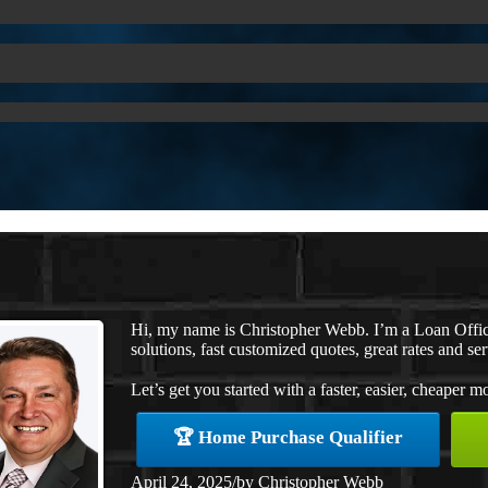
Hi, my name is Christopher Webb. I’m a Loan Offi
solutions, fast customized quotes, great rates and ser
Let’s get you started with a faster, easier, cheaper m
🏆 Home Purchase Qualifier
April 24, 2025
/
by
Christopher Webb