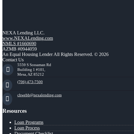
NEXA Lending LLC.
www.NEXALending.com
NMLS #1660690
AZMB #0944059
An Equal Housing Lender All Rights Reserved. © 2026
Contact Us
5559 S Sossaman Rd
Building 1 #101,
Mesa, AZ 85212
(706) 473-7500
chwebb@nexalending.com
Resources
Loan Programs
Loan Process
Document Checklist