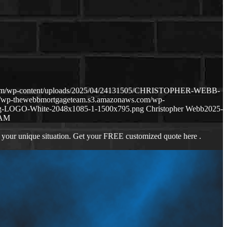
.com/wp-content/uploads/2025/04/24131505/CHRISTOPHER-WEBB-
://wp-thewebbmortgageteam.s3.amazonaws.com/wp-
ng-LOGO-White-2048x1085-1-1500x795.png
Christopher Webb
2025-
RAM
 your unique situation. Get your FREE customized quote here .