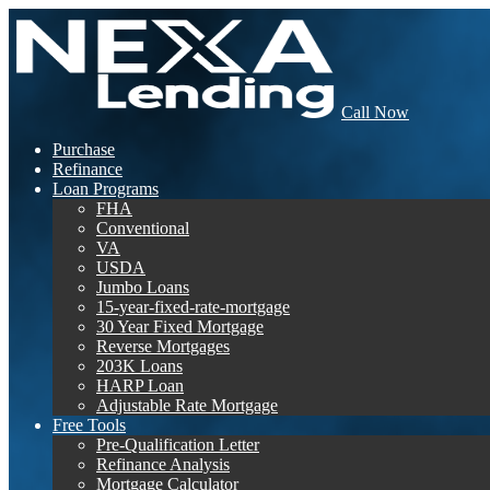
Call Now
Purchase
Refinance
Loan Programs
FHA
Conventional
VA
USDA
Jumbo Loans
15-year-fixed-rate-mortgage
30 Year Fixed Mortgage
Reverse Mortgages
203K Loans
HARP Loan
Adjustable Rate Mortgage
Free Tools
Pre-Qualification Letter
Refinance Analysis
Mortgage Calculator