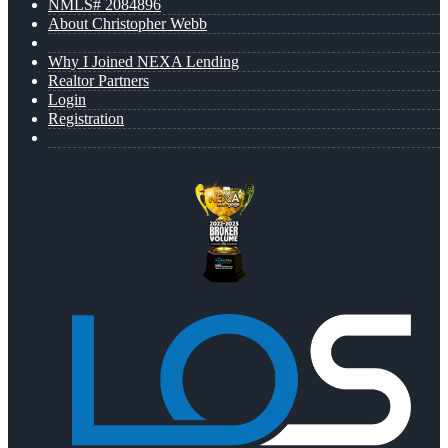
NMLS# 2084896
About Christopher Webb
Why I Joined NEXA Lending
Realtor Partners
Login
Registration