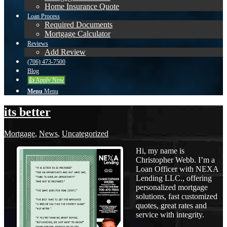
Home Insurance Quote
Loan Process
Required Documents
Mortgage Calculator
Reviews
Add Review
(706) 473-7500
Blog
👍 Apply Now
Menu
Menu
its better
Mortgage
,
News
,
Uncategorized
Hi, my name is
Christopher Webb. I’m a
Loan Officer with NEXA
Lending LLC., offering
personalized mortgage
solutions, fast customized
quotes, great rates and
service with integrity.