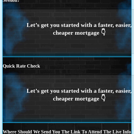
Session?
Quick Rate Check
Where Should We Send You The Link To Attend The Live Info