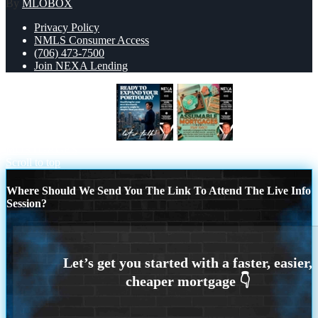
By
MLOBOX
Privacy Policy
NMLS Consumer Access
(706) 473-7500
Join NEXA Lending
READY TO EXPAND
ASSUMABLE
MORTGAGES
Scroll to top
Where Should We Send You The Link To Attend The Live Info
Session?