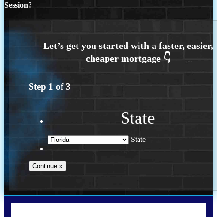
Session?
Step
1
of
3
State
State