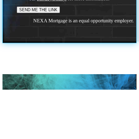
NEXA Mortgage is an equal opportunity employer.