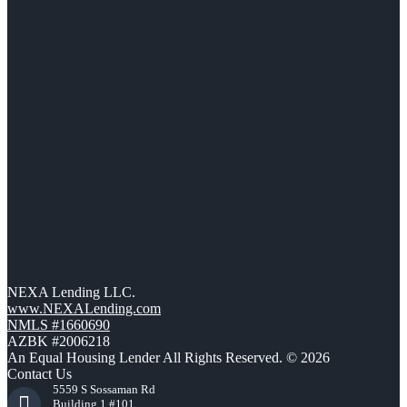
NEXA Lending LLC.
www.NEXALending.com
NMLS #1660690
AZBK #2006218
An Equal Housing Lender All Rights Reserved. © 2026
Contact Us
5559 S Sossaman Rd
Building 1 #101,