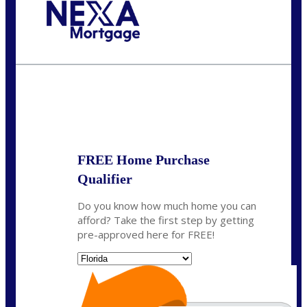
Call Today!
(706) 473-7500
chwebb@nexalending.com
State
*
FREE Home Purchase
Qualifier
Do you know how much home you can
afford? Take the first step by getting
pre-approved here for FREE!
State