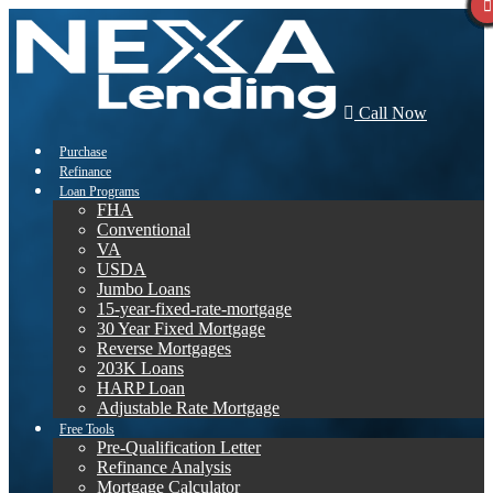
Call Now
Purchase
Refinance
Loan Programs
FHA
Conventional
VA
USDA
Jumbo Loans
15-year-fixed-rate-mortgage
30 Year Fixed Mortgage
Reverse Mortgages
203K Loans
HARP Loan
Adjustable Rate Mortgage
Free Tools
Pre-Qualification Letter
Refinance Analysis
Mortgage Calculator