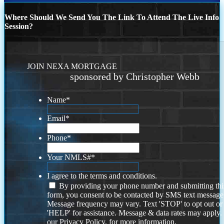
Where Should We Send You The Link To Attend The Live Info
Session?
JOIN NEXA MORTGAGE
sponsored by Christopher Webb
Name
*
Email
*
Phone
*
Your NMLS#
*
I agree to the terms and conditions.
By providing your phone number and submitting thi
form, you consent to be contacted by SMS text message
Message frequency may vary. Text 'STOP' to opt out or
'HELP' for assistance. Message & data rates may apply
our
Privacy Policy.
for more information.