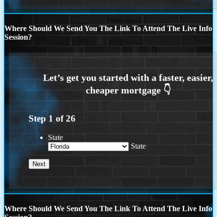
Where Should We Send You The Link To Attend The Live Info
Session?
Step
1
of
26
State
State
Where Should We Send You The Link To Attend The Live Info