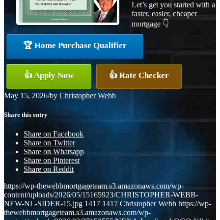
Let’s get you started with a
faster, easier, cheaper
mortgage 👇
🏆 Home Purchase Qualifier
👍 Apply Now
👍 Rate Checker
May 15, 2026
/
by
Christopher Webb
Share this entry
Share on Facebook
Share on Twitter
Share on Whatsapp
Share on Pinterest
Share on Reddit
https://wp-thewebbmortgageteam.s3.amazonaws.com/wp-
content/uploads/2026/05/15165923/CHRISTOPHER-WEBB-
NEW-NL-SIDER-15.jpg
1417
1417
Christopher Webb
https://wp-
thewebbmortgageteam.s3.amazonaws.com/wp-