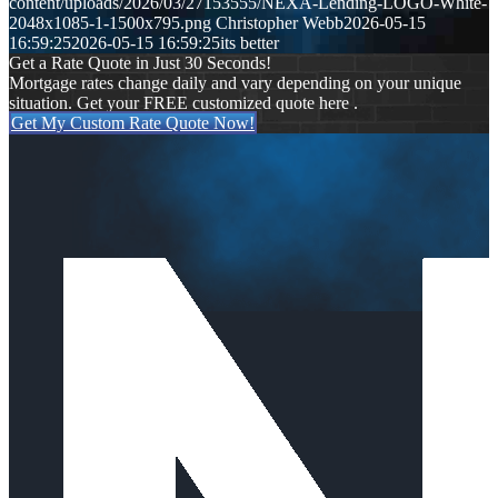
content/uploads/2026/03/27153555/NEXA-Lending-LOGO-White-
2048x1085-1-1500x795.png
Christopher Webb
2026-05-15
16:59:25
2026-05-15 16:59:25
its better
Get a Rate Quote in Just 30 Seconds!
Mortgage rates change daily and vary depending on your unique
situation. Get your FREE customized quote here .
Get My Custom Rate Quote Now!