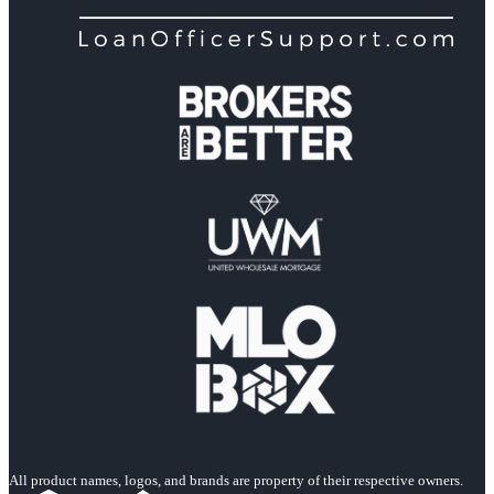
All product names, logos, and brands are property of their respective owners.