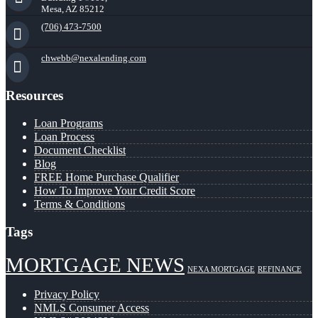
Mesa, AZ 85212
(706) 473-7500
chwebb@nexalending.com
Resources
Loan Programs
Loan Process
Document Checklist
Blog
FREE Home Purchase Qualifier
How To Improve Your Credit Score
Terms & Conditions
Tags
MORTGAGE NEWS
NEXA MORTGAGE
REFINANCE
Privacy Policy
NMLS Consumer Access