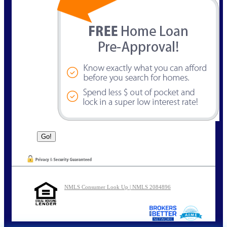
NMLS Consumer Look Up | NMLS 2084896