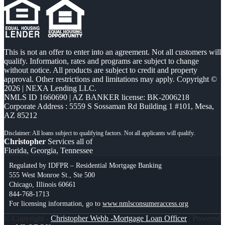
This is not an offer to enter into an agreement. Not all customers will
qualify. Information, rates and programs are subject to change
without notice. All products are subject to credit and property
approval. Other restrictions and limitations may apply. Copyright ©
2026 | NEXA Lending LLC.
NMLS ID 1660690 | AZ BANKER license: BK-2006218
Corporate Address : 5559 S Sossaman Rd Building 1 #101, Mesa,
AZ 85212
Christopher
Services all of
Florida, Georgia, Tennessee
Regulated by IDFPR – Residential Mortgage Banking
555 West Monroe St., Ste 500
Chicago, Illinois 60661
844-768-1713
For licensing information, go to
www.nmlsconsumeraccess.org
© Copyright -
Christopher Webb -Mortgage Loan Officer
| Powered