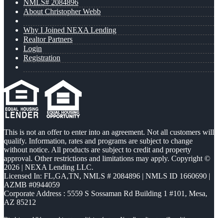
NMLS# 2084896
About Christopher Webb
Why I Joined NEXA Lending
Realtor Partners
Login
Registration
This is not an offer to enter into an agreement. Not all customers will
qualify. Information, rates and programs are subject to change
without notice. All products are subject to credit and property
approval. Other restrictions and limitations may apply. Copyright ©
2026 | NEXA Lending LLC.
Licensed In: FL,GA,TN
,
NMLS # 2084896 | NMLS ID 1660690 |
AZMB #0944059
Corporate Address : 5559 S Sossaman Rd Building 1 #101, Mesa,
AZ 85212