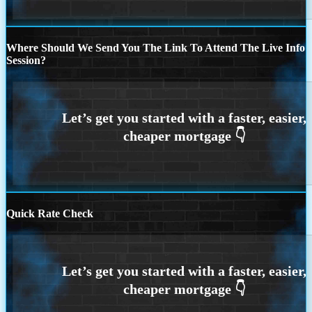
Where Should We Send You The Link To Attend The Live Info
Session?
Quick Rate Check