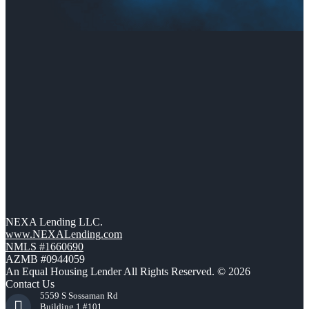
NEXA Lending LLC.
www.NEXALending.com
NMLS #1660690
AZMB #0944059
An Equal Housing Lender All Rights Reserved. © 2026
Contact Us
5559 S Sossaman Rd
Building 1 #101,