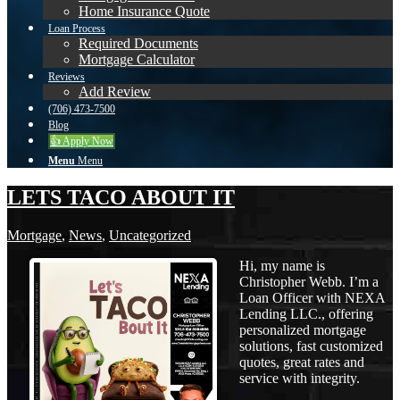
Home Insurance Quote
Loan Process
Required Documents
Mortgage Calculator
Reviews
Add Review
(706) 473-7500
Blog
👍 Apply Now
Menu
Menu
LETS TACO ABOUT IT
Mortgage
,
News
,
Uncategorized
Hi, my name is
Christopher Webb. I’m a
Loan Officer with NEXA
Lending LLC., offering
personalized mortgage
solutions, fast customized
quotes, great rates and
service with integrity.