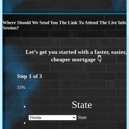
Where Should We Send You The Link To Attend The Live Info
Session?
Step
1
of
3
33%
State
State