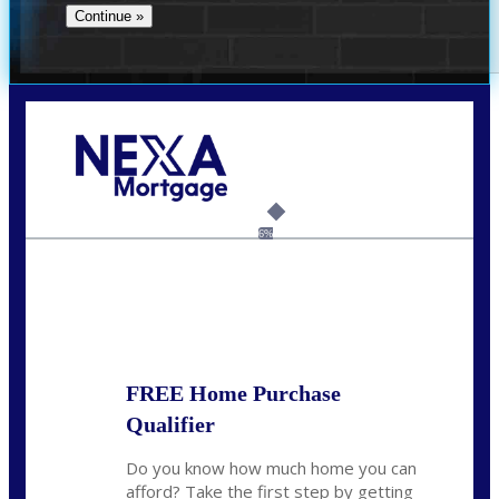
Call Today!
(706) 473-7500
chwebb@nexalending.com
6%
State
*
FREE Home Purchase
Qualifier
Do you know how much home you can
afford? Take the first step by getting