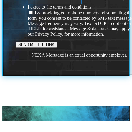
I agree to the terms and conditions.
By providing your phone number and submitting thi
form, you consent to be contacted by SMS text message
Message frequency may vary. Text 'STOP' to opt out or
'HELP' for assistance. Message & data rates may apply
our
Privacy Policy.
for more information.
NEXA Mortgage is an equal opportunity employer.