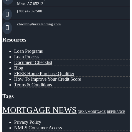
Mesa, AZ 85212
(706) 473-7500
chwebb@nexalending.com
Resources
Loan Programs
Loan Process
Document Checklist
Blog
FREE Home Purchase Qualifier
How To Improve Your Credit Score
Terms & Conditions
Tags
MORTGAGE NEWS
NEXA MORTGAGE
REFINANCE
Privacy Policy
NMLS Consumer Access