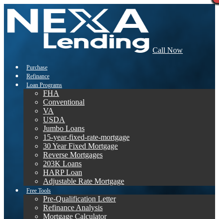
Call Now
Purchase
Refinance
Loan Programs
FHA
Conventional
VA
USDA
Jumbo Loans
15-year-fixed-rate-mortgage
30 Year Fixed Mortgage
Reverse Mortgages
203K Loans
HARP Loan
Adjustable Rate Mortgage
Free Tools
Pre-Qualification Letter
Refinance Analysis
Mortgage Calculator