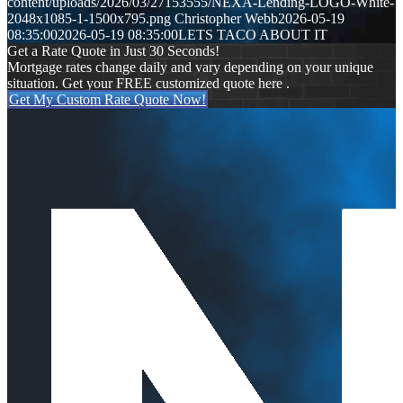
content/uploads/2026/03/27153555/NEXA-Lending-LOGO-White-
2048x1085-1-1500x795.png
Christopher Webb
2026-05-19
08:35:00
2026-05-19 08:35:00
LETS TACO ABOUT IT
Get a Rate Quote in Just 30 Seconds!
Mortgage rates change daily and vary depending on your unique
situation. Get your FREE customized quote here .
Get My Custom Rate Quote Now!