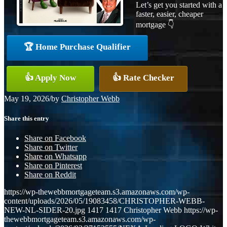
Let’s get you started with a
faster, easier, cheaper
mortgage 👇
🏆 Home Purchase Qualifier
👍 Apply Now
👍 Rate Checker
May 19, 2026
/
by
Christopher Webb
Share this entry
Share on Facebook
Share on Twitter
Share on Whatsapp
Share on Pinterest
Share on Reddit
https://wp-thewebbmortgageteam.s3.amazonaws.com/wp-
content/uploads/2026/05/19083458/CHRISTOPHER-WEBB-
NEW-NL-SIDER-20.jpg
1417
1417
Christopher Webb
https://wp-
thewebbmortgageteam.s3.amazonaws.com/wp-