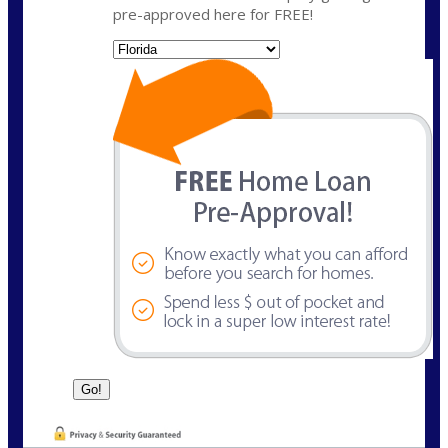
pre-approved here for FREE!
State