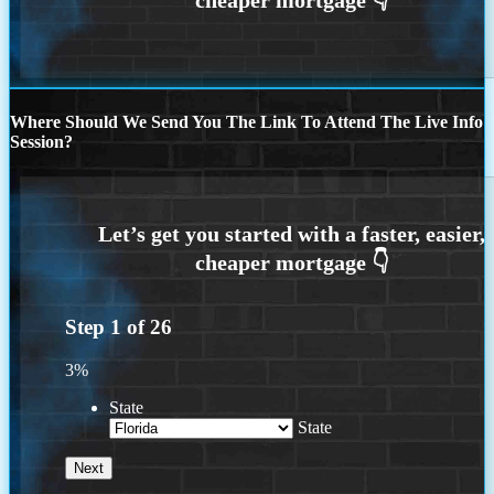
Where Should We Send You The Link To Attend The Live Info
Session?
Step
1
of
26
3%
State
State