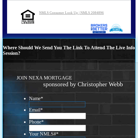
NMLS Consumer Look Up | NMLS 2084896
Where Should We Send You The Link To Attend The Live Info
Session?
JOIN NEXA MORTGAGE
sponsored by Christopher Webb
Name
*
Email
*
Phone
*
Your NMLS#
*