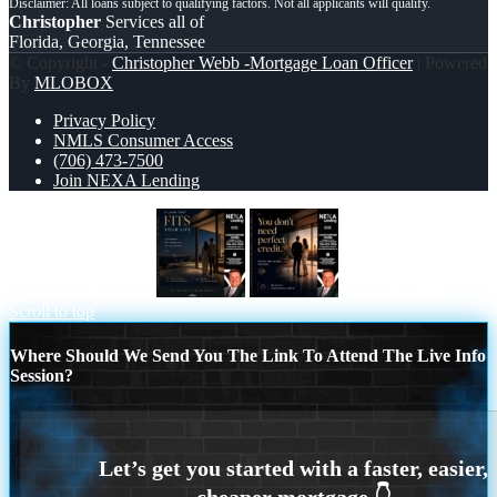
Christopher
Services all of
Florida, Georgia, Tennessee
© Copyright -
Christopher Webb -Mortgage Loan Officer
| Powered
By
MLOBOX
Privacy Policy
NMLS Consumer Access
(706) 473-7500
Join NEXA Lending
LOANS THAT FIT
you don’t need
Scroll to top
Where Should We Send You The Link To Attend The Live Info
Session?