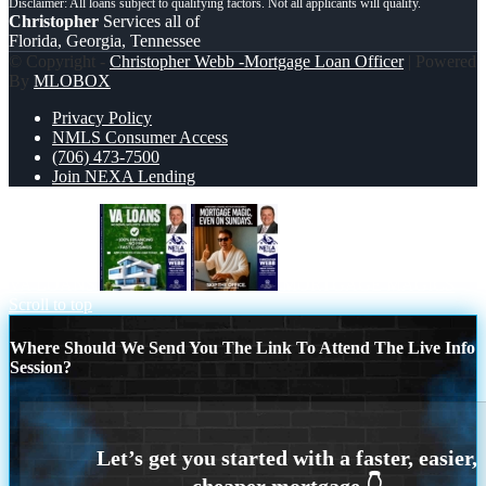
Christopher
Services all of
Florida, Georgia, Tennessee
© Copyright -
Christopher Webb -Mortgage Loan Officer
| Powered
By
MLOBOX
Privacy Policy
NMLS Consumer Access
(706) 473-7500
Join NEXA Lending
VA LOANS
MORTGAGE MAGICS
Scroll to top
Where Should We Send You The Link To Attend The Live Info
Session?