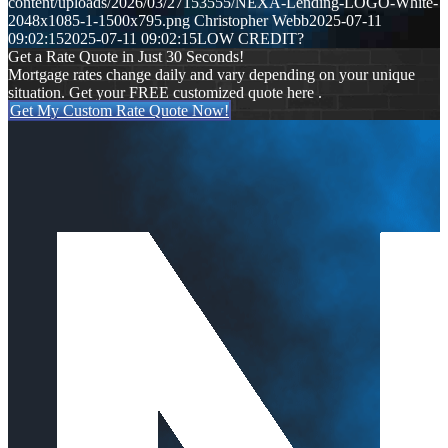
content/uploads/2026/03/27153555/NEXA-Lending-LOGO-White-
2048x1085-1-1500x795.png
Christopher Webb
2025-07-11
09:02:15
2025-07-11 09:02:15
LOW CREDIT?
Get a Rate Quote in Just 30 Seconds!
Mortgage rates change daily and vary depending on your unique
situation. Get your FREE customized quote here .
Get My Custom Rate Quote Now!