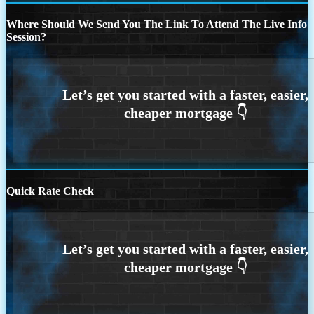
Where Should We Send You The Link To Attend The Live Info
Session?
Quick Rate Check