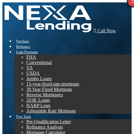
Call Now
Purchase
Refinance
Loan Programs
FHA
Conventional
VA
USDA
Jumbo Loans
15-year-fixed-rate-mortgage
30 Year Fixed Mortgage
Reverse Mortgages
203K Loans
HARP Loan
Adjustable Rate Mortgage
Free Tools
Pre-Qualification Letter
Refinance Analysis
Mortgage Calculator