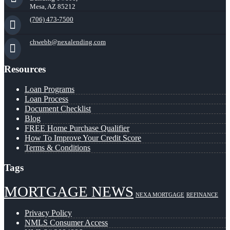
Mesa, AZ 85212
(706) 473-7500
chwebb@nexalending.com
Resources
Loan Programs
Loan Process
Document Checklist
Blog
FREE Home Purchase Qualifier
How To Improve Your Credit Score
Terms & Conditions
Tags
MORTGAGE NEWS
NEXA MORTGAGE
REFINANCE
Privacy Policy
NMLS Consumer Access