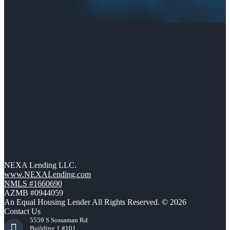
NEXA Lending LLC.
www.NEXALending.com
NMLS #1660690
AZMB #0944059
An Equal Housing Lender All Rights Reserved. © 2026
Contact Us
5559 S Sossaman Rd
Building 1 #101,