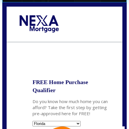
Call Today!
(706) 473-7500
chwebb@nexalending.com
State
*
FREE Home Purchase
Qualifier
Do you know how much home you can
afford? Take the first step by getting
pre-approved here for FREE!
State