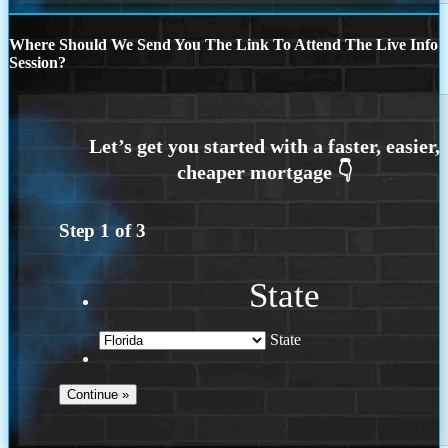
Where Should We Send You The Link To Attend The Live Info
Session?
Step
1
of
3
State
State