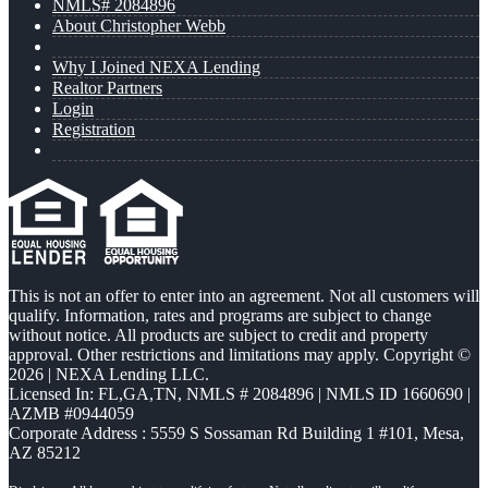
NMLS# 2084896
About Christopher Webb
Why I Joined NEXA Lending
Realtor Partners
Login
Registration
This is not an offer to enter into an agreement. Not all customers will
qualify. Information, rates and programs are subject to change
without notice. All products are subject to credit and property
approval. Other restrictions and limitations may apply. Copyright ©
2026 | NEXA Lending LLC.
Licensed In: FL,GA,TN
,
NMLS # 2084896 | NMLS ID 1660690 |
AZMB #0944059
Corporate Address : 5559 S Sossaman Rd Building 1 #101, Mesa,
AZ 85212