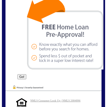
NMLS Consumer Look Up | NMLS 2084896