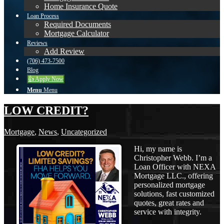
Home Insurance Quote
Loan Process
Required Documents
Mortgage Calculator
Reviews
Add Review
(706) 473-7500
Blog
👍 Apply Now
Menu
Menu
LOW CREDIT?
Mortgage
,
News
,
Uncategorized
Hi, my name is
Christopher Webb. I’m a
Loan Officer with NEXA
Mortgage LLC., offering
personalized mortgage
solutions, fast customized
quotes, great rates and
service with integrity.