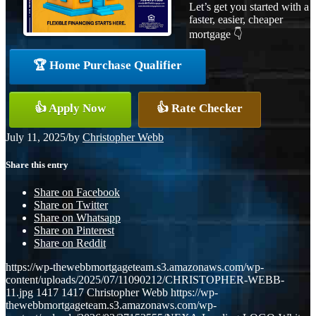
Let’s get you started with a
faster, easier, cheaper
mortgage 👇
🏆 Home Purchase Qualifier
👍 Apply Now
👍 Rate Checker
July 11, 2025
/
by
Christopher Webb
Share this entry
Share on Facebook
Share on Twitter
Share on Whatsapp
Share on Pinterest
Share on Reddit
https://wp-thewebbmortgageteam.s3.amazonaws.com/wp-
content/uploads/2025/07/11090212/CHRISTOPHER-WEBB-
11.jpg
1417
1417
Christopher Webb
https://wp-
thewebbmortgageteam.s3.amazonaws.com/wp-