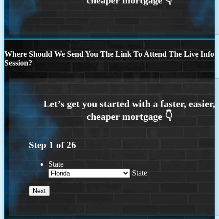
Where Should We Send You The Link To Attend The Live Info
Session?
Step
1
of
26
State
State