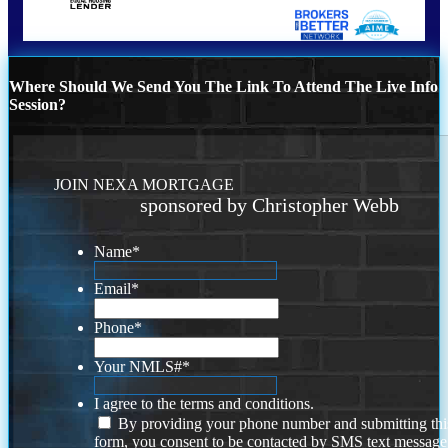
Where Should We Send You The Link To Attend The Live Info
Session?
JOIN NEXA MORTGAGE
sponsored by Christopher Webb
Name
*
Email
*
Phone
*
Your NMLS#
*
I agree to the terms and conditions.
By providing your phone number and submitting thi
form, you consent to be contacted by SMS text message