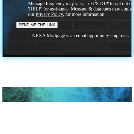
Message frequency may vary. Text 'STOP' to opt out or
'HELP' for assistance. Message & data rates may apply
our
Privacy Policy.
for more information.
NEXA Mortgage is an equal opportunity employer.