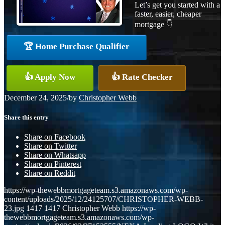
Let’s get you started with a
faster, easier, cheaper
mortgage 👇
🏆 Home Purchase Qualifier
👍 Apply Now
👍 Rate Checker
December 24, 2025
/
by
Christopher Webb
Share this entry
Share on Facebook
Share on Twitter
Share on Whatsapp
Share on Pinterest
Share on Reddit
https://wp-thewebbmortgageteam.s3.amazonaws.com/wp-
content/uploads/2025/12/24125707/CHRISTOPHER-WEBB-
23.jpg
1417
1417
Christopher Webb
https://wp-
thewebbmortgageteam.s3.amazonaws.com/wp-