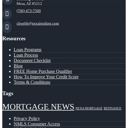
Mesa, AZ 85212
(706) 473-7500
chwebb@nexalending.com
Resources
Loan Programs
Loan Process
Document Checklist
Blog
FREE Home Purchase Qualifier
How To Improve Your Credit Score
Terms & Conditions
Tags
MORTGAGE NEWS
NEXA MORTGAGE
REFINANCE
Privacy Policy
NMLS Consumer Access