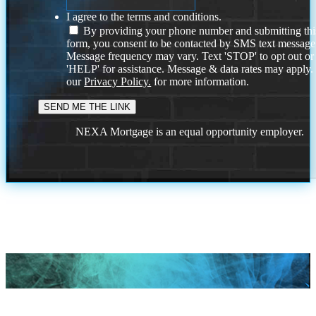
I agree to the terms and conditions.
By providing your phone number and submitting thi
form, you consent to be contacted by SMS text message
Message frequency may vary. Text 'STOP' to opt out or
'HELP' for assistance. Message & data rates may apply
our
Privacy Policy.
for more information.
NEXA Mortgage is an equal opportunity employer.