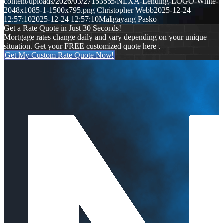
content/uploads/2026/03/27153555/NEXA-Lending-LOGO-White-
2048x1085-1-1500x795.png
Christopher Webb
2025-12-24
12:57:10
2025-12-24 12:57:10
Maligayang Pasko
Get a Rate Quote in Just 30 Seconds!
Mortgage rates change daily and vary depending on your unique
situation. Get your FREE customized quote here .
Get My Custom Rate Quote Now!