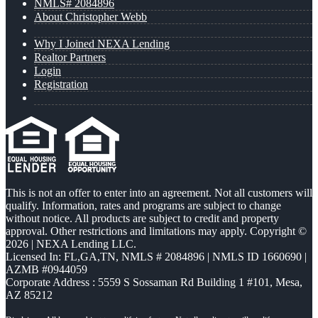
NMLS# 2084896
About Christopher Webb
Why I Joined NEXA Lending
Realtor Partners
Login
Registration
This is not an offer to enter into an agreement. Not all customers will
qualify. Information, rates and programs are subject to change
without notice. All products are subject to credit and property
approval. Other restrictions and limitations may apply. Copyright ©
2026 | NEXA Lending LLC.
Licensed In: FL,GA,TN
,
NMLS # 2084896 | NMLS ID 1660690 |
AZMB #0944059
Corporate Address : 5559 S Sossaman Rd Building 1 #101, Mesa,
AZ 85212