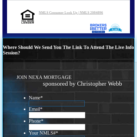
NMLS Consumer Look Up | NMLS 2084896
Where Should We Send You The Link To Attend The Live Info
Session?
JOIN NEXA MORTGAGE
sponsored by Christopher Webb
Name
*
Email
*
Phone
*
Your NMLS#
*