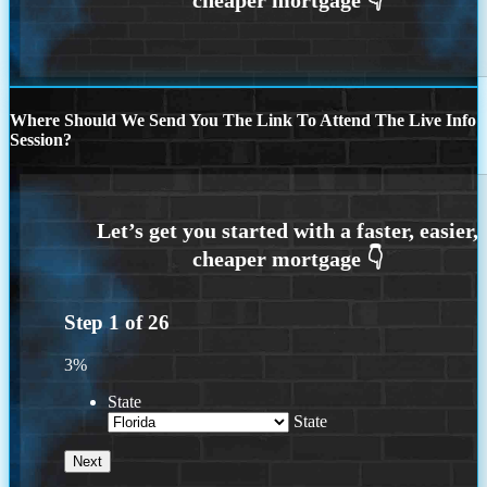
Where Should We Send You The Link To Attend The Live Info
Session?
Step
1
of
26
3%
State
State