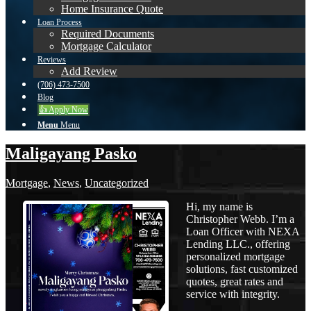
Home Insurance Quote
Loan Process
Required Documents
Mortgage Calculator
Reviews
Add Review
(706) 473-7500
Blog
👍 Apply Now
Menu
Menu
Maligayang Pasko
Mortgage
,
News
,
Uncategorized
Hi, my name is
Christopher Webb. I’m a
Loan Officer with NEXA
Lending LLC., offering
personalized mortgage
solutions, fast customized
quotes, great rates and
service with integrity.