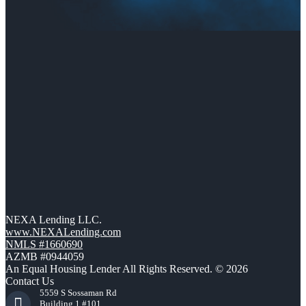
NEXA Lending LLC.
www.NEXALending.com
NMLS #1660690
AZMB #0944059
An Equal Housing Lender All Rights Reserved. © 2026
Contact Us
5559 S Sossaman Rd
Building 1 #101,