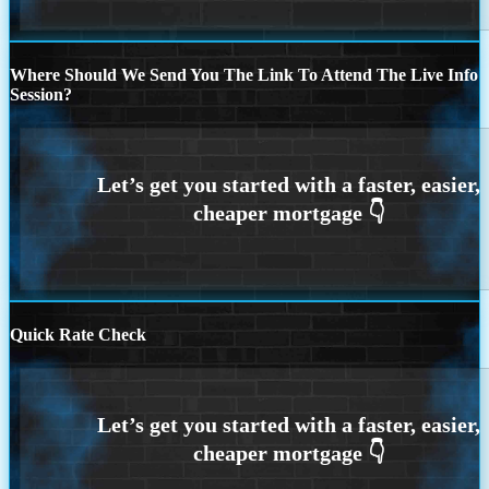
Where Should We Send You The Link To Attend The Live Info
Session?
Quick Rate Check