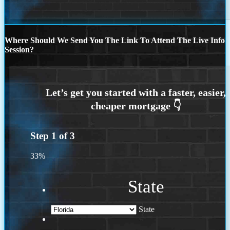
Where Should We Send You The Link To Attend The Live Info
Session?
Step
1
of
3
33%
State
State