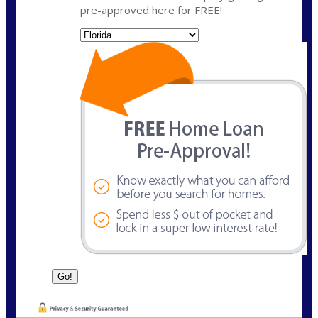
pre-approved here for FREE!
State