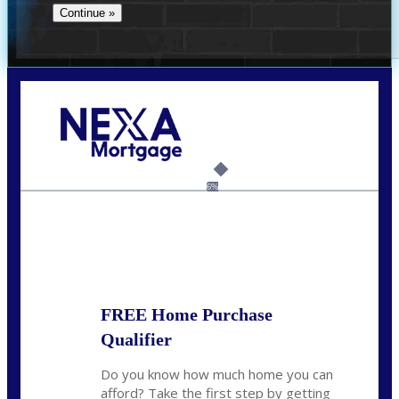
Call Today!
(706) 473-7500
chwebb@nexalending.com
6%
State
*
FREE Home Purchase
Qualifier
Do you know how much home you can
afford? Take the first step by getting