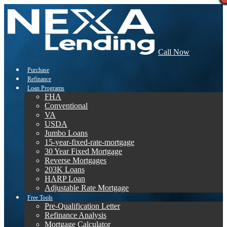
Call Now
Purchase
Refinance
Loan Programs
FHA
Conventional
VA
USDA
Jumbo Loans
15-year-fixed-rate-mortgage
30 Year Fixed Mortgage
Reverse Mortgages
203K Loans
HARP Loan
Adjustable Rate Mortgage
Free Tools
Pre-Qualification Letter
Refinance Analysis
Mortgage Calculator