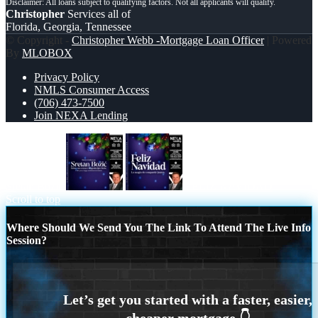
Christopher
Services all of
Florida, Georgia, Tennessee
© Copyright -
Christopher Webb -Mortgage Loan Officer
| Powered
By
MLOBOX
Privacy Policy
NMLS Consumer Access
(706) 473-7500
Join NEXA Lending
Sretan Božić
FELIZ NAVIDAD
Scroll to top
Where Should We Send You The Link To Attend The Live Info
Session?