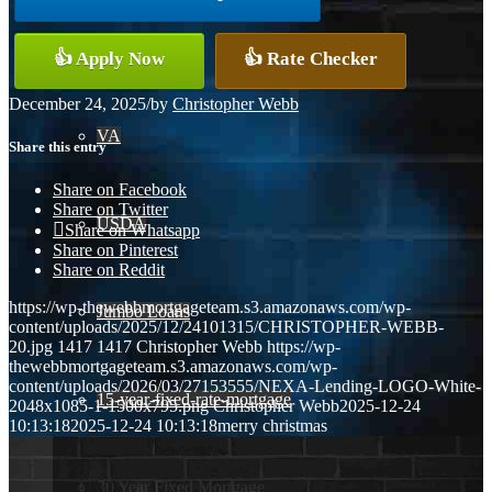
Conventional
👍 Apply Now
👍 Rate Checker
December 24, 2025
/
by
Christopher Webb
VA
Share this entry
Share on Facebook
Share on Twitter
USDA
Share on Whatsapp
Share on Pinterest
Share on Reddit
https://wp-thewebbmortgageteam.s3.amazonaws.com/wp-
Jumbo Loans
content/uploads/2025/12/24101315/CHRISTOPHER-WEBB-
20.jpg
1417
1417
Christopher Webb
https://wp-
thewebbmortgageteam.s3.amazonaws.com/wp-
content/uploads/2026/03/27153555/NEXA-Lending-LOGO-White-
15-year-fixed-rate-mortgage
2048x1085-1-1500x795.png
Christopher Webb
2025-12-24
10:13:18
2025-12-24 10:13:18
merry christmas
30 Year Fixed Mortgage