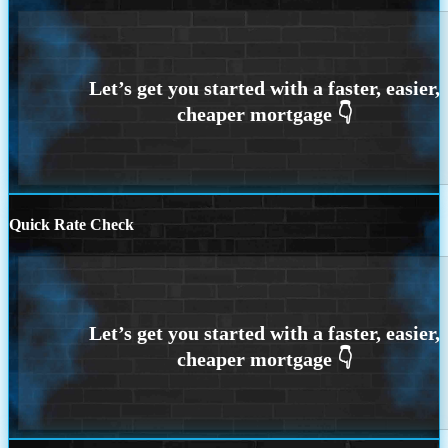
Quick Rate Check