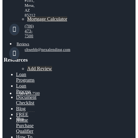
#101,
Mesa,
AZ
85212
Mortgage Calculator
(706)
473-
7500
Reviews
chwebb@nexalending.com
Resources
Add Review
Loan
Programs
Loan
Process
(706) 473-7500
Document
Checklist
Blog
FREE
Blog
Home
Purchase
Qualifier
How To