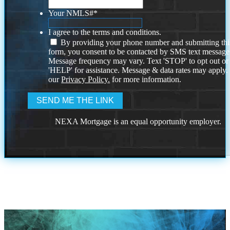
Your NMLS#
*
I agree to the terms and conditions.
By providing your phone number and submitting thi
form, you consent to be contacted by SMS text message
Message frequency may vary. Text 'STOP' to opt out or
'HELP' for assistance. Message & data rates may apply
our
Privacy Policy.
for more information.
NEXA Mortgage is an equal opportunity employer.