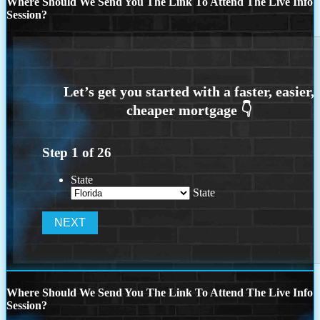
Where Should We Send You The Link To Attend The Live Info
Session?
Step
1
of
26
State
State
Where Should We Send You The Link To Attend The Live Info
Session?