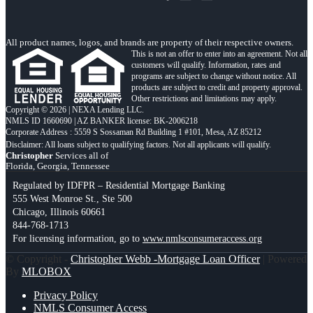
All product names, logos, and brands are property of their respective owners.
This is not an offer to enter into an agreement. Not all
customers will qualify. Information, rates and
programs are subject to change without notice. All
products are subject to credit and property approval.
Other restrictions and limitations may apply.
Copyright © 2026 | NEXA Lending LLC.
NMLS ID 1660690 | AZ BANKER license: BK-2006218
Corporate Address : 5559 S Sossaman Rd Building 1 #101, Mesa, AZ 85212
Christopher
Services all of
Florida, Georgia, Tennessee
Regulated by IDFPR – Residential Mortgage Banking
555 West Monroe St., Ste 500
Chicago, Illinois 60661
844-768-1713
For licensing information, go to
www.nmlsconsumeraccess.org
© Copyright -
Christopher Webb -Mortgage Loan Officer
| Powered
By
MLOBOX
Privacy Policy
NMLS Consumer Access