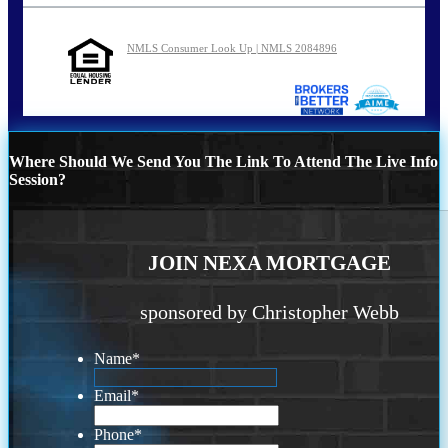
NMLS Consumer Look Up | NMLS 2084896
Where Should We Send You The Link To Attend The Live Info
Session?
JOIN NEXA MORTGAGE
sponsored by Christopher Webb
Name
*
Email
*
Phone
*