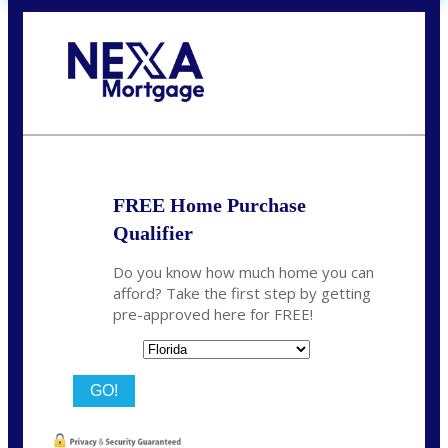
Call Today!
(706) 473-7500
chwebb@nexalending.com
FREE Home Purchase
Qualifier
Do you know how much home you can
afford? Take the first step by getting
pre-approved here for FREE!
State