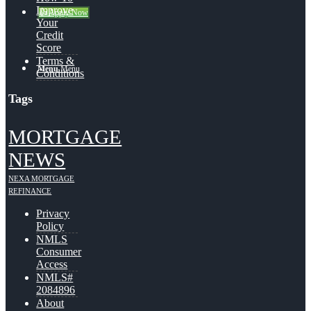
Improve
👍 Apply Now
Your
Credit
Score
Terms &
Menu
Menu
Conditions
Tags
MORTGAGE
NEWS
NEXA MORTGAGE
REFINANCE
Privacy
Policy
NMLS
Consumer
Access
NMLS#
2084896
About