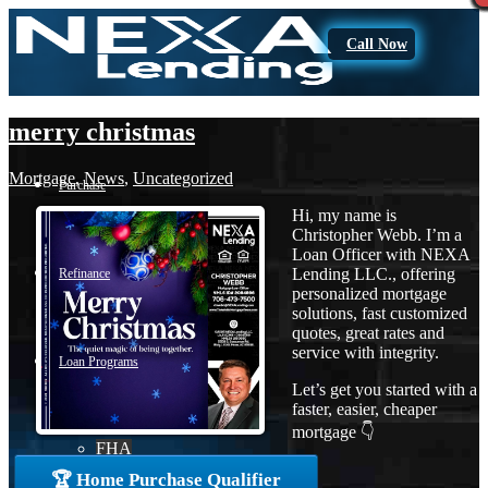
Call Now
merry christmas
Mortgage
,
News
,
Uncategorized
Purchase
Hi, my name is
Christopher Webb. I’m a
Loan Officer with NEXA
Lending LLC., offering
Refinance
personalized mortgage
solutions, fast customized
quotes, great rates and
service with integrity.
Loan Programs
Let’s get you started with a
faster, easier, cheaper
mortgage 👇
FHA
🏆 Home Purchase Qualifier