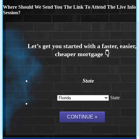
Where Should We Send You The Link To Attend The Live Info
Session?
State
State