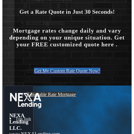
Get a Rate Quote in Just 30 Seconds!
Reverse Mortgages
Mortgage rates change daily and vary
depending on your unique situation. Get
your FREE customized quote here .
203K Loans
HARP Loan
Get My Custom Rate Quote Now!
Adjustable Rate Mortgage
NEXA
Free Tools
Lending
LLC.
www.NEXALending.com