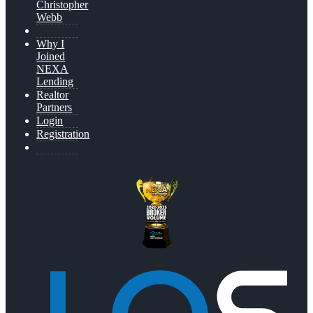
Christopher
Webb
Why I
Joined
NEXA
Lending
Realtor
Partners
Login
Registration