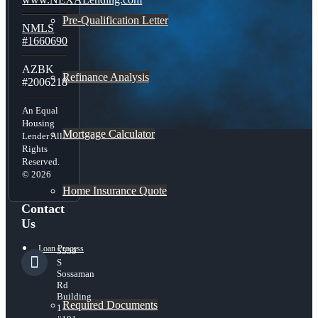
Pre-Qualification Letter
NMLS
#1660690
AZBK
Refinance Analysis
#2006218
An Equal
Housing
Mortgage Calculator
Lender All
Rights
Reserved.
© 2026
Home Insurance Quote
Contact
Us
Loan Process
5559
S
Sossaman
Rd
Building
Required Documents
1