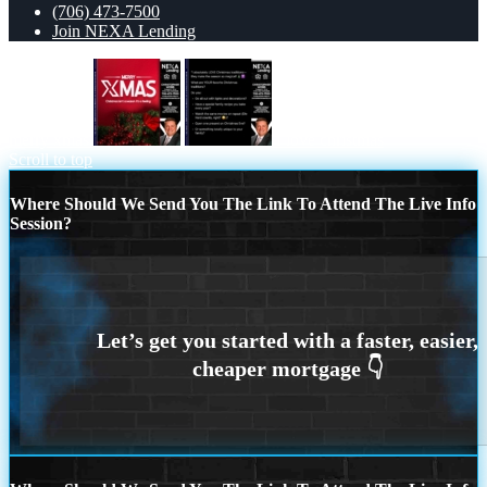
(706) 473-7500
Join NEXA Lending
merry xmas
I love christmas
Scroll to top
Where Should We Send You The Link To Attend The Live Info
Session?