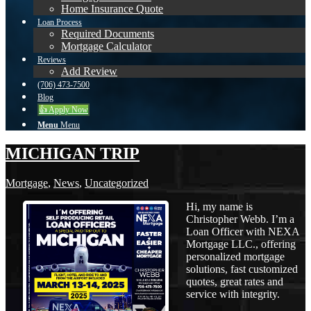
Home Insurance Quote
Loan Process
Required Documents
Mortgage Calculator
Reviews
Add Review
(706) 473-7500
Blog
👍 Apply Now
Menu
Menu
MICHIGAN TRIP
Mortgage
,
News
,
Uncategorized
Hi, my name is
Christopher Webb. I’m a
Loan Officer with NEXA
Mortgage LLC., offering
personalized mortgage
solutions, fast customized
quotes, great rates and
service with integrity.