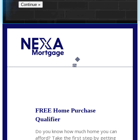
Call Today!
(706) 473-7500
chwebb@nexalending.com
6%
State
*
FREE Home Purchase
Qualifier
Do you know how much home you can
afford? Take the first step by getting