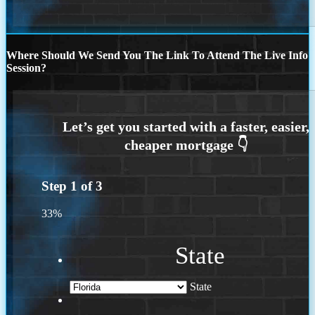
Where Should We Send You The Link To Attend The Live Info
Session?
Step
1
of
3
33%
State
State