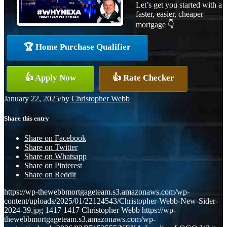
Let’s get you started with a
faster, easier, cheaper
mortgage 👇
🏆 Home Purchase Qualifier
👍 Apply Now
👍 Rate Checker
January 22, 2025
/
by
Christopher Webb
Share this entry
Share on Facebook
Share on Twitter
Share on Whatsapp
Share on Pinterest
Share on Reddit
https://wp-thewebbmortgageteam.s3.amazonaws.com/wp-
content/uploads/2025/01/22124543/Christopher-Webb-New-Sider-
2024-39.jpg
1417
1417
Christopher Webb
https://wp-
thewebbmortgageteam.s3.amazonaws.com/wp-