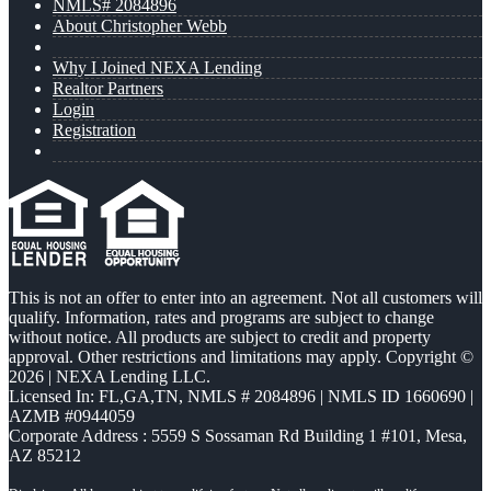
NMLS# 2084896
About Christopher Webb
Why I Joined NEXA Lending
Realtor Partners
Login
Registration
This is not an offer to enter into an agreement. Not all customers will
qualify. Information, rates and programs are subject to change
without notice. All products are subject to credit and property
approval. Other restrictions and limitations may apply. Copyright ©
2026 | NEXA Lending LLC.
Licensed In: FL,GA,TN
,
NMLS # 2084896 | NMLS ID 1660690 |
AZMB #0944059
Corporate Address : 5559 S Sossaman Rd Building 1 #101, Mesa,
AZ 85212