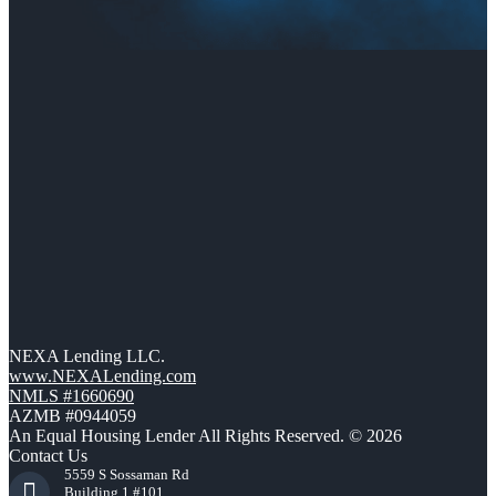
NEXA Lending LLC.
www.NEXALending.com
NMLS #1660690
AZMB #0944059
An Equal Housing Lender All Rights Reserved. © 2026
Contact Us
5559 S Sossaman Rd
Building 1 #101,