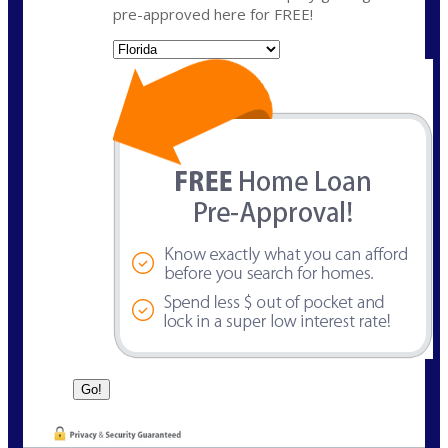
pre-approved here for FREE!
State