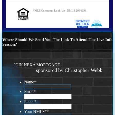
NMLS Consumer Look Up | NMLS 2084896
Where Should We Send You The Link To Attend The Live Info
Session?
JOIN NEXA MORTGAGE
sponsored by Christopher Webb
Name
*
Email
*
Phone
*
Your NMLS#
*