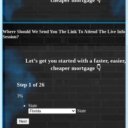
Where Should We Send You The Link To Attend The Live Info
Session?
Step
1
of
26
3%
State
State