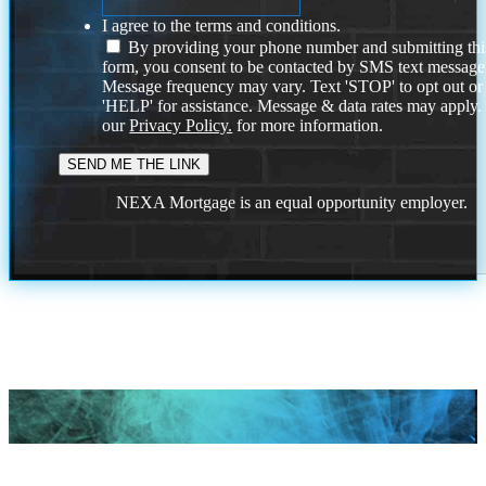
I agree to the terms and conditions.
By providing your phone number and submitting thi
form, you consent to be contacted by SMS text message
Message frequency may vary. Text 'STOP' to opt out or
'HELP' for assistance. Message & data rates may apply
our
Privacy Policy.
for more information.
NEXA Mortgage is an equal opportunity employer.