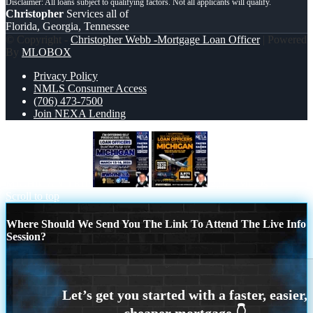
Christopher
Services all of
Florida, Georgia, Tennessee
© Copyright -
Christopher Webb -Mortgage Loan Officer
| Powered
By
MLOBOX
Privacy Policy
NMLS Consumer Access
(706) 473-7500
Join NEXA Lending
MICHIGAN TRIP
2,971 MLOs
Scroll to top
Where Should We Send You The Link To Attend The Live Info
Session?