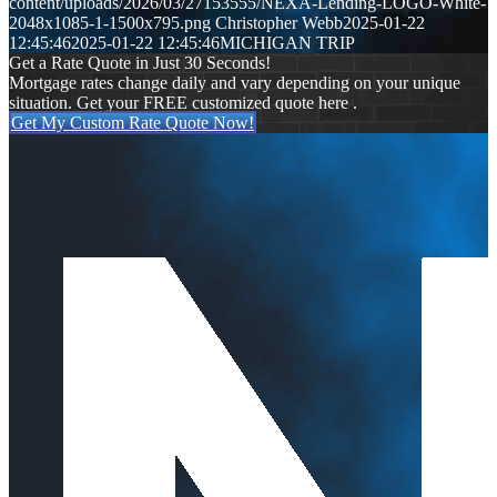
content/uploads/2026/03/27153555/NEXA-Lending-LOGO-White-
2048x1085-1-1500x795.png
Christopher Webb
2025-01-22
12:45:46
2025-01-22 12:45:46
MICHIGAN TRIP
Get a Rate Quote in Just 30 Seconds!
Mortgage rates change daily and vary depending on your unique
situation. Get your FREE customized quote here .
Get My Custom Rate Quote Now!