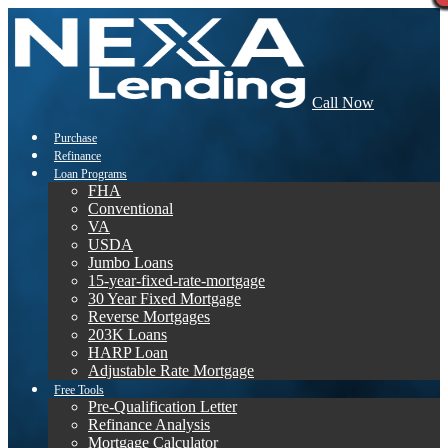
Call Now
Purchase
Refinance
Loan Programs
FHA
Conventional
VA
USDA
Jumbo Loans
15-year-fixed-rate-mortgage
30 Year Fixed Mortgage
Reverse Mortgages
203K Loans
HARP Loan
Adjustable Rate Mortgage
Free Tools
Pre-Qualification Letter
Refinance Analysis
Mortgage Calculator