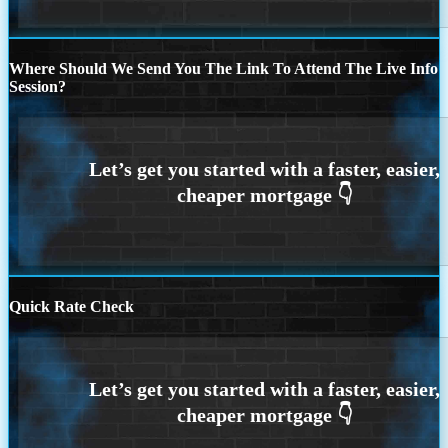
Where Should We Send You The Link To Attend The Live Info
Session?
Quick Rate Check