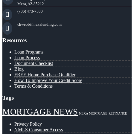
Mesa, AZ 85212
(706) 473-7500
chwebb@nexalending.com
Resources
Loan Programs
Loan Process
Document Checklist
Blog
FREE Home Purchase Qualifier
How To Improve Your Credit Score
Terms & Conditions
Tags
MORTGAGE NEWS
NEXA MORTGAGE
REFINANCE
Privacy Policy
NMLS Consumer Access