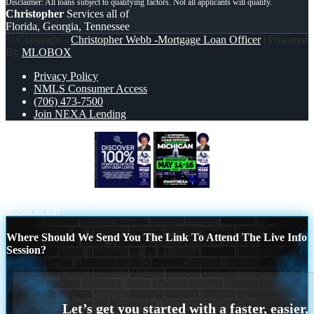
Christopher
Services all of
Florida, Georgia, Tennessee
© Copyright -
Christopher Webb -Mortgage Loan Officer
| Powered
By
MLOBOX
Privacy Policy
NMLS Consumer Access
(706) 473-7500
Join NEXA Lending
DISCOVER 100%
MAY 14-16
MICHIGAN TRIP
Scroll to top
Where Should We Send You The Link To Attend The Live Info
Session?