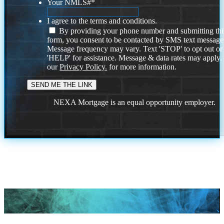
Your NMLS#
*
I agree to the terms and conditions.
By providing your phone number and submitting thi
form, you consent to be contacted by SMS text message
Message frequency may vary. Text 'STOP' to opt out or
'HELP' for assistance. Message & data rates may apply
our
Privacy Policy.
for more information.
NEXA Mortgage is an equal opportunity employer.