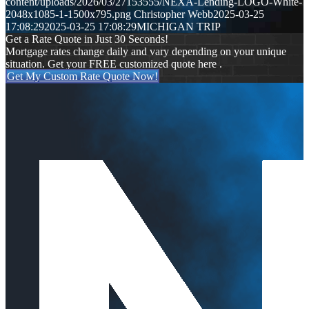
content/uploads/2026/03/27153555/NEXA-Lending-LOGO-White-
2048x1085-1-1500x795.png
Christopher Webb
2025-03-25
17:08:29
2025-03-25 17:08:29
MICHIGAN TRIP
Get a Rate Quote in Just 30 Seconds!
Mortgage rates change daily and vary depending on your unique
situation. Get your FREE customized quote here .
Get My Custom Rate Quote Now!