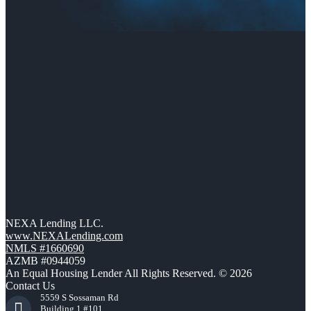
NEXA Lending LLC.
www.NEXALending.com
NMLS #1660690
AZMB #0944059
An Equal Housing Lender All Rights Reserved. © 2026
Contact Us
5559 S Sossaman Rd
Building 1 #101,