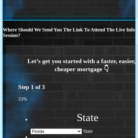
Where Should We Send You The Link To Attend The Live Info
Session?
Step
1
of
3
33%
State
State