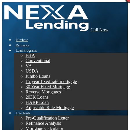
Call Now
Purchase
Refinance
Loan Programs
FHA
Conventional
VA
USDA
Jumbo Loans
15-year-fixed-rate-mortgage
30 Year Fixed Mortgage
Reverse Mortgages
203K Loans
HARP Loan
Adjustable Rate Mortgage
Free Tools
Pre-Qualification Letter
Refinance Analysis
Mortgage Calculator