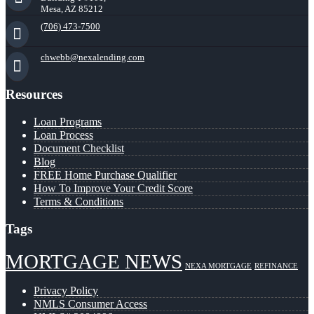
Mesa, AZ 85212
(706) 473-7500
chwebb@nexalending.com
Resources
Loan Programs
Loan Process
Document Checklist
Blog
FREE Home Purchase Qualifier
How To Improve Your Credit Score
Terms & Conditions
Tags
MORTGAGE NEWS
NEXA MORTGAGE
REFINANCE
Privacy Policy
NMLS Consumer Access