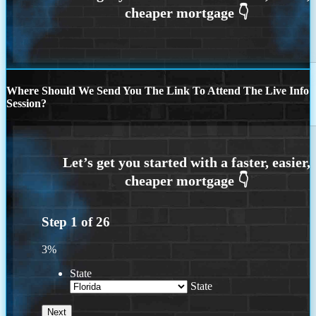
Where Should We Send You The Link To Attend The Live Info
Session?
Step
1
of
26
3%
State
State