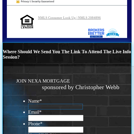
NMLS Consumer Look Up | NMLS 2084896
Where Should We Send You The Link To Attend The Live Info
Session?
JOIN NEXA MORTGAGE
sponsored by Christopher Webb
Name
*
Email
*
Phone
*