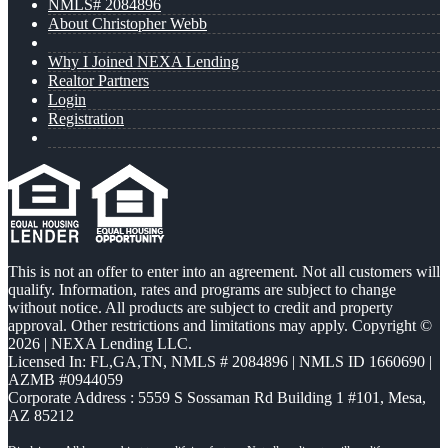
NMLS# 2084896
About Christopher Webb
Why I Joined NEXA Lending
Realtor Partners
Login
Registration
This is not an offer to enter into an agreement. Not all customers will
qualify. Information, rates and programs are subject to change
without notice. All products are subject to credit and property
approval. Other restrictions and limitations may apply. Copyright ©
2026 | NEXA Lending LLC.
Licensed In: FL,GA,TN
,
NMLS # 2084896 | NMLS ID 1660690 |
AZMB #0944059
Corporate Address : 5559 S Sossaman Rd Building 1 #101, Mesa,
AZ 85212