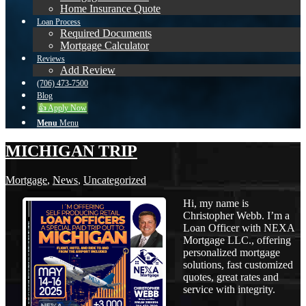
Home Insurance Quote
Loan Process
Required Documents
Mortgage Calculator
Reviews
Add Review
(706) 473-7500
Blog
👍 Apply Now
Menu
Menu
MICHIGAN TRIP
Mortgage
,
News
,
Uncategorized
Hi, my name is
Christopher Webb. I’m a
Loan Officer with NEXA
Mortgage LLC., offering
personalized mortgage
solutions, fast customized
quotes, great rates and
service with integrity.