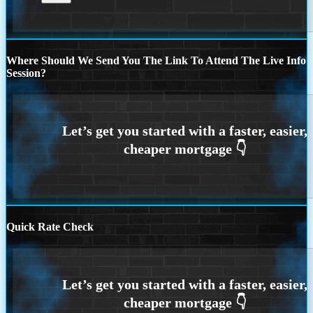
Where Should We Send You The Link To Attend The Live Info
Session?
Quick Rate Check