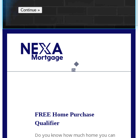
Call Today!
(706) 473-7500
chwebb@nexalending.com
6%
State
*
FREE Home Purchase
Qualifier
Do you know how much home you can