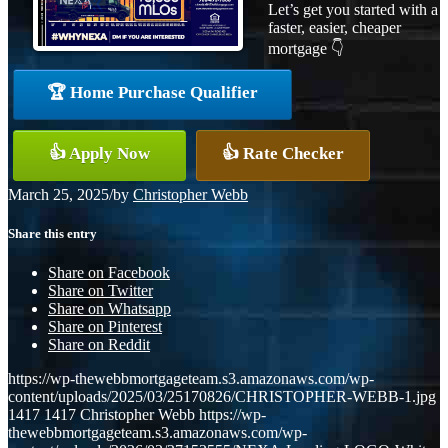
Let’s get you started with a
faster, easier, cheaper
mortgage 👇
🏆 Home Purchase Qualifier
👍 Apply Now
👍 Rate Checker
March 25, 2025
/
by
Christopher Webb
Share this entry
Share on Facebook
Share on Twitter
Share on Whatsapp
Share on Pinterest
Share on Reddit
https://wp-thewebbmortgageteam.s3.amazonaws.com/wp-
content/uploads/2025/03/25170826/CHRISTOPHER-WEBB-1.jpg
1417
1417
Christopher Webb
https://wp-
thewebbmortgageteam.s3.amazonaws.com/wp-