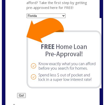
afford? Take the first step by getting
pre-approved here for FREE!
State