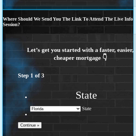
Where Should We Send You The Link To Attend The Live Info
Session?
Step
1
of
3
State
State