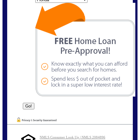
NMLS Consumer Look Up | NMLS 2084896