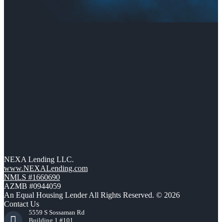
NEXA Lending LLC.
www.NEXALending.com
NMLS #1660690
AZMB #0944059
An Equal Housing Lender All Rights Reserved. © 2026
Contact Us
5559 S Sossaman Rd
Building 1 #101,