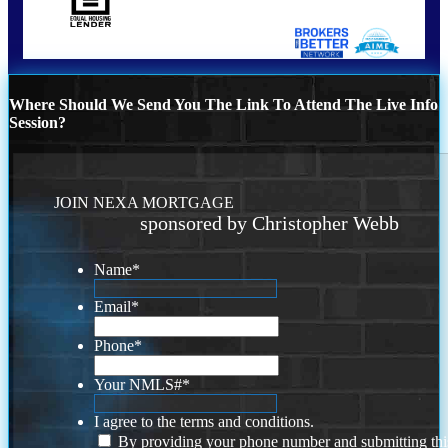
Where Should We Send You The Link To Attend The Live Info
Session?
JOIN NEXA MORTGAGE
sponsored by Christopher Webb
Name
*
Email
*
Phone
*
Your NMLS#
*
I agree to the terms and conditions.
By providing your phone number and submitting thi