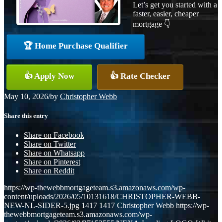
Let’s get you started with a
faster, easier, cheaper
mortgage 👇
🏆 Home Purchase Qualifier
👍 Apply Now
👍 Rate Checker
May 10, 2026
/
by
Christopher Webb
Share this entry
Share on Facebook
Share on Twitter
Share on Whatsapp
Share on Pinterest
Share on Reddit
https://wp-thewebbmortgageteam.s3.amazonaws.com/wp-
content/uploads/2026/05/10131618/CHRISTOPHER-WEBB-
NEW-NL-SIDER-5.jpg
1417
1417
Christopher Webb
https://wp-
thewebbmortgageteam.s3.amazonaws.com/wp-