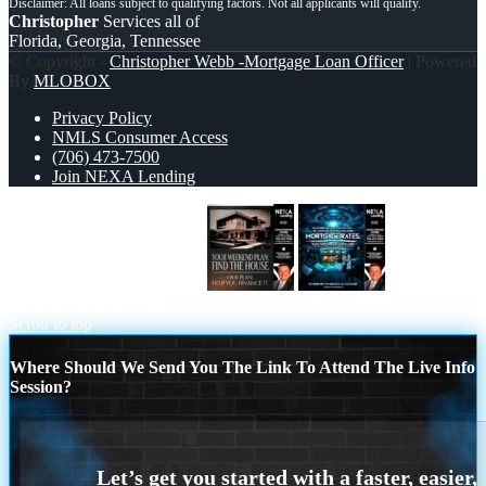
Christopher
Services all of
Florida, Georgia, Tennessee
© Copyright -
Christopher Webb -Mortgage Loan Officer
| Powered
By
MLOBOX
Privacy Policy
NMLS Consumer Access
(706) 473-7500
Join NEXA Lending
YOUR WEEKEND PLAN
MORTGAGE RATES
Scroll to top
Where Should We Send You The Link To Attend The Live Info
Session?