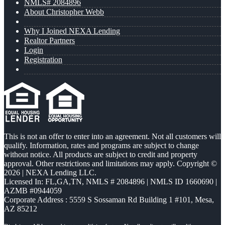
NMLS# 2084896
About Christopher Webb
Why I Joined NEXA Lending
Realtor Partners
Login
Registration
This is not an offer to enter into an agreement. Not all customers will
qualify. Information, rates and programs are subject to change
without notice. All products are subject to credit and property
approval. Other restrictions and limitations may apply. Copyright ©
2026 | NEXA Lending LLC.
Licensed In: FL,GA,TN
,
NMLS # 2084896 | NMLS ID 1660690 |
AZMB #0944059
Corporate Address : 5559 S Sossaman Rd Building 1 #101, Mesa,
AZ 85212