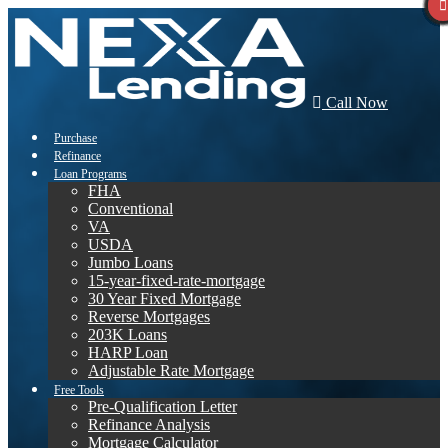
Call Now
Purchase
Refinance
Loan Programs
FHA
Conventional
VA
USDA
Jumbo Loans
15-year-fixed-rate-mortgage
30 Year Fixed Mortgage
Reverse Mortgages
203K Loans
HARP Loan
Adjustable Rate Mortgage
Free Tools
Pre-Qualification Letter
Refinance Analysis
Mortgage Calculator