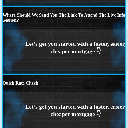
Where Should We Send You The Link To Attend The Live Info
Session?
Quick Rate Check