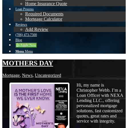
Home Insurance Quote
Loan Process
Required Documents
Mortgage Calculator
Reviews
Add Review
(706) 473-7500
Blog
👍 Apply Now
Menu
Menu
MOTHERS DAY
Mortgage
,
News
,
Uncategorized
Hi, my name is
Christopher Webb. I’m a
Loan Officer with NEXA
Lending LLC., offering
personalized mortgage
solutions, fast customized
quotes, great rates and
service with integrity.