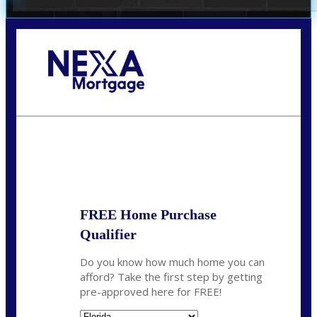
Call Today!
(706) 473-7500
chwebb@nexalending.com
State
*
FREE Home Purchase
Qualifier
Do you know how much home you can
afford? Take the first step by getting
pre-approved here for FREE!
State