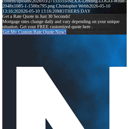
content/uploads/2026/03/27153555/NEXA-Lending-LOGO-White-
2048x1085-1-1500x795.png
Christopher Webb
2026-05-10
13:16:20
2026-05-10 13:16:20
MOTHERS DAY
Get a Rate Quote in Just 30 Seconds!
Mortgage rates change daily and vary depending on your unique
situation. Get your FREE customized quote here .
Get My Custom Rate Quote Now!