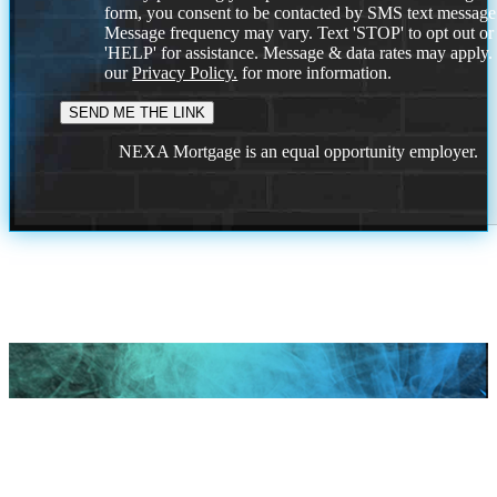
form, you consent to be contacted by SMS text message
Message frequency may vary. Text 'STOP' to opt out or
'HELP' for assistance. Message & data rates may apply
our
Privacy Policy.
for more information.
NEXA Mortgage is an equal opportunity employer.