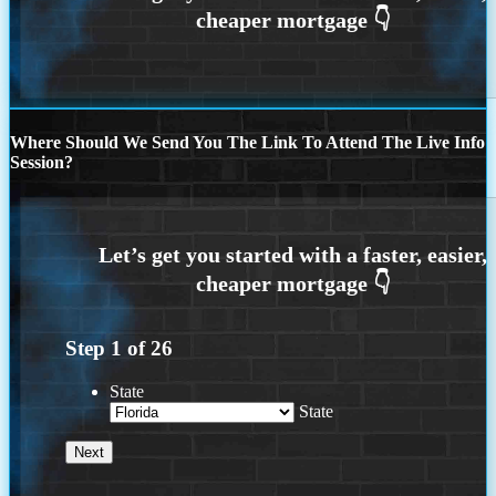
Where Should We Send You The Link To Attend The Live Info
Session?
Step
1
of
26
State
State