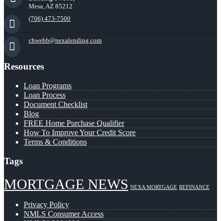
Mesa, AZ 85212
(706) 473-7500
chwebb@nexalending.com
Resources
Loan Programs
Loan Process
Document Checklist
Blog
FREE Home Purchase Qualifier
How To Improve Your Credit Score
Terms & Conditions
Tags
MORTGAGE NEWS
NEXA MORTGAGE
REFINANCE
Privacy Policy
NMLS Consumer Access