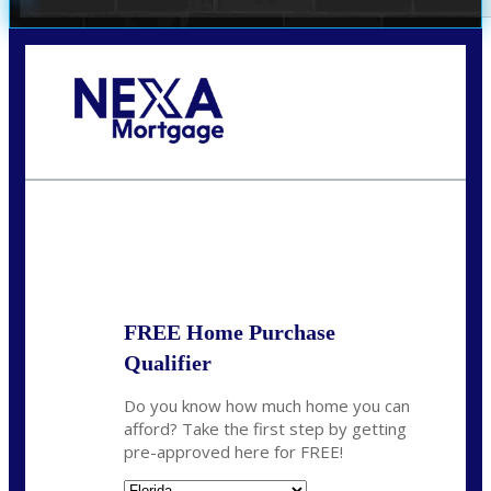
Call Today!
(706) 473-7500
chwebb@nexalending.com
State
*
FREE Home Purchase
Qualifier
Do you know how much home you can
afford? Take the first step by getting
pre-approved here for FREE!
State