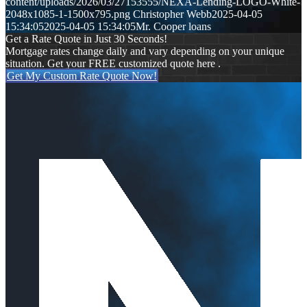
content/uploads/2026/03/27153555/NEXA-Lending-LOGO-White-
2048x1085-1-1500x795.png
Christopher Webb
2025-04-05
15:34:05
2025-04-05 15:34:05
Mr. Cooper loans
Get a Rate Quote in Just 30 Seconds!
Mortgage rates change daily and vary depending on your unique
situation. Get your FREE customized quote here .
Get My Custom Rate Quote Now!