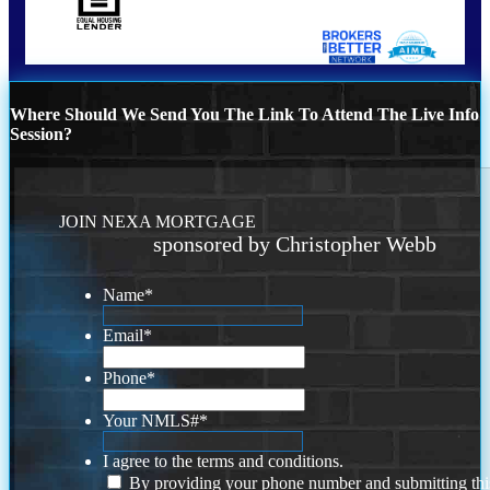
Where Should We Send You The Link To Attend The Live Info
Session?
JOIN NEXA MORTGAGE
sponsored by Christopher Webb
Name
*
Email
*
Phone
*
Your NMLS#
*
I agree to the terms and conditions.
By providing your phone number and submitting thi