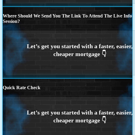
Where Should We Send You The Link To Attend The Live Info
Session?
Quick Rate Check