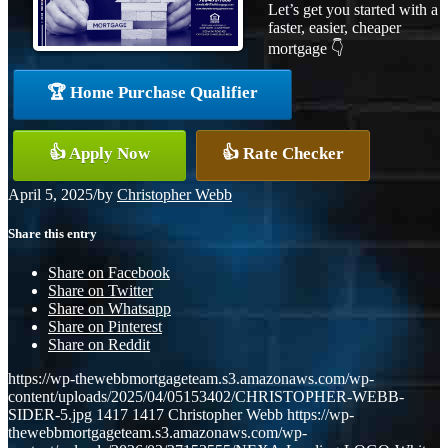
Let’s get you started with a
faster, easier, cheaper
mortgage 👇
🏆 Home Purchase Qualifier
👍 Apply Now
👍 Rate Checker
April 5, 2025
/
by
Christopher Webb
Share this entry
Share on Facebook
Share on Twitter
Share on Whatsapp
Share on Pinterest
Share on Reddit
https://wp-thewebbmortgageteam.s3.amazonaws.com/wp-
content/uploads/2025/04/05153402/CHRISTOPHER-WEBB-
SIDER-5.jpg
1417
1417
Christopher Webb
https://wp-
thewebbmortgageteam.s3.amazonaws.com/wp-