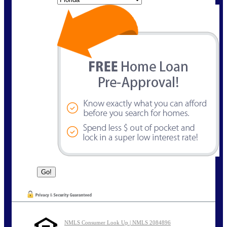
NMLS Consumer Look Up | NMLS 2084896