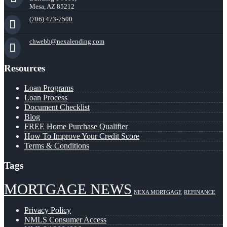
Mesa, AZ 85212
(706) 473-7500
chwebb@nexalending.com
Resources
Loan Programs
Loan Process
Document Checklist
Blog
FREE Home Purchase Qualifier
How To Improve Your Credit Score
Terms & Conditions
Tags
MORTGAGE NEWS
NEXA MORTGAGE
REFINANCE
Privacy Policy
NMLS Consumer Access