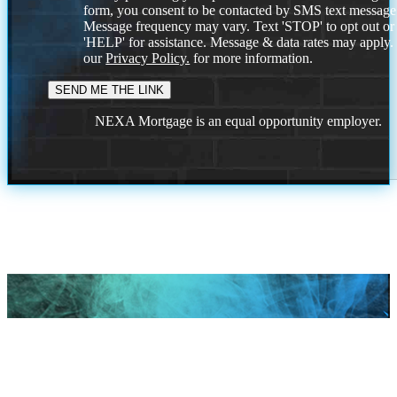
form, you consent to be contacted by SMS text message
Message frequency may vary. Text 'STOP' to opt out or
'HELP' for assistance. Message & data rates may apply
our
Privacy Policy.
for more information.
NEXA Mortgage is an equal opportunity employer.