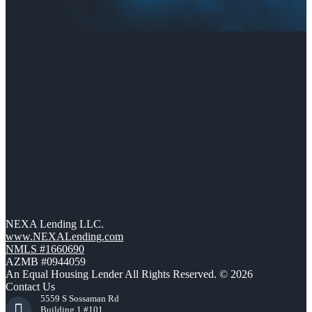
NEXA Lending LLC.
www.NEXALending.com
NMLS #1660690
AZMB #0944059
An Equal Housing Lender All Rights Reserved. © 2026
Contact Us
5559 S Sossaman Rd
Building 1 #101,