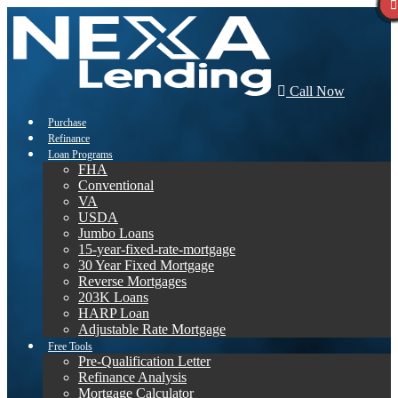
Call Now
Purchase
Refinance
Loan Programs
FHA
Conventional
VA
USDA
Jumbo Loans
15-year-fixed-rate-mortgage
30 Year Fixed Mortgage
Reverse Mortgages
203K Loans
HARP Loan
Adjustable Rate Mortgage
Free Tools
Pre-Qualification Letter
Refinance Analysis
Mortgage Calculator