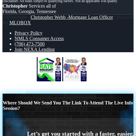
Christopher
Services all of
Florida, Georgia, Tennessee
© Copyright -
Christopher Webb -Mortgage Loan Officer
| Powered
By
MLOBOX
Privacy Policy
NMLS Consumer Access
(706) 473-7500
Join NEXA Lending
LIMITED TIME
HOW MUCH
MONEY
Scroll to top
Where Should We Send You The Link To Attend The Live Info
Session?