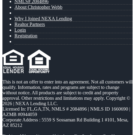
NMLS# 2084896
About Christopher Webb
Why I Joined NEXA Lending
Realtor Partners
Login
Registration
This is not an offer to enter into an agreement. Not all customers will
qualify. Information, rates and programs are subject to change
without notice. All products are subject to credit and property
approval. Other restrictions and limitations may apply. Copyright ©
2026 | NEXA Lending LLC.
Licensed In: FL,GA,TN
,
NMLS # 2084896 | NMLS ID 1660690 |
AZMB #0944059
Corporate Address : 5559 S Sossaman Rd Building 1 #101, Mesa,
AZ 85212