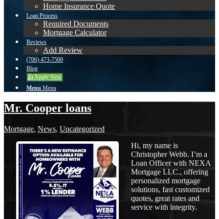
Home Insurance Quote
Loan Process
Required Documents
Mortgage Calculator
Reviews
Add Review
(706) 473-7500
Blog
👍 Apply Now
Menu
Menu
Mr. Cooper loans
Mortgage
,
News
,
Uncategorized
Hi, my name is
Christopher Webb. I’m a
Loan Officer with NEXA
Mortgage LLC., offering
personalized mortgage
solutions, fast customized
quotes, great rates and
service with integrity.