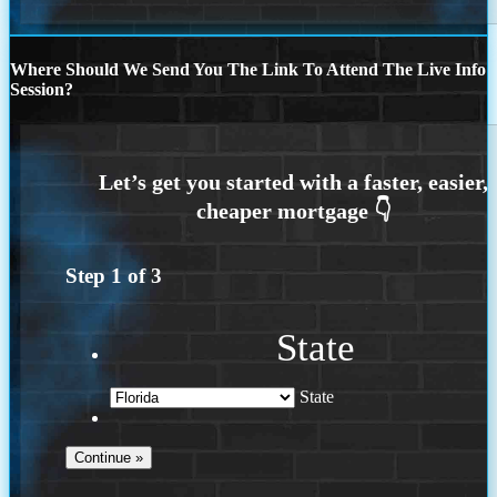
Where Should We Send You The Link To Attend The Live Info
Session?
Step
1
of
3
State
State