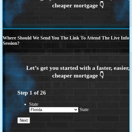
Where Should We Send You The Link To Attend The Live Info
Session?
Step
1
of
26
State
State