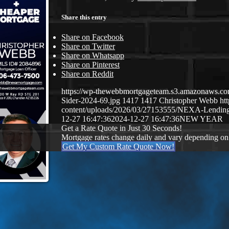
Share this entry
Share on Facebook
Share on Twitter
Share on Whatsapp
Share on Pinterest
Share on Reddit
https://wp-thewebbmortgageteam.s3.amazonaws.c
Sider-2024-69.jpg
1417
1417
Christopher Webb
ht
content/uploads/2026/03/27153555/NEXA-Lendi
12-27 16:47:36
2024-12-27 16:47:36
NEW YEAR
Get a Rate Quote in Just 30 Seconds!
Mortgage rates change daily and vary depending on
Get My Custom Rate Quote Now!