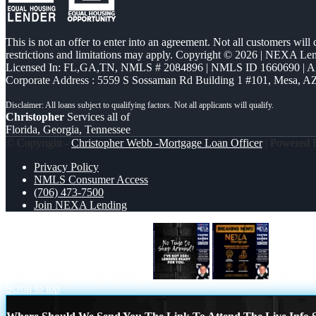
This is not an offer to enter into an agreement. Not all customers will
restrictions and limitations may apply. Copyright © 2026 | NEXA L
Licensed In: FL,GA,TN
,
NMLS # 2084896 | NMLS ID 1660690 | 
Corporate Address : 5559 S Sossaman Rd Building 1 #101, Mesa, A
Christopher
Services all of
Florida, Georgia, Tennessee
© Copyright -
Christopher Webb -Mortgage Loan Officer
| Powered
Privacy Policy
NMLS Consumer Access
(706) 473-7500
Join NEXA Lending
NI TIME TO SHOP AROUND
BREAKI
Scroll to top