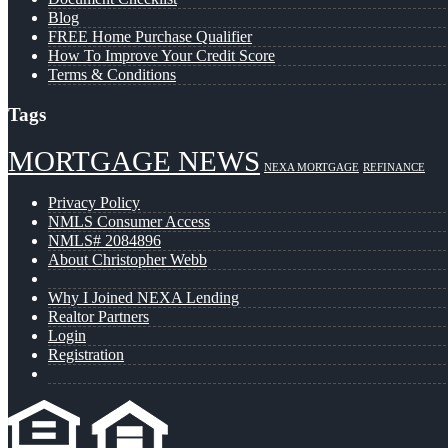
Blog
FREE Home Purchase Qualifier
How To Improve Your Credit Score
Terms & Conditions
Tags
MORTGAGE NEWS
NEXA MORTGAGE
REFINANCE
Privacy Policy
NMLS Consumer Access
NMLS# 2084896
About Christopher Webb
Why I Joined NEXA Lending
Realtor Partners
Login
Registration