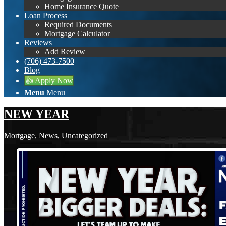
Home Insurance Quote
Loan Process
Required Documents
Mortgage Calculator
Reviews
Add Review
(706) 473-7500
Blog
👍 Apply Now
Menu
Menu
NEW YEAR
Mortgage
,
News
,
Uncategorized