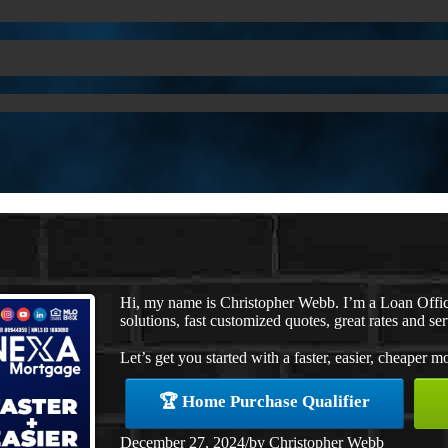
Hi, my name is Christopher Webb. I’m a Loan Offi
solutions, fast customized quotes, great rates and ser
Let’s get you started with a faster, easier, cheaper m
🏆 Home Purchase Qualifier
December 27, 2024
/
by
Christopher Webb