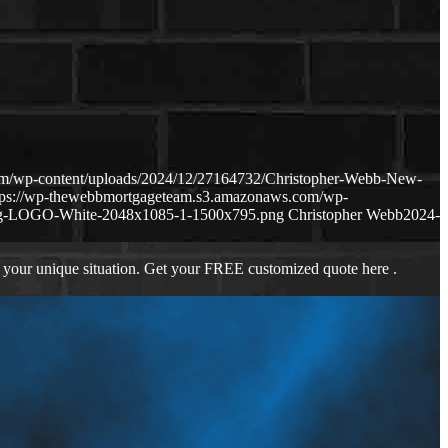
om/wp-content/uploads/2024/12/27164732/Christopher-Webb-New-
tps://wp-thewebbmortgageteam.s3.amazonaws.com/wp-
ng-LOGO-White-2048x1085-1-1500x795.png
Christopher Webb
2024-
 your unique situation. Get your FREE customized quote here .