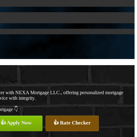
cer with NEXA Mortgage LLC., offering personalized mortgage
vice with integrity.
ortgage 👇
👍 Apply Now
👍 Rate Checker