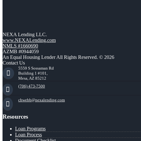
NEXA Lending LLC.
www.NEXALending.com
NMLS #1660690
AZMB #0944059
An Equal Housing Lender All Rights Reserved. © 2026
Contact Us
5559 S Sossaman Rd
Building 1 #101,
Mesa, AZ 85212
(706) 473-7500
chwebb@nexalending.com
Resources
Loan Programs
Loan Process
Document Checklist