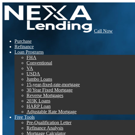
Call Now
Purchase
Refinance
Loan Programs
FHA
Conventional
VA
USDA
Jumbo Loans
15-year-fixed-rate-mortgage
30 Year Fixed Mortgage
Reverse Mortgages
203K Loans
HARP Loan
Adjustable Rate Mortgage
Free Tools
Pre-Qualification Letter
Refinance Analysis
Mortgage Calculator