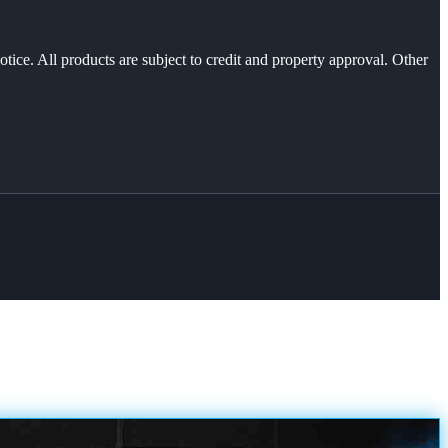
otice. All products are subject to credit and property approval. Other