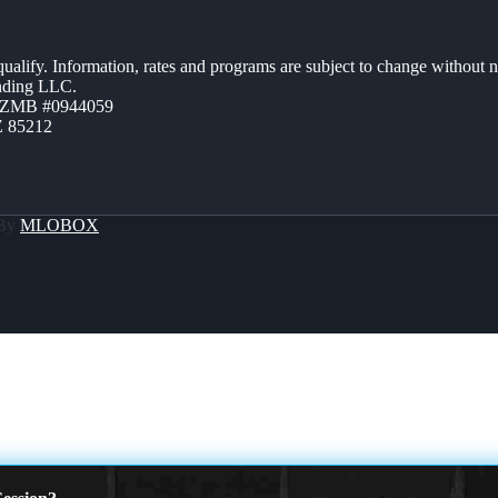
 qualify. Information, rates and programs are subject to change without n
ending LLC.
AZMB #0944059
Z 85212
 By
MLOBOX
NG NEWS