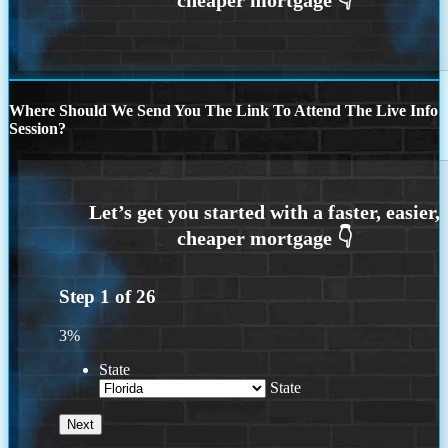
Where Should We Send You The Link To Attend The Live Info
Session?
Step
1
of
26
3%
State
State