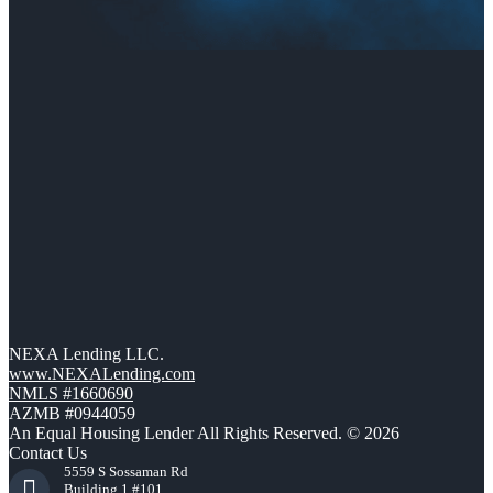
NEXA Lending LLC.
www.NEXALending.com
NMLS #1660690
AZMB #0944059
An Equal Housing Lender All Rights Reserved. © 2026
Contact Us
5559 S Sossaman Rd
Building 1 #101,