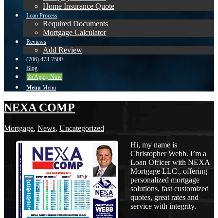
Home Insurance Quote
Loan Process
Required Documents
Mortgage Calculator
Reviews
Add Review
(706) 473-7500
Blog
👍 Apply Now
Menu
Menu
NEXA COMP
Mortgage
,
News
,
Uncategorized
Hi, my name is
Christopher Webb. I’m a
Loan Officer with NEXA
Mortgage LLC., offering
personalized mortgage
solutions, fast customized
quotes, great rates and
service with integrity.