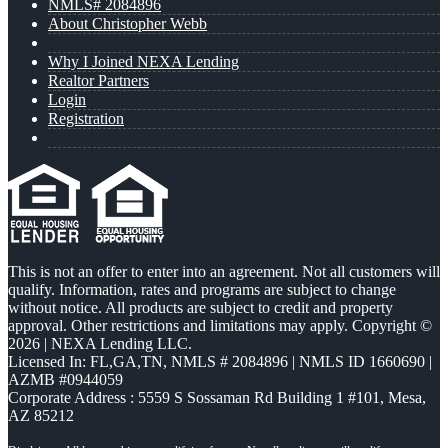
NMLS# 2084896
About Christopher Webb
Why I Joined NEXA Lending
Realtor Partners
Login
Registration
This is not an offer to enter into an agreement. Not all customers will
qualify. Information, rates and programs are subject to change
without notice. All products are subject to credit and property
approval. Other restrictions and limitations may apply. Copyright ©
2026 | NEXA Lending LLC.
Licensed In: FL,GA,TN
,
NMLS # 2084896 | NMLS ID 1660690 |
AZMB #0944059
Corporate Address : 5559 S Sossaman Rd Building 1 #101, Mesa,
AZ 85212