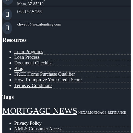
Mesa, AZ 85212
(706) 473-7500
chwebb@nexalending.com
Resources
Loan Programs
Loan Process
Document Checklist
Blog
FREE Home Purchase Qualifier
How To Improve Your Credit Score
Terms & Conditions
Tags
MORTGAGE NEWS
NEXA MORTGAGE
REFINANCE
Privacy Policy
NMLS Consumer Access