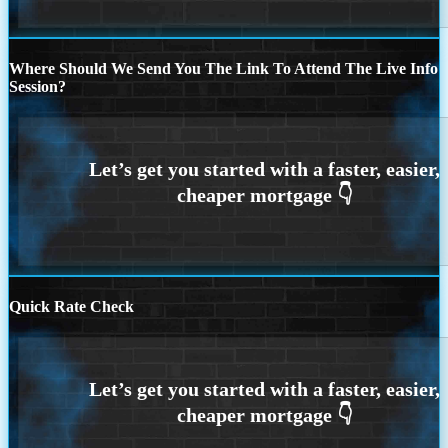
Where Should We Send You The Link To Attend The Live Info
Session?
Quick Rate Check