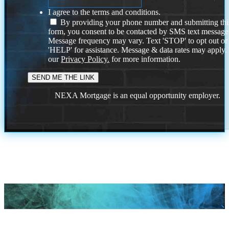
I agree to the terms and conditions.
By providing your phone number and submitting thi
form, you consent to be contacted by SMS text message
Message frequency may vary. Text 'STOP' to opt out or
'HELP' for assistance. Message & data rates may apply
our
Privacy Policy.
for more information.
NEXA Mortgage is an equal opportunity employer.