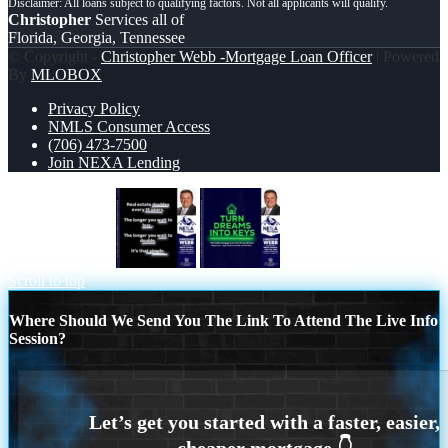
Christopher
Services all of
Florida, Georgia, Tennessee
© Copyright -
Christopher Webb -Mortgage Loan Officer
| Powered
By
MLOBOX
Privacy Policy
NMLS Consumer Access
(706) 473-7500
Join NEXA Lending
REAL ESTATE
turn dreams
Scroll to top
Where Should We Send You The Link To Attend The Live Info
Session?