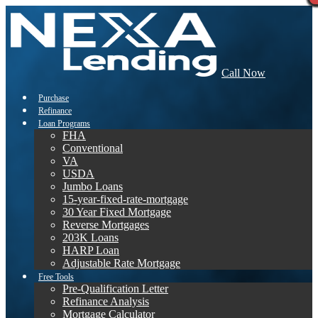
Call Now
Purchase
Refinance
Loan Programs
FHA
Conventional
VA
USDA
Jumbo Loans
15-year-fixed-rate-mortgage
30 Year Fixed Mortgage
Reverse Mortgages
203K Loans
HARP Loan
Adjustable Rate Mortgage
Free Tools
Pre-Qualification Letter
Refinance Analysis
Mortgage Calculator