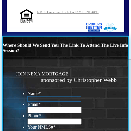
NMLS Consumer Look Up | NMLS 2084896
Where Should We Send You The Link To Attend The Live Info
Session?
JOIN NEXA MORTGAGE
sponsored by Christopher Webb
Name
*
Email
*
Phone
*
Your NMLS#
*