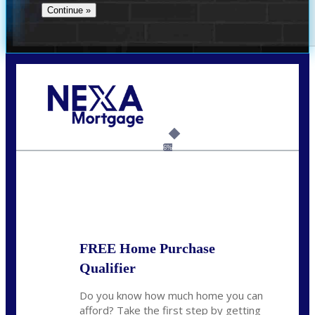
Call Today!
(706) 473-7500
chwebb@nexalending.com
6%
State
*
FREE Home Purchase
Qualifier
Do you know how much home you can
afford? Take the first step by getting