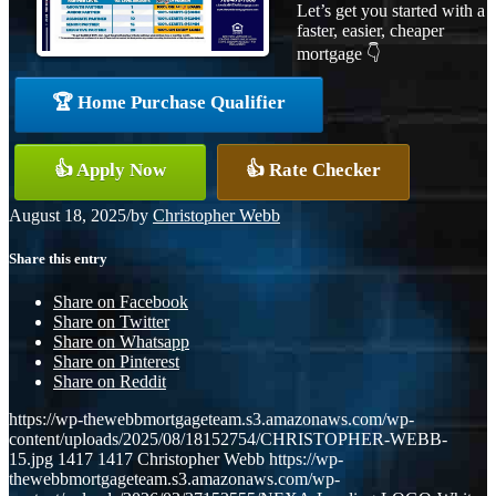
Let’s get you started with a
faster, easier, cheaper
mortgage 👇
🏆 Home Purchase Qualifier
👍 Apply Now
👍 Rate Checker
August 18, 2025
/
by
Christopher Webb
Share this entry
Share on Facebook
Share on Twitter
Share on Whatsapp
Share on Pinterest
Share on Reddit
https://wp-thewebbmortgageteam.s3.amazonaws.com/wp-
content/uploads/2025/08/18152754/CHRISTOPHER-WEBB-
15.jpg
1417
1417
Christopher Webb
https://wp-
thewebbmortgageteam.s3.amazonaws.com/wp-