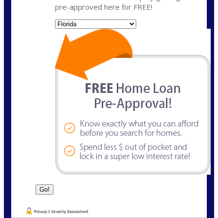
pre-approved here for FREE!
State