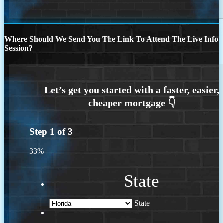
Where Should We Send You The Link To Attend The Live Info
Session?
Step
1
of
3
33%
State
State