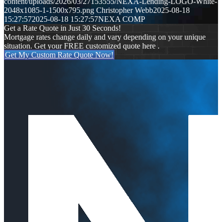
content/uploads/2026/03/27153555/NEXA-Lending-LOGO-White-
2048x1085-1-1500x795.png
Christopher Webb
2025-08-18
15:27:57
2025-08-18 15:27:57
NEXA COMP
Get a Rate Quote in Just 30 Seconds!
Mortgage rates change daily and vary depending on your unique
situation. Get your FREE customized quote here .
Get My Custom Rate Quote Now!