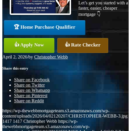
Let’s get you started with a
faster, easier, cheaper
mortgage 👇
🏆 Home Purchase Qualifier
👍 Apply Now
👍 Rate Checker
April 2, 2026
/
by
Christopher Webb
Share this entry
Share on Facebook
Share on Twitter
Share on Whatsapp
Share on Pinterest
Share on Reddit
https://wp-thewebbmortgageteam.s3.amazonaws.com/wp-
content/uploads/2026/04/02120207/CHRISTOPHER-WEBB-3.jpg
1417
1417
Christopher Webb
https://wp-
thewebbmortgageteam.s3.amazonaws.com/wp-