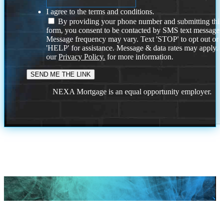
I agree to the terms and conditions.
By providing your phone number and submitting thi
form, you consent to be contacted by SMS text message
Message frequency may vary. Text 'STOP' to opt out or
'HELP' for assistance. Message & data rates may apply
our
Privacy Policy.
for more information.
NEXA Mortgage is an equal opportunity employer.