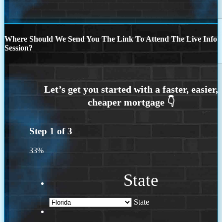
Where Should We Send You The Link To Attend The Live Info
Session?
Step
1
of
3
33%
State
State