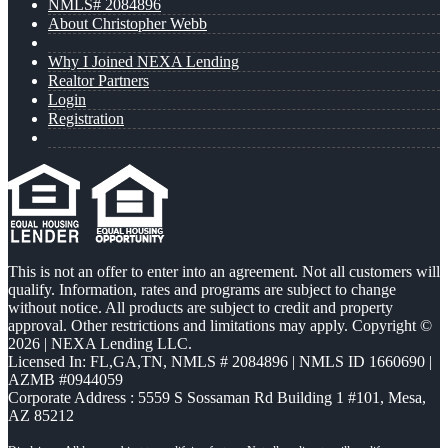
NMLS# 2084896
About Christopher Webb
Why I Joined NEXA Lending
Realtor Partners
Login
Registration
This is not an offer to enter into an agreement. Not all customers will
qualify. Information, rates and programs are subject to change
without notice. All products are subject to credit and property
approval. Other restrictions and limitations may apply. Copyright ©
2026 | NEXA Lending LLC.
Licensed In: FL,GA,TN
,
NMLS # 2084896 | NMLS ID 1660690 |
AZMB #0944059
Corporate Address : 5559 S Sossaman Rd Building 1 #101, Mesa,
AZ 85212