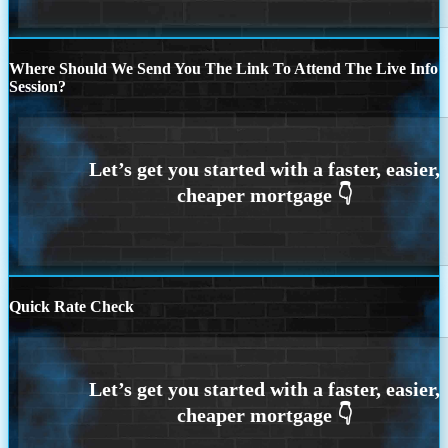
Where Should We Send You The Link To Attend The Live Info
Session?
Quick Rate Check