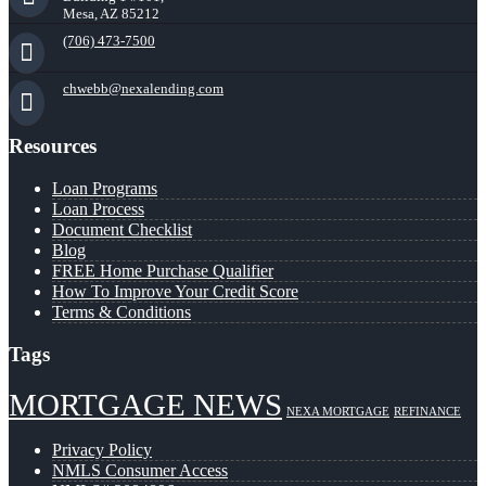
Mesa, AZ 85212
(706) 473-7500
chwebb@nexalending.com
Resources
Loan Programs
Loan Process
Document Checklist
Blog
FREE Home Purchase Qualifier
How To Improve Your Credit Score
Terms & Conditions
Tags
MORTGAGE NEWS
NEXA MORTGAGE
REFINANCE
Privacy Policy
NMLS Consumer Access