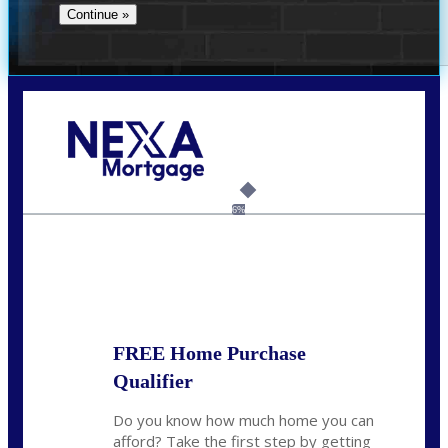
Call Today!
(706) 473-7500
chwebb@nexalending.com
6%
State
*
FREE Home Purchase
Qualifier
Do you know how much home you can
afford? Take the first step by getting