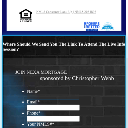
NMLS Consumer Look Up | NMLS 2084896
Where Should We Send You The Link To Attend The Live Info
Session?
JOIN NEXA MORTGAGE
sponsored by Christopher Webb
Name
*
Email
*
Phone
*
Your NMLS#
*