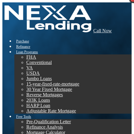
Call Now
Purchase
Refinance
Loan Programs
FHA
Conventional
VA
USDA
Jumbo Loans
15-year-fixed-rate-mortgage
30 Year Fixed Mortgage
Reverse Mortgages
203K Loans
HARP Loan
Adjustable Rate Mortgage
Free Tools
Pre-Qualification Letter
Refinance Analysis
Mortgage Calculator