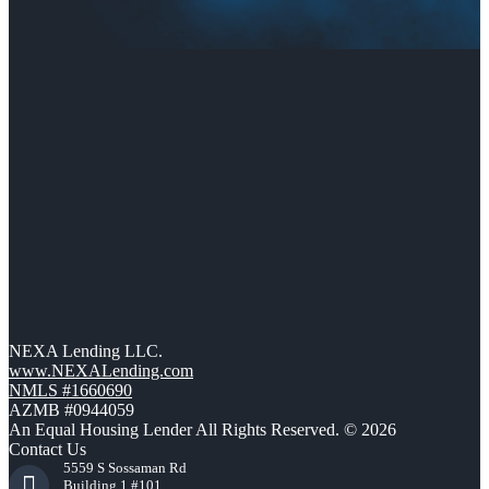
NEXA Lending LLC.
www.NEXALending.com
NMLS #1660690
AZMB #0944059
An Equal Housing Lender All Rights Reserved. © 2026
Contact Us
5559 S Sossaman Rd
Building 1 #101,