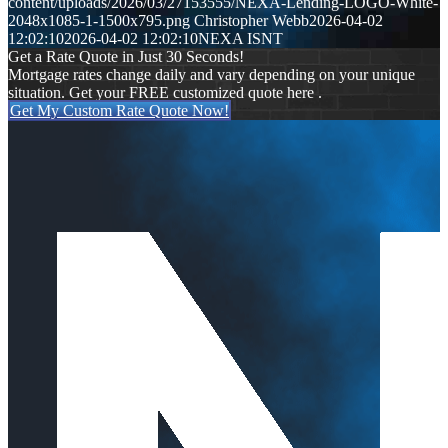
content/uploads/2026/03/27153555/NEXA-Lending-LOGO-White-
2048x1085-1-1500x795.png
Christopher Webb
2026-04-02
12:02:10
2026-04-02 12:02:10
NEXA ISNT
Get a Rate Quote in Just 30 Seconds!
Mortgage rates change daily and vary depending on your unique
situation. Get your FREE customized quote here .
Get My Custom Rate Quote Now!