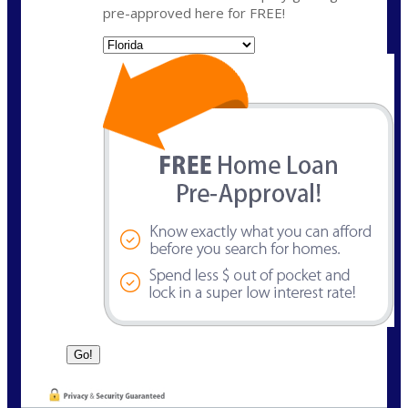
pre-approved here for FREE!
State