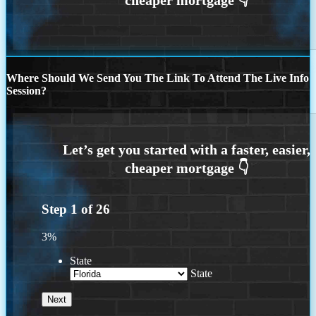
Where Should We Send You The Link To Attend The Live Info
Session?
Step
1
of
26
3%
State
State