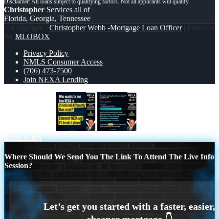
Christopher
Services all of
Florida, Georgia, Tennessee
© Copyright -
Christopher Webb -Mortgage Loan Officer
| Powered
By
MLOBOX
Privacy Policy
NMLS Consumer Access
(706) 473-7500
Join NEXA Lending
who want to see
IF YOU ARE
Scroll to top
Where Should We Send You The Link To Attend The Live Info
Session?