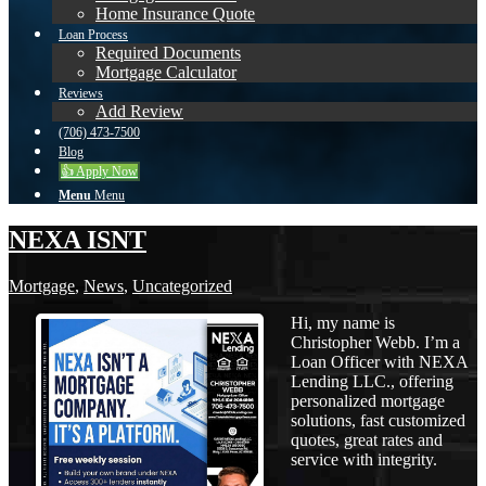
Home Insurance Quote
Loan Process
Required Documents
Mortgage Calculator
Reviews
Add Review
(706) 473-7500
Blog
👍 Apply Now
Menu
Menu
NEXA ISNT
Mortgage
,
News
,
Uncategorized
Hi, my name is
Christopher Webb. I’m a
Loan Officer with NEXA
Lending LLC., offering
personalized mortgage
solutions, fast customized
quotes, great rates and
service with integrity.