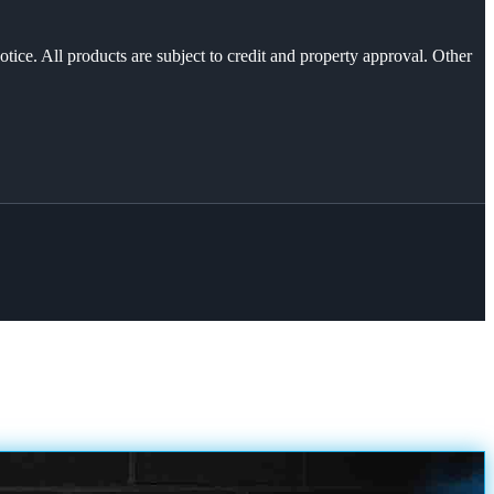
otice. All products are subject to credit and property approval. Other