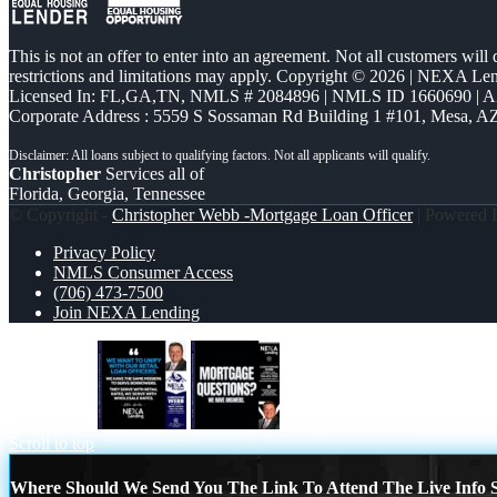
This is not an offer to enter into an agreement. Not all customers will
restrictions and limitations may apply. Copyright © 2026 | NEXA L
Licensed In: FL,GA,TN
,
NMLS # 2084896 | NMLS ID 1660690 | 
Corporate Address : 5559 S Sossaman Rd Building 1 #101, Mesa, A
Christopher
Services all of
Florida, Georgia, Tennessee
© Copyright -
Christopher Webb -Mortgage Loan Officer
| Powered
Privacy Policy
NMLS Consumer Access
(706) 473-7500
Join NEXA Lending
WE WANT
mortgage questions
Scroll to top
Where Should We Send You The Link To Attend The Live Info S