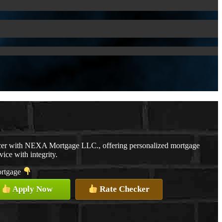
cer with NEXA Mortgage LLC., offering personalized mortgage
vice with integrity.
mortgage
Apply Now
Rate Checker