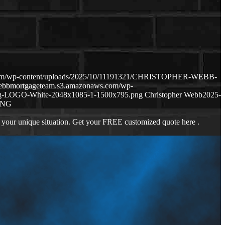
.com/wp-content/uploads/2025/10/11191321/CHRISTOPHER-WEBB-
webbmortgageteam.s3.amazonaws.com/wp-
ng-LOGO-White-2048x1085-1-1500x795.png
Christopher Webb
2025-
ING
 your unique situation. Get your FREE customized quote here .