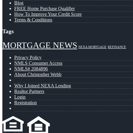
Blog
FREE Home Purchase Qualifier
How To Improve Your Credit Score
Terms & Conditions
Tags
MORTGAGE NEWS
NEXA MORTGAGE
REFINANCE
Privacy Policy
NMLS Consumer Access
NMLS# 2084896
About Christopher Webb
Why I Joined NEXA Lending
Realtor Partners
Login
Registration