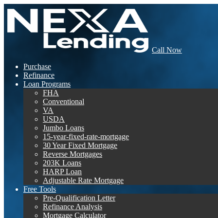
Call Now
Purchase
Refinance
Loan Programs
FHA
Conventional
VA
USDA
Jumbo Loans
15-year-fixed-rate-mortgage
30 Year Fixed Mortgage
Reverse Mortgages
203K Loans
HARP Loan
Adjustable Rate Mortgage
Free Tools
Pre-Qualification Letter
Refinance Analysis
Mortgage Calculator