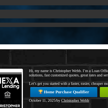
Hi, my name is Christopher Webb. I’m a Loan Offi
solutions, fast customized quotes, great rates and ser
Let’s get you started with a faster, easier, cheaper 
Home Purchase Qualifier
October 11, 2025
/
by
Christopher Webb